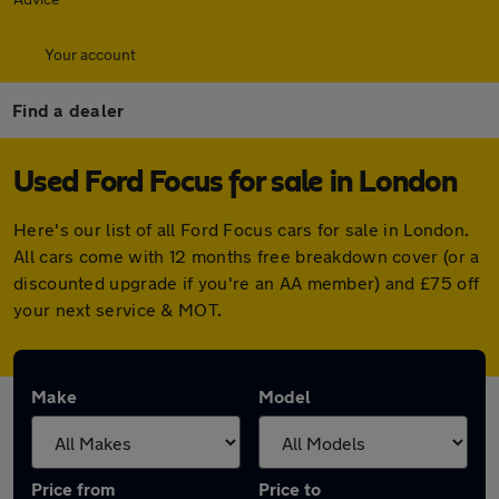
Your account
Find a dealer
Used Ford Focus for sale in London
Here's our list of all Ford Focus cars for sale in London.
All cars come with 12 months free breakdown cover (or a
discounted upgrade if you're an AA member) and £75 off
your next service & MOT.
Make
Model
Price from
Price to