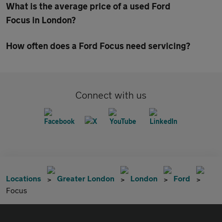
What is the average price of a used Ford
Focus in London?
How often does a Ford Focus need servicing?
Connect with us
Locations
Greater London
London
Ford
Focus