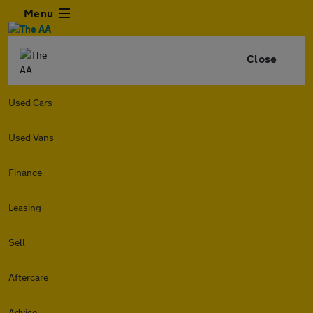
Menu
Close
Used Cars
Used Vans
Finance
Leasing
Sell
Aftercare
Advice