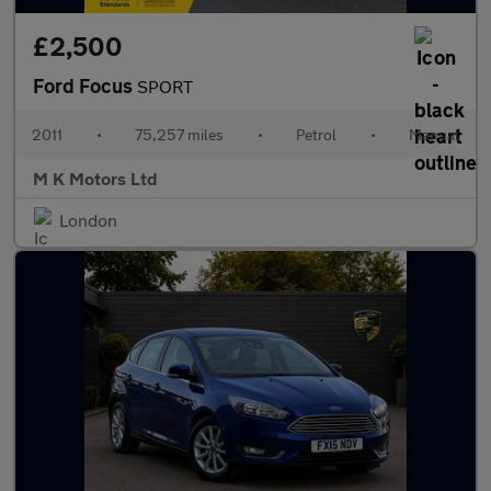
£2,500
Ford Focus
SPORT
2011
•
75,257 miles
•
Petrol
•
Manual
M K Motors Ltd
London