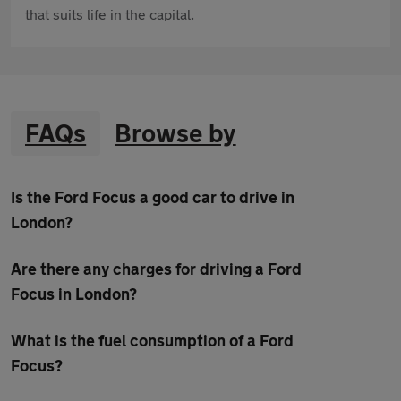
that suits life in the capital.
FAQs
Browse by
Is the Ford Focus a good car to drive in
London?
Are there any charges for driving a Ford
Focus in London?
What is the fuel consumption of a Ford
Focus?