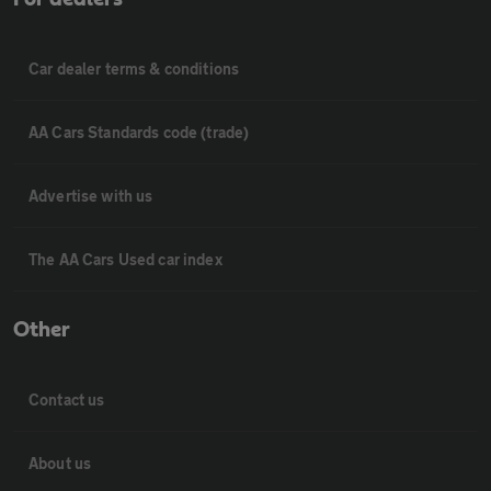
Car dealer terms & conditions
AA Cars Standards code (trade)
Advertise with us
The AA Cars Used car index
Other
Contact us
About us