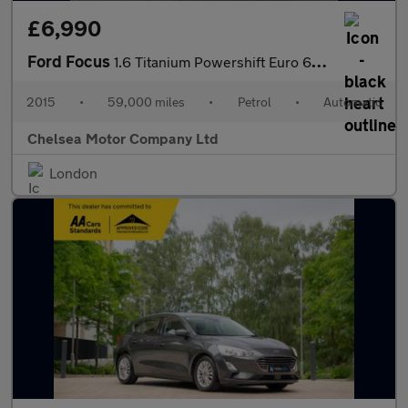
£6,990
Ford Focus
1.6 Titanium Powershift Euro 6 5dr
2015
•
59,000 miles
•
Petrol
•
Automatic
Chelsea Motor Company Ltd
London