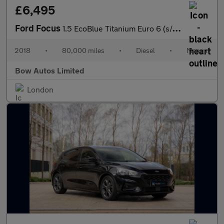
£6,495
Ford Focus
1.5 EcoBlue Titanium Euro 6 (s/s) 5dr
2018
•
80,000 miles
•
Diesel
•
Manual
Bow Autos Limited
London