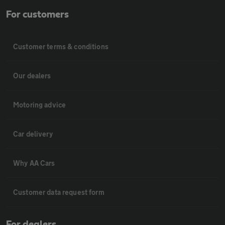
For customers
Customer terms & conditions
Our dealers
Motoring advice
Car delivery
Why AA Cars
Customer data request form
For dealers