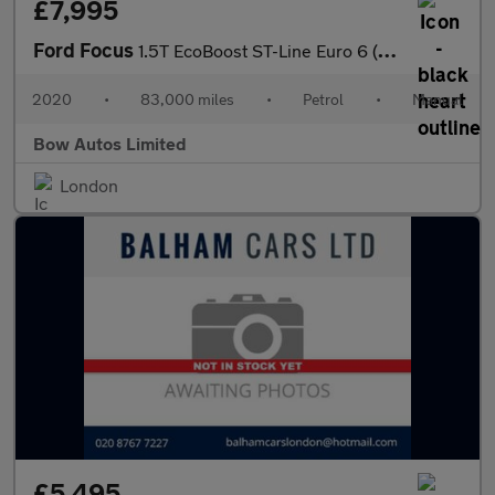
£7,995
Ford Focus
1.5T EcoBoost ST-Line Euro 6 (s/s) 5dr
2020
•
83,000 miles
•
Petrol
•
Manual
Bow Autos Limited
London
£5,495