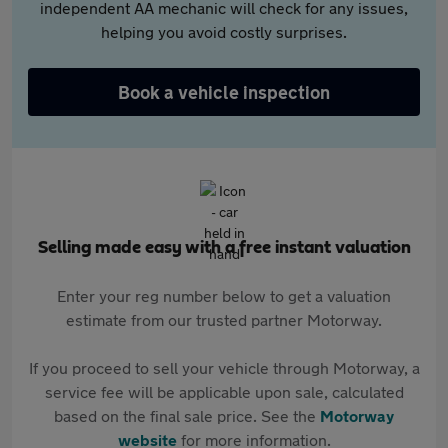
independent AA mechanic will check for any issues,
helping you avoid costly surprises.
Book a vehicle inspection
Selling made easy with a free instant valuation
Enter your reg number below to get a valuation
estimate from our trusted partner Motorway.
If you proceed to sell your vehicle through Motorway, a
service fee will be applicable upon sale, calculated
based on the final sale price. See the
Motorway
website
for more information.