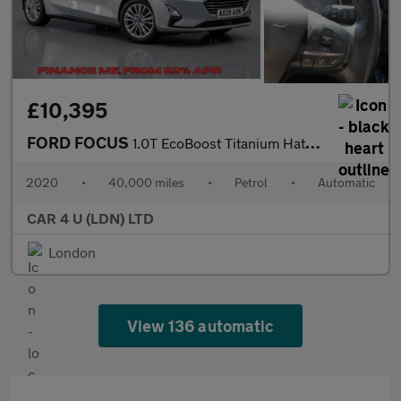
£10,395
FORD FOCUS
1.0T EcoBoost Titanium Hatchback 5dr Petrol Auto Euro 6 (s/s) (1
2020
•
40,000 miles
•
Petrol
•
Automatic
CAR 4 U (LDN) LTD
London
View 136 automatic