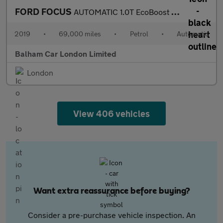
FORD FOCUS
AUTOMATIC 1.0T EcoBoost Titanium Hatchback 5dr Petrol Auto Euro
2019
•
69,000 miles
•
Petrol
•
Automatic
Balham Car London Limited
London
View 406 vehicles
Want extra reassurance before buying?
Consider a pre-purchase vehicle inspection. An