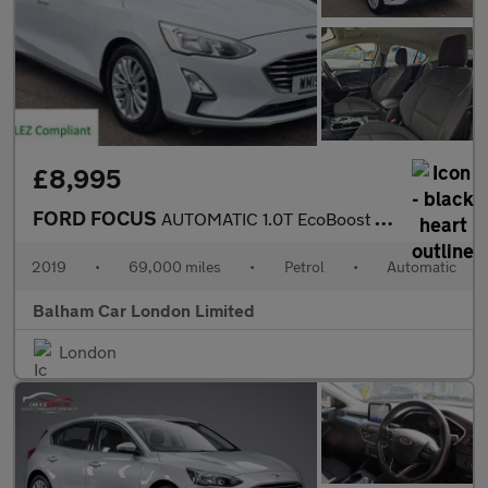
£8,995
FORD FOCUS
AUTOMATIC 1.0T EcoBoost Titanium Hatchback 5dr Petrol Auto Euro
2019
•
69,000 miles
•
Petrol
•
Automatic
Balham Car London Limited
London