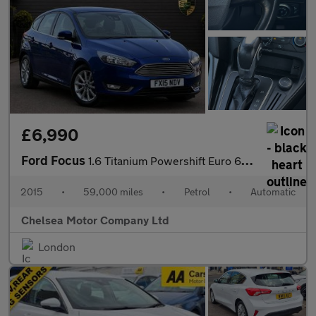
£6,990
Ford Focus
1.6 Titanium Powershift Euro 6 5dr
2015
•
59,000 miles
•
Petrol
•
Automatic
Chelsea Motor Company Ltd
London