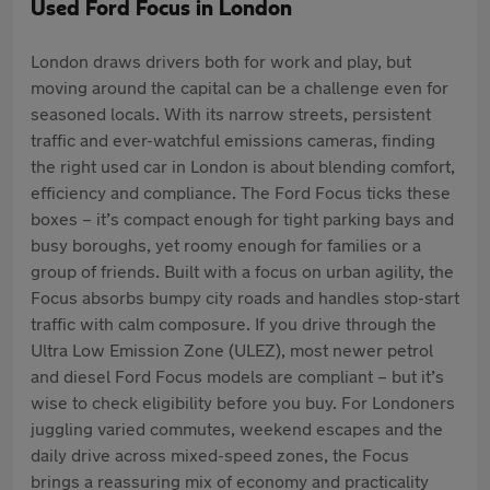
Used Ford Focus in London
London draws drivers both for work and play, but
moving around the capital can be a challenge even for
seasoned locals. With its narrow streets, persistent
traffic and ever-watchful emissions cameras, finding
the right used car in London is about blending comfort,
efficiency and compliance. The Ford Focus ticks these
boxes – it’s compact enough for tight parking bays and
busy boroughs, yet roomy enough for families or a
group of friends. Built with a focus on urban agility, the
Focus absorbs bumpy city roads and handles stop-start
traffic with calm composure. If you drive through the
Ultra Low Emission Zone (ULEZ), most newer petrol
and diesel Ford Focus models are compliant – but it’s
wise to check eligibility before you buy. For Londoners
juggling varied commutes, weekend escapes and the
daily drive across mixed-speed zones, the Focus
brings a reassuring mix of economy and practicality