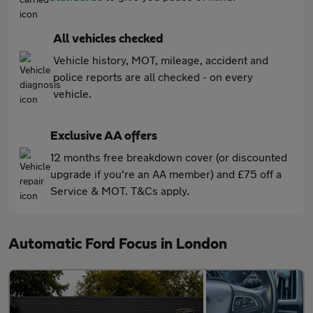
All vehicles checked
Vehicle history, MOT, mileage, accident and
police reports are all checked - on every
vehicle.
Exclusive AA offers
12 months free breakdown cover (or discounted
upgrade if you're an AA member) and £75 off a
Service & MOT. T&Cs apply.
Automatic Ford Focus in London