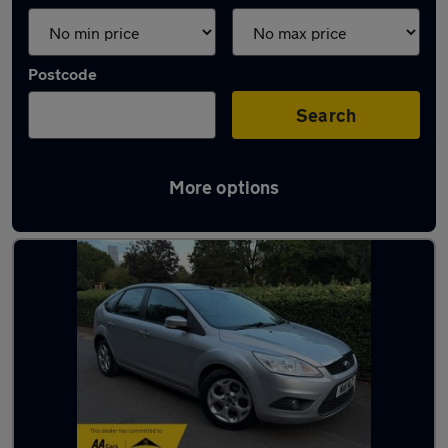
Postcode
Search
More options
Latest used Ford Focus in London