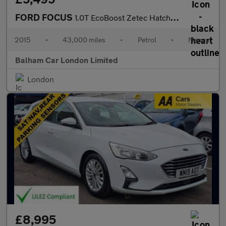
FORD FOCUS
1.0T EcoBoost Zetec Hatchback 5dr Petrol Manual Euro 6 (s/s) (10
2015
•
43,000 miles
•
Petrol
•
Manual
Balham Car London Limited
London
£8,995