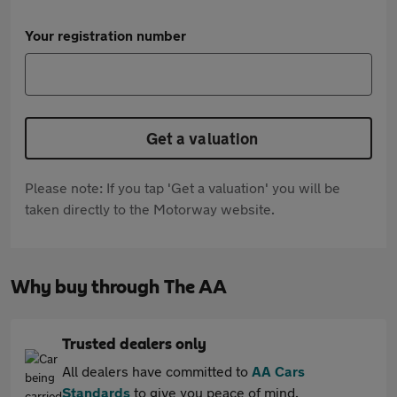
Your registration number
Get a valuation
Please note: If you tap 'Get a valuation' you will be
taken directly to the Motorway website.
Why buy through The AA
Trusted dealers only
All dealers have committed to
AA Cars
Standards
to give you peace of mind.