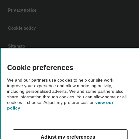
Privacy notice
Cookie policy
Sitemap
Vehicle Inspections
Cookie preferences
We and our partners use cookies to help our site work,
The AA recommends an AA Cars Vehicle Inspection before purchase.
improve your experience and allow marketing activity,
Not all cars are mechanically checked by the AA.
including personalised adverts. We and some partners also
share information through cookies. You can allow some or all
cookies – choose 'Adjust my preferences' or
view our
Vehicle Inspection
policy
theAA.com
Adjust my preferences