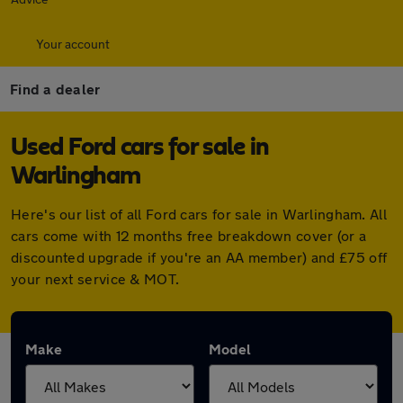
Your account
Find a dealer
Used Ford cars for sale in
Warlingham
Here's our list of all Ford cars for sale in Warlingham. All
cars come with 12 months free breakdown cover (or a
discounted upgrade if you're an AA member) and £75 off
your next service & MOT.
Make
Model