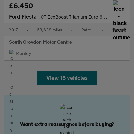
£6,450
Ford Fiesta
1.0T EcoBoost Titanium Euro 6 (s/s) 5dr
2017
•
63,638 miles
•
Petrol
•
Manual
South Croydon Motor Centre
Kenley
View 18 vehicles
Want extra reassurance before buying?