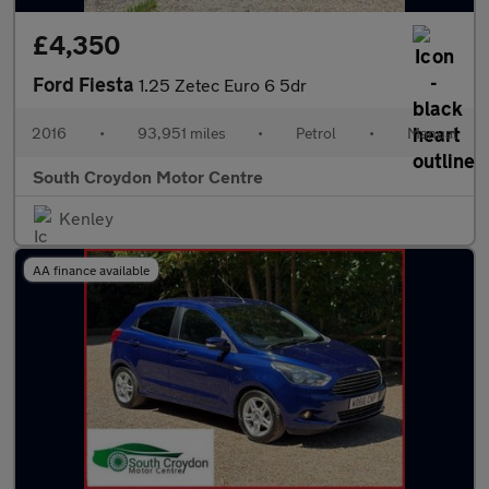
£4,350
Ford Fiesta
1.25 Zetec Euro 6 5dr
2016
•
93,951 miles
•
Petrol
•
Manual
South Croydon Motor Centre
Kenley
AA finance available