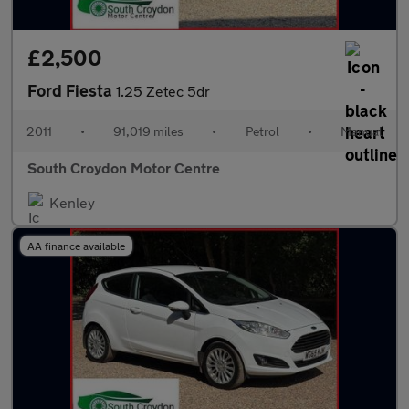
£2,500
Ford Fiesta
1.25 Zetec 5dr
2011
•
91,019 miles
•
Petrol
•
Manual
South Croydon Motor Centre
Kenley
AA finance available