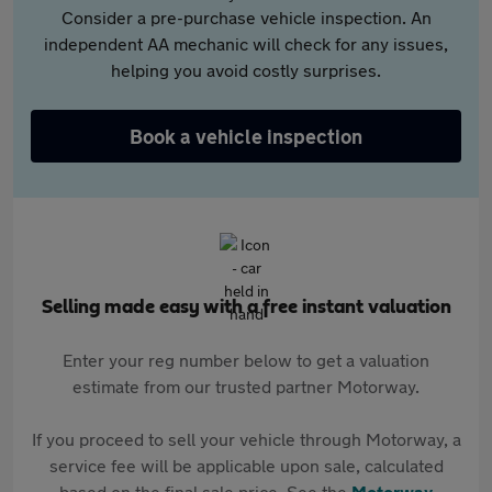
Consider a pre-purchase vehicle inspection. An
independent AA mechanic will check for any issues,
helping you avoid costly surprises.
Book a vehicle inspection
Selling made easy with a free instant valuation
Enter your reg number below to get a valuation
estimate from our trusted partner Motorway.
If you proceed to sell your vehicle through Motorway, a
service fee will be applicable upon sale, calculated
based on the final sale price. See the
Motorway