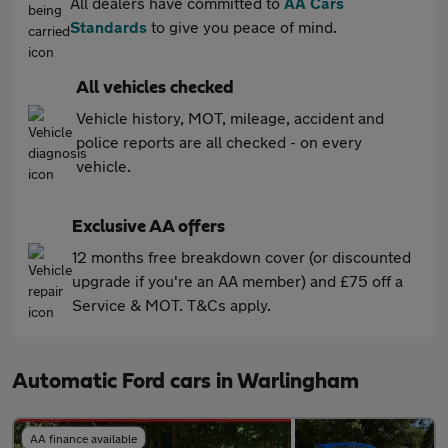
All dealers have committed to
AA Cars
Standards
to give you peace of mind.
All vehicles checked
Vehicle history, MOT, mileage, accident and
police reports are all checked - on every
vehicle.
Exclusive AA offers
12 months free breakdown cover (or discounted
upgrade if you're an AA member) and £75 off a
Service & MOT. T&Cs apply.
Automatic Ford cars in Warlingham
AA finance available