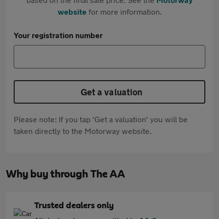
website
for more information.
Your registration number
Get a valuation
Please note: If you tap 'Get a valuation' you will be
taken directly to the Motorway website.
Why buy through The AA
Trusted dealers only