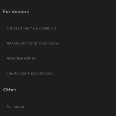
For dealers
Car dealer terms & conditions
AA Cars Standards code (trade)
Advertise with us
The AA Cars Used car index
Other
Contact us