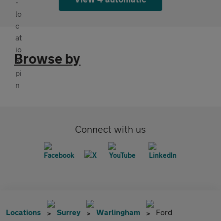
Browse by
Connect with us
Locations
Surrey
Warlingham
Ford