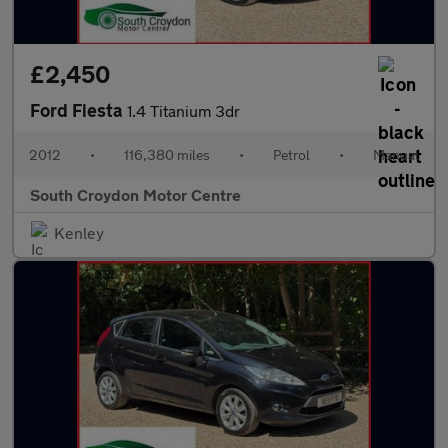
£2,450
Ford Fiesta
1.4 Titanium 3dr
2012
•
116,380 miles
•
Petrol
•
Manual
South Croydon Motor Centre
Kenley