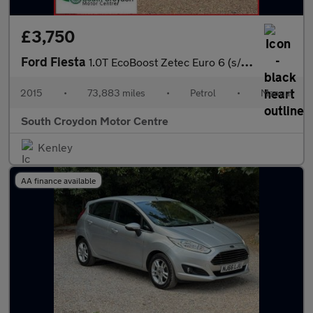
£3,750
Ford Fiesta
1.0T EcoBoost Zetec Euro 6 (s/s) 3dr
2015
•
73,883 miles
•
Petrol
•
Manual
South Croydon Motor Centre
Kenley
AA finance available