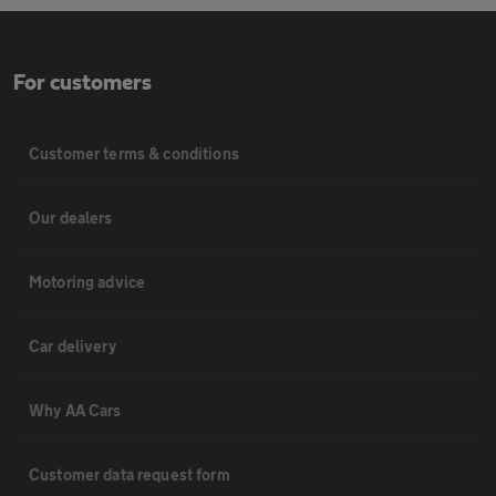
For customers
Customer terms & conditions
Our dealers
Motoring advice
Car delivery
Why AA Cars
Customer data request form