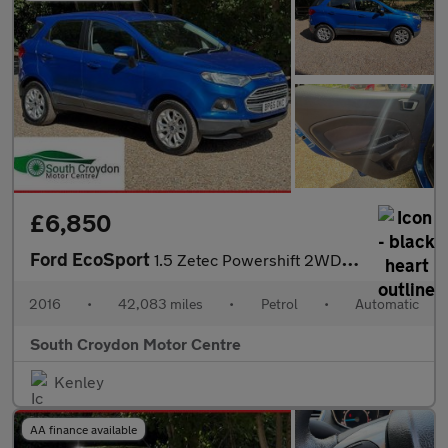
£6,850
Ford EcoSport
1.5 Zetec Powershift 2WD Euro 5 5dr
2016
•
42,083 miles
•
Petrol
•
Automatic
South Croydon Motor Centre
Kenley
AA finance available