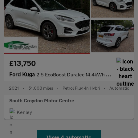
£13,750
Ford Kuga
2.5 EcoBoost Duratec 14.4kWh ST-Line CVT Euro 6 (s/s) 5dr
2021
•
51,008 miles
•
Petrol Plug-In Hybri
•
Automatic
South Croydon Motor Centre
Kenley
View 4 automatic