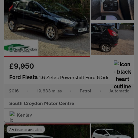
£9,950
Ford Fiesta
1.6 Zetec Powershift Euro 6 5dr
2016
•
19,633 miles
•
Petrol
•
Automatic
South Croydon Motor Centre
Kenley
AA finance available