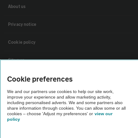
About us
Privacy notice
Cookie policy
Sitemap
Cookie preferences
Vehicle Inspections
We and our partners use cookies to help our site work,
improve your experience and allow marketing activity,
The AA recommends an AA Cars Vehicle Inspection before purchase.
including personalised adverts. We and some partners also
Not all cars are mechanically checked by the AA.
share information through cookies. You can allow some or all
cookies – choose 'Adjust my preferences' or
view our
policy
Vehicle Inspection