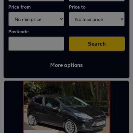
Price from
Price to
Postcode
Search
More options
Latest used Ford in Warlingham