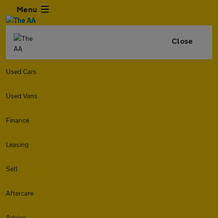
Menu
Close
Used Cars
Used Vans
Finance
Leasing
Sell
Aftercare
Advice