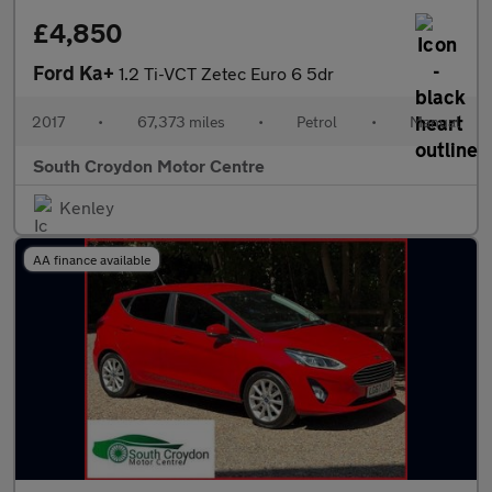
£4,850
Ford Ka+
1.2 Ti-VCT Zetec Euro 6 5dr
2017
•
67,373 miles
•
Petrol
•
Manual
South Croydon Motor Centre
Kenley
AA finance available