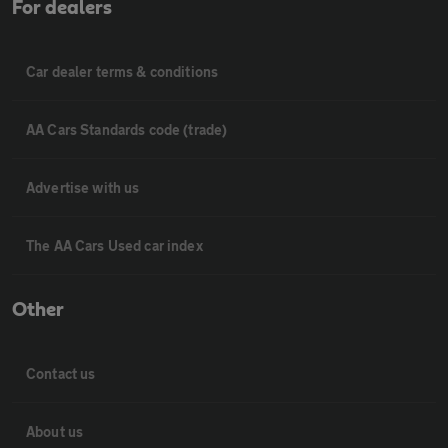
For dealers
Car dealer terms & conditions
AA Cars Standards code (trade)
Advertise with us
The AA Cars Used car index
Other
Contact us
About us