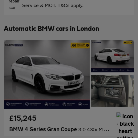
Service & MOT. T&Cs apply.
Automatic BMW cars in London
£15,245
BMW 4 Series Gran Coupe
3.0 435i M Sport Auto Euro 6 (s/s) 5dr