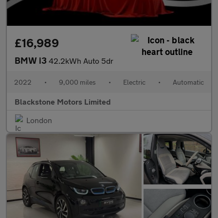
£16,989
BMW i3
42.2kWh Auto 5dr
2022
•
9,000 miles
•
Electric
•
Automatic
Blackstone Motors Limited
London