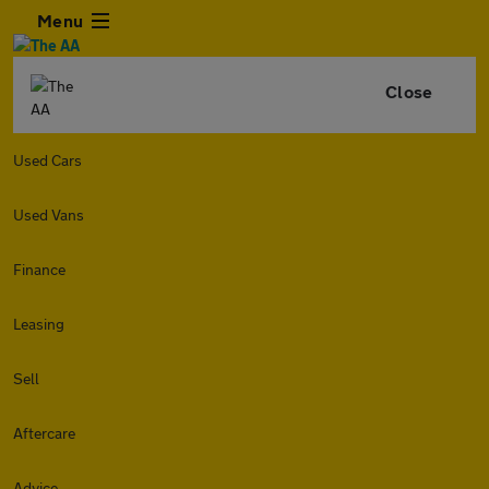
Menu
Close
Used Cars
Used Vans
Finance
Leasing
Sell
Aftercare
Advice