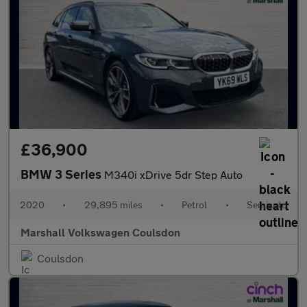
£36,900
BMW 3 Series
M340i xDrive 5dr Step Auto
2020
•
29,895 miles
•
Petrol
•
Semiauto
Marshall Volkswagen Coulsdon
Coulsdon