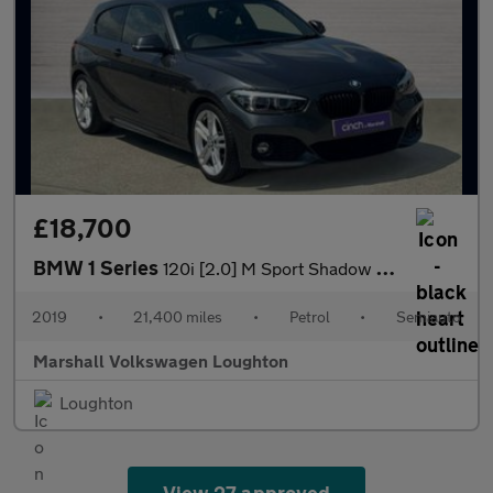
£18,700
BMW 1 Series
120i [2.0] M Sport Shadow Ed 3dr Step Auto
2019
•
21,400 miles
•
Petrol
•
Semiauto
Marshall Volkswagen Loughton
Loughton