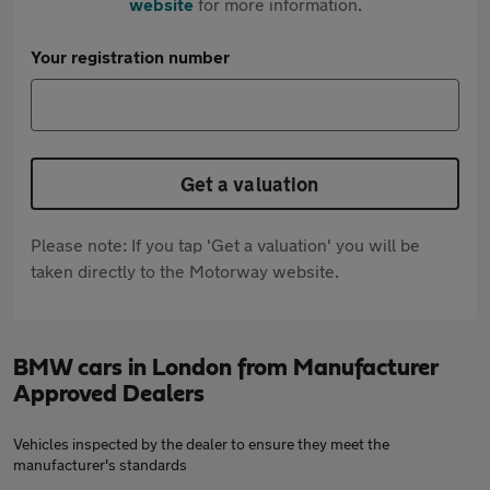
website
for more information.
Your registration number
Get a valuation
Please note: If you tap 'Get a valuation' you will be
taken directly to the Motorway website.
BMW cars in London from Manufacturer
Approved Dealers
Vehicles inspected by the dealer to ensure they meet the
manufacturer's standards