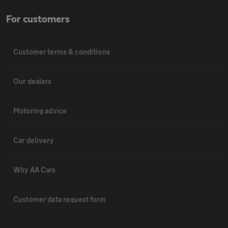
For customers
Customer terms & conditions
Our dealers
Motoring advice
Car delivery
Why AA Cars
Customer data request form