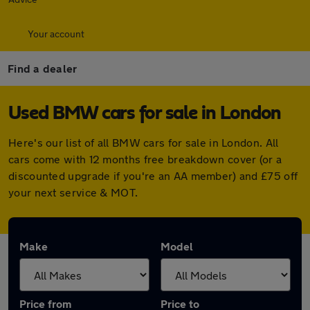
Your account
Find a dealer
Used BMW cars for sale in London
Here's our list of all BMW cars for sale in London. All
cars come with 12 months free breakdown cover (or a
discounted upgrade if you're an AA member) and £75 off
your next service & MOT.
Make
Model
Price from
Price to