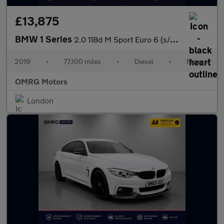
£13,875
BMW 1 Series
2.0 118d M Sport Euro 6 (s/s) 5dr
2019
•
77,100 miles
•
Diesel
•
Manual
OMRG Motors
London