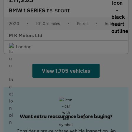
BMW 1 SERIES
118i SPORT
2020
•
101,051 miles
•
Petrol
•
Automatic
M K Motors Ltd
London
View 1,705 vehicles
Want extra reassurance before buying?
Consider a pre-purchase vehicle inspection. An