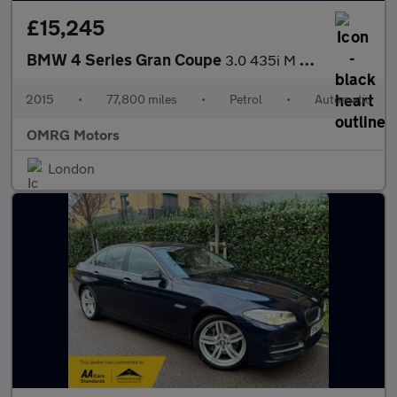
£15,245
BMW 4 Series Gran Coupe
3.0 435i M Sport Auto Euro 6 (s/s) 5dr
2015
•
77,800 miles
•
Petrol
•
Automatic
OMRG Motors
London