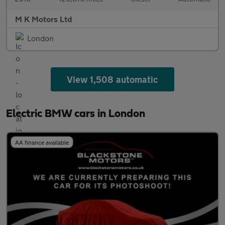
M K Motors Ltd
London
View 1,508 automatic
Electric BMW cars in London
AA finance available