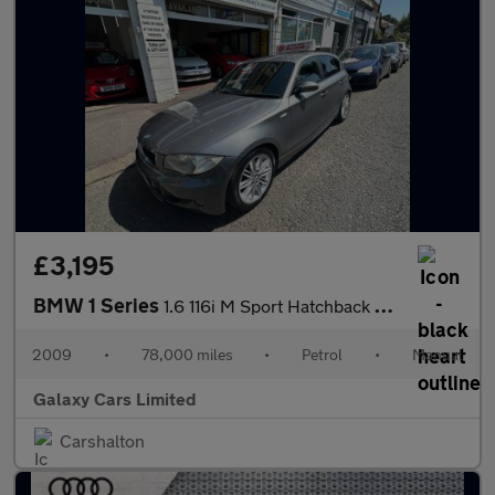
£3,195
BMW 1 Series
1.6 116i M Sport Hatchback 5dr Petrol Manual Euro 4 (122 bhp)
2009
•
78,000 miles
•
Petrol
•
Manual
Galaxy Cars Limited
Carshalton