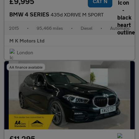
£9,995
CAT N
BMW 4 SERIES
435d XDRIVE M SPORT
2015
•
95,466 miles
•
Diesel
•
Automatic
M K Motors Ltd
London
AA finance available
£11,295