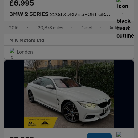
£6,995
BMW 2 SERIES
220d XDRIVE SPORT GRAN TOURER
2016
•
120,878 miles
•
Diesel
•
Automatic
M K Motors Ltd
London