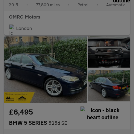
2015
•
77,800 miles
•
Petrol
•
Automatic
OMRG Motors
London
£6,495
BMW 5 SERIES
525d SE