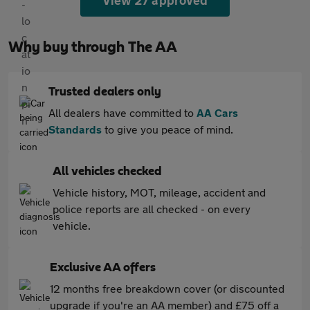
View 27 approved
Why buy through The AA
Trusted dealers only
All dealers have committed to
AA Cars
Standards
to give you peace of mind.
All vehicles checked
Vehicle history, MOT, mileage, accident and
police reports are all checked - on every
vehicle.
Exclusive AA offers
12 months free breakdown cover (or discounted
upgrade if you're an AA member) and £75 off a