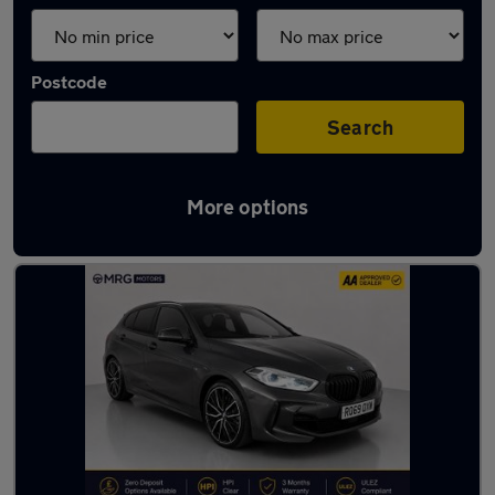
Postcode
Search
More options
Latest used BMW in London