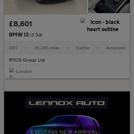
£8,601
BMW I3
i3 5dr
2017
•
35,285 miles
•
Electric
•
Automatic
RYDS Group Ltd
London