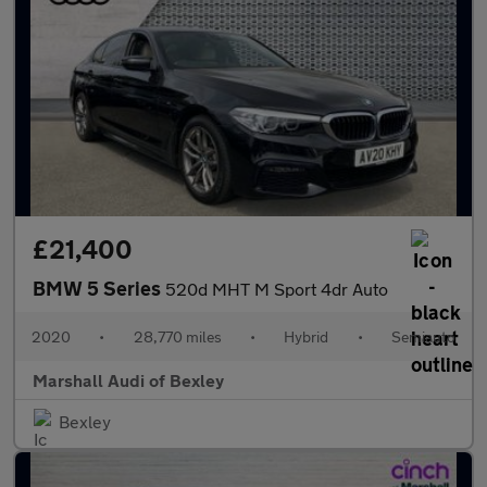
£21,400
BMW 5 Series
520d MHT M Sport 4dr Auto
2020
•
28,770 miles
•
Hybrid
•
Semiauto
Marshall Audi of Bexley
Bexley