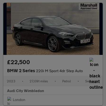
£22,500
BMW 2 Series
220i M Sport 4dr Step Auto
2023
•
27,091 miles
•
Petrol
•
Semiauto
Audi City Wimbledon
London