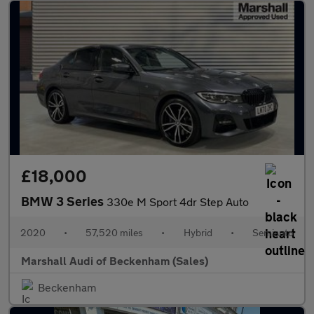
£18,000
BMW 3 Series
330e M Sport 4dr Step Auto
2020
•
57,520 miles
•
Hybrid
•
Semiauto
Marshall Audi of Beckenham (Sales)
Beckenham