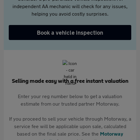
independent AA mechanic will check for any issues,
helping you avoid costly surprises.
Book a vehicle inspection
Selling made easy with a free instant valuation
Enter your reg number below to get a valuation
estimate from our trusted partner Motorway.
If you proceed to sell your vehicle through Motorway, a
service fee will be applicable upon sale, calculated
based on the final sale price. See the
Motorway