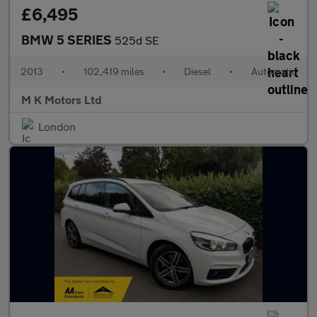
£6,495
BMW 5 SERIES
525d SE
2013
•
102,419 miles
•
Diesel
•
Automatic
M K Motors Ltd
London