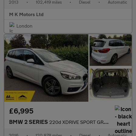
2013
•
102,419 miles
•
Diesel
•
Automatic
M K Motors Ltd
London
£6,995
BMW 2 SERIES
220d XDRIVE SPORT GRAN TOURER
2016
•
120,878 miles
•
Diesel
•
Automatic