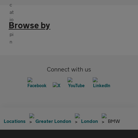
Browse by
Connect with us
Locations
Greater London
London
BMW