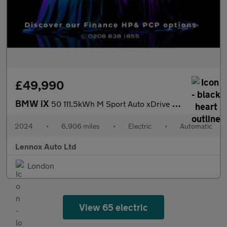
£49,990
BMW iX
50 111.5kWh M Sport Auto xDrive 5dr (11kW Charger)
2024
•
6,906 miles
•
Electric
•
Automatic
Lennox Auto Ltd
London
View 65 electric