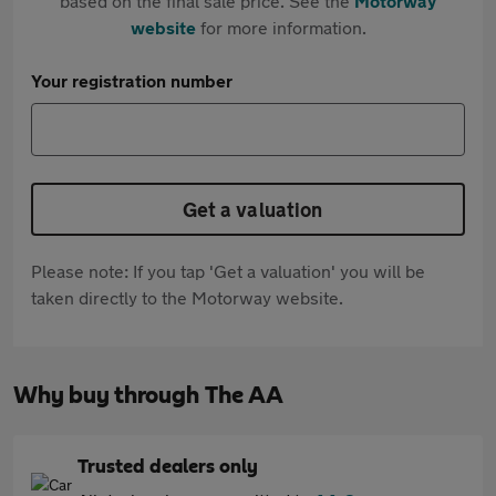
based on the final sale price. See the
Motorway
website
for more information.
Your registration number
Get a valuation
Please note: If you tap 'Get a valuation' you will be
taken directly to the Motorway website.
Why buy through The AA
Trusted dealers only