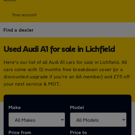
Your account
Find a dealer
Used Audi A1 for sale in Lichfield
Here's our list of all Audi A1 cars for sale in Lichfield. All
cars come with 12 months free breakdown cover (or a
discounted upgrade if you're an AA member) and £75 off
your next service & MOT.
Make
Model
Price from
Price to