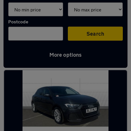
Postcode
Search
More options
Latest used Audi A1 in Lichfield