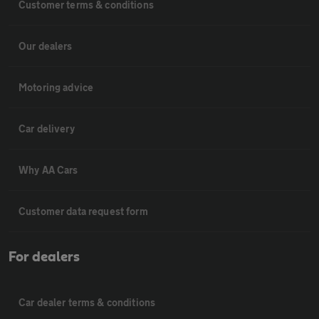
Customer terms & conditions
Our dealers
Motoring advice
Car delivery
Why AA Cars
Customer data request form
For dealers
Car dealer terms & conditions