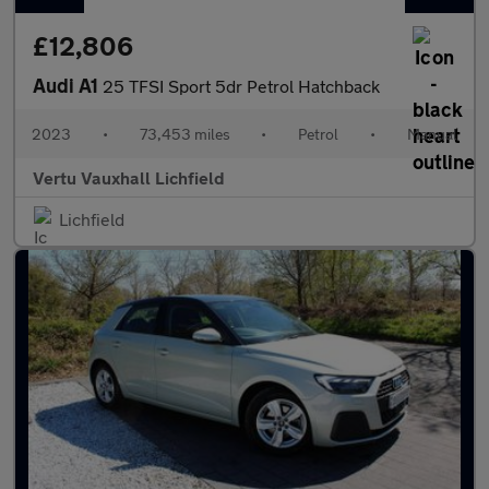
£12,806
Audi A1
25 TFSI Sport 5dr Petrol Hatchback
2023
•
73,453 miles
•
Petrol
•
Manual
Vertu Vauxhall Lichfield
Lichfield