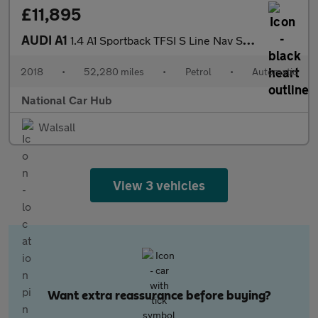
£11,895
AUDI A1
1.4 A1 Sportback TFSI S Line Nav Semi-Auto 5dr
2018
•
52,280 miles
•
Petrol
•
Automatic
National Car Hub
Walsall
View 3 vehicles
Want extra reassurance before buying?