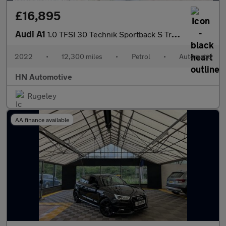
£16,895
Audi A1
1.0 TFSI 30 Technik Sportback S Tronic Euro 6 (s/s) 5dr
2022
•
12,300 miles
•
Petrol
•
Automatic
HN Automotive
Rugeley
AA finance available