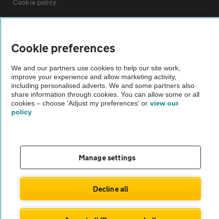
Cookie policy
Sitemap
Cookie preferences
Vehicle Inspections
We and our partners use cookies to help our site work,
improve your experience and allow marketing activity,
including personalised adverts. We and some partners also
The AA recommends an AA Cars Vehicle Inspection before purchase.
share information through cookies. You can allow some or all
Not all cars are mechanically checked by the AA.
cookies – choose 'Adjust my preferences' or
view our
policy
Vehicle Inspection
theAA.com
Manage settings
Decline all
© AA Cars 2026 |
Company No. 4546950 | VAT No. 188 0311 10