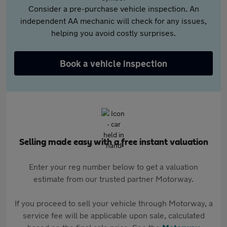
Consider a pre-purchase vehicle inspection. An
independent AA mechanic will check for any issues,
helping you avoid costly surprises.
Book a vehicle inspection
Selling made easy with a free instant valuation
Enter your reg number below to get a valuation
estimate from our trusted partner Motorway.
If you proceed to sell your vehicle through Motorway, a
service fee will be applicable upon sale, calculated