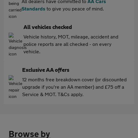
All dealers have committed to
AA Cars
Standards
to give you peace of mind.
All vehicles checked
Vehicle history, MOT, mileage, accident and
police reports are all checked - on every
vehicle.
Exclusive AA offers
12 months free breakdown cover (or discounted
upgrade if you're an AA member) and £75 off a
Service & MOT. T&Cs apply.
Browse by