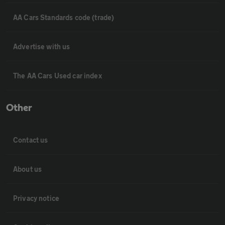
AA Cars Standards code (trade)
Advertise with us
The AA Cars Used car index
Other
Contact us
About us
Privacy notice