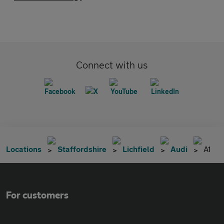
Connect with us
Locations
Staffordshire
Lichfield
Audi
A1
For customers