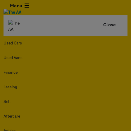
Menu
Close
Used Cars
Used Vans
Finance
Leasing
Sell
Aftercare
Advice