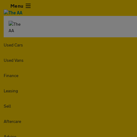
Menu
Used Cars
Used Vans
Finance
Leasing
Sell
Aftercare
Advice