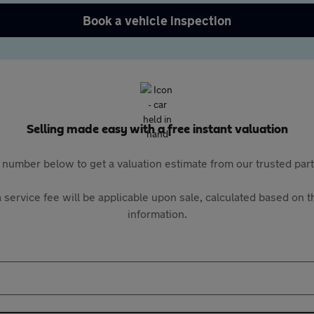
Book a vehicle inspection
Selling made easy with a free instant valuation
 number below to get a valuation estimate from our trusted pa
 service fee will be applicable upon sale, calculated based on th
information.