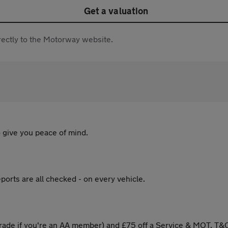
Get a valuation
directly to the Motorway website.
 give you peace of mind.
ports are all checked - on every vehicle.
ade if you're an AA member) and £75 off a Service & MOT. T&C