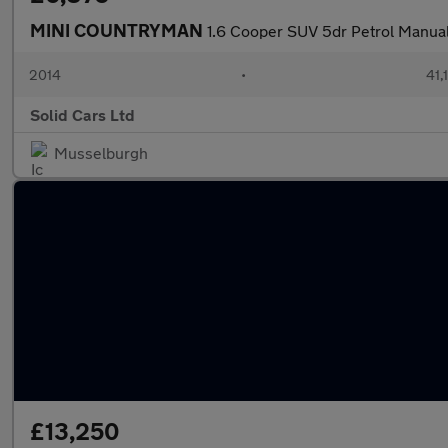
MINI COUNTRYMAN
1.6 Cooper SUV 5dr Petrol Manual 
2014
•
41,
Solid Cars Ltd
Musselburgh
£13,250