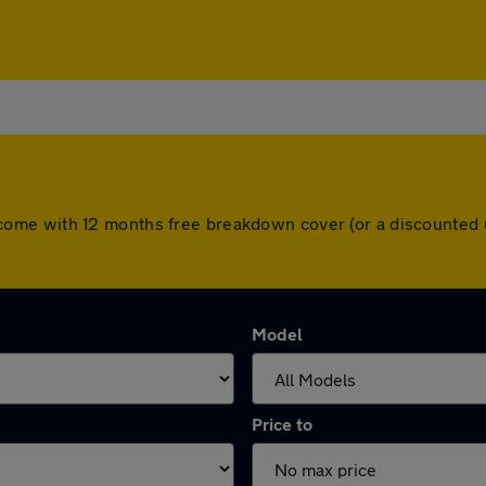
cars come with 12 months free breakdown cover (or a discounte
Model
Price to