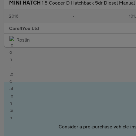
MINI HATCH
1.5 Cooper D Hatchback 5dr Diesel Manual E
2016
•
101
Cars4You Ltd
Roslin
Consider a pre-purchase vehicle ins