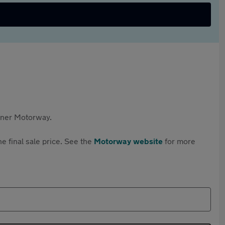
rtner Motorway.
e final sale price. See the
Motorway website
for more