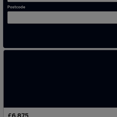
Postcode
Latest used MINI in Dalkieth
£6,875