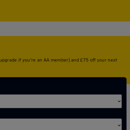
d upgrade if you're an AA member) and £75 off your next