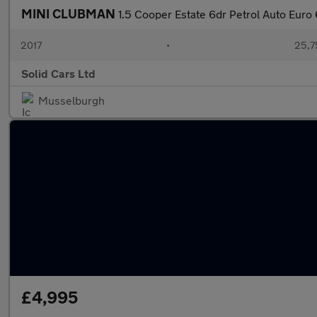
MINI CLUBMAN
1.5 Cooper Estate 6dr Petrol Auto Euro 6
2017
•
25,7
Solid Cars Ltd
Musselburgh
£4,995