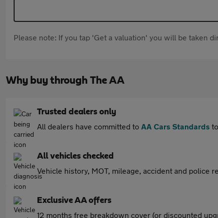
Please note: If you tap 'Get a valuation' you will be taken 
Why buy through The AA
Trusted dealers only
All dealers have committed to
AA Cars Standards
to
All vehicles checked
Vehicle history, MOT, mileage, accident and police re
Exclusive AA offers
12 months free breakdown cover (or discounted upgr