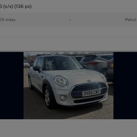
 (s/s) (136 ps)
55 miles
•
Petrol