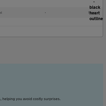
el
•
Manual
 helping you avoid costly surprises.