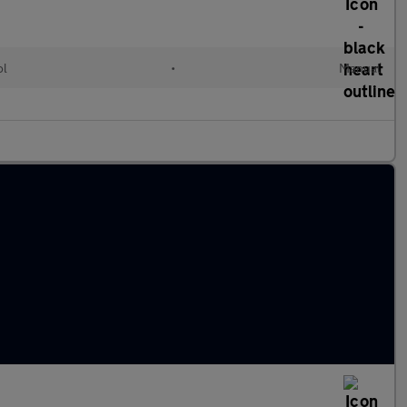
ol
•
Manual