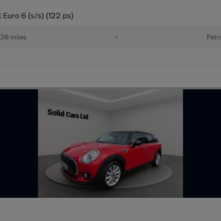
Euro 6 (s/s) (122 ps)
138 miles
•
Petr