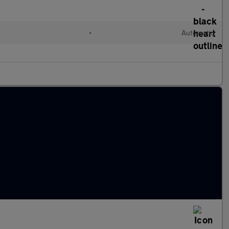
•
Automatic