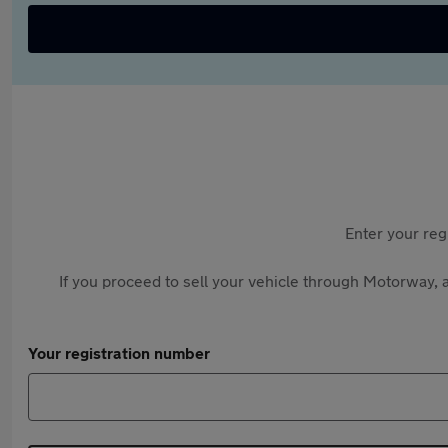
Enter your reg
If you proceed to sell your vehicle through Motorway, a
Your registration number