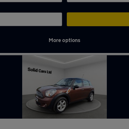
More options