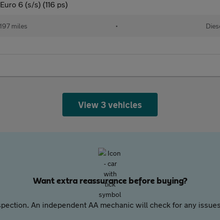
uro 6 (s/s) (116 ps)
,197 miles
•
Dies
View 3 vehicles
Want extra reassurance before buying?
pection. An independent AA mechanic will check for any issues,