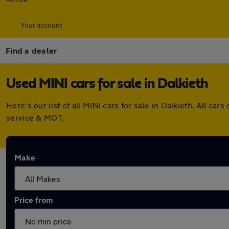
Your account
Find a dealer
Used MINI cars for sale in Dalkieth
Here's our list of all MINI cars for sale in Dalkieth. All 
service & MOT.
Make
Price from