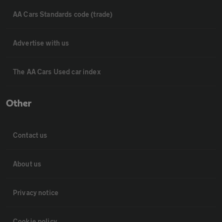
AA Cars Standards code (trade)
Advertise with us
The AA Cars Used car index
Other
Contact us
About us
Privacy notice
Cookie policy