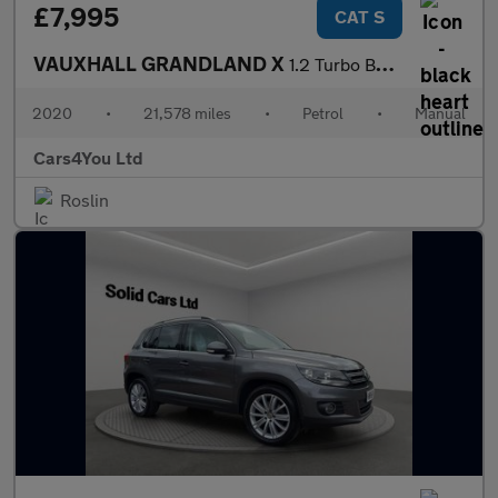
£7,995
CAT S
VAUXHALL GRANDLAND X
1.2 Turbo Business Edition Nav SUV 5dr Petrol Manual Euro 6 (s/s
2020
•
21,578 miles
•
Petrol
•
Manual
Cars4You Ltd
Roslin