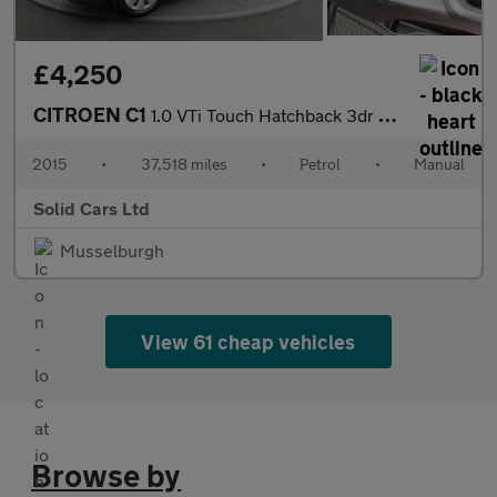
£4,250
CITROEN C1
1.0 VTi Touch Hatchback 3dr Petrol Manual Euro 6 (68 ps)
2015
•
37,518 miles
•
Petrol
•
Manual
Solid Cars Ltd
Musselburgh
View 61 cheap vehicles
Browse by