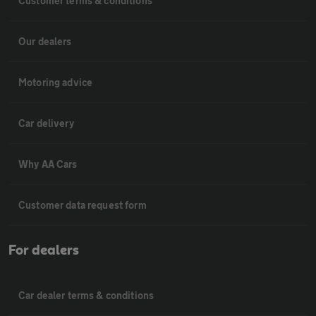
Customer terms & conditions
Our dealers
Motoring advice
Car delivery
Why AA Cars
Customer data request form
For dealers
Car dealer terms & conditions