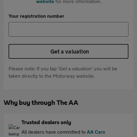
website
for more information.
Your registration number
Get a valuation
Please note: If you tap 'Get a valuation' you will be
taken directly to the Motorway website.
Why buy through The AA
Trusted dealers only
All dealers have committed to
AA Cars