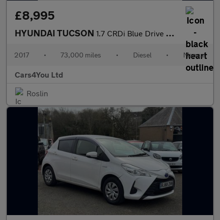
£8,995
HYUNDAI TUCSON
1.7 CRDi Blue Drive Sport Edition SUV 5dr Diesel Manual Euro 6 (
2017
•
73,000 miles
•
Diesel
•
Manual
Cars4You Ltd
Roslin