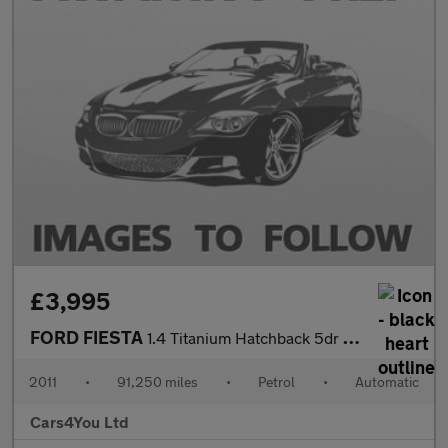
£3,995
FORD FIESTA
1.4 Titanium Hatchback 5dr Petrol Automatic (154 g/km, 94 bhp)
2011
•
91,250 miles
•
Petrol
•
Automatic
Cars4You Ltd