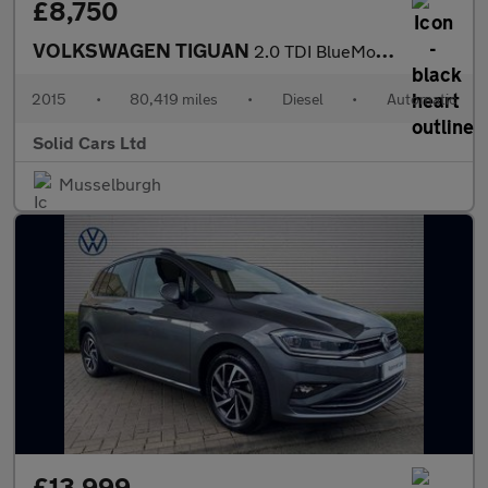
£8,750
VOLKSWAGEN TIGUAN
2.0 TDI BlueMotion Tech Match Edition SUV 5dr Diesel DSG 4WD Eur
2015
•
80,419 miles
•
Diesel
•
Automatic
Solid Cars Ltd
Musselburgh
£13,999