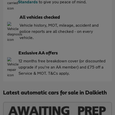
Standards
to give you peace of mind.
All vehicles checked
Vehicle history, MOT, mileage, accident and
police reports are all checked - on every
vehicle.
Exclusive AA offers
12 months free breakdown cover (or discounted
upgrade if you're an AA member) and £75 off a
Service & MOT. T&Cs apply.
Latest automatic cars for sale in Dalkieth