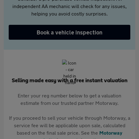
independent AA mechanic will check for any issues,
helping you avoid costly surprises.
Book a vehicle inspection
Selling made easy with a free instant valuation
Enter your reg number below to get a valuation
estimate from our trusted partner Motorway.
If you proceed to sell your vehicle through Motorway, a
service fee will be applicable upon sale, calculated
based on the final sale price. See the
Motorway