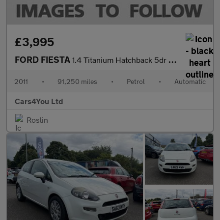
£3,995
FORD FIESTA
1.4 Titanium Hatchback 5dr Petrol Automatic (154 g/km, 94 bhp)
2011
•
91,250 miles
•
Petrol
•
Automatic
Cars4You Ltd
Roslin