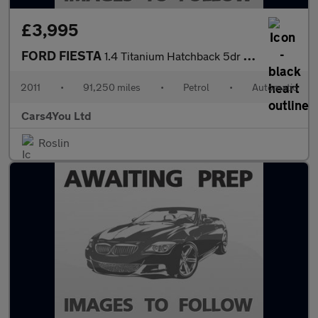
£3,995
FORD FIESTA
1.4 Titanium Hatchback 5dr Petrol Automatic (154 g/km, 94 bhp)
2011
•
91,250 miles
•
Petrol
•
Automatic
Cars4You Ltd
Roslin