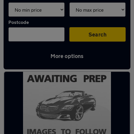
Postcode
Search
More options
Latest used cars in Dalkieth