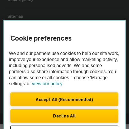
Sitemap
Vehicle Inspections
Cookie preferences
The AA recommends an AA Cars Vehicle Inspection before purchase.
We and our partners use cookies to help our site work,
Not all cars are mechanically checked by the AA.
improve your experience and allow marketing activity,
including personalised adverts. We and some
partners also share information through cookies. You
Vehicle Inspection
can allow some or all cookies – choose 'Manage
settings' or
view our policy
theAA.com
Accept All (Recommended)
Decline All
© AA Cars 2026 |
Company No. 4546950 | VAT No. 188 0311 10