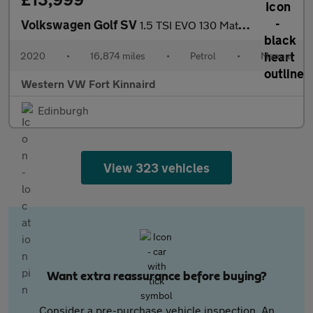
Volkswagen Golf SV
1.5 TSI EVO 130 Match 5dr
2020
•
16,874 miles
•
Petrol
•
Manual
Western VW Fort Kinnaird
Edinburgh
View 323 vehicles
Want extra reassurance before buying?
Consider a pre-purchase vehicle inspection. An