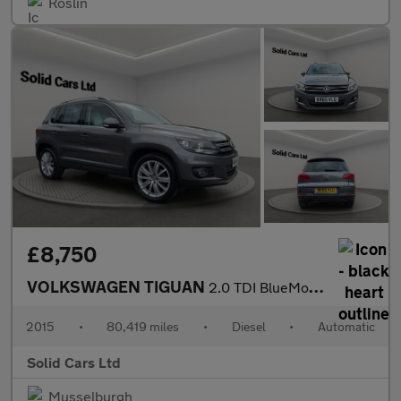
Roslin
£8,750
VOLKSWAGEN TIGUAN
2.0 TDI BlueMotion Tech Match Edition SUV 5dr Diesel DSG 4WD Eur
2015
•
80,419 miles
•
Diesel
•
Automatic
Solid Cars Ltd
Musselburgh