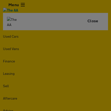
Menu
Close
Used Cars
Used Vans
Finance
Leasing
Sell
Aftercare
Advice