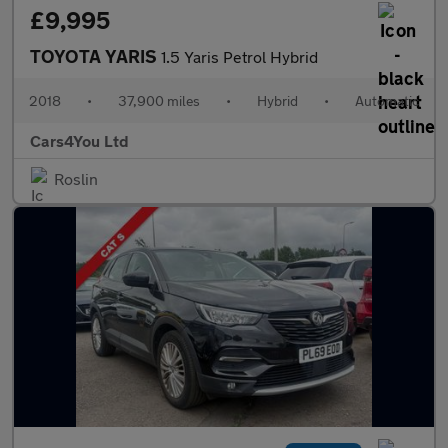
£9,995
TOYOTA YARIS
1.5 Yaris Petrol Hybrid
2018
•
37,900 miles
•
Hybrid
•
Automatic
Cars4You Ltd
Roslin