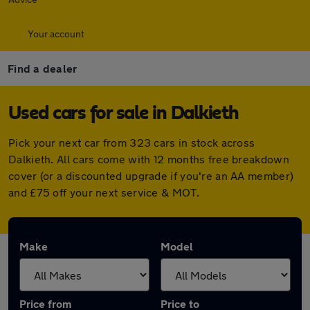
Your account
Find a dealer
Used cars for sale in Dalkieth
Pick your next car from 323 cars in stock across
Dalkieth. All cars come with 12 months free breakdown
cover (or a discounted upgrade if you're an AA member)
and £75 off your next service & MOT.
Make
Model
Price from
Price to