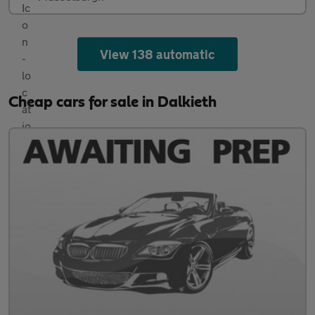
View 138 automatic
Cheap cars for sale in Dalkieth