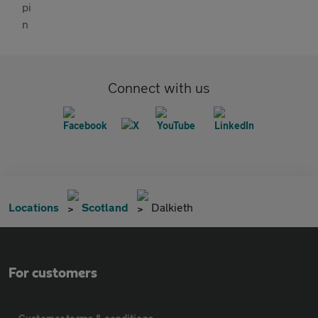
Connect with us
Locations
Scotland
Dalkieth
For customers