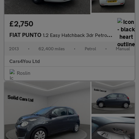
£2,750
FIAT PUNTO
1.2 Easy Hatchback 3dr Petrol Manual Euro 5 (69 bhp)
2013
•
62,400 miles
•
Petrol
•
Manual
Cars4You Ltd
Roslin