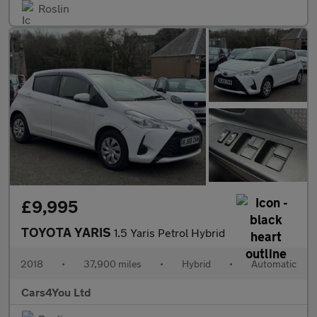
Roslin
£9,995
TOYOTA YARIS
1.5 Yaris Petrol Hybrid
2018
•
37,900 miles
•
Hybrid
•
Automatic
Cars4You Ltd