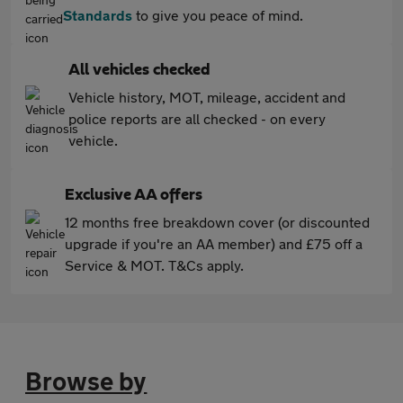
Standards
to give you peace of mind.
All vehicles checked
Vehicle history, MOT, mileage, accident and
police reports are all checked - on every
vehicle.
Exclusive AA offers
12 months free breakdown cover (or discounted
upgrade if you're an AA member) and £75 off a
Service & MOT. T&Cs apply.
Browse by