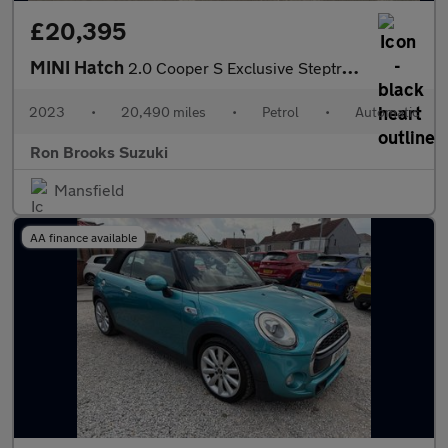
£20,395
MINI Hatch
2.0 Cooper S Exclusive Steptronic Euro 6 (s/s) 3dr
2023
•
20,490 miles
•
Petrol
•
Automatic
Ron Brooks Suzuki
Mansfield
AA finance available