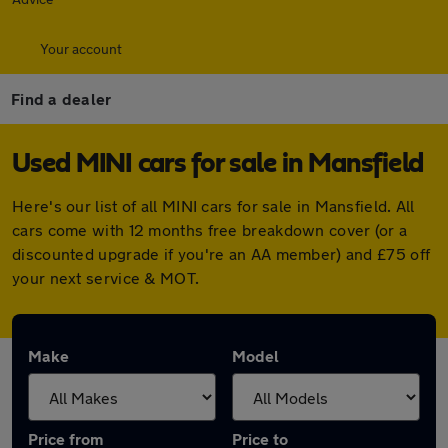
Your account
Find a dealer
Used MINI cars for sale in Mansfield
Here's our list of all MINI cars for sale in Mansfield. All
cars come with 12 months free breakdown cover (or a
discounted upgrade if you're an AA member) and £75 off
your next service & MOT.
Make
Model
Price from
Price to