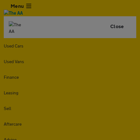
Menu
Close
Used Cars
Used Vans
Finance
Leasing
Sell
Aftercare
Advice