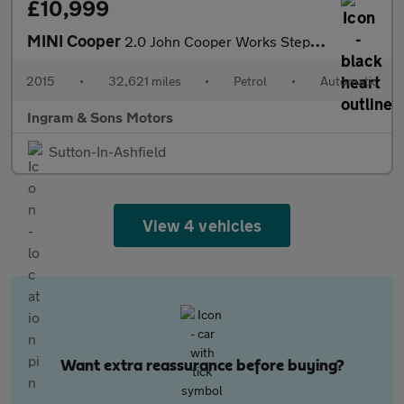
£10,999
MINI Cooper
2.0 John Cooper Works Steptronic Euro 6 (s/s) 3dr
2015
•
32,621 miles
•
Petrol
•
Automatic
Ingram & Sons Motors
Sutton-In-Ashfield
View 4 vehicles
Want extra reassurance before buying?