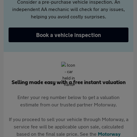
Consider a pre-purchase vehicle inspection. An
independent AA mechanic will check for any issues,
helping you avoid costly surprises.
Book a vehicle inspection
Selling made easy with a free instant valuation
Enter your reg number below to get a valuation
estimate from our trusted partner Motorway.
If you proceed to sell your vehicle through Motorway, a
service fee will be applicable upon sale, calculated
based on the final sale price. See the
Motorway