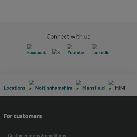
Connect with us
Locations
Nottinghamshire
Mansfield
MINI
For customers
Customer terms & conditions