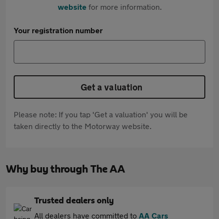
website
for more information.
Your registration number
Get a valuation
Please note: If you tap 'Get a valuation' you will be
taken directly to the Motorway website.
Why buy through The AA
Trusted dealers only
All dealers have committed to
AA Cars