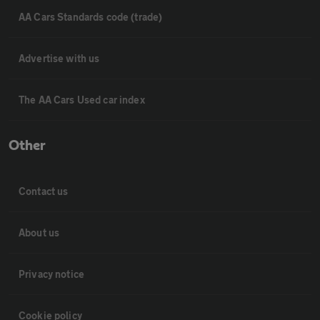
AA Cars Standards code (trade)
Advertise with us
The AA Cars Used car index
Other
Contact us
About us
Privacy notice
Cookie policy