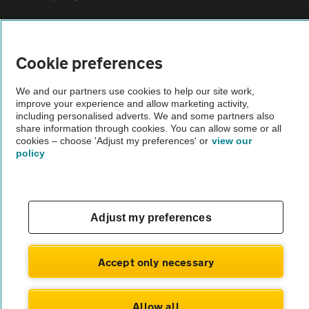
Sitemap
Cookie preferences
Vehicle Inspections
We and our partners use cookies to help our site work,
improve your experience and allow marketing activity,
including personalised adverts. We and some partners also
The AA recommends an AA Cars Vehicle Inspection before purchase.
share information through cookies. You can allow some or all
Not all cars are mechanically checked by the AA.
cookies – choose 'Adjust my preferences' or
view our
policy
Vehicle Inspection
theAA.com
Adjust my preferences
Accept only necessary
© AA Cars 2026 |
Company No. 4546950 | VAT No. 188 0311 10
Allow all