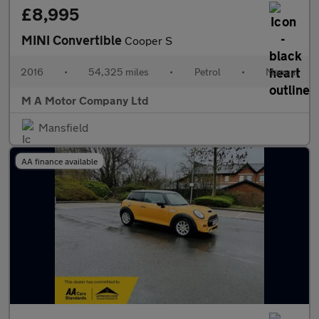
£8,995
MINI Convertible
Cooper S
2016
•
54,325 miles
•
Petrol
•
Manual
M A Motor Company Ltd
Mansfield
AA finance available