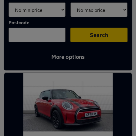
Postcode
Search
More options
Latest used MINI in Mansfield