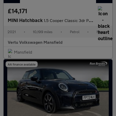
£14,171
MINI Hatchback
1.5 Cooper Classic 3dr Petrol Hatchback
2021
•
10,199 miles
•
Petrol
•
Manual
Vertu Volkswagen Mansfield
Mansfield
AA finance available