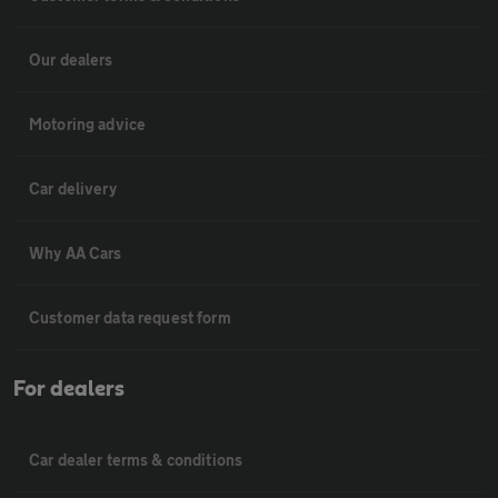
Our dealers
Motoring advice
Car delivery
Why AA Cars
Customer data request form
For dealers
Car dealer terms & conditions