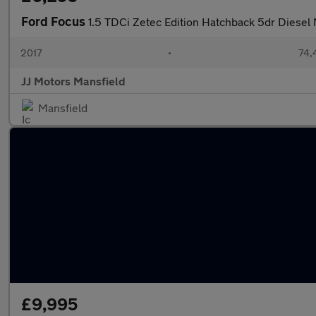
Ford Focus
1.5 TDCi Zetec Edition Hatchback 5dr Diesel 
2017
•
74,
JJ Motors Mansfield
Mansfield
£9,995