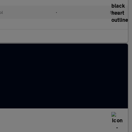
ol
•
Manual