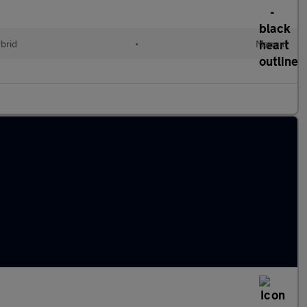
ybrid
•
Manual