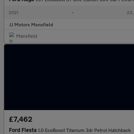
2021
•
23,
JJ Motors Mansfield
Mansfield
£7,462
Ford Fiesta
1.0 EcoBoost Titanium 3dr Petrol Hatchback