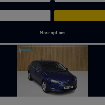
More options