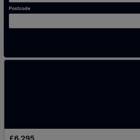
Postcode
Latest used Ford in Mansfield
£6,295