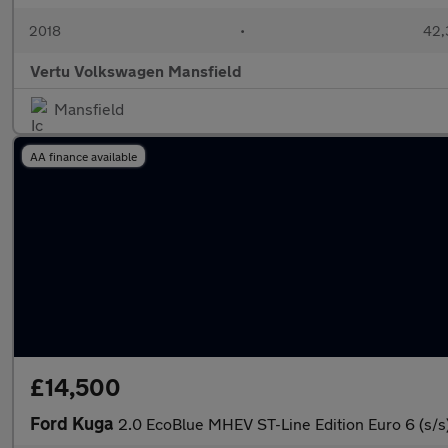
2018
•
42,
Vertu Volkswagen Mansfield
Mansfield
AA finance available
£14,500
Ford Kuga
2.0 EcoBlue MHEV ST-Line Edition Euro 6 (s/s