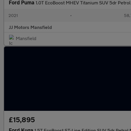
Ford Puma
1.0T EcoBoost MHEV Titanium SUV 5dr Petrol 
2021
•
58,
JJ Motors Mansfield
Mansfield
£15,895
Ford Kuga
1.5T EcoBoost ST-Line Edition SUV 5dr Petrol 