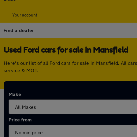
Your account
Find a dealer
Used Ford cars for sale in Mansfield
Here's our list of all Ford cars for sale in Mansfield. All
service & MOT.
Make
Price from