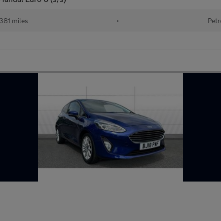
381 miles
•
Petr