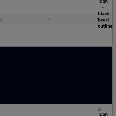
el
•
Manual