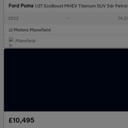
Ford Puma
1.0T EcoBoost MHEV Titanium SUV 5dr Petrol
2022
•
74,33
JJ Motors Mansfield
Mansfield
£10,495