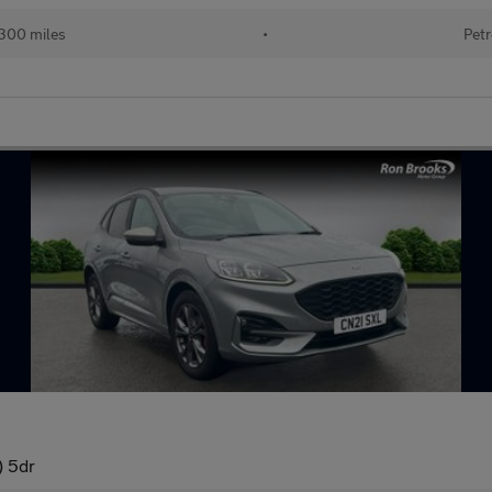
300 miles
•
Petr
) 5dr