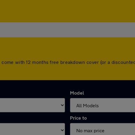
 cars come with 12 months free breakdown cover (or a discoun
Model
Price to