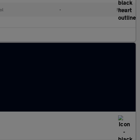
ol
•
Manual