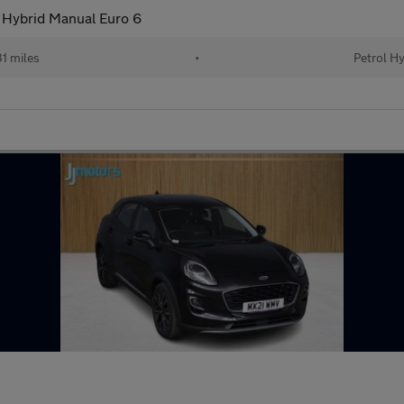
 Hybrid Manual Euro 6
1 miles
•
Petrol H