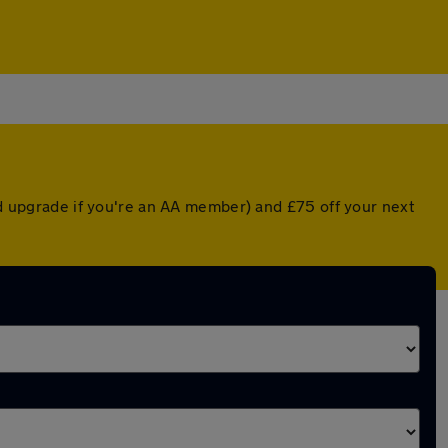
ted upgrade if you're an AA member) and £75 off your next