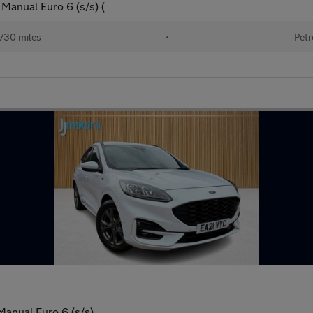
Manual Euro 6 (s/s) (
730 miles
•
Petr
Manual Euro 6 (s/s)