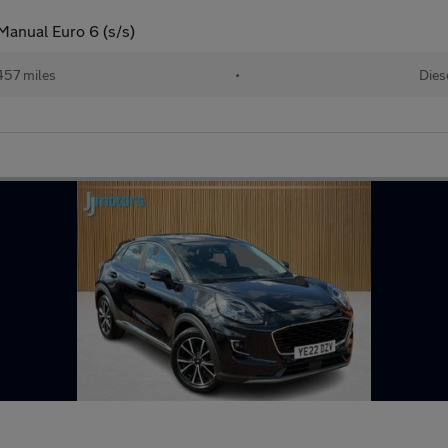
Manual Euro 6 (s/s)
457 miles
•
Dies