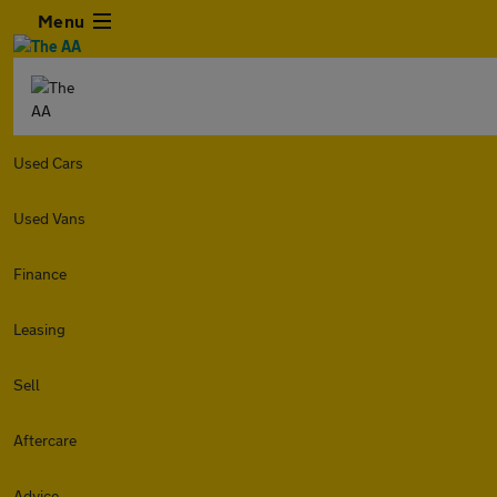
Menu
Used Cars
Used Vans
Finance
Leasing
Sell
Aftercare
Advice