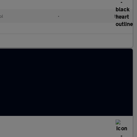
ol
•
Manual