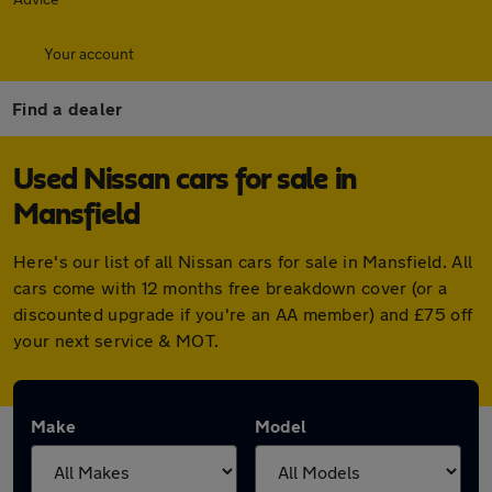
Your account
Find a dealer
Used Nissan cars for sale in
Mansfield
Here's our list of all Nissan cars for sale in Mansfield. All
cars come with 12 months free breakdown cover (or a
discounted upgrade if you're an AA member) and £75 off
your next service & MOT.
Make
Model