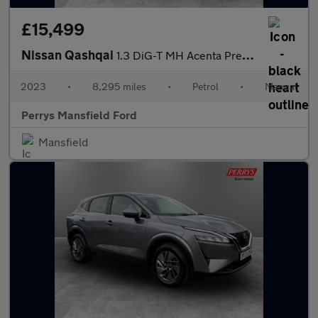
£15,499
Nissan Qashqai
1.3 DiG-T MH Acenta Premium 5dr
2023
•
8,295 miles
•
Petrol
•
Manual
Perrys Mansfield Ford
Mansfield