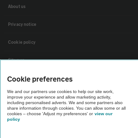
About us
Privacy notice
Cookie policy
Sitemap
Cookie preferences
Vehicle Inspections
We and our partners use cookies to help our site work,
improve your experience and allow marketing activity,
The AA recommends an AA Cars Vehicle Inspection before purchase.
including personalised adverts. We and some partners also
Not all cars are mechanically checked by the AA.
share information through cookies. You can allow some or all
cookies – choose 'Adjust my preferences' or
view our
policy
Vehicle Inspection