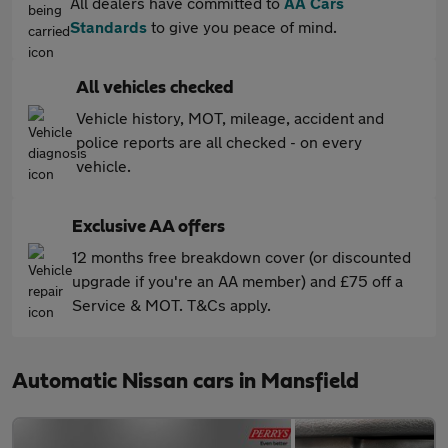
All dealers have committed to
AA Cars
Standards
to give you peace of mind.
All vehicles checked
Vehicle history, MOT, mileage, accident and
police reports are all checked - on every
vehicle.
Exclusive AA offers
12 months free breakdown cover (or discounted
upgrade if you're an AA member) and £75 off a
Service & MOT. T&Cs apply.
Automatic Nissan cars in Mansfield