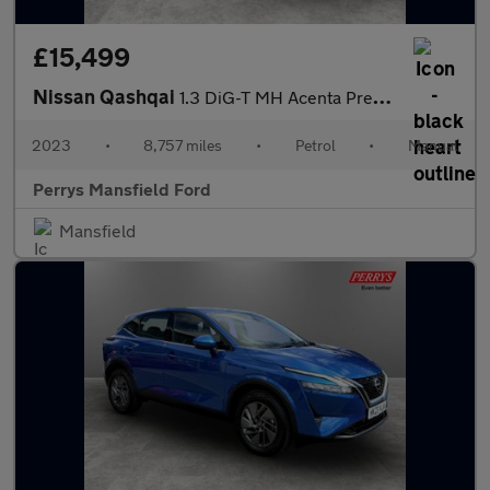
£15,499
Nissan Qashqai
1.3 DiG-T MH Acenta Premium 5dr
2023
•
8,757 miles
•
Petrol
•
Manual
Perrys Mansfield Ford
Mansfield