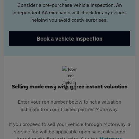
Consider a pre-purchase vehicle inspection. An
independent AA mechanic will check for any issues,
helping you avoid costly surprises.
Book a vehicle inspection
Selling made easy with a free instant valuation
Enter your reg number below to get a valuation
estimate from our trusted partner Motorway.
If you proceed to sell your vehicle through Motorway, a
service fee will be applicable upon sale, calculated
based on the final sale price. See the
Motorway