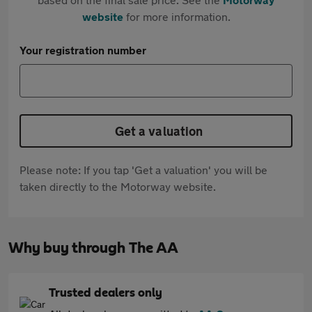
website
for more information.
Your registration number
Get a valuation
Please note: If you tap 'Get a valuation' you will be
taken directly to the Motorway website.
Why buy through The AA
Trusted dealers only