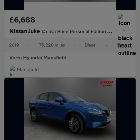
£6,688
Nissan Juke
1.5 dCi Bose Personal Edition 5dr Diesel Hatchback
2019
•
75,228 miles
•
Diesel
•
Manual
Vertu Hyundai Mansfield
Mansfield