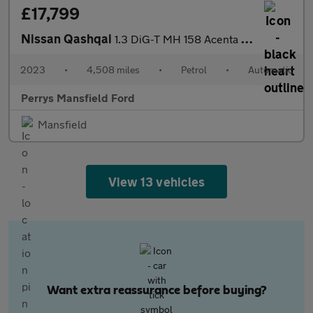
£17,799
Nissan Qashqai
1.3 DiG-T MH 158 Acenta Premium 5dr Xtronic
2023
•
4,508 miles
•
Petrol
•
Automatic
Perrys Mansfield Ford
Mansfield
View 13 vehicles
Want extra reassurance before buying?