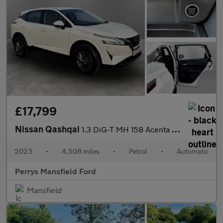
£17,799
Nissan Qashqai
1.3 DiG-T MH 158 Acenta Premium 5dr Xtronic
2023
•
4,508 miles
•
Petrol
•
Automatic
Perrys Mansfield Ford
Mansfield