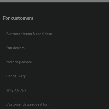
For customers
Customer terms & conditions
Our dealers
Motoring advice
Car delivery
Why AA Cars
Customer data request form