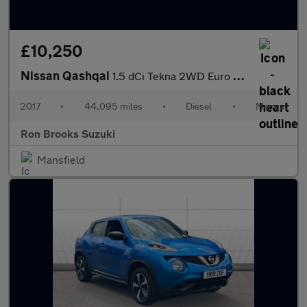
£10,250
Nissan Qashqai
1.5 dCi Tekna 2WD Euro 6 (s/s) 5dr
2017
•
44,095 miles
•
Diesel
•
Manual
Ron Brooks Suzuki
Mansfield