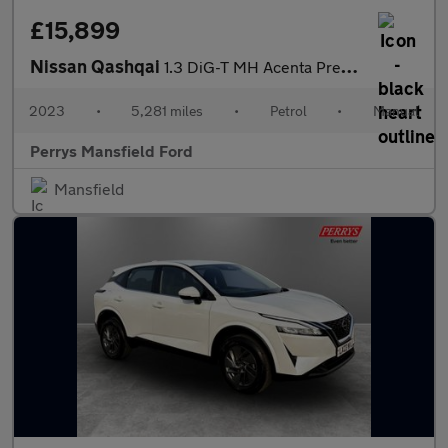
£15,899
Nissan Qashqai
1.3 DiG-T MH Acenta Premium 5dr
2023
•
5,281 miles
•
Petrol
•
Manual
Perrys Mansfield Ford
Mansfield