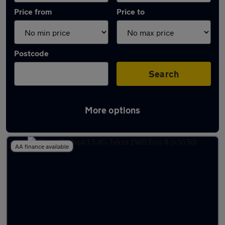
Price from
Price to
Postcode
Search
More options
Latest used Nissan in Mansfield
AA finance available