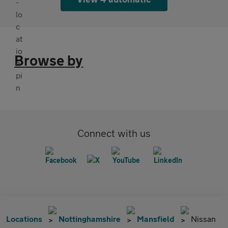
Browse by
Connect with us
Locations
Nottinghamshire
Mansfield
Nissan