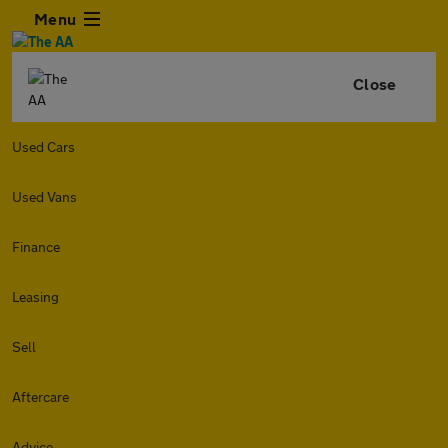
Menu
Close
Used Cars
Used Vans
Finance
Leasing
Sell
Aftercare
Advice