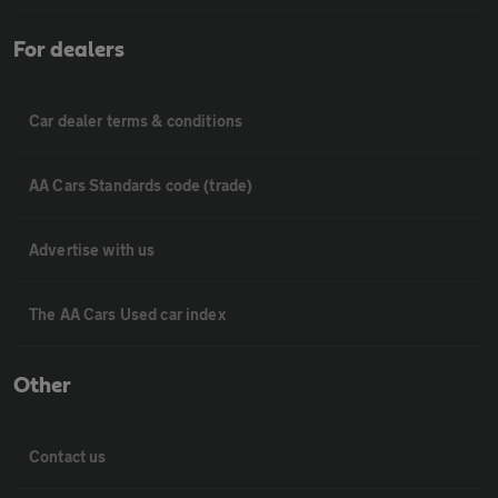
For dealers
Car dealer terms & conditions
AA Cars Standards code (trade)
Advertise with us
The AA Cars Used car index
Other
Contact us