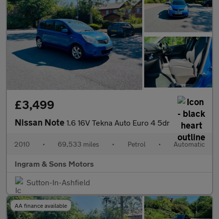
£3,499
Nissan Note
1.6 16V Tekna Auto Euro 4 5dr
2010
•
69,533 miles
•
Petrol
•
Automatic
Ingram & Sons Motors
Sutton-In-Ashfield
AA finance available