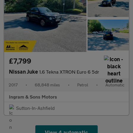
£7,799
Nissan Juke
1.6 Tekna XTRON Euro 6 5dr
2017
•
68,848 miles
•
Petrol
•
Automatic
Ingram & Sons Motors
Sutton-In-Ashfield
View 4 automatic