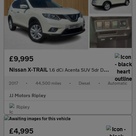
£9,995
Nissan X-TRAIL
1.6 dCi Acenta SUV 5dr Diesel XTRON Euro 6 (s/s) (130 ps)
2017
•
44,500 miles
•
Diesel
•
Automatic
JJ Motors Ripley
Ripley
£4,995