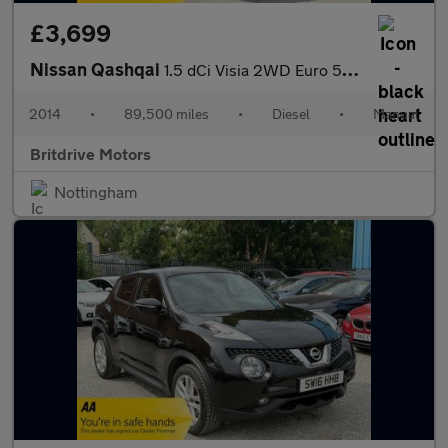
£3,699
Nissan Qashqai
1.5 dCi Visia 2WD Euro 5 (s/s) 5dr
2014
•
89,500 miles
•
Diesel
•
Manual
Britdrive Motors
Nottingham