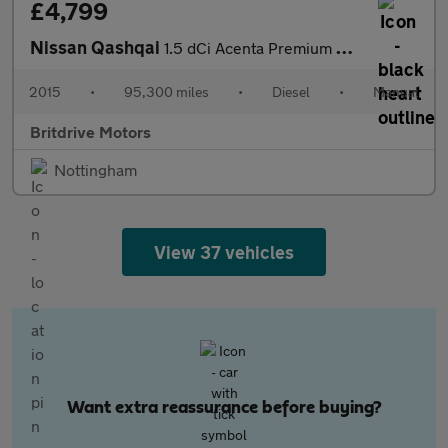
£4,799
Nissan Qashqai
1.5 dCi Acenta Premium 2WD Euro 5 (s/s) 5dr
2015
•
95,300 miles
•
Diesel
•
Manual
Britdrive Motors
Nottingham
View 37 vehicles
Want extra reassurance before buying?