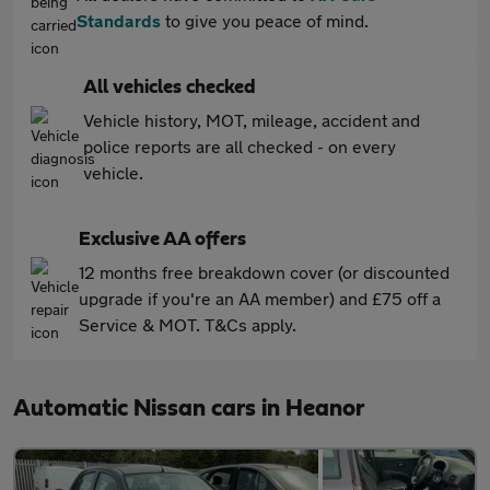
Standards
to give you peace of mind.
All vehicles checked
Vehicle history, MOT, mileage, accident and
police reports are all checked - on every
vehicle.
Exclusive AA offers
12 months free breakdown cover (or discounted
upgrade if you're an AA member) and £75 off a
Service & MOT. T&Cs apply.
Automatic Nissan cars in Heanor