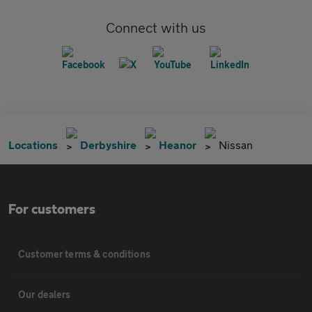
Connect with us
Locations
Derbyshire
Heanor
Nissan
For customers
Customer terms & conditions
Our dealers