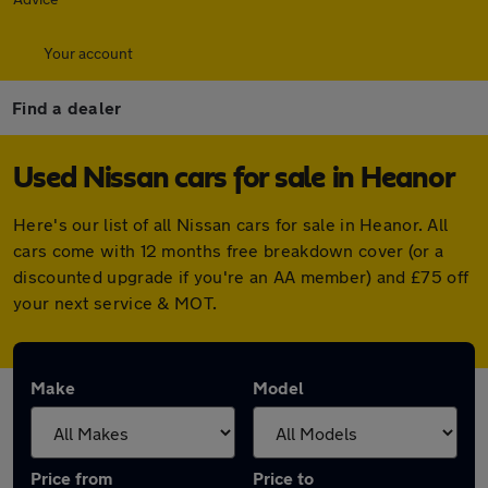
Your account
Find a dealer
Used Nissan cars for sale in Heanor
Here's our list of all Nissan cars for sale in Heanor. All
cars come with 12 months free breakdown cover (or a
discounted upgrade if you're an AA member) and £75 off
your next service & MOT.
Make
Model
Price from
Price to