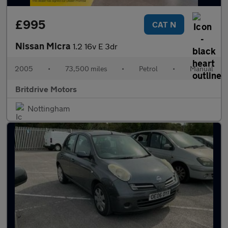
£995
CAT N
Nissan Micra
1.2 16v E 3dr
2005
•
73,500 miles
•
Petrol
•
Manual
Britdrive Motors
Nottingham