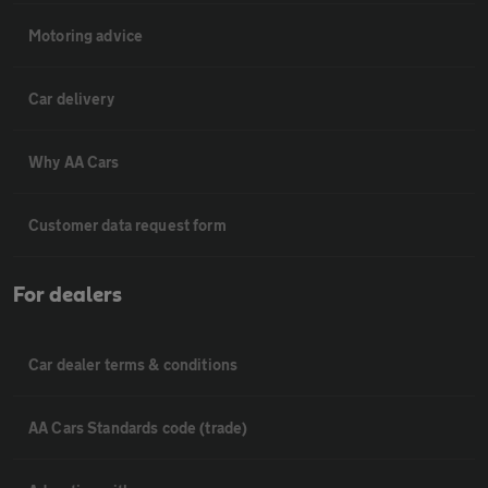
Motoring advice
Car delivery
Why AA Cars
Customer data request form
For dealers
Car dealer terms & conditions
AA Cars Standards code (trade)