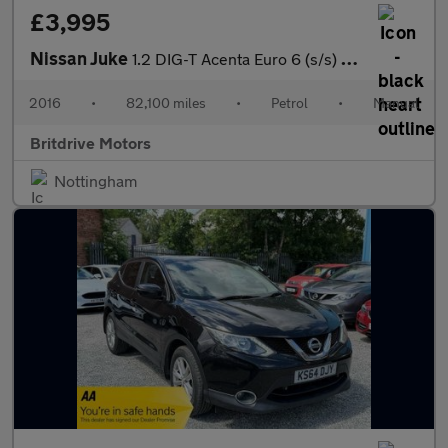
£3,995
Nissan Juke
1.2 DIG-T Acenta Euro 6 (s/s) 5dr
2016
•
82,100 miles
•
Petrol
•
Manual
Britdrive Motors
Nottingham