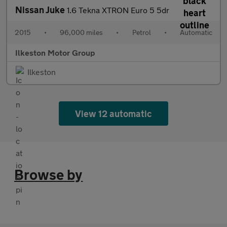
Nissan Juke
1.6 Tekna XTRON Euro 5 5dr
2015
•
96,000 miles
•
Petrol
•
Automatic
Ilkeston Motor Group
Ilkeston
View 12 automatic
Browse by