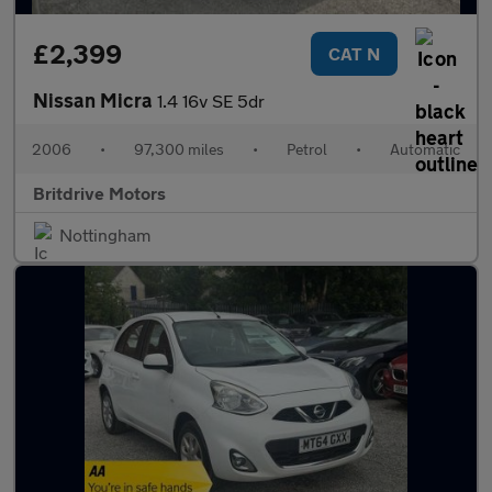
£2,399
CAT N
Nissan Micra
1.4 16v SE 5dr
2006
•
97,300 miles
•
Petrol
•
Automatic
Britdrive Motors
Nottingham