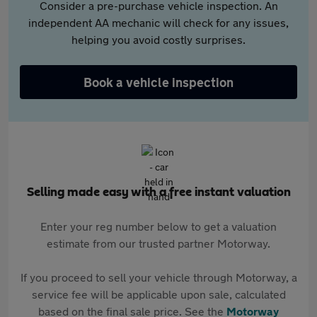
Consider a pre-purchase vehicle inspection. An
independent AA mechanic will check for any issues,
helping you avoid costly surprises.
Book a vehicle inspection
Selling made easy with a free instant valuation
Enter your reg number below to get a valuation
estimate from our trusted partner Motorway.
If you proceed to sell your vehicle through Motorway, a
service fee will be applicable upon sale, calculated
based on the final sale price. See the
Motorway