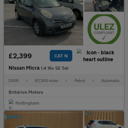
£2,399
CAT N
Nissan Micra
1.4 16v SE 5dr
2006
•
97,300 miles
•
Petrol
•
Automatic
Britdrive Motors
Nottingham