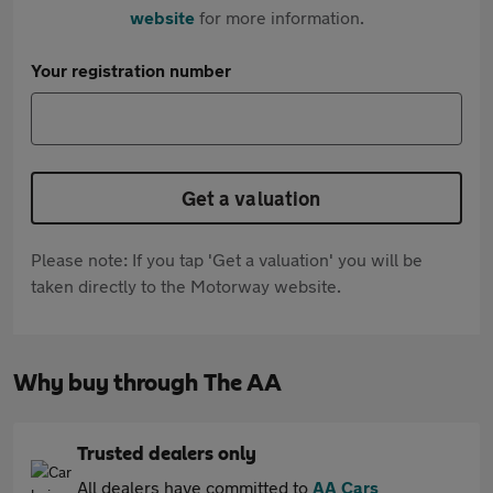
website
for more information.
Your registration number
Get a valuation
Please note: If you tap 'Get a valuation' you will be
taken directly to the Motorway website.
Why buy through The AA
Trusted dealers only
All dealers have committed to
AA Cars