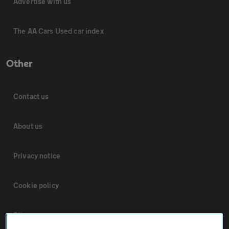
Advertise with us
The AA Cars Used car index
Other
Contact us
About us
Privacy notice
Cookie policy
Sitemap