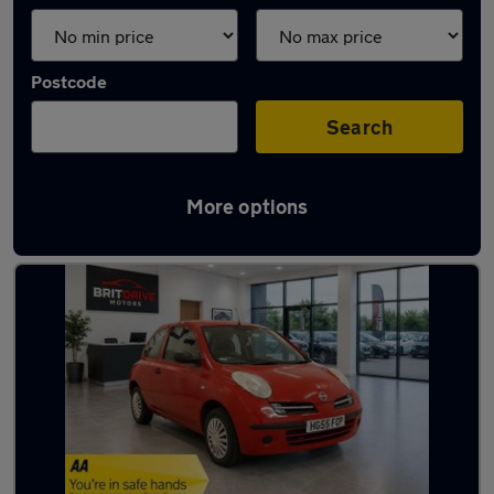
Postcode
Search
More options
Latest used Nissan in Heanor