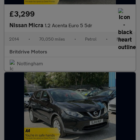
£3,299
Nissan Micra
1.2 Acenta Euro 5 5dr
2014
•
70,050 miles
•
Petrol
•
Manual
Britdrive Motors
Nottingham