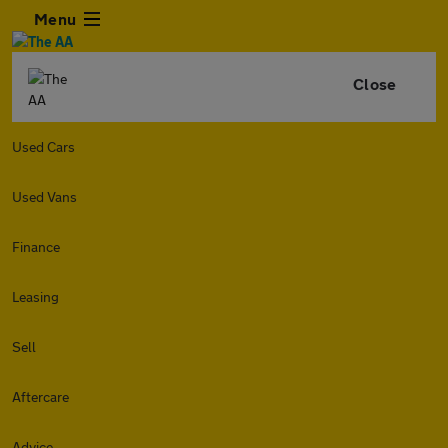
Menu
Close
Used Cars
Used Vans
Finance
Leasing
Sell
Aftercare
Advice