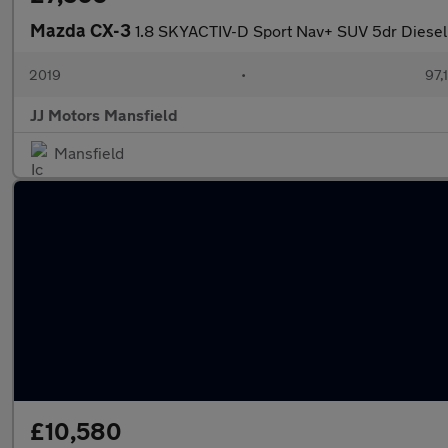
Mazda CX-3
1.8 SKYACTIV-D Sport Nav+ SUV 5dr Diesel M
2019
•
97,
JJ Motors Mansfield
Mansfield
£10,580