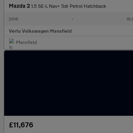
Mazda 2
1.5 SE-L Nav+ 5dr Petrol Hatchback
2018
•
16,
Vertu Volkswagen Mansfield
Mansfield
£11,676