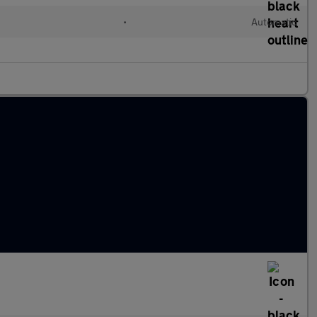
•
Automatic