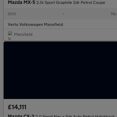
Mazda MX-5
2.0i Sport Graphite 2dr Petrol Coupe
2013
•
56,
Vertu Volkswagen Mansfield
Mansfield
£14,111
Mazda CX-3
2.0 Sport Nav + 5dr Auto Petrol Hatchback