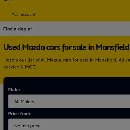
Your account
Find a dealer
Used Mazda cars for sale in Mansfield
Here's our list of all Mazda cars for sale in Mansfield. A
service & MOT.
Make
Price from