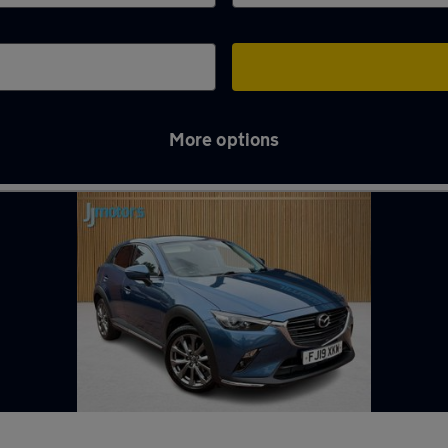
More options