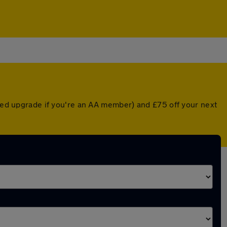
nted upgrade if you're an AA member) and £75 off your next