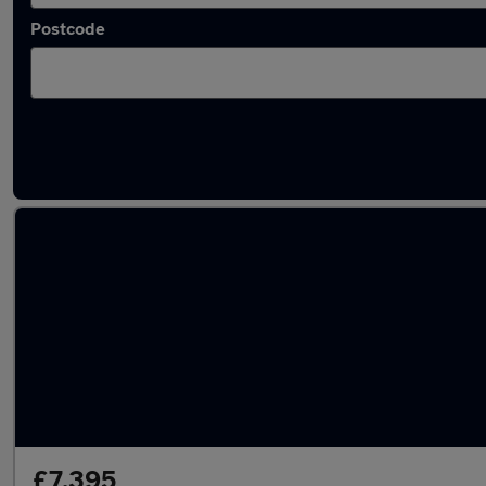
Postcode
Latest used Mazda in Mansfield
£7,395