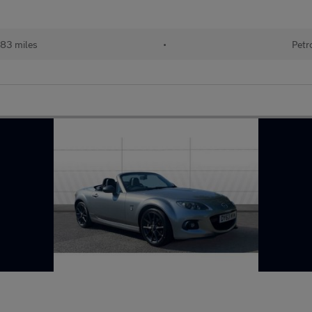
183 miles
•
Petr