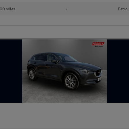
00 miles
•
Petrol