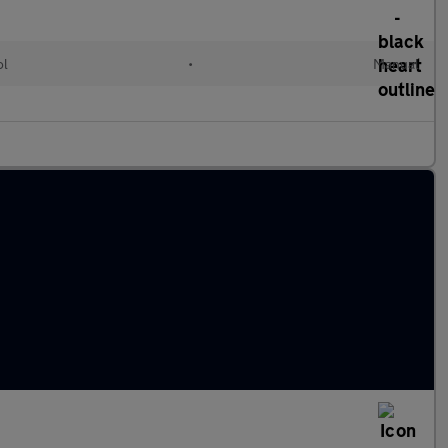
ol
•
Manual