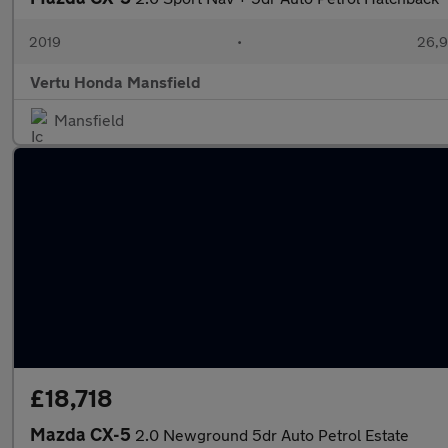
2019
•
26,9
Vertu Honda Mansfield
Mansfield
£18,718
Mazda CX-5
2.0 Newground 5dr Auto Petrol Estate