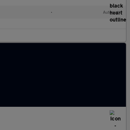
•
Automatic