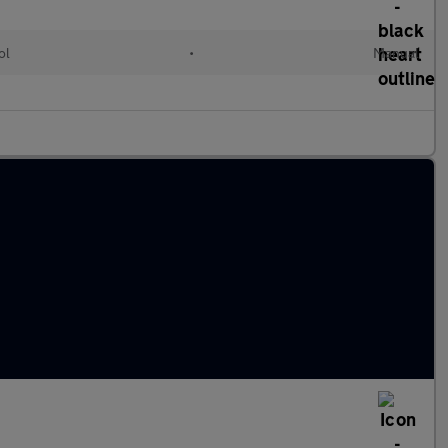
ol
•
Manual