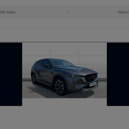
05 miles
•
Petrol