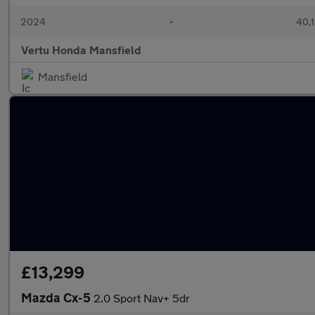
2024
•
40,1
Vertu Honda Mansfield
Mansfield
£13,299
Mazda Cx-5
2.0 Sport Nav+ 5dr