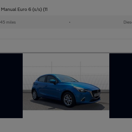
anual Euro 6 (s/s) (11
145 miles
•
Dies