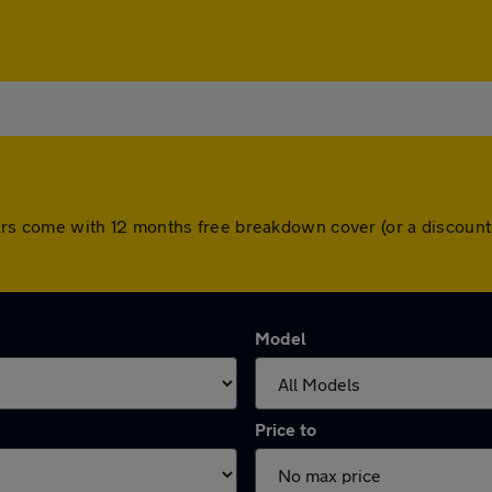
ll cars come with 12 months free breakdown cover (or a discou
Model
Price to