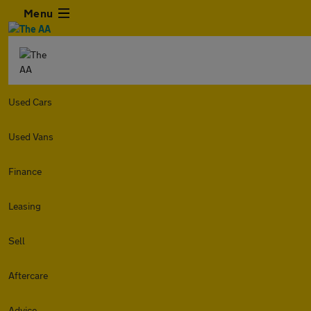
Menu
Used Cars
Used Vans
Finance
Leasing
Sell
Aftercare
Advice