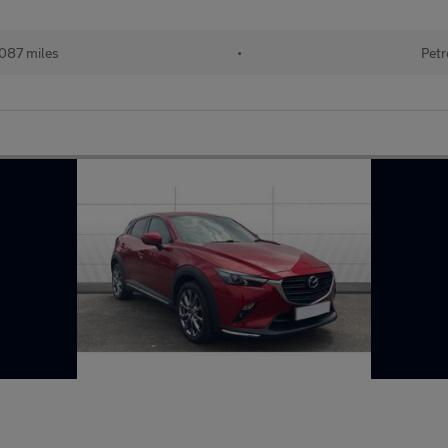
087 miles
•
Petr