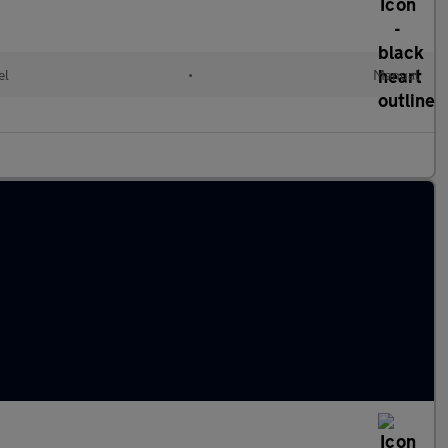
el
•
Manual