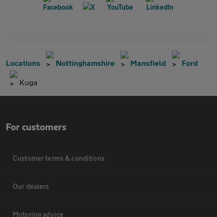
Locations
Nottinghamshire
Mansfield
Ford
Kuga
For customers
Customer terms & conditions
Our dealers
Motoring advice