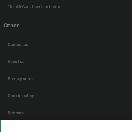
The AA Cars Used car index
Other
Contact us
About us
Privacy notice
Cookie policy
Sitemap
Vehicle Inspections