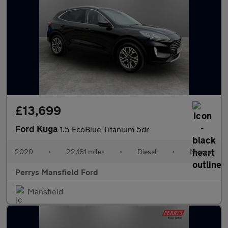
£13,699
Ford Kuga
1.5 EcoBlue Titanium 5dr
2020
•
22,181 miles
•
Diesel
•
Manual
Perrys Mansfield Ford
Mansfield