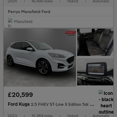
2024
•
16,490 miles
•
Hybrid
•
Automatic
Perrys Mansfield Ford
Mansfield
£20,599
Ford Kuga
2.5 FHEV ST-Line X Edition 5dr CVT
2023
•
15,369 miles
•
Hybrid
•
Automatic