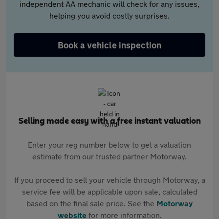
independent AA mechanic will check for any issues,
helping you avoid costly surprises.
Book a vehicle inspection
Selling made easy with a free instant valuation
Enter your reg number below to get a valuation
estimate from our trusted partner Motorway.
If you proceed to sell your vehicle through Motorway, a
service fee will be applicable upon sale, calculated
based on the final sale price. See the
Motorway
website
for more information.