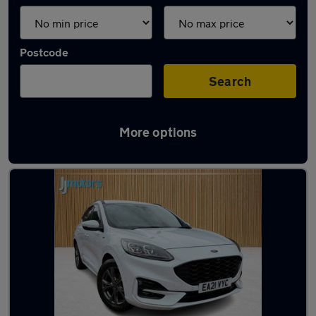
Postcode
Search
More options
Latest used Ford Kuga in Mansfield