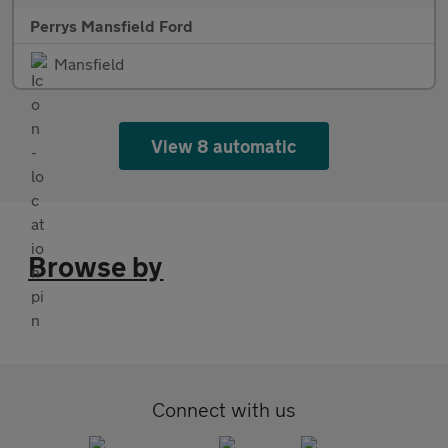
Perrys Mansfield Ford
Mansfield
View 8 automatic
Browse by
Connect with us