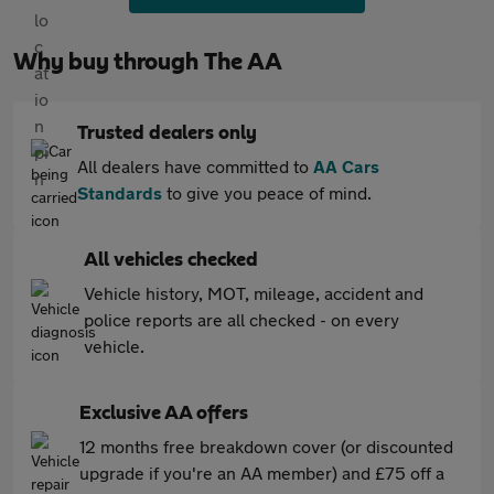
Why buy through The AA
Trusted dealers only
All dealers have committed to
AA Cars
Standards
to give you peace of mind.
All vehicles checked
Vehicle history, MOT, mileage, accident and
police reports are all checked - on every
vehicle.
Exclusive AA offers
12 months free breakdown cover (or discounted
upgrade if you're an AA member) and £75 off a