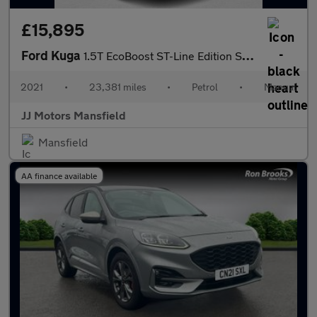
£15,895
Ford Kuga
1.5T EcoBoost ST-Line Edition SUV 5dr Petrol Manual Euro 6 (s/s)
2021
•
23,381 miles
•
Petrol
•
Manual
JJ Motors Mansfield
Mansfield
AA finance available