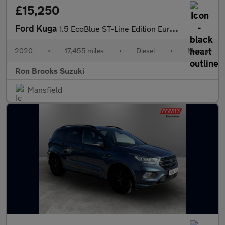
£15,250
Ford Kuga
1.5 EcoBlue ST-Line Edition Euro 6 (s/s) 5dr
2020
•
17,455 miles
•
Diesel
•
Manual
Ron Brooks Suzuki
Mansfield