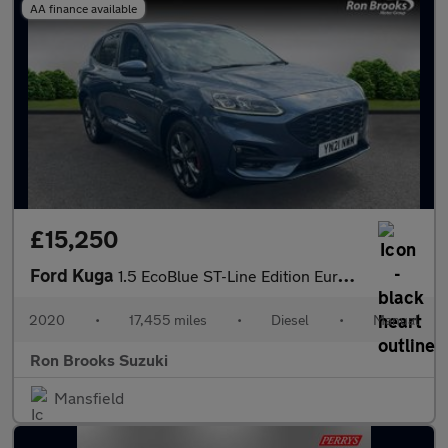
AA finance available
£15,250
Ford Kuga
1.5 EcoBlue ST-Line Edition Euro 6 (s/s) 5dr
2020
•
17,455 miles
•
Diesel
•
Manual
Ron Brooks Suzuki
Mansfield