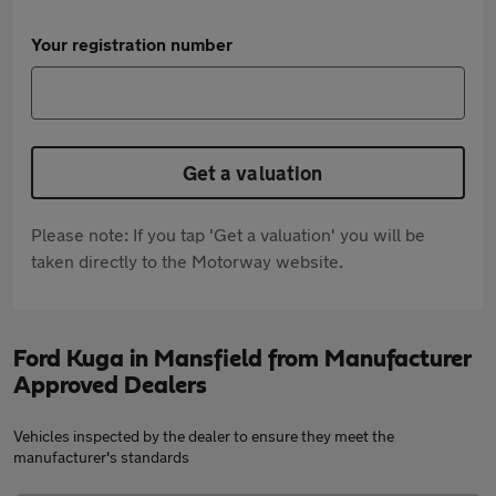
Your registration number
Get a valuation
Please note: If you tap 'Get a valuation' you will be
taken directly to the Motorway website.
Ford Kuga in Mansfield from Manufacturer
Approved Dealers
Vehicles inspected by the dealer to ensure they meet the
manufacturer's standards