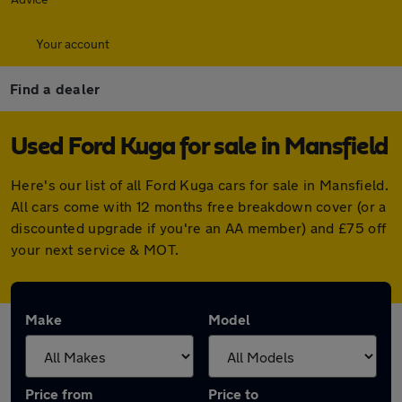
Your account
Find a dealer
Used Ford Kuga for sale in Mansfield
Here's our list of all Ford Kuga cars for sale in Mansfield.
All cars come with 12 months free breakdown cover (or a
discounted upgrade if you're an AA member) and £75 off
your next service & MOT.
Make
Model
Price from
Price to