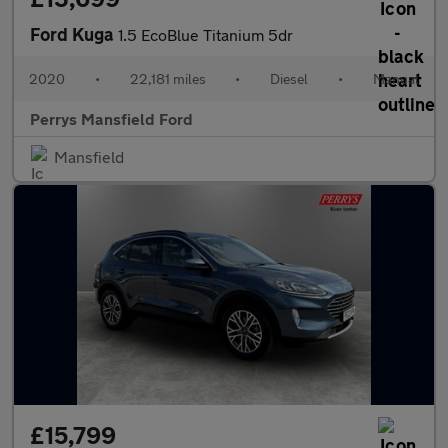
Ford Kuga
1.5 EcoBlue Titanium 5dr
2020
•
22,181 miles
•
Diesel
•
Manual
Perrys Mansfield Ford
Mansfield
£15,799