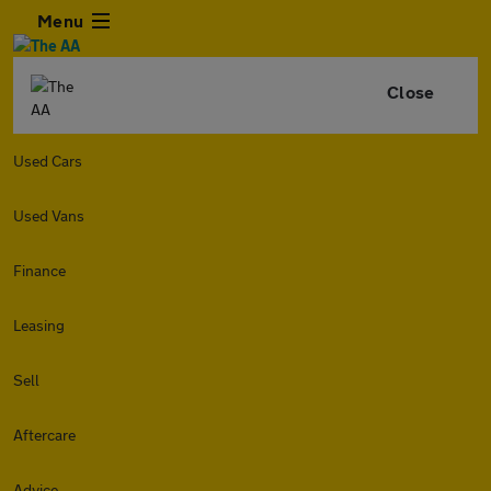
Menu
Close
Used Cars
Used Vans
Finance
Leasing
Sell
Aftercare
Advice