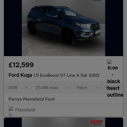
£12,599
Ford Kuga
1.5 EcoBoost ST-Line X 5dr 2WD
2018
•
25,196 miles
•
Petrol
•
Manual
Perrys Mansfield Ford
Mansfield