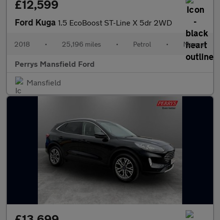
£12,599
Ford Kuga
1.5 EcoBoost ST-Line X 5dr 2WD
2018
•
25,196 miles
•
Petrol
•
Manual
Perrys Mansfield Ford
Mansfield
£13,699