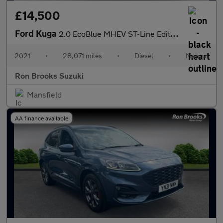
£14,500
Ford Kuga
2.0 EcoBlue MHEV ST-Line Edition Euro 6 (s/s) 5dr
2021
•
28,071 miles
•
Diesel
•
Manual
Ron Brooks Suzuki
Mansfield
AA finance available