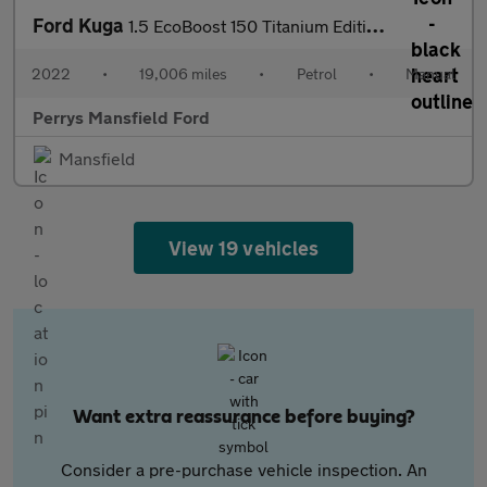
Ford Kuga
1.5 EcoBoost 150 Titanium Edition 5dr
2022
•
19,006 miles
•
Petrol
•
Manual
Perrys Mansfield Ford
Mansfield
View 19 vehicles
Want extra reassurance before buying?
Consider a pre-purchase vehicle inspection. An