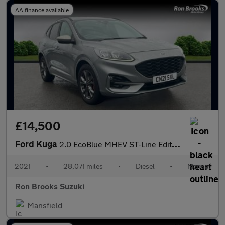
AA finance available
£14,500
Ford Kuga
2.0 EcoBlue MHEV ST-Line Edition Euro 6 (s/s) 5dr
2021
•
28,071 miles
•
Diesel
•
Manual
Ron Brooks Suzuki
Mansfield