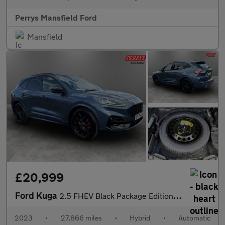
Perrys Mansfield Ford
Mansfield
£20,999
Ford Kuga
2.5 FHEV Black Package Edition 5dr CVT
2023
•
27,866 miles
•
Hybrid
•
Automatic