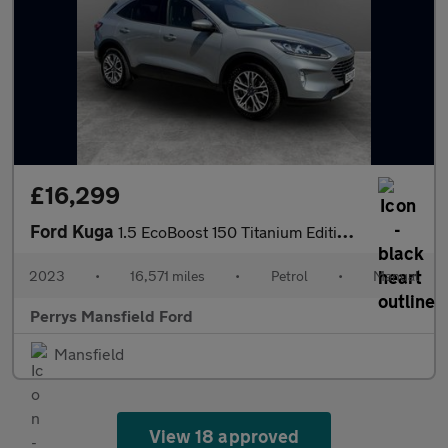
£16,299
Ford Kuga
1.5 EcoBoost 150 Titanium Edition 5dr
2023
•
16,571 miles
•
Petrol
•
Manual
Perrys Mansfield Ford
Mansfield
View 18 approved