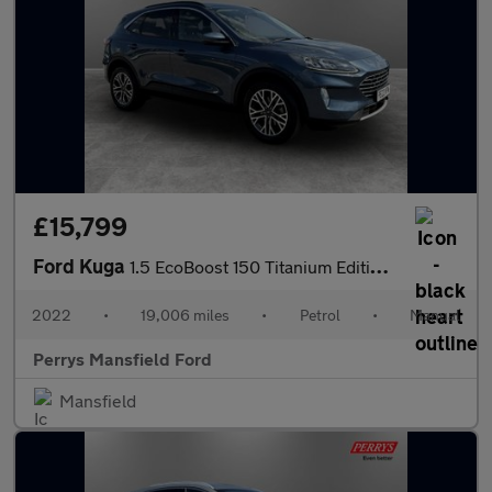
£15,799
Ford Kuga
1.5 EcoBoost 150 Titanium Edition 5dr
2022
•
19,006 miles
•
Petrol
•
Manual
Perrys Mansfield Ford
Mansfield