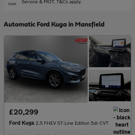
Service & MOT. T&Cs apply.
Automatic Ford Kuga in Mansfield
£20,299
Ford Kuga
2.5 FHEV ST-Line Edition 5dr CVT