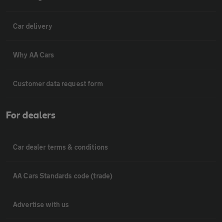
Car delivery
Why AA Cars
Customer data request form
For dealers
Car dealer terms & conditions
AA Cars Standards code (trade)
Advertise with us