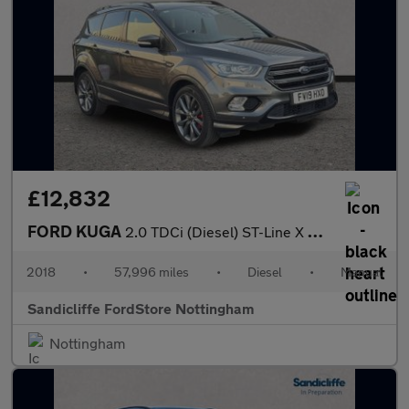
£12,832
FORD KUGA
2.0 TDCi (Diesel) ST-Line X 5dr 6Spd 180PS
2018
•
57,996 miles
•
Diesel
•
Manual
Sandicliffe FordStore Nottingham
Nottingham