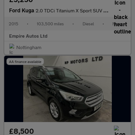
Ford Kuga
2.0 TDCi Titanium X Sport SUV 5dr Diesel Manual AWD Euro 6 (s/s)
2015
•
103,500 miles
•
Diesel
•
Manual
Empire Autos Ltd
Nottingham
AA finance available
£8,500