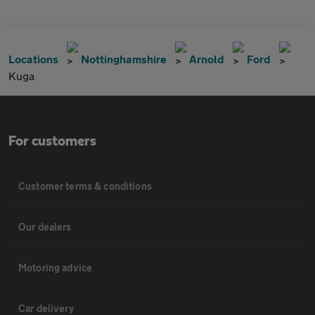
Locations
Nottinghamshire
Arnold
Ford
Kuga
For customers
Customer terms & conditions
Our dealers
Motoring advice
Car delivery