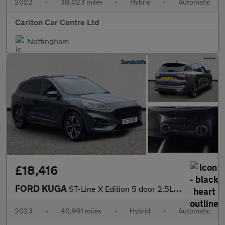
2022
•
38,023 miles
•
Hybrid
•
Automatic
Carlton Car Centre Ltd
Nottingham
£18,416
FORD KUGA
ST-Line X Edition 5 door 2.5L Duratec FHEV 190PS FWD CVT Automa
2023
•
40,991 miles
•
Hybrid
•
Automatic