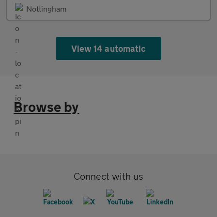
Nottingham
View 14 automatic
Browse by
Connect with us