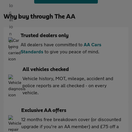
Why buy through The AA
Trusted dealers only
All dealers have committed to
AA Cars
Standards
to give you peace of mind.
All vehicles checked
Vehicle history, MOT, mileage, accident and
police reports are all checked - on every
vehicle.
Exclusive AA offers
12 months free breakdown cover (or discounted
upgrade if you're an AA member) and £75 off a