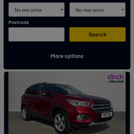
Postcode
Search
More options
Latest used Ford Kuga in Arnold