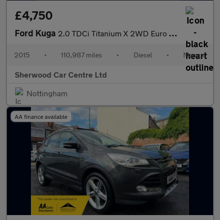
£4,750
Ford Kuga
2.0 TDCi Titanium X 2WD Euro 6 (s/s) 5dr
2015
•
110,987 miles
•
Diesel
•
Manual
Sherwood Car Centre Ltd
Nottingham
AA finance available