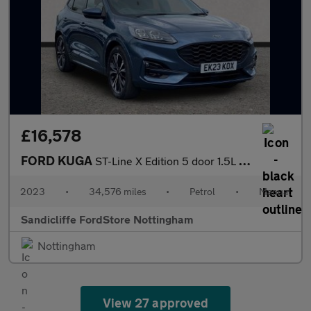
£16,578
FORD KUGA
ST-Line X Edition 5 door 1.5L EcoBoost 150PS FWD 6 Speed Manual
2023
•
34,576 miles
•
Petrol
•
Manual
Sandicliffe FordStore Nottingham
Nottingham
View 27 approved