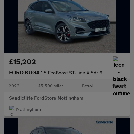
£15,202
FORD KUGA
1.5 EcoBoost ST-Line X 5dr 6Spd 150PS
2023
•
45,500 miles
•
Petrol
•
Manual
Sandicliffe FordStore Nottingham
Nottingham