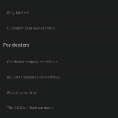
Why AA Cars
Customer data request form
For dealers
Car dealer terms & conditions
AA Cars Standards code (trade)
Advertise with us
The AA Cars Used car index