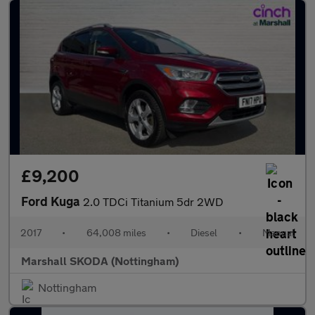
£9,200
Ford Kuga
2.0 TDCi Titanium 5dr 2WD
2017
•
64,008 miles
•
Diesel
•
Manual
Marshall SKODA (Nottingham)
Nottingham