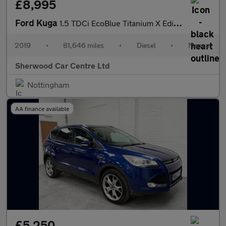
£8,995
Ford Kuga
1.5 TDCi EcoBlue Titanium X Edition Euro 6 (s/s) 5dr
2019
•
81,646 miles
•
Diesel
•
Manual
Sherwood Car Centre Ltd
Nottingham
AA finance available
£5,250