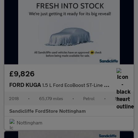
£9,826
FORD KUGA
1.5 L Ford EcoBoost ST-Line X 5dr 6Spd 150PS
2018
•
65,179 miles
•
Petrol
•
Manual
Sandicliffe FordStore Nottingham
Nottingham