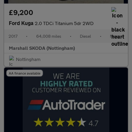
£9,200
Ford Kuga
2.0 TDCi Titanium 5dr 2WD
2017
•
64,008 miles
•
Diesel
•
Manual
Marshall SKODA (Nottingham)
Nottingham
AA finance available