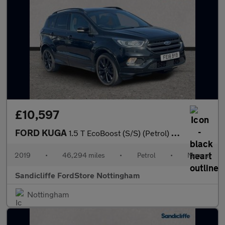
£10,597
FORD KUGA
1.5 T EcoBoost (S/S) (Petrol) ST-Line 5dr 6Spd 150PS
2019
•
46,294 miles
•
Petrol
•
Manual
Sandicliffe FordStore Nottingham
Nottingham