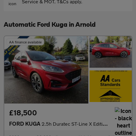
Service & MOT. T&Cs apply.
Automatic Ford Kuga in Arnold
AA finance available
£18,500
FORD KUGA
2.5h Duratec ST-Line X Edition SUV 5dr Petrol Hybrid CVT Euro 6