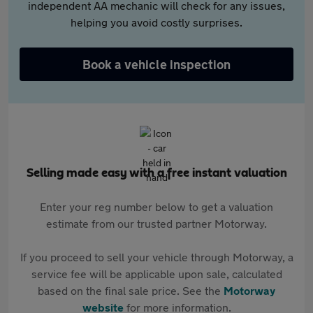
independent AA mechanic will check for any issues,
helping you avoid costly surprises.
Book a vehicle inspection
Selling made easy with a free instant valuation
Enter your reg number below to get a valuation
estimate from our trusted partner Motorway.
If you proceed to sell your vehicle through Motorway, a
service fee will be applicable upon sale, calculated
based on the final sale price. See the
Motorway
website
for more information.