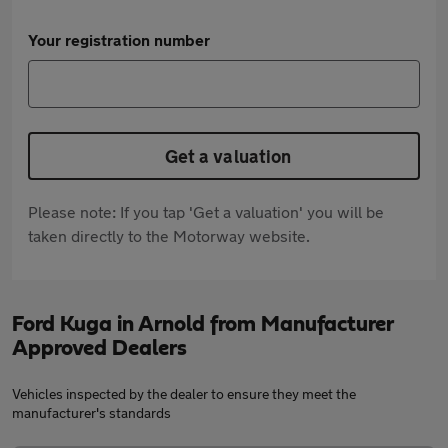
Your registration number
Get a valuation
Please note: If you tap 'Get a valuation' you will be
taken directly to the Motorway website.
Ford Kuga in Arnold from Manufacturer
Approved Dealers
Vehicles inspected by the dealer to ensure they meet the
manufacturer's standards