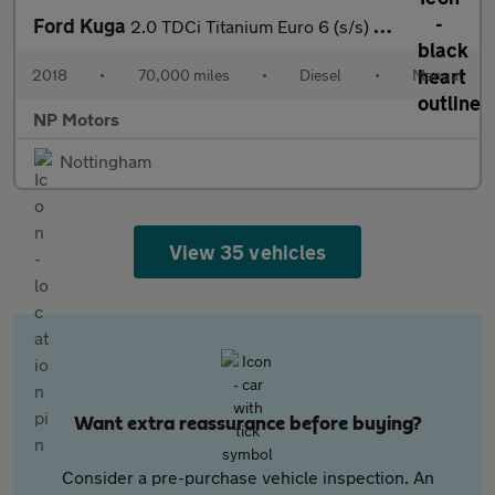
Ford Kuga
2.0 TDCi Titanium Euro 6 (s/s) 5dr
2018
•
70,000 miles
•
Diesel
•
Manual
NP Motors
Nottingham
View 35 vehicles
Want extra reassurance before buying?
Consider a pre-purchase vehicle inspection. An