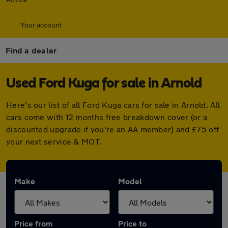
Your account
Find a dealer
Used Ford Kuga for sale in Arnold
Here's our list of all Ford Kuga cars for sale in Arnold. All
cars come with 12 months free breakdown cover (or a
discounted upgrade if you're an AA member) and £75 off
your next service & MOT.
Make
Model
Price from
Price to