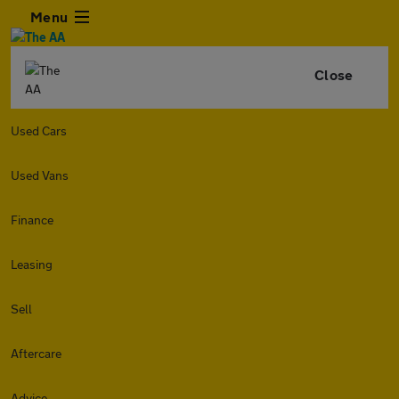
Menu
Close
Used Cars
Used Vans
Finance
Leasing
Sell
Aftercare
Advice