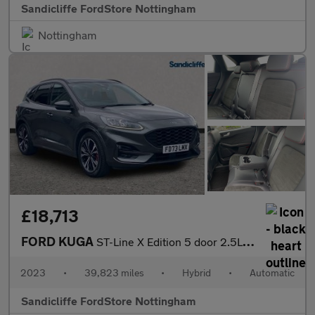
Sandicliffe FordStore Nottingham
Nottingham
£18,713
FORD KUGA
ST-Line X Edition 5 door 2.5L Duratec FHEV 190PS FWD CVT Automa
2023
•
39,823 miles
•
Hybrid
•
Automatic
Sandicliffe FordStore Nottingham