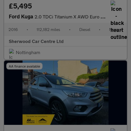
£5,495
Ford Kuga
2.0 TDCi Titanium X AWD Euro 6 (s/s) 5dr
2016
•
112,182 miles
•
Diesel
•
Manual
Sherwood Car Centre Ltd
Nottingham
AA finance available