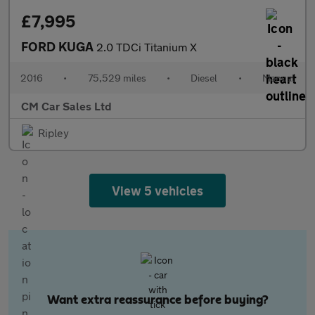
£7,995
FORD KUGA
2.0 TDCi Titanium X
2016
•
75,529 miles
•
Diesel
•
Manual
CM Car Sales Ltd
Ripley
View 5 vehicles
Want extra reassurance before buying?