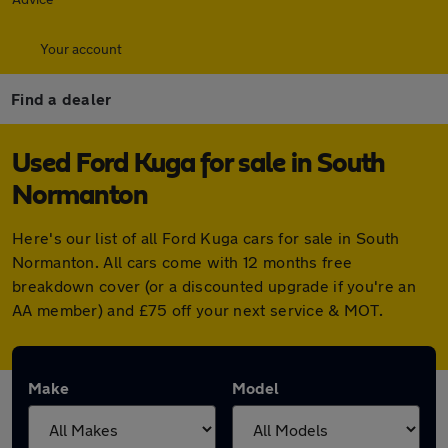
Your account
Find a dealer
Used Ford Kuga for sale in South
Normanton
Here's our list of all Ford Kuga cars for sale in South
Normanton. All cars come with 12 months free
breakdown cover (or a discounted upgrade if you're an
AA member) and £75 off your next service & MOT.
Make
Model