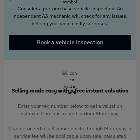
Consider a pre-purchase vehicle inspection. An
independent AA mechanic will check for any issues,
helping you avoid costly surprises.
Book a vehicle inspection
Selling made easy with a free instant valuation
Enter your reg number below to get a valuation
estimate from our trusted partner Motorway.
If you proceed to sell your vehicle through Motorway, a
service fee will be applicable upon sale, calculated