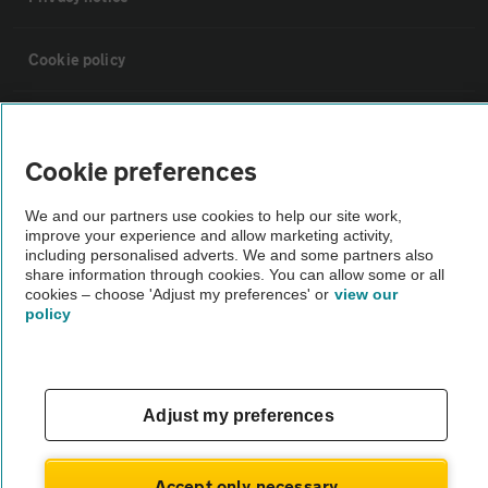
Cookie policy
Sitemap
Cookie preferences
Vehicle Inspections
We and our partners use cookies to help our site work,
improve your experience and allow marketing activity,
The AA recommends an AA Cars Vehicle Inspection before purchase.
including personalised adverts. We and some partners also
share information through cookies. You can allow some or all
Not all cars are mechanically checked by the AA.
cookies – choose 'Adjust my preferences' or
view our
policy
Vehicle Inspection
theAA.com
Adjust my preferences
Accept only necessary