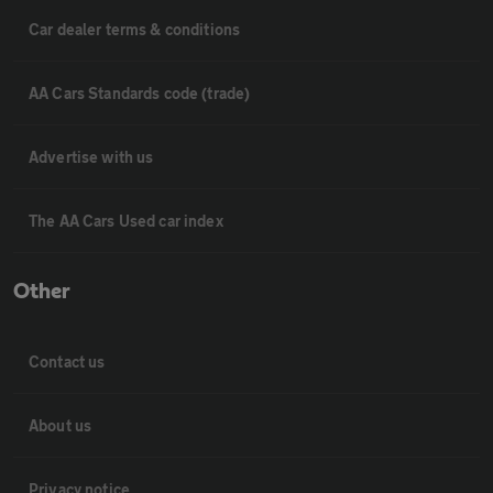
Car dealer terms & conditions
AA Cars Standards code (trade)
Advertise with us
The AA Cars Used car index
Other
Contact us
About us
Privacy notice