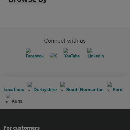
Connect with us
Locations
Derbyshire
South Normanton
Ford
Kuga
For customers