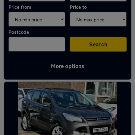
Price from
Price to
Postcode
Search
More options
Latest used Ford Kuga in South Normanton