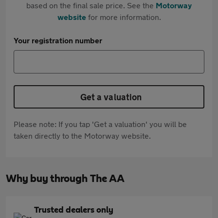
based on the final sale price. See the
Motorway
website
for more information.
Your registration number
Get a valuation
Please note: If you tap 'Get a valuation' you will be
taken directly to the Motorway website.
Why buy through The AA
Trusted dealers only