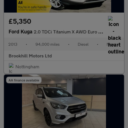
£5,350
Ford Kuga
2.0 TDCi Titanium X AWD Euro 5 5dr
2013
•
94,000 miles
•
Diesel
•
Manual
Brookhill Motors Ltd
Nottingham
AA finance available