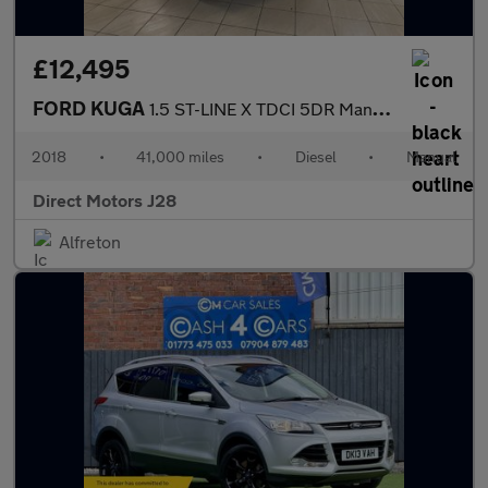
£12,495
FORD KUGA
1.5 ST-LINE X TDCI 5DR Manual
2018
•
41,000 miles
•
Diesel
•
Manual
Direct Motors J28
Alfreton