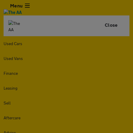
Menu
Close
Used Cars
Used Vans
Finance
Leasing
Sell
Aftercare
Advice