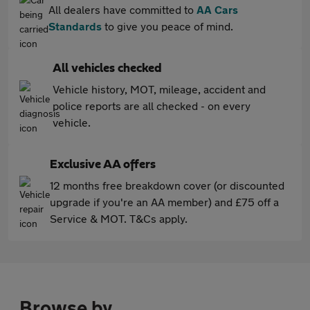
All dealers have committed to
AA Cars
Standards
to give you peace of mind.
All vehicles checked
Vehicle history, MOT, mileage, accident and
police reports are all checked - on every
vehicle.
Exclusive AA offers
12 months free breakdown cover (or discounted
upgrade if you're an AA member) and £75 off a
Service & MOT. T&Cs apply.
Browse by