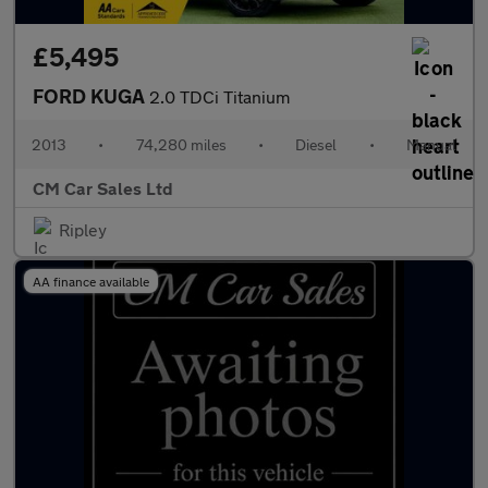
£5,495
FORD KUGA
2.0 TDCi Titanium
2013
•
74,280 miles
•
Diesel
•
Manual
CM Car Sales Ltd
Ripley
AA finance available