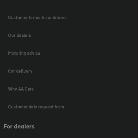
Customer terms & conditions
Our dealers
Motoring advice
Car delivery
Why AA Cars
Customer data request form
For dealers