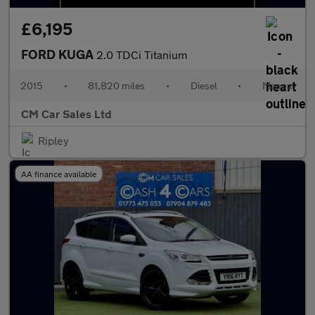
£6,195
FORD KUGA
2.0 TDCi Titanium
2015
•
81,820 miles
•
Diesel
•
Manual
CM Car Sales Ltd
Ripley
AA finance available