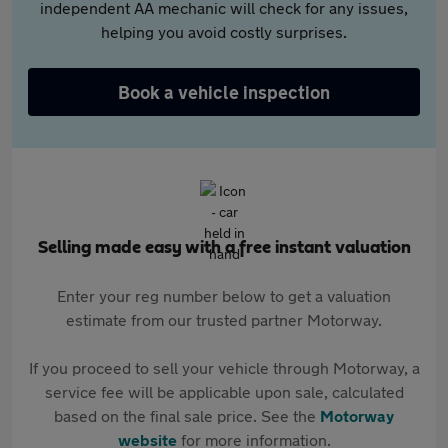
independent AA mechanic will check for any issues,
helping you avoid costly surprises.
Book a vehicle inspection
Selling made easy with a free instant valuation
Enter your reg number below to get a valuation
estimate from our trusted partner Motorway.
If you proceed to sell your vehicle through Motorway, a
service fee will be applicable upon sale, calculated
based on the final sale price. See the
Motorway
website
for more information.