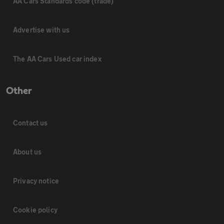
AA Cars Standards code (trade)
Advertise with us
The AA Cars Used car index
Other
Contact us
About us
Privacy notice
Cookie policy