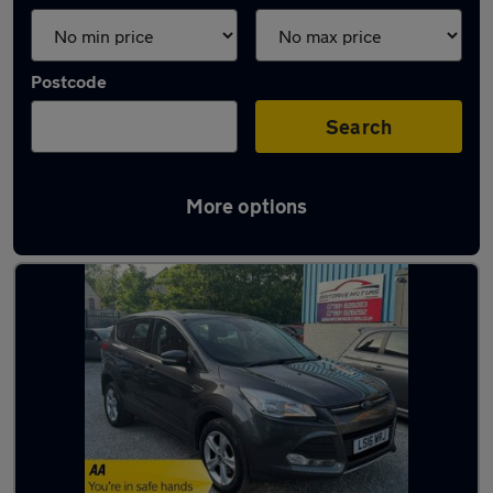
Postcode
Search
More options
Latest used Ford Kuga in Heanor