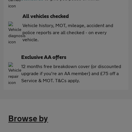
All vehicles checked
Vehicle history, MOT, mileage, accident and
police reports are all checked - on every
vehicle.
Exclusive AA offers
12 months free breakdown cover (or discounted
upgrade if you're an AA member) and £75 off a
Service & MOT. T&Cs apply.
Browse by