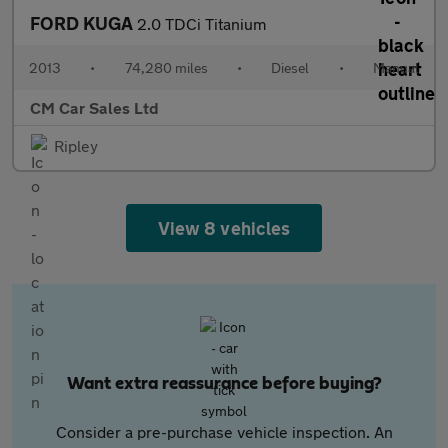
FORD KUGA
2.0 TDCi Titanium
2013
•
74,280 miles
•
Diesel
•
Manual
CM Car Sales Ltd
Ripley
View 8 vehicles
Want extra reassurance before buying?
Consider a pre-purchase vehicle inspection. An