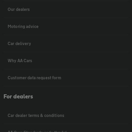
Our dealers
Motoring advice
Car delivery
Why AA Cars
Customer data request form
For dealers
Car dealer terms & conditions