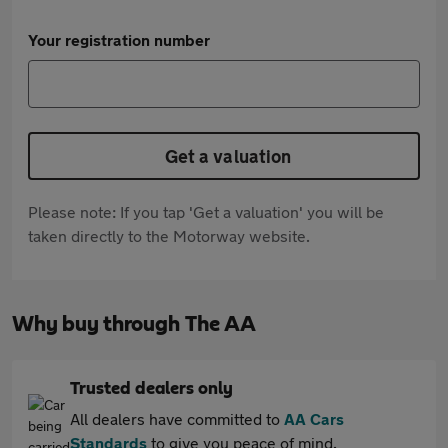
Your registration number
Get a valuation
Please note: If you tap 'Get a valuation' you will be
taken directly to the Motorway website.
Why buy through The AA
Trusted dealers only
All dealers have committed to
AA Cars
Standards
to give you peace of mind.