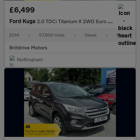
£6,499
Ford Kuga
2.0 TDCi Titanium X 2WD Euro 5 5dr
2014
•
57,600 miles
•
Diesel
•
Manual
Britdrive Motors
Nottingham