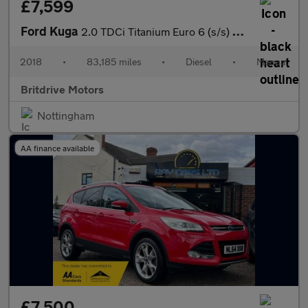
£7,599
Ford Kuga
2.0 TDCi Titanium Euro 6 (s/s) 5dr
2018
•
83,185 miles
•
Diesel
•
Manual
Britdrive Motors
Nottingham
AA finance available
£7,500