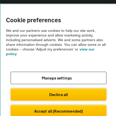
Sitemap
Cookie preferences
Vehicle Inspections
We and our partners use cookies to help our site work,
improve your experience and allow marketing activity,
The AA recommends an AA Cars Vehicle Inspection before purchase.
including personalised adverts. We and some partners also
share information through cookies. You can allow some or all
Not all cars are mechanically checked by the AA.
cookies – choose 'Adjust my preferences' or
view our
policy
Vehicle Inspection
theAA.com
Manage settings
Decline all
© AA Cars 2026 |
Company No. 4546950 | VAT No. 188 0311 10
Accept all (Recommended)