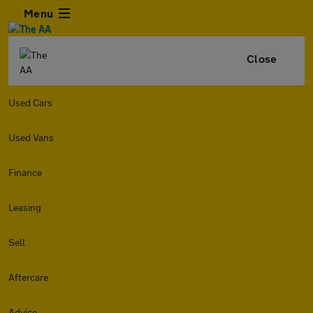
Menu
Close
Used Cars
Used Vans
Finance
Leasing
Sell
Aftercare
Advice