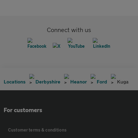
Connect with us
Locations
Derbyshire
Heanor
Ford
Kuga
For customers
Customer terms & conditions