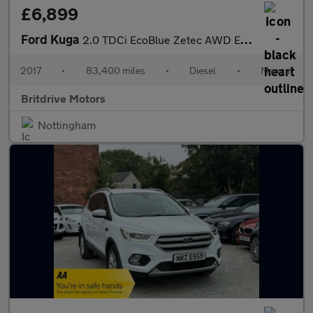
£6,899
Ford Kuga
2.0 TDCi EcoBlue Zetec AWD Euro 6 (s/s) 5dr
2017
•
83,400 miles
•
Diesel
•
Manual
Britdrive Motors
Nottingham