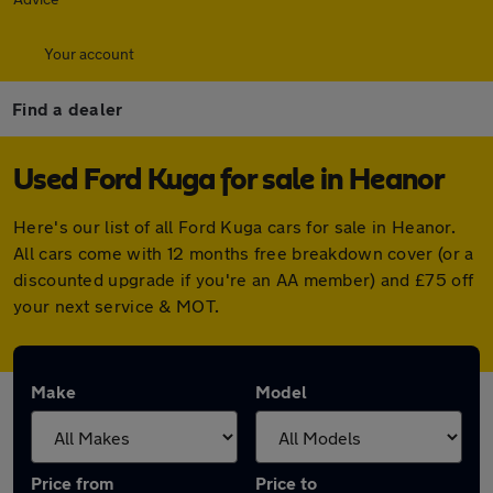
Your account
Find a dealer
Used Ford Kuga for sale in Heanor
Here's our list of all Ford Kuga cars for sale in Heanor.
All cars come with 12 months free breakdown cover (or a
discounted upgrade if you're an AA member) and £75 off
your next service & MOT.
Make
Model
Price from
Price to