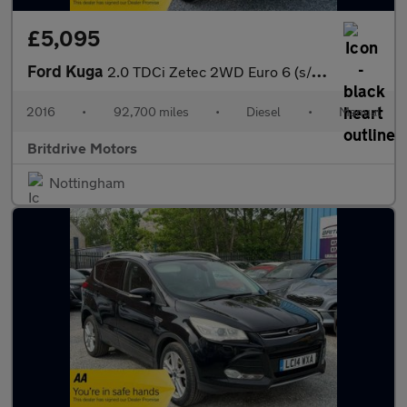
£5,095
Ford Kuga
2.0 TDCi Zetec 2WD Euro 6 (s/s) 5dr
2016
•
92,700 miles
•
Diesel
•
Manual
Britdrive Motors
Nottingham