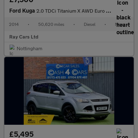
Ford Kuga
2.0 TDCi Titanium X AWD Euro 5 5dr
2014
•
50,620 miles
•
Diesel
•
Manual
Ray Cars Ltd
Nottingham
£5,495