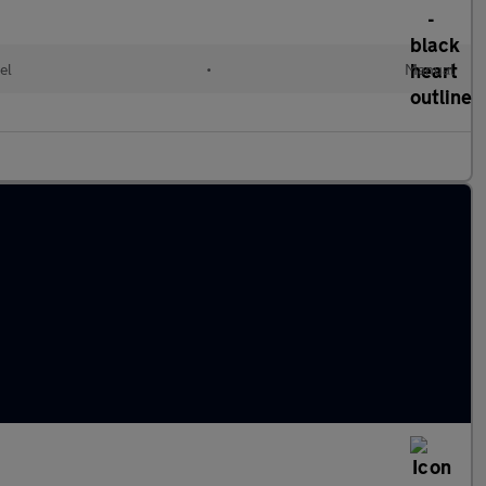
el
•
Manual