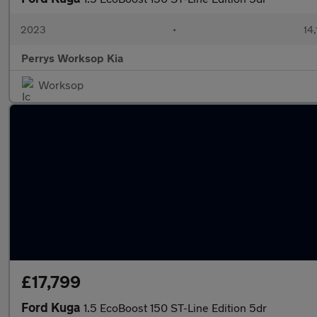
2023
•
14,
Perrys Worksop Kia
Worksop
£17,799
Ford Kuga
1.5 EcoBoost 150 ST-Line Edition 5dr