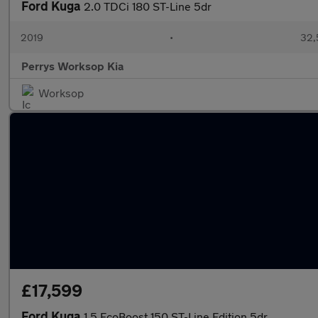
Ford Kuga
2.0 TDCi 180 ST-Line 5dr
2019
•
32,
Perrys Worksop Kia
Worksop
£17,599
Ford Kuga
1.5 EcoBoost 150 ST-Line Edition 5dr