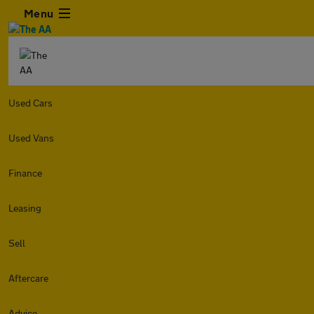
Menu
Used Cars
Used Vans
Finance
Leasing
Sell
Aftercare
Advice