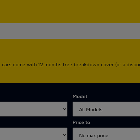
 All cars come with 12 months free breakdown cover (or a dis
Model
Price to