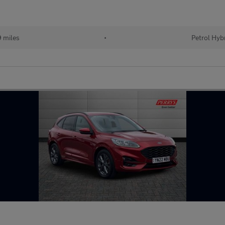
 miles
•
Petrol Hyb