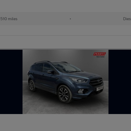
510 miles
•
Dies