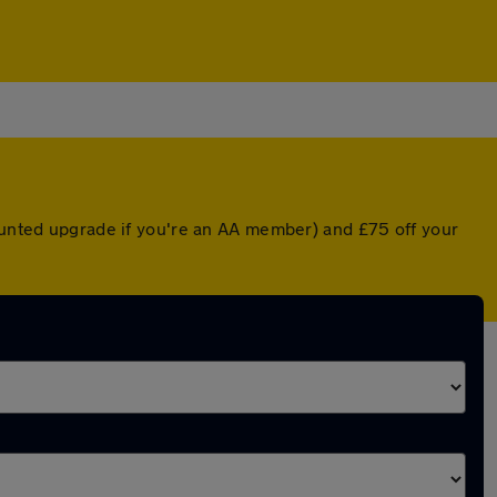
counted upgrade if you're an AA member) and £75 off your