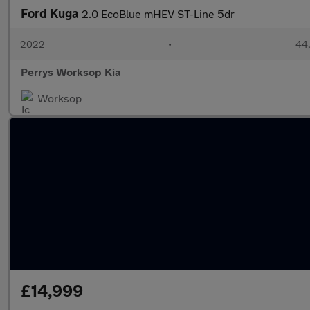
Ford Kuga
2.0 EcoBlue mHEV ST-Line 5dr
2022
•
44,
Perrys Worksop Kia
Worksop
£14,999