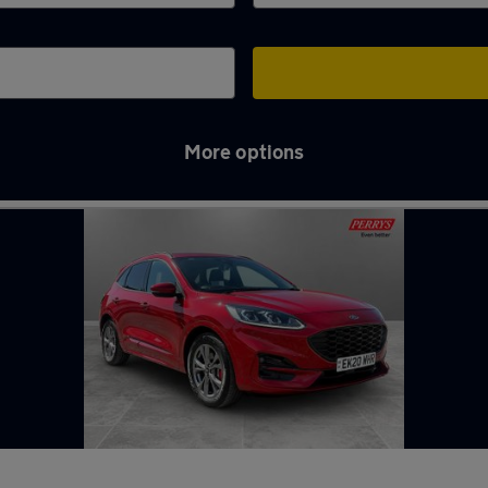
More options