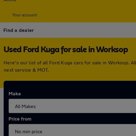
Your account
Find a dealer
Used Ford Kuga for sale in Worksop
Here's our list of all Ford Kuga cars for sale in Worksop.
next service & MOT.
Make
Price from