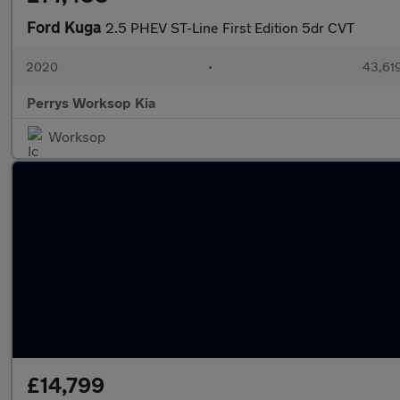
Ford Kuga
2.5 PHEV ST-Line First Edition 5dr CVT
2020
•
43,619
Perrys Worksop Kia
Worksop
£14,799