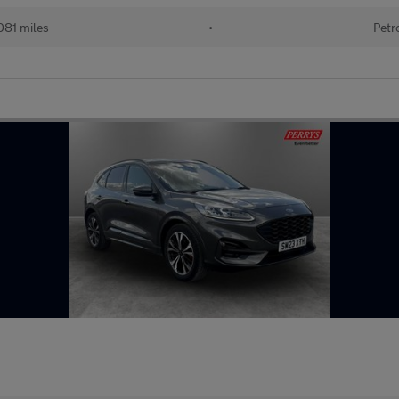
081 miles
•
Petr