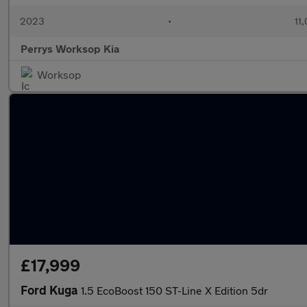
2023
•
11,
Perrys Worksop Kia
Worksop
£17,999
Ford Kuga
1.5 EcoBoost 150 ST-Line X Edition 5dr