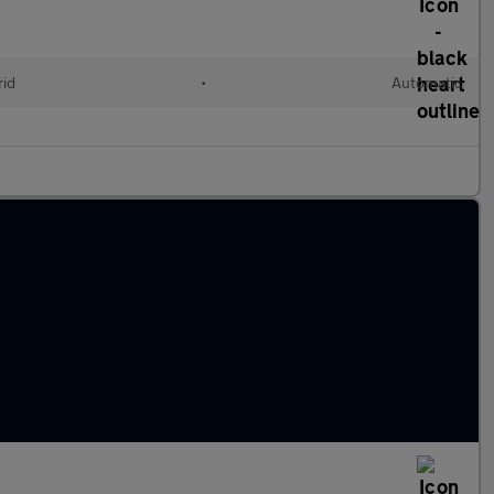
rid
•
Automatic