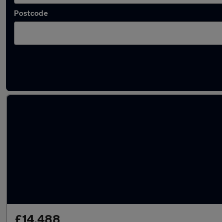
Postcode
Latest used Ford Kuga in Worksop
£14,488