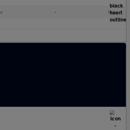
ol
•
Manual