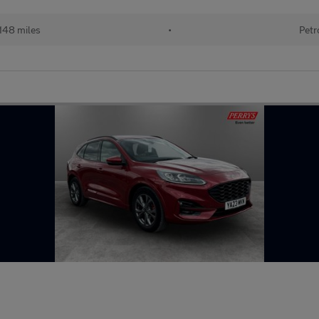
148 miles
•
Petr