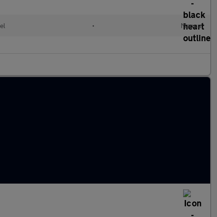
el
•
Manual