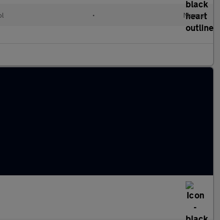
ol
•
Manual