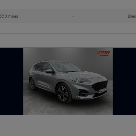
553 miles
•
Dies