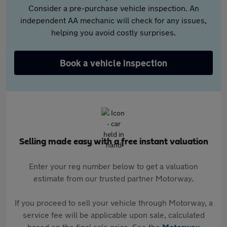
Consider a pre-purchase vehicle inspection. An
independent AA mechanic will check for any issues,
helping you avoid costly surprises.
Book a vehicle inspection
Selling made easy with a free instant valuation
Enter your reg number below to get a valuation
estimate from our trusted partner Motorway.
If you proceed to sell your vehicle through Motorway, a
service fee will be applicable upon sale, calculated
based on the final sale price. See the
Motorway