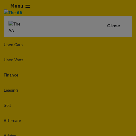
Menu
Close
Used Cars
Used Vans
Finance
Leasing
Sell
Aftercare
Advice