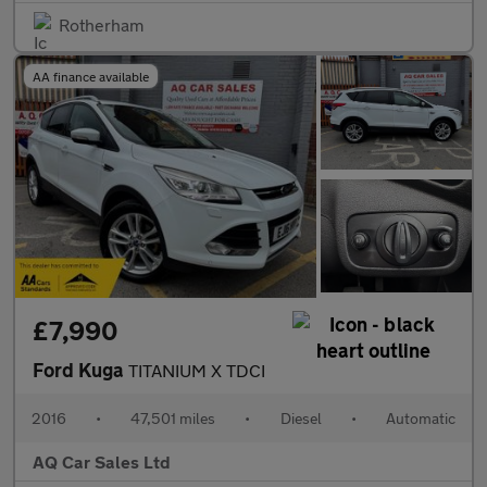
Rotherham
AA finance available
£7,990
Ford Kuga
TITANIUM X TDCI
2016
•
47,501 miles
•
Diesel
•
Automatic
AQ Car Sales Ltd