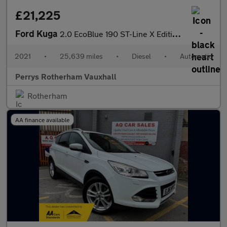
£21,225
Ford Kuga
2.0 EcoBlue 190 ST-Line X Edition 5dr Auto AWD
2021
•
25,639 miles
•
Diesel
•
Automatic
Perrys Rotherham Vauxhall
Rotherham
AA finance available