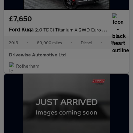
£7,650
Ford Kuga
2.0 TDCi Titanium X 2WD Euro 6 (s/s) 5dr
2015
•
69,000 miles
•
Diesel
•
Manual
Drivewise Automotive Ltd
Rotherham