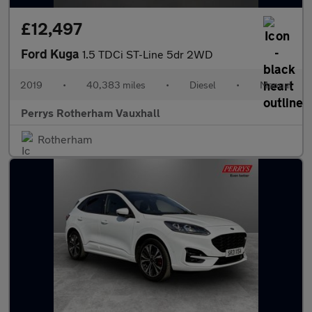
£12,497
Ford Kuga
1.5 TDCi ST-Line 5dr 2WD
2019
•
40,383 miles
•
Diesel
•
Manual
Perrys Rotherham Vauxhall
Rotherham