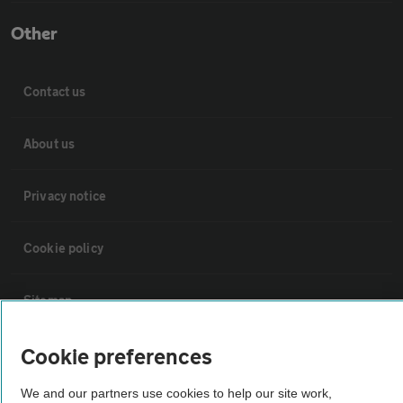
Other
Contact us
About us
Privacy notice
Cookie policy
Sitemap
Cookie preferences
Vehicle Inspections
We and our partners use cookies to help our site work,