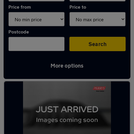
Price from
Price to
Postcode
Search
More options
Latest used Ford Kuga in Mexborough