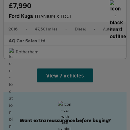
£7,990
Ford Kuga
TITANIUM X TDCI
2016
•
47,501 miles
•
Diesel
•
Automatic
AQ Car Sales Ltd
Rotherham
View 7 vehicles
Want extra reassurance before buying?