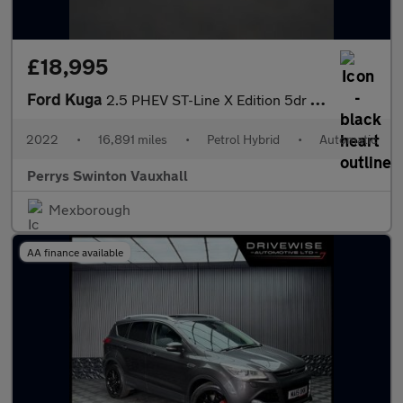
£18,995
Ford Kuga
2.5 PHEV ST-Line X Edition 5dr CVT
2022
•
16,891 miles
•
Petrol Hybrid
•
Automatic
Perrys Swinton Vauxhall
Mexborough
AA finance available