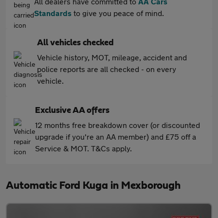
All dealers have committed to
AA Cars
Standards
to give you peace of mind.
All vehicles checked
Vehicle history, MOT, mileage, accident and
police reports are all checked - on every
vehicle.
Exclusive AA offers
12 months free breakdown cover (or discounted
upgrade if you're an AA member) and £75 off a
Service & MOT. T&Cs apply.
Automatic Ford Kuga in Mexborough