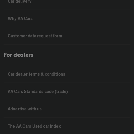
Car delivery
Why AA Cars
Customer data request form
For dealers
Car dealer terms & conditions
AA Cars Standards code (trade)
Advertise with us
The AA Cars Used car index