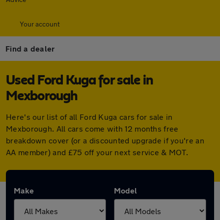
Your account
Find a dealer
Used Ford Kuga for sale in
Mexborough
Here's our list of all Ford Kuga cars for sale in
Mexborough. All cars come with 12 months free
breakdown cover (or a discounted upgrade if you're an
AA member) and £75 off your next service & MOT.
Make
Model