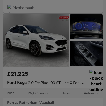
Mexborough
£21,225
Ford Kuga
2.0 EcoBlue 190 ST-Line X Edition 5dr Auto AWD
2021
•
25,639 miles
•
Diesel
•
Automatic
Perrys Rotherham Vauxhall