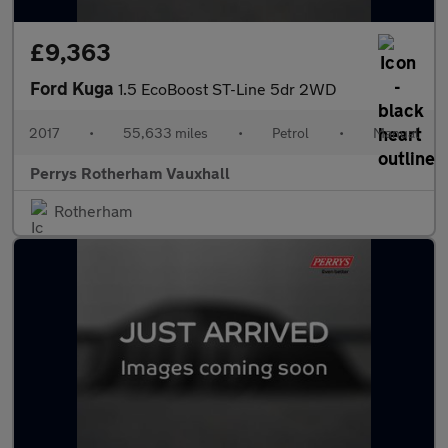
£9,363
Ford Kuga
1.5 EcoBoost ST-Line 5dr 2WD
2017
•
55,633 miles
•
Petrol
•
Manual
Perrys Rotherham Vauxhall
Rotherham