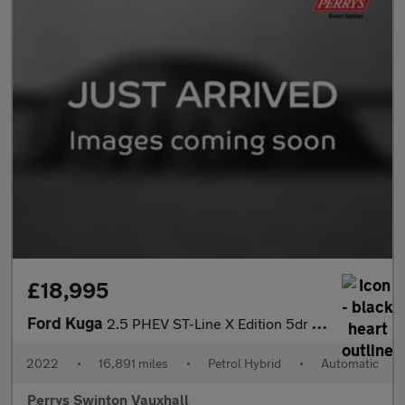
£18,995
Ford Kuga
2.5 PHEV ST-Line X Edition 5dr CVT
2022
•
16,891 miles
•
Petrol Hybrid
•
Automatic
Perrys Swinton Vauxhall