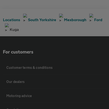
Locations
South Yorkshire
Mexborough
Ford
Kuga
For customers
Customer terms & conditions
Our dealers
Motoring advice