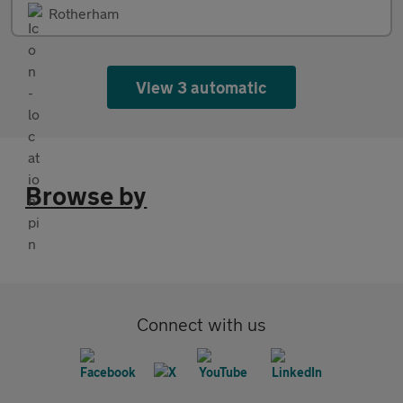
Rotherham
View 3 automatic
Browse by
Connect with us