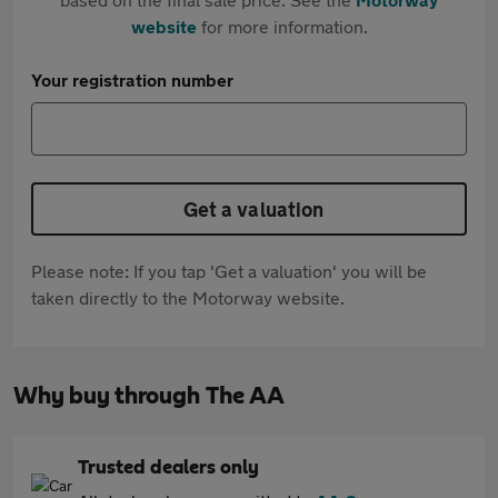
website
for more information.
Your registration number
Get a valuation
Please note: If you tap 'Get a valuation' you will be
taken directly to the Motorway website.
Why buy through The AA
Trusted dealers only