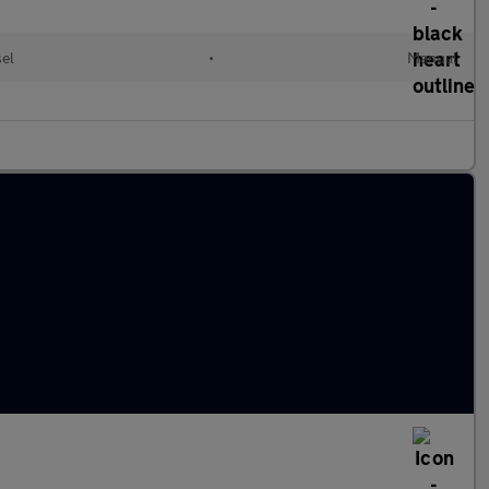
sel
•
Manual