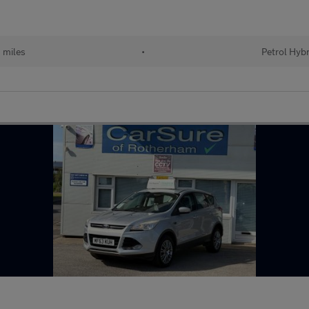
 miles
•
Petrol Hybr