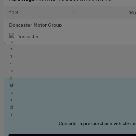
2014
•
96,
Doncaster Motor Group
Doncaster
Consider a pre-purchase vehicle ins