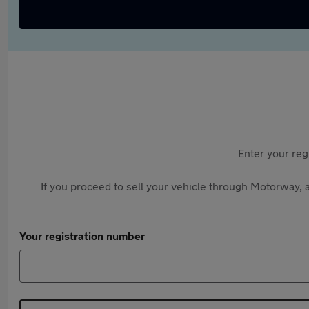
Enter your reg
If you proceed to sell your vehicle through Motorway, a
Your registration number