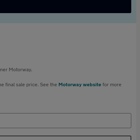
rtner Motorway.
e final sale price. See the
Motorway website
for more