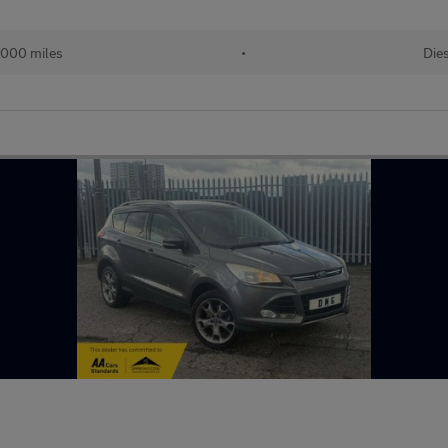
,000 miles
•
Die