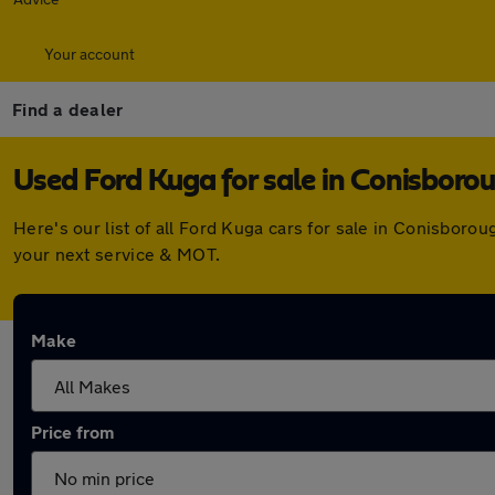
Your account
Find a dealer
Used Ford Kuga for sale in Conisboro
Here's our list of all Ford Kuga cars for sale in Conisbor
your next service & MOT.
Make
Price from