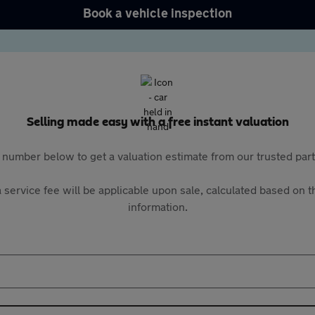
Book a vehicle inspection
Selling made easy with a free instant valuation
 number below to get a valuation estimate from our trusted pa
 service fee will be applicable upon sale, calculated based on th
information.