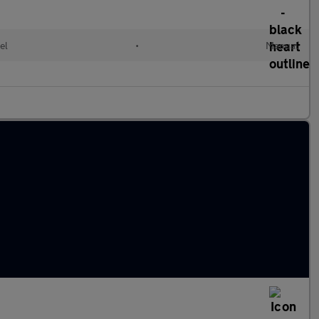
el
•
Manual