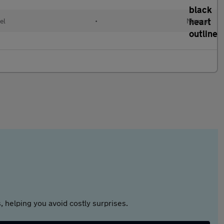
el
•
Manual
 helping you avoid costly surprises.