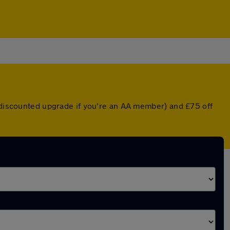
a discounted upgrade if you're an AA member) and £75 off