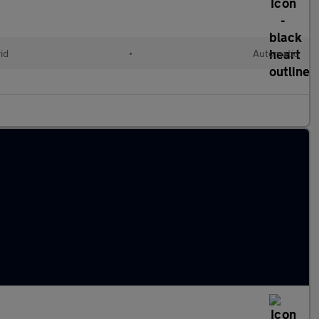
id
•
Automatic