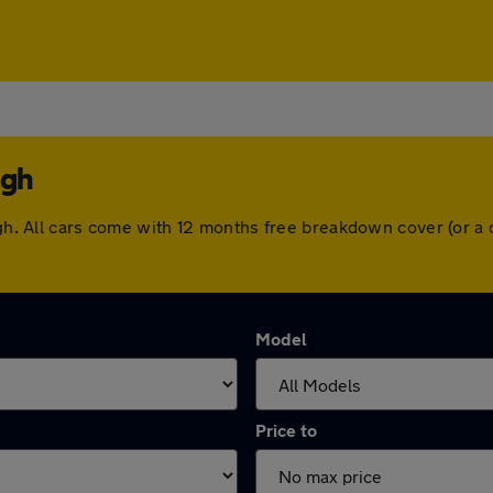
ugh
ough. All cars come with 12 months free breakdown cover (or 
Model
Price to