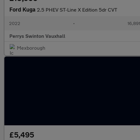
Ford Kuga
2.5 PHEV ST-Line X Edition 5dr CVT
2022
•
16,891
Perrys Swinton Vauxhall
Mexborough
£5,495