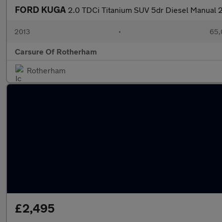
FORD KUGA
2.0 TDCi Titanium SUV 5dr Diesel Manual 
2013
•
65,
Carsure Of Rotherham
Rotherham
£2,495