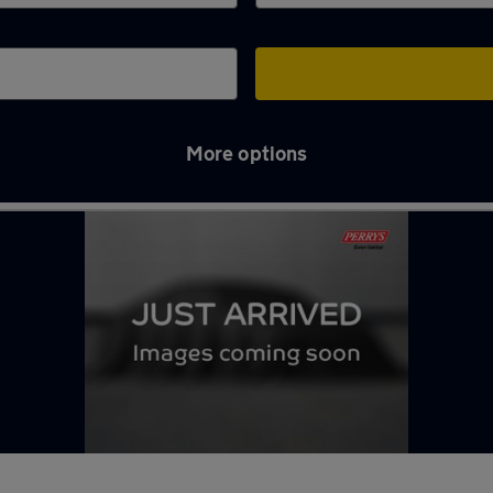
More options