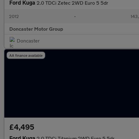
Ford Kuga
2.0 TDCi Zetec 2WD Euro 5 5dr
2012
•
143
Doncaster Motor Group
Doncaster
AA finance available
£4,495
Ford Kuga
2.0 TDCi Titanium 2WD Euro 5 5dr