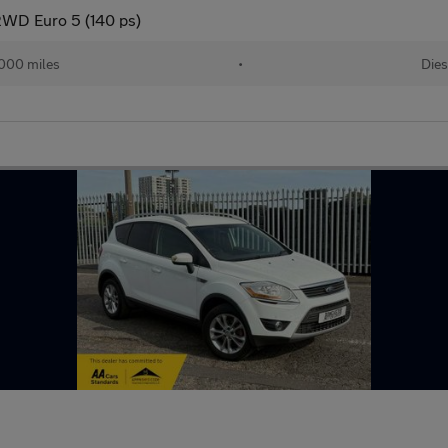
2WD Euro 5 (140 ps)
000 miles
•
Dies