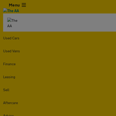
Menu
Used Cars
Used Vans
Finance
Leasing
Sell
Aftercare
Advice