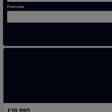
Postcode
Latest used Ford Kuga in Conisborough
£18,995