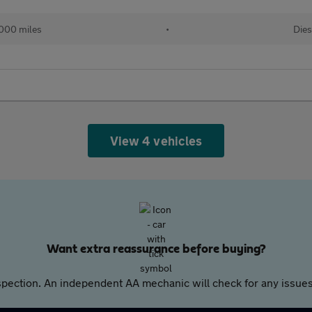
000 miles
•
Dies
View 4 vehicles
Want extra reassurance before buying?
pection. An independent AA mechanic will check for any issues,