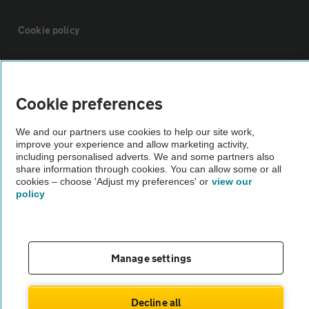
Cookie policy
Sitemap
Cookie preferences
Vehicle Inspections
We and our partners use cookies to help our site work,
improve your experience and allow marketing activity,
The AA recommends an AA Cars Vehicle Inspection before purchase.
including personalised adverts. We and some partners also
share information through cookies. You can allow some or all
Not all cars are mechanically checked by the AA.
cookies – choose 'Adjust my preferences' or
view our
policy
Vehicle Inspection
theAA.com
Manage settings
Decline all