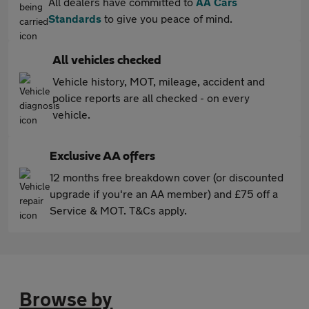
All dealers have committed to
AA Cars
Standards
to give you peace of mind.
All vehicles checked
Vehicle history, MOT, mileage, accident and
police reports are all checked - on every
vehicle.
Exclusive AA offers
12 months free breakdown cover (or discounted
upgrade if you're an AA member) and £75 off a
Service & MOT. T&Cs apply.
Browse by