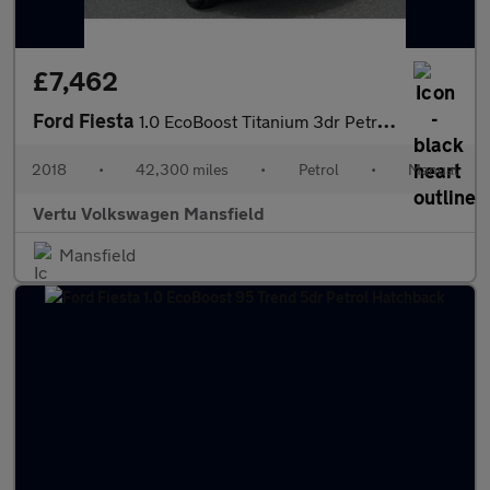
£7,462
Ford Fiesta
1.0 EcoBoost Titanium 3dr Petrol Hatchback
2018
•
42,300 miles
•
Petrol
•
Manual
Vertu Volkswagen Mansfield
Mansfield