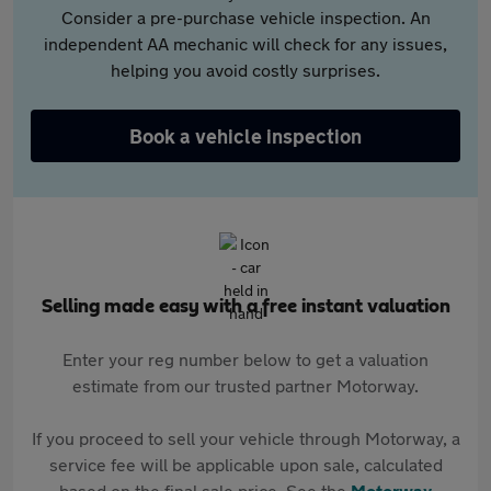
Consider a pre-purchase vehicle inspection. An
independent AA mechanic will check for any issues,
helping you avoid costly surprises.
Book a vehicle inspection
Selling made easy with a free instant valuation
Enter your reg number below to get a valuation
estimate from our trusted partner Motorway.
If you proceed to sell your vehicle through Motorway, a
service fee will be applicable upon sale, calculated
based on the final sale price. See the
Motorway