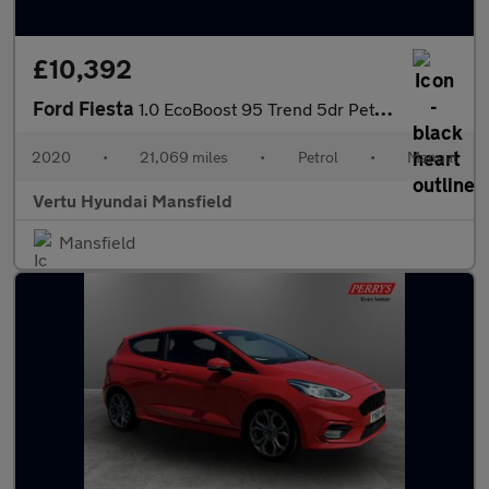
£10,392
Ford Fiesta
1.0 EcoBoost 95 Trend 5dr Petrol Hatchback
2020
•
21,069 miles
•
Petrol
•
Manual
Vertu Hyundai Mansfield
Mansfield