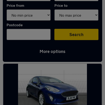
Price from
Price to
Postcode
Search
More options
Latest used Ford Fiesta in Mansfield