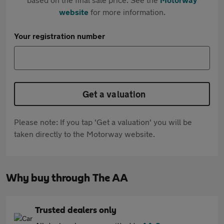
website
for more information.
Your registration number
Get a valuation
Please note: If you tap 'Get a valuation' you will be
taken directly to the Motorway website.
Why buy through The AA
Trusted dealers only