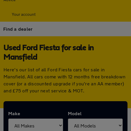
Your account
Find a dealer
Used Ford Fiesta for sale in
Mansfield
Here's our list of all Ford Fiesta cars for sale in
Mansfield. All cars come with 12 months free breakdown
cover (or a discounted upgrade if you're an AA member)
and £75 off your next service & MOT.
Make
Model