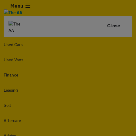
Menu
Close
Used Cars
Used Vans
Finance
Leasing
Sell
Aftercare
Advice