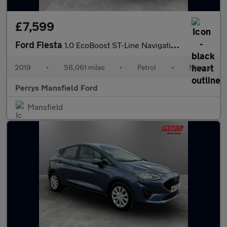
£7,599
Ford Fiesta
1.0 EcoBoost ST-Line Navigation 3dr
2019
•
58,061 miles
•
Petrol
•
Manual
Perrys Mansfield Ford
Mansfield