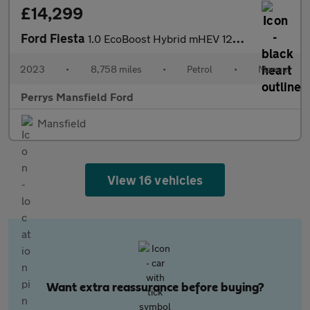
£14,299
Ford Fiesta
1.0 EcoBoost Hybrid mHEV 125 Active X 5dr
2023
•
8,758 miles
•
Petrol
•
Manual
Perrys Mansfield Ford
Mansfield
View 16 vehicles
Want extra reassurance before buying?