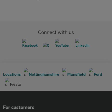
Connect with us
Locations
Nottinghamshire
Mansfield
Ford
Fiesta
For customers