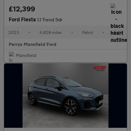
£12,399
Ford Fiesta
1.1 Trend 5dr
2023
•
4,828 miles
•
Petrol
•
Tr-Ev
Perrys Mansfield Ford
Mansfield