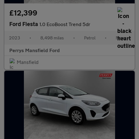
£12,399
Ford Fiesta
1.0 EcoBoost Trend 5dr
2023
•
8,498 miles
•
Petrol
•
Manual
Perrys Mansfield Ford
Mansfield