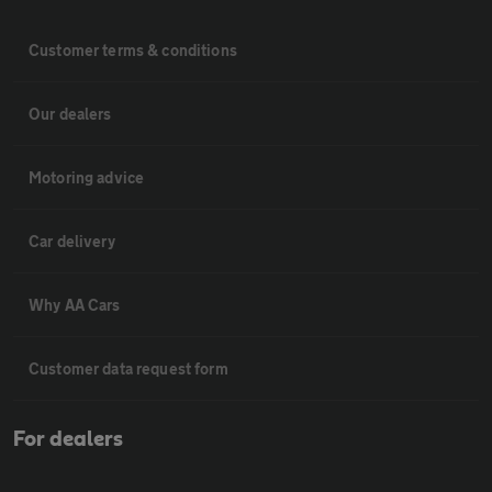
Customer terms & conditions
Our dealers
Motoring advice
Car delivery
Why AA Cars
Customer data request form
For dealers