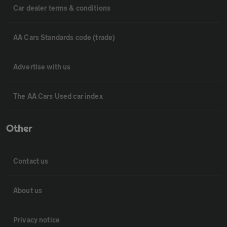
Car dealer terms & conditions
AA Cars Standards code (trade)
Advertise with us
The AA Cars Used car index
Other
Contact us
About us
Privacy notice