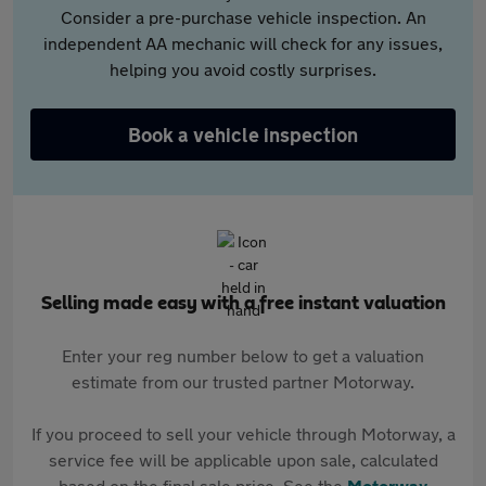
Consider a pre-purchase vehicle inspection. An
independent AA mechanic will check for any issues,
helping you avoid costly surprises.
Book a vehicle inspection
Selling made easy with a free instant valuation
Enter your reg number below to get a valuation
estimate from our trusted partner Motorway.
If you proceed to sell your vehicle through Motorway, a
service fee will be applicable upon sale, calculated
based on the final sale price. See the
Motorway