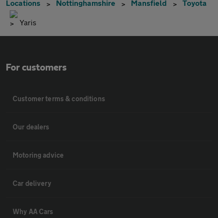
Locations
Nottinghamshire
Mansfield
Toyota
Yaris
For customers
Customer terms & conditions
Our dealers
Motoring advice
Car delivery
Why AA Cars