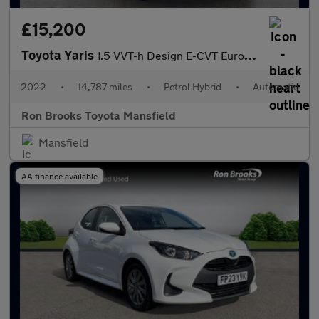
£15,200
Toyota Yaris
1.5 VVT-h Design E-CVT Euro 6 (s/s) 5dr
2022
•
14,787 miles
•
Petrol Hybrid
•
Automatic
Ron Brooks Toyota Mansfield
Mansfield
AA finance available