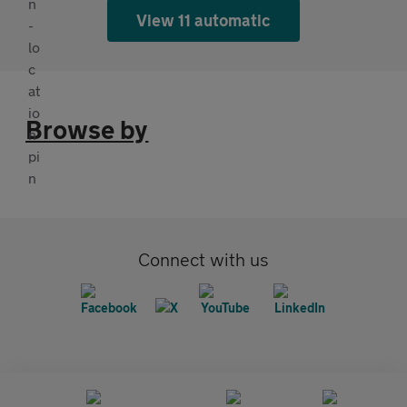
View 11 automatic
Browse by
Connect with us