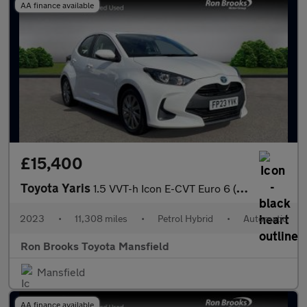
AA finance available
£15,400
Toyota Yaris
1.5 VVT-h Icon E-CVT Euro 6 (s/s) 5dr
2023
•
11,308 miles
•
Petrol Hybrid
•
Automatic
Ron Brooks Toyota Mansfield
Mansfield
AA finance available