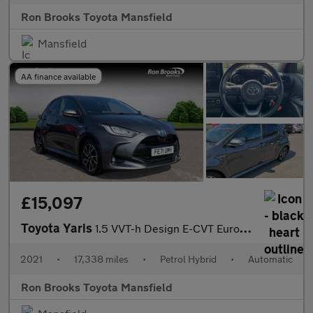
Ron Brooks Toyota Mansfield
Mansfield
AA finance available
£15,097
Toyota Yaris
1.5 VVT-h Design E-CVT Euro 6 (s/s) 5dr
2021
•
17,338 miles
•
Petrol Hybrid
•
Automatic
Ron Brooks Toyota Mansfield