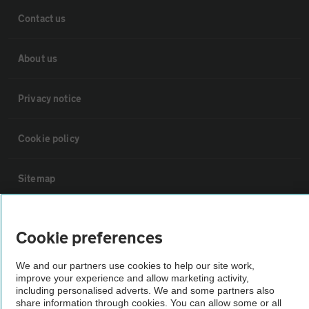
Contact us
About us
Privacy notice
Cookie policy
Sitemap
Vehicle Inspections
Cookie preferences
The AA recommends an AA Cars Vehicle Inspection before purchase.
We and our partners use cookies to help our site work,
Not all cars are mechanically checked by the AA.
improve your experience and allow marketing activity,
including personalised adverts. We and some partners also
share information through cookies. You can allow some or all