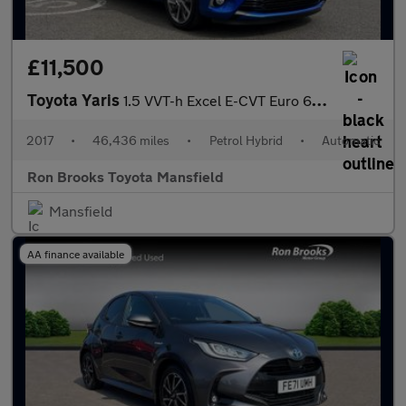
£11,500
Toyota Yaris
1.5 VVT-h Excel E-CVT Euro 6 (s/s) 5dr (15in Alloy)
2017
•
46,436 miles
•
Petrol Hybrid
•
Automatic
Ron Brooks Toyota Mansfield
Mansfield
AA finance available