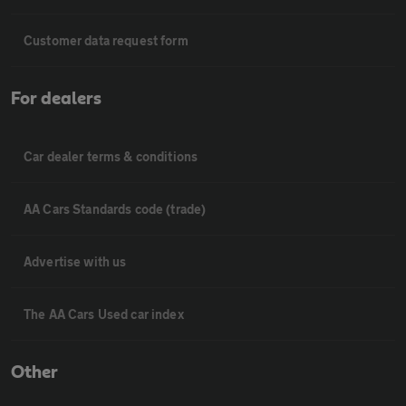
Customer data request form
For dealers
Car dealer terms & conditions
AA Cars Standards code (trade)
Advertise with us
The AA Cars Used car index
Other