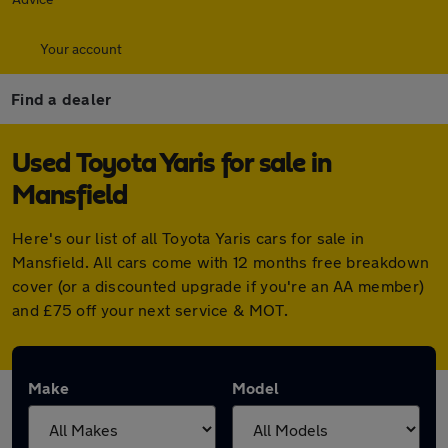
Your account
Find a dealer
Used Toyota Yaris for sale in
Mansfield
Here's our list of all Toyota Yaris cars for sale in
Mansfield. All cars come with 12 months free breakdown
cover (or a discounted upgrade if you're an AA member)
and £75 off your next service & MOT.
Make
Model