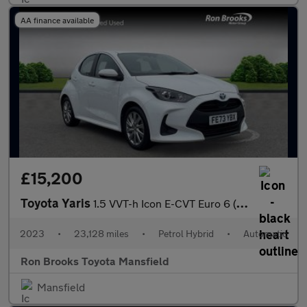
AA finance available
£15,200
Toyota Yaris
1.5 VVT-h Icon E-CVT Euro 6 (s/s) 5dr
2023
•
23,128 miles
•
Petrol Hybrid
•
Automatic
Ron Brooks Toyota Mansfield
Mansfield