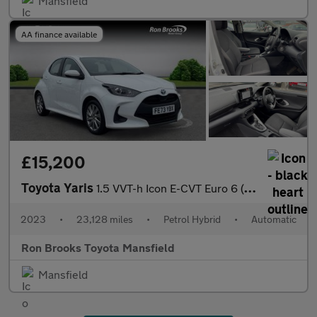
Mansfield
AA finance available
£15,200
Toyota Yaris
1.5 VVT-h Icon E-CVT Euro 6 (s/s) 5dr
2023
•
23,128 miles
•
Petrol Hybrid
•
Automatic
Ron Brooks Toyota Mansfield
Mansfield