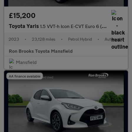
£15,200
Toyota Yaris
1.5 VVT-h Icon E-CVT Euro 6 (s/s) 5dr
2023
•
23,128 miles
•
Petrol Hybrid
•
Automatic
Ron Brooks Toyota Mansfield
Mansfield
AA finance available