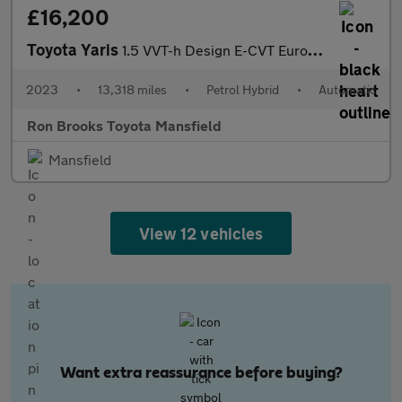
£16,200
Toyota Yaris
1.5 VVT-h Design E-CVT Euro 6 (s/s) 5dr
2023
•
13,318 miles
•
Petrol Hybrid
•
Automatic
Ron Brooks Toyota Mansfield
Mansfield
View 12 vehicles
Want extra reassurance before buying?