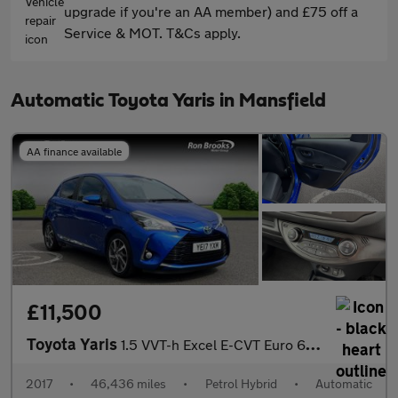
upgrade if you're an AA member) and £75 off a
Service & MOT. T&Cs apply.
Automatic Toyota Yaris in Mansfield
AA finance available
£11,500
Toyota Yaris
1.5 VVT-h Excel E-CVT Euro 6 (s/s) 5dr (15in Alloy)
2017
•
46,436 miles
•
Petrol Hybrid
•
Automatic