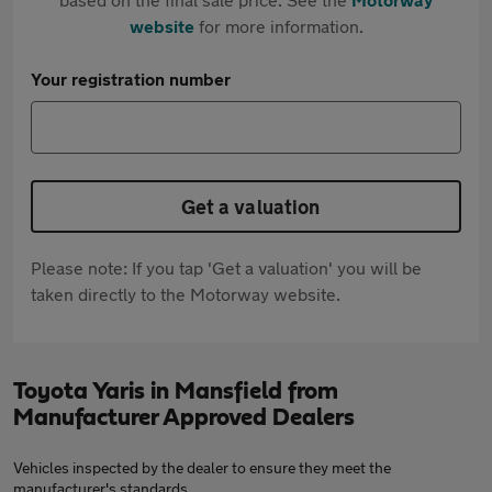
website
for more information.
Your registration number
Get a valuation
Please note: If you tap 'Get a valuation' you will be
taken directly to the Motorway website.
Toyota Yaris in Mansfield from
Manufacturer Approved Dealers
Vehicles inspected by the dealer to ensure they meet the
manufacturer's standards