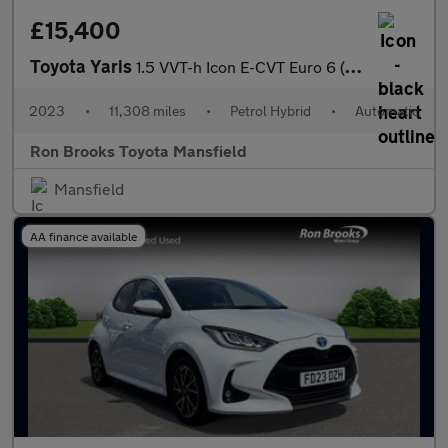
£15,400
Toyota Yaris
1.5 VVT-h Icon E-CVT Euro 6 (s/s) 5dr
2023
•
11,308 miles
•
Petrol Hybrid
•
Automatic
Ron Brooks Toyota Mansfield
Mansfield
AA finance available