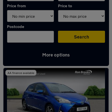
Price from
Price to
Postcode
Search
More options
Latest used Toyota Yaris in Mansfield
AA finance available