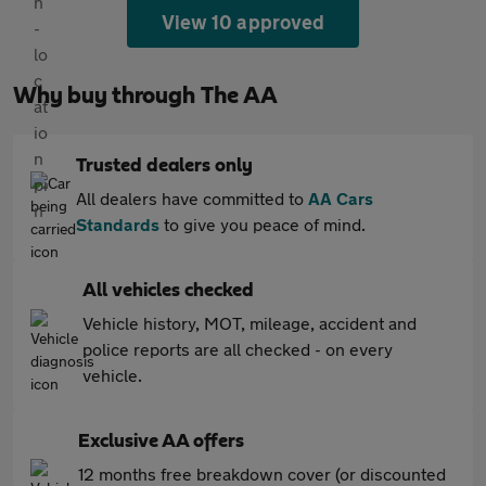
View 10 approved
Why buy through The AA
Trusted dealers only
All dealers have committed to
AA Cars
Standards
to give you peace of mind.
All vehicles checked
Vehicle history, MOT, mileage, accident and
police reports are all checked - on every
vehicle.
Exclusive AA offers
12 months free breakdown cover (or discounted