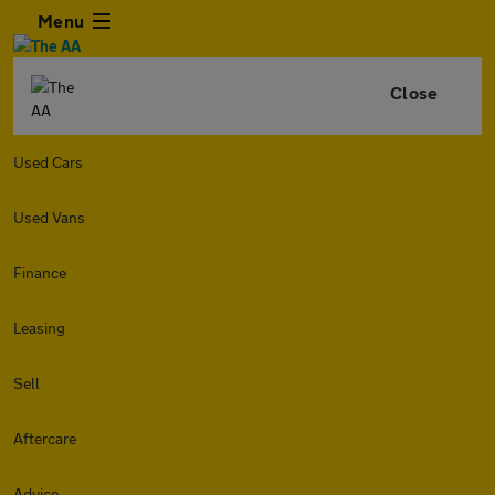
Menu
Close
Used Cars
Used Vans
Finance
Leasing
Sell
Aftercare
Advice