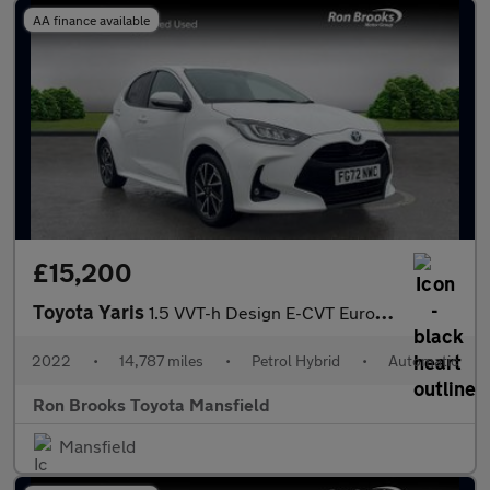
AA finance available
£15,200
Toyota Yaris
1.5 VVT-h Design E-CVT Euro 6 (s/s) 5dr
2022
•
14,787 miles
•
Petrol Hybrid
•
Automatic
Ron Brooks Toyota Mansfield
Mansfield