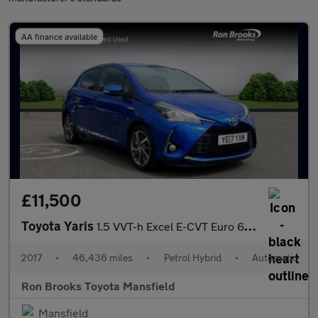
AA finance available
£11,500
Toyota Yaris
1.5 VVT-h Excel E-CVT Euro 6 (s/s) 5dr (15in Alloy)
2017
•
46,436 miles
•
Petrol Hybrid
•
Automatic
Ron Brooks Toyota Mansfield
Mansfield