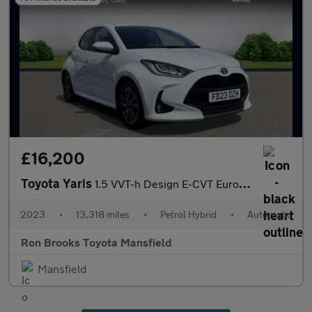
£16,200
Toyota Yaris
1.5 VVT-h Design E-CVT Euro 6 (s/s) 5dr
2023
•
13,318 miles
•
Petrol Hybrid
•
Automatic
Ron Brooks Toyota Mansfield
Mansfield