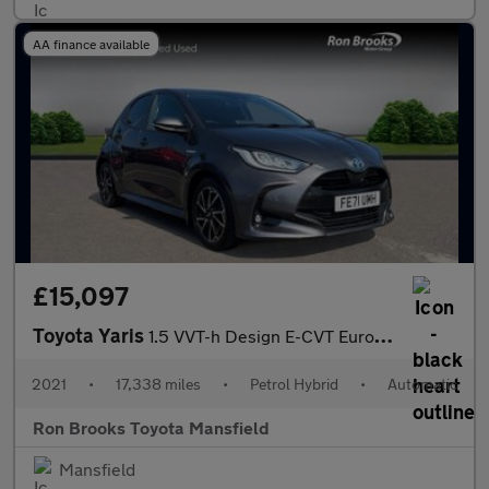
AA finance available
£15,097
Toyota Yaris
1.5 VVT-h Design E-CVT Euro 6 (s/s) 5dr
2021
•
17,338 miles
•
Petrol Hybrid
•
Automatic
Ron Brooks Toyota Mansfield
Mansfield