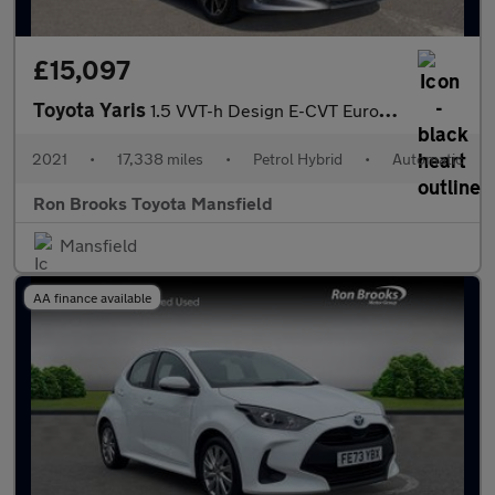
£15,097
Toyota Yaris
1.5 VVT-h Design E-CVT Euro 6 (s/s) 5dr
2021
•
17,338 miles
•
Petrol Hybrid
•
Automatic
Ron Brooks Toyota Mansfield
Mansfield
AA finance available