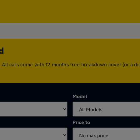
d
ford. All cars come with 12 months free breakdown cover (or a
Model
Price to