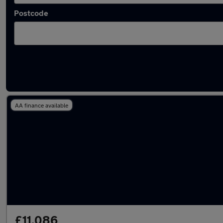
Postcode
Latest used Toyota Yaris in Stapleford
AA finance available
£11,086