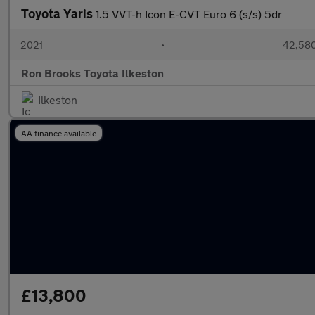
Toyota Yaris
1.5 VVT-h Icon E-CVT Euro 6 (s/s) 5dr
2021
•
42,580
Ron Brooks Toyota Ilkeston
Ilkeston
AA finance available
£13,800