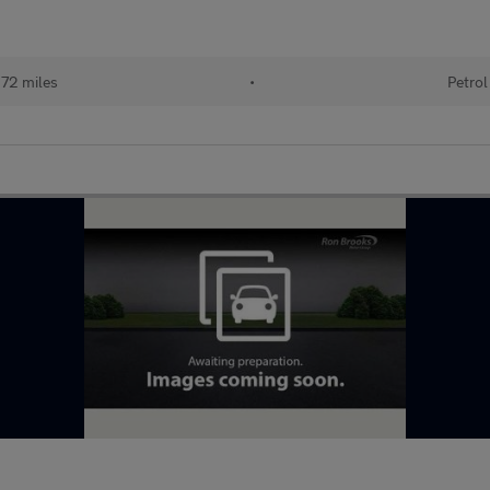
72 miles
•
Petrol