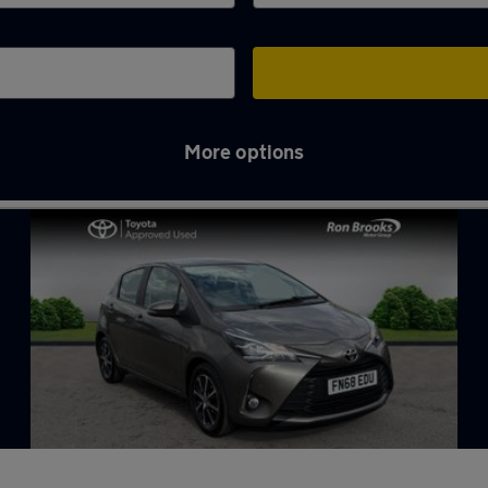
More options