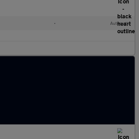
•
Automatic