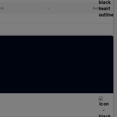
rid
•
Automatic