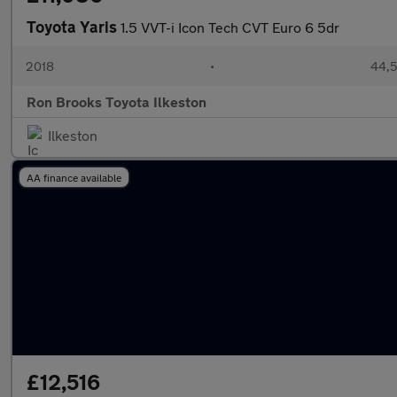
Toyota Yaris
1.5 VVT-i Icon Tech CVT Euro 6 5dr
2018
•
44,5
Ron Brooks Toyota Ilkeston
Ilkeston
AA finance available
£12,516