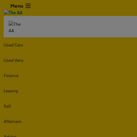
Menu
Used Cars
Used Vans
Finance
Leasing
Sell
Aftercare
Advice