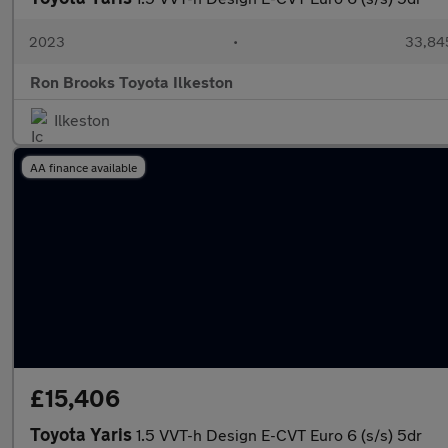
2023
•
33,845
Ron Brooks Toyota Ilkeston
Ilkeston
AA finance available
£15,406
Toyota Yaris
1.5 VVT-h Design E-CVT Euro 6 (s/s) 5dr