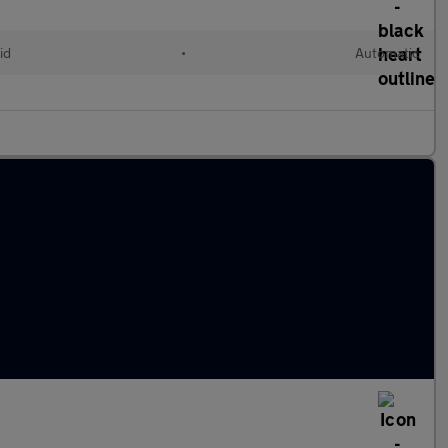
id
•
Automatic