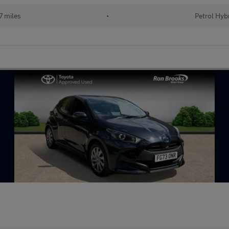
 miles
•
Petrol Hyb