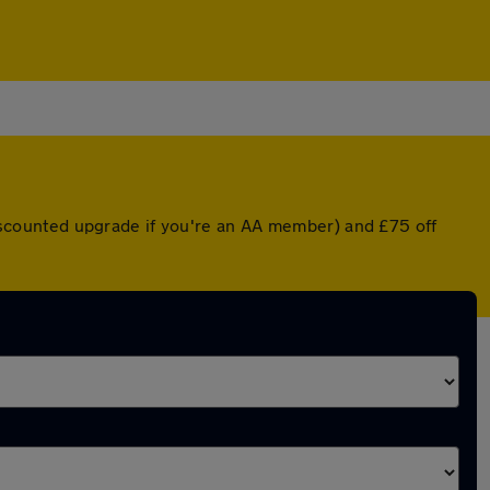
 discounted upgrade if you're an AA member) and £75 off