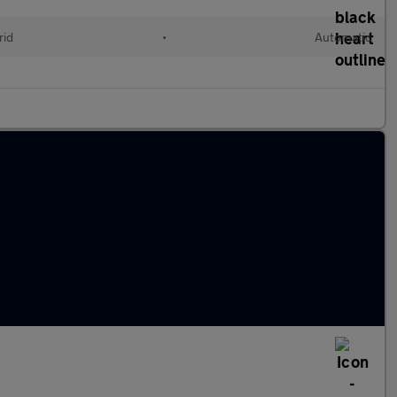
rid
•
Automatic