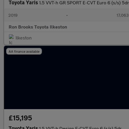
Toyota Yaris
1.5 VVT-h GR SPORT E-CVT Euro 6 (s/s) 5dr
2019
•
17,063
Ron Brooks Toyota Ilkeston
Ilkeston
AA finance available
£15,195
Toyota Yaris
1.5 VVT-h Design E-CVT Euro 6 (s/s) 5dr