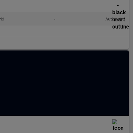
rid
•
Automatic