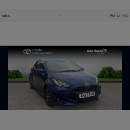
 miles
•
Petrol Hybr