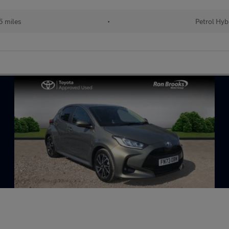
 miles
•
Petrol Hyb