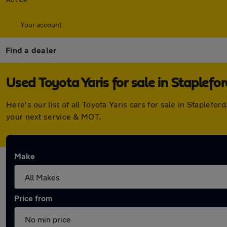
Your account
Find a dealer
Used Toyota Yaris for sale in Staplefor
Here's our list of all Toyota Yaris cars for sale in Staple
your next service & MOT.
Make
Price from