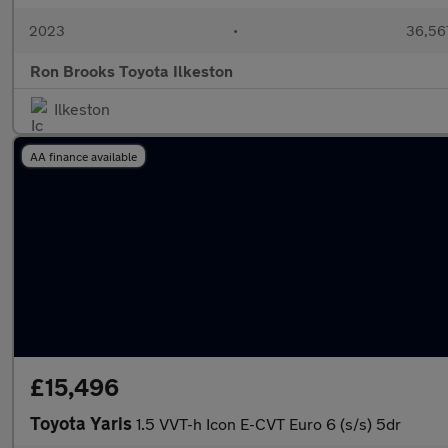
2023
•
36,567
Ron Brooks Toyota Ilkeston
Ilkeston
AA finance available
£15,496
Toyota Yaris
1.5 VVT-h Icon E-CVT Euro 6 (s/s) 5dr