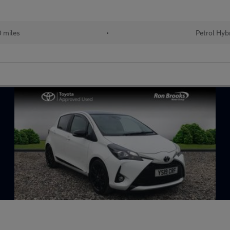
 miles
•
Petrol Hyb