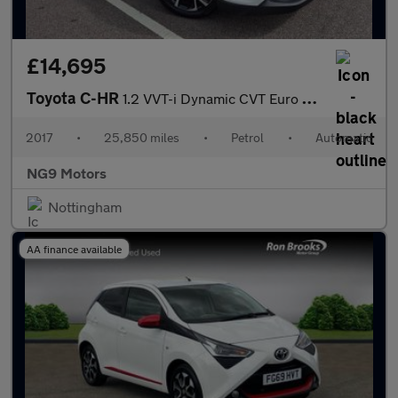
£14,695
Toyota C-HR
1.2 VVT-i Dynamic CVT Euro 6 (s/s) 5dr
2017
•
25,850 miles
•
Petrol
•
Automatic
NG9 Motors
Nottingham
AA finance available