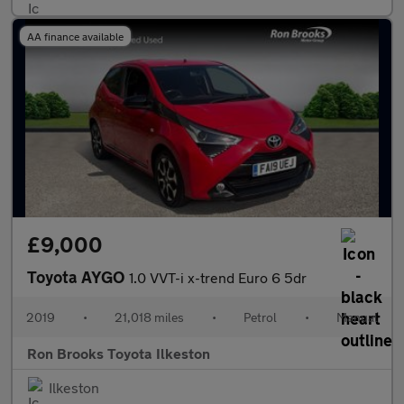
AA finance available
£9,000
Toyota AYGO
1.0 VVT-i x-trend Euro 6 5dr
2019
•
21,018 miles
•
Petrol
•
Manual
Ron Brooks Toyota Ilkeston
Ilkeston