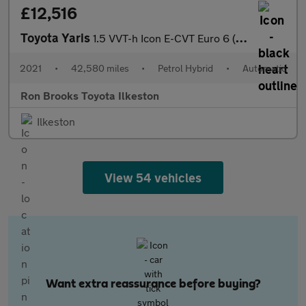
£12,516
Toyota Yaris
1.5 VVT-h Icon E-CVT Euro 6 (s/s) 5dr
2021
•
42,580 miles
•
Petrol Hybrid
•
Automatic
Ron Brooks Toyota Ilkeston
Ilkeston
View 54 vehicles
Want extra reassurance before buying?