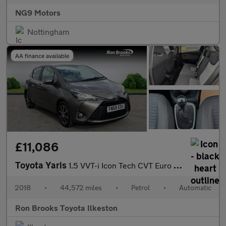
NG9 Motors
Nottingham
AA finance available
£11,086
Toyota Yaris
1.5 VVT-i Icon Tech CVT Euro 6 5dr
2018
•
44,572 miles
•
Petrol
•
Automatic
Ron Brooks Toyota Ilkeston