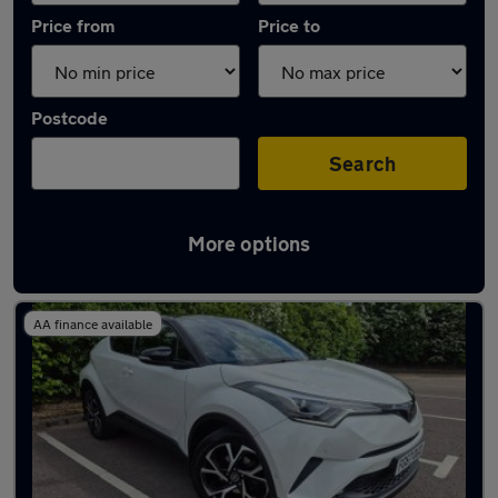
Price from
Price to
Postcode
Search
More options
Latest used Toyota in Stapleford
AA finance available