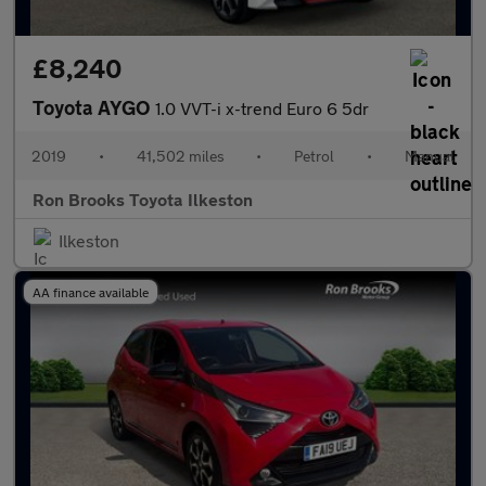
£8,240
Toyota AYGO
1.0 VVT-i x-trend Euro 6 5dr
2019
•
41,502 miles
•
Petrol
•
Manual
Ron Brooks Toyota Ilkeston
Ilkeston
AA finance available