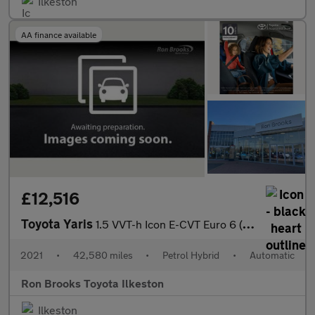
Ilkeston
AA finance available
£12,516
Toyota Yaris
1.5 VVT-h Icon E-CVT Euro 6 (s/s) 5dr
2021
•
42,580 miles
•
Petrol Hybrid
•
Automatic
Ron Brooks Toyota Ilkeston
Ilkeston