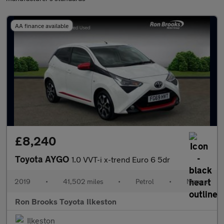
AA finance available
£8,240
Toyota AYGO
1.0 VVT-i x-trend Euro 6 5dr
2019
•
41,502 miles
•
Petrol
•
Manual
Ron Brooks Toyota Ilkeston
Ilkeston