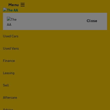
Menu
Close
Used Cars
Used Vans
Finance
Leasing
Sell
Aftercare
Advice