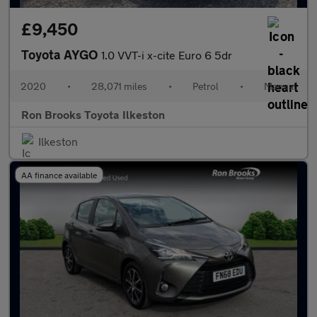
£9,450
Toyota AYGO
1.0 VVT-i x-cite Euro 6 5dr
2020
•
28,071 miles
•
Petrol
•
Manual
Ron Brooks Toyota Ilkeston
Ilkeston
AA finance available