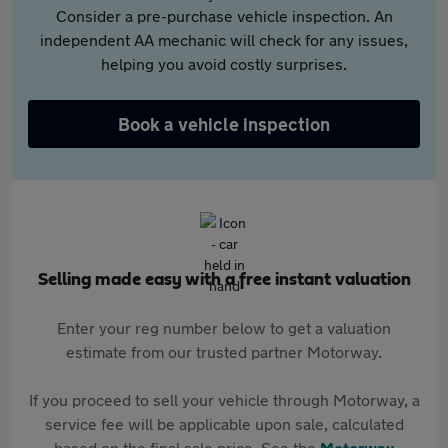
Consider a pre-purchase vehicle inspection. An
independent AA mechanic will check for any issues,
helping you avoid costly surprises.
Book a vehicle inspection
Selling made easy with a free instant valuation
Enter your reg number below to get a valuation
estimate from our trusted partner Motorway.
If you proceed to sell your vehicle through Motorway, a
service fee will be applicable upon sale, calculated
based on the final sale price. See the
Motorway