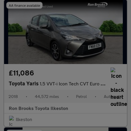
AA finance available
£11,086
Toyota Yaris
1.5 VVT-i Icon Tech CVT Euro 6 5dr
2018
•
44,572 miles
•
Petrol
•
Automatic
Ron Brooks Toyota Ilkeston
Ilkeston