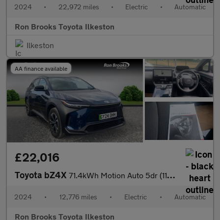
2024
•
22,972 miles
•
Electric
•
Automatic
Ron Brooks Toyota Ilkeston
Ilkeston
AA finance available
£22,016
Toyota bZ4X
71.4kWh Motion Auto 5dr (11kW OBC)
2024
•
12,776 miles
•
Electric
•
Automatic
Ron Brooks Toyota Ilkeston