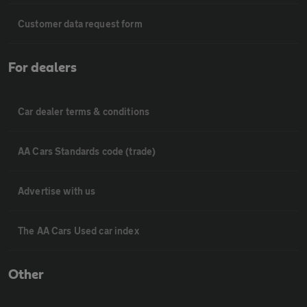
Customer data request form
For dealers
Car dealer terms & conditions
AA Cars Standards code (trade)
Advertise with us
The AA Cars Used car index
Other