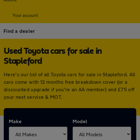
Your account
Find a dealer
Used Toyota cars for sale in
Stapleford
Here's our list of all Toyota cars for sale in Stapleford. All
cars come with 12 months free breakdown cover (or a
discounted upgrade if you're an AA member) and £75 off
your next service & MOT.
Make
Model