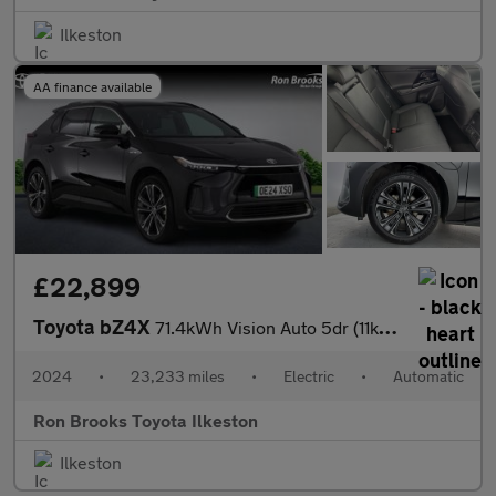
Ilkeston
AA finance available
£22,899
Toyota bZ4X
71.4kWh Vision Auto 5dr (11kW OBC)
2024
•
23,233 miles
•
Electric
•
Automatic
Ron Brooks Toyota Ilkeston
Ilkeston