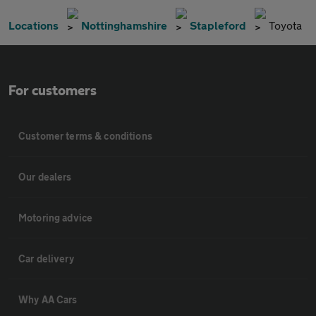
Locations
Nottinghamshire
Stapleford
Toyota
For customers
Customer terms & conditions
Our dealers
Motoring advice
Car delivery
Why AA Cars