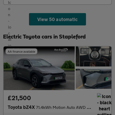
View 50 automatic
Electric Toyota cars in Stapleford
AA finance available
£21,500
Toyota bZ4X
71.4kWh Motion Auto AWD 5dr (11kW OBC)