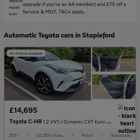
upgrade if you're an AA member) and £75 off a
Service & MOT. T&Cs apply.
Automatic Toyota cars in Stapleford
AA finance available
£14,695
Toyota C-HR
1.2 VVT-i Dynamic CVT Euro 6 (s/s) 5dr
2017
•
25,850 miles
•
Petrol
•
Automatic