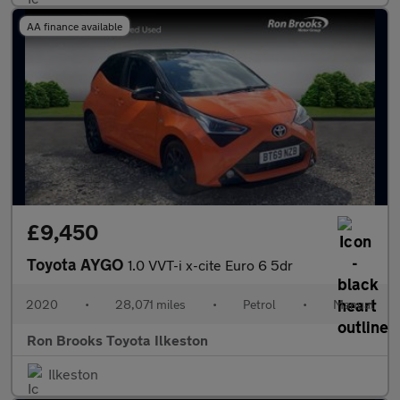
AA finance available
£9,450
Toyota AYGO
1.0 VVT-i x-cite Euro 6 5dr
2020
•
28,071 miles
•
Petrol
•
Manual
Ron Brooks Toyota Ilkeston
Ilkeston