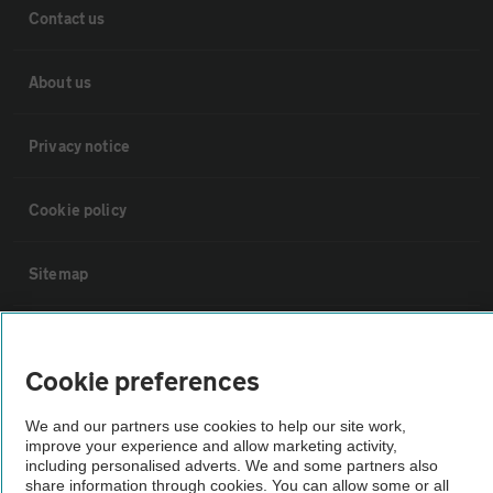
Contact us
About us
Privacy notice
Cookie policy
Sitemap
Vehicle Inspections
Cookie preferences
The AA recommends an AA Cars Vehicle Inspection before purchase.
We and our partners use cookies to help our site work,
Not all cars are mechanically checked by the AA.
improve your experience and allow marketing activity,
including personalised adverts. We and some partners also
share information through cookies. You can allow some or all