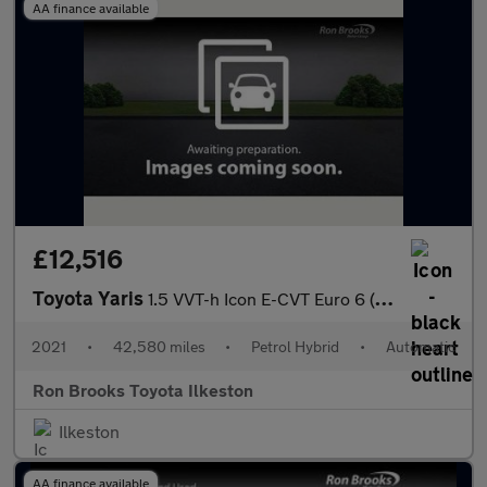
AA finance available
£12,516
Toyota Yaris
1.5 VVT-h Icon E-CVT Euro 6 (s/s) 5dr
2021
•
42,580 miles
•
Petrol Hybrid
•
Automatic
Ron Brooks Toyota Ilkeston
Ilkeston
AA finance available