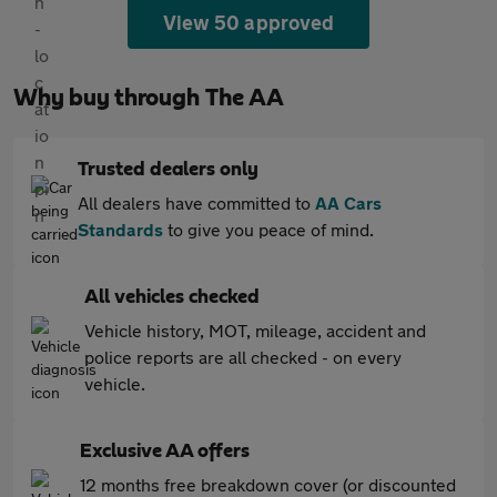
View 50 approved
Why buy through The AA
Trusted dealers only
All dealers have committed to
AA Cars
Standards
to give you peace of mind.
All vehicles checked
Vehicle history, MOT, mileage, accident and
police reports are all checked - on every
vehicle.
Exclusive AA offers
12 months free breakdown cover (or discounted