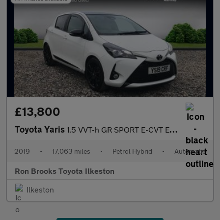
£13,800
Toyota Yaris
1.5 VVT-h GR SPORT E-CVT Euro 6 (s/s) 5dr
2019
•
17,063 miles
•
Petrol Hybrid
•
Automatic
Ron Brooks Toyota Ilkeston
Ilkeston