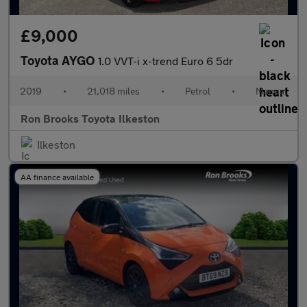
£9,000
Toyota AYGO
1.0 VVT-i x-trend Euro 6 5dr
2019
•
21,018 miles
•
Petrol
•
Manual
Ron Brooks Toyota Ilkeston
Ilkeston
AA finance available