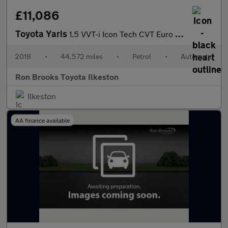
£11,086
Toyota Yaris
1.5 VVT-i Icon Tech CVT Euro 6 5dr
2018
•
44,572 miles
•
Petrol
•
Automatic
Ron Brooks Toyota Ilkeston
Ilkeston
AA finance available