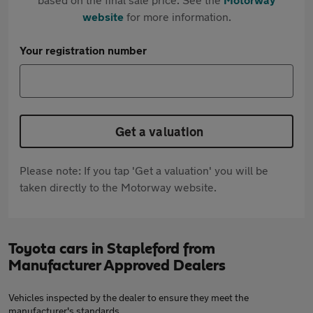
website
for more information.
Your registration number
Get a valuation
Please note: If you tap 'Get a valuation' you will be
taken directly to the Motorway website.
Toyota cars in Stapleford from
Manufacturer Approved Dealers
Vehicles inspected by the dealer to ensure they meet the
manufacturer's standards