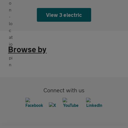
View 3 electric
Browse by
Connect with us