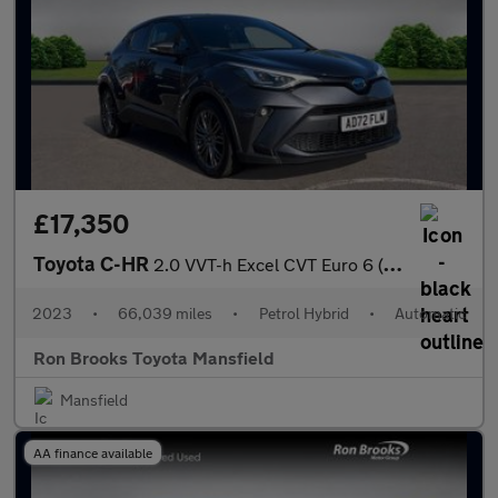
£17,350
Toyota C-HR
2.0 VVT-h Excel CVT Euro 6 (s/s) 5dr
2023
•
66,039 miles
•
Petrol Hybrid
•
Automatic
Ron Brooks Toyota Mansfield
Mansfield
AA finance available