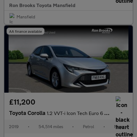
Ron Brooks Toyota Mansfield
Mansfield
AA finance available
£11,200
Toyota Corolla
1.2 VVT-i Icon Tech Euro 6 (s/s) 5dr
2019
•
54,514 miles
•
Petrol
•
Manual