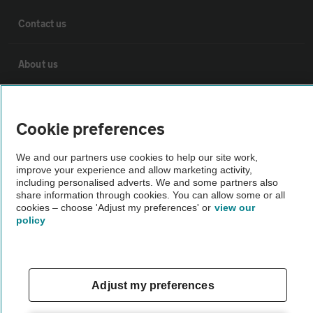
Contact us
About us
Privacy notice
Cookie preferences
Cookie policy
We and our partners use cookies to help our site work,
improve your experience and allow marketing activity,
including personalised adverts. We and some partners also
Sitemap
share information through cookies. You can allow some or all
cookies – choose 'Adjust my preferences' or
view our
policy
Vehicle Inspections
The AA recommends an AA Cars Vehicle Inspection before purchase.
Adjust my preferences
Not all cars are mechanically checked by the AA.