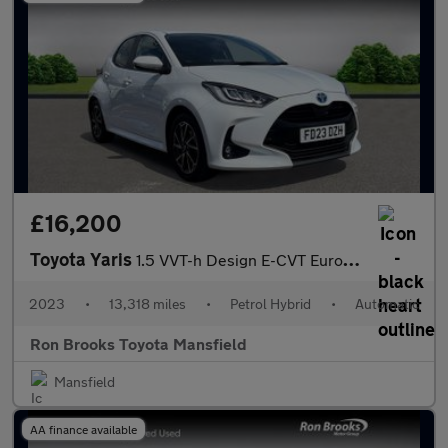
£16,200
Toyota Yaris
1.5 VVT-h Design E-CVT Euro 6 (s/s) 5dr
2023
•
13,318 miles
•
Petrol Hybrid
•
Automatic
Ron Brooks Toyota Mansfield
Mansfield
AA finance available