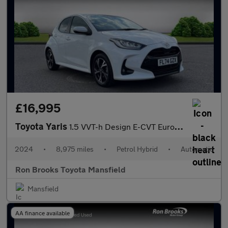
£16,995
Toyota Yaris
1.5 VVT-h Design E-CVT Euro 6 (s/s) 5dr
2024
•
8,975 miles
•
Petrol Hybrid
•
Automatic
Ron Brooks Toyota Mansfield
Mansfield
AA finance available