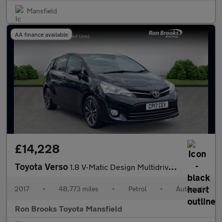
Mansfield
AA finance available
£14,228
Toyota Verso
1.8 V-Matic Design Multidrive S Euro 6 5dr (7 Seat)
2017
•
48,773 miles
•
Petrol
•
Automatic
Ron Brooks Toyota Mansfield