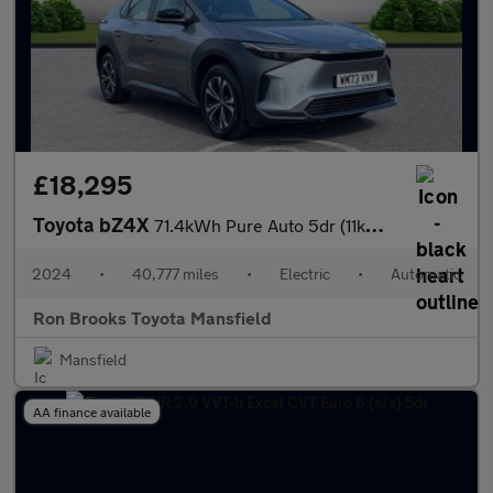
£18,295
Toyota bZ4X
71.4kWh Pure Auto 5dr (11kW OBC)
2024
•
40,777 miles
•
Electric
•
Automatic
Ron Brooks Toyota Mansfield
Mansfield
AA finance available