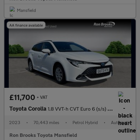
Mansfield
AA finance available
£11,700
+ VAT
Toyota Corolla
1.8 VVT-h CVT Euro 6 (s/s) 5dr
2023
•
70,443 miles
•
Petrol Hybrid
•
Automatic
Ron Brooks Toyota Mansfield