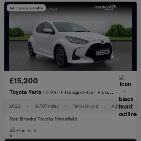
AA finance available
£15,200
Toyota Yaris
1.5 VVT-h Design E-CVT Euro 6 (s/s) 5dr
2022
•
14,787 miles
•
Petrol Hybrid
•
Automatic
Ron Brooks Toyota Mansfield
Mansfield