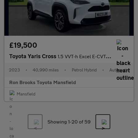
£19,500
Toyota Yaris Cross
1.5 VVT-h Excel E-CVT Euro 6 (s/s) 5dr
2023
•
40,990 miles
•
Petrol Hybrid
•
Automatic
Ron Brooks Toyota Mansfield
Mansfield
Showing 1-
20
of 59