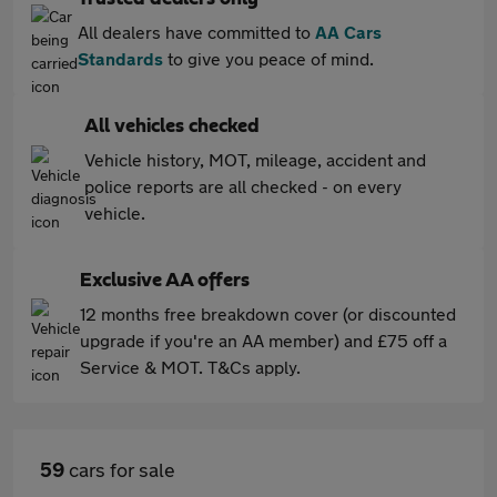
All dealers have committed to
AA Cars
Standards
to give you peace of mind.
All vehicles checked
Vehicle history, MOT, mileage, accident and
police reports are all checked - on every
vehicle.
Exclusive AA offers
12 months free breakdown cover (or discounted
upgrade if you're an AA member) and £75 off a
Service & MOT. T&Cs apply.
59
cars for sale