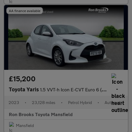
AA finance available
£15,200
Toyota Yaris
1.5 VVT-h Icon E-CVT Euro 6 (s/s) 5dr
2023
•
23,128 miles
•
Petrol Hybrid
•
Automatic
Ron Brooks Toyota Mansfield
Mansfield