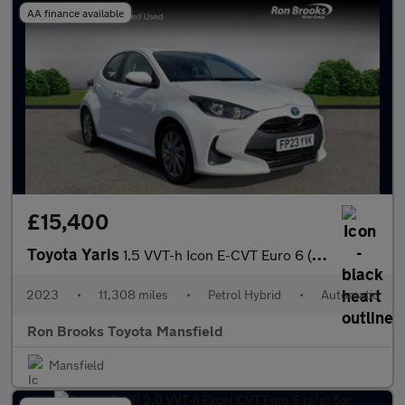
AA finance available
£15,400
Toyota Yaris
1.5 VVT-h Icon E-CVT Euro 6 (s/s) 5dr
2023
•
11,308 miles
•
Petrol Hybrid
•
Automatic
Ron Brooks Toyota Mansfield
Mansfield