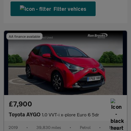
Filter vehices
AA finance available
£7,900
Toyota AYGO
1.0 VVT-i x-plore Euro 6 5dr
2019
•
39,830 miles
•
Petrol
•
Manual