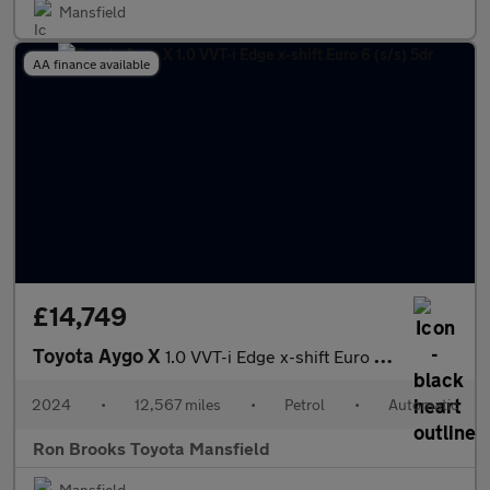
Mansfield
AA finance available
£14,749
Toyota Aygo X
1.0 VVT-i Edge x-shift Euro 6 (s/s) 5dr
2024
•
12,567 miles
•
Petrol
•
Automatic
Ron Brooks Toyota Mansfield
Mansfield