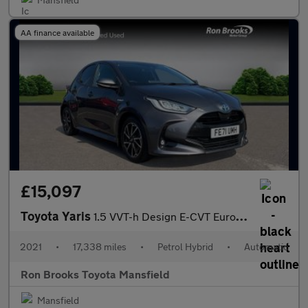
AA finance available
£15,097
Toyota Yaris
1.5 VVT-h Design E-CVT Euro 6 (s/s) 5dr
2021
•
17,338 miles
•
Petrol Hybrid
•
Automatic
Ron Brooks Toyota Mansfield
Mansfield