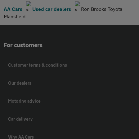
AA Cars
Used car dealers
Ron Brooks Toyota
Mansfield
For customers
Customer terms & conditions
Our dealers
Motoring advice
Car delivery
Why AA Cars