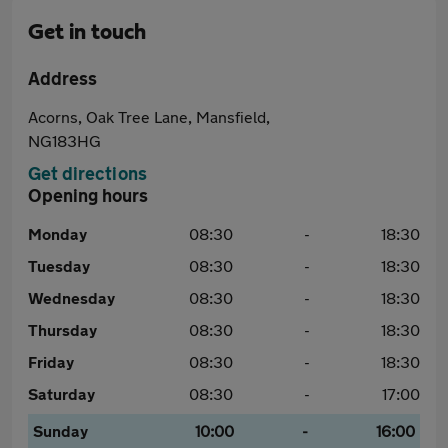
Get in touch
Address
Acorns, Oak Tree Lane, Mansfield,
NG183HG
Get directions
Opening hours
Monday
08:30
-
18:30
Tuesday
08:30
-
18:30
Wednesday
08:30
-
18:30
Thursday
08:30
-
18:30
Friday
08:30
-
18:30
Saturday
08:30
-
17:00
Sunday
10:00
-
16:00