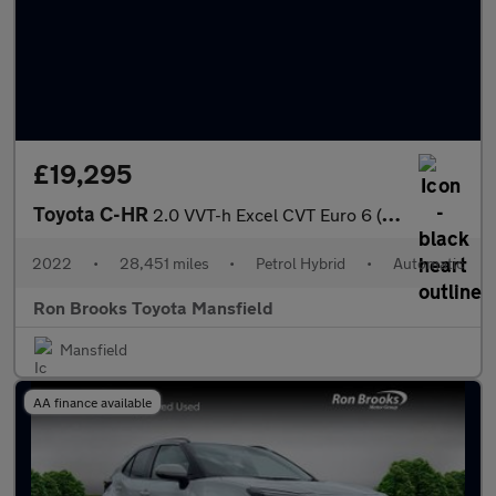
£19,295
Toyota C-HR
2.0 VVT-h Excel CVT Euro 6 (s/s) 5dr
2022
•
28,451 miles
•
Petrol Hybrid
•
Automatic
Ron Brooks Toyota Mansfield
Mansfield
AA finance available