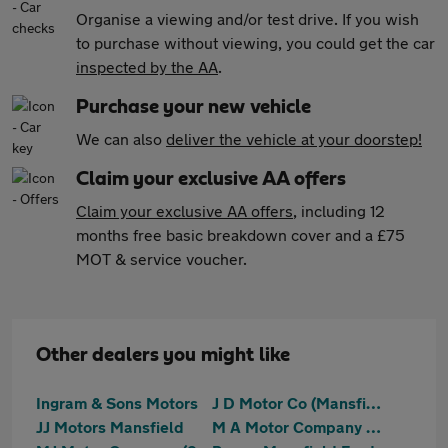
Organise a viewing and/or test drive. If you wish
to purchase without viewing, you could get the car
inspected by the AA
.
Purchase your new vehicle
We can also
deliver the vehicle at your doorstep!
Claim your exclusive AA offers
Claim your exclusive AA offers
, including 12
months free basic breakdown cover and a £75
MOT & service voucher.
Other dealers you might like
Ingram & Sons Motors
J D Motor Co (Mansfield) Ltd
JJ Motors Mansfield
M A Motor Company Ltd