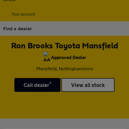
Your account
Find a dealer
Ron Brooks Toyota Mansfield
Approved Dealer
Mansfield, Nottinghamshire
*
Call dealer
View all stock