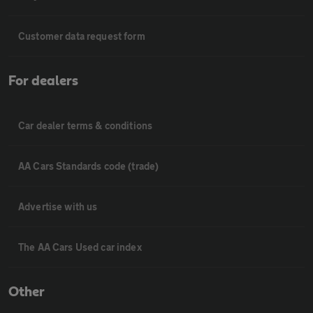
Customer data request form
For dealers
Car dealer terms & conditions
AA Cars Standards code (trade)
Advertise with us
The AA Cars Used car index
Other