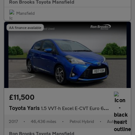
Ron Brooks Toyota Mansfield
Mansfield
AA finance available
£11,500
Toyota Yaris
1.5 VVT-h Excel E-CVT Euro 6 (s/s) 5dr (15in Alloy)
2017
•
46,436 miles
•
Petrol Hybrid
•
Automatic
Ron Brooks Toyota Mansfield