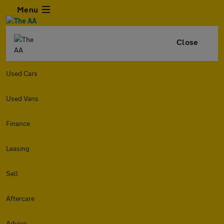
Menu
Close
Used Cars
Used Vans
Finance
Leasing
Sell
Aftercare
Advice