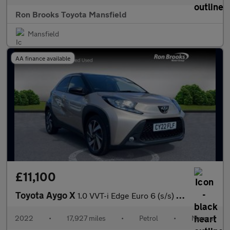
Ron Brooks Toyota Mansfield
Mansfield
AA finance available
£11,100
Toyota Aygo X
1.0 VVT-i Edge Euro 6 (s/s) 5dr
2022
•
17,927 miles
•
Petrol
•
Manual