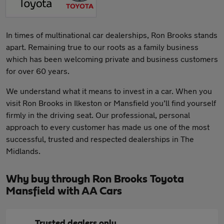
In times of multinational car dealerships, Ron Brooks stands
apart. Remaining true to our roots as a family business
which has been welcoming private and business customers
for over 60 years.
We understand what it means to invest in a car. When you
visit Ron Brooks in Ilkeston or Mansfield you’ll find yourself
firmly in the driving seat. Our professional, personal
approach to every customer has made us one of the most
successful, trusted and respected dealerships in The
Midlands.
Why buy through Ron Brooks Toyota
Mansfield with AA Cars
Trusted dealers only