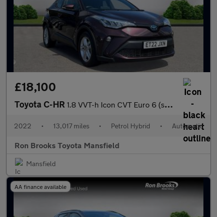
£18,100
Toyota C-HR
1.8 VVT-h Icon CVT Euro 6 (s/s) 5dr
2022
•
13,017 miles
•
Petrol Hybrid
•
Automatic
Ron Brooks Toyota Mansfield
Mansfield
AA finance available