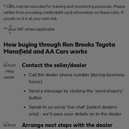
* Calls may be recorded for training and monitoring purposes. Please
refrain from providing credit/debit card information on these calls. If
you do so it is at your own risk.
** plus VAT where applicable
How buying through Ron Brooks Toyota
Mansfield and AA Cars works
Contact the seller/dealer
Call the dealer phone number (during business
hours)
Send a message by clicking the 'send enquiry'
button
Speak to us using 'live chat' (select dealers
only) - we'll pass your details on to the dealer
Arrange next steps with the dealer