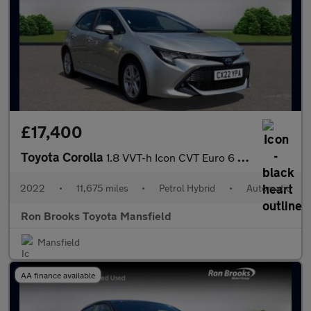
£17,400
Toyota Corolla
1.8 VVT-h Icon CVT Euro 6 (s/s) 5dr
2022
•
11,675 miles
•
Petrol Hybrid
•
Automatic
Ron Brooks Toyota Mansfield
Mansfield
AA finance available