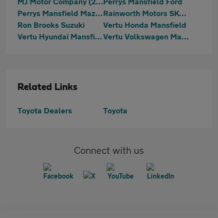
MJ Motor Company (2023) Ltd
Perrys Mansfield Ford
Perrys Mansfield Mazda
Rainworth Motors SKODA (Mansfield)
Ron Brooks Suzuki
Vertu Honda Mansfield
Vertu Hyundai Mansfield
Vertu Volkswagen Mansfield
Related Links
Toyota Dealers
Toyota
Connect with us