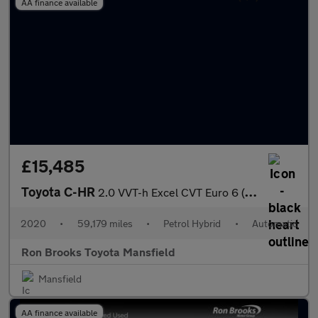
AA finance available
£15,485
Toyota C-HR
2.0 VVT-h Excel CVT Euro 6 (s/s) 5dr
2020
•
59,179 miles
•
Petrol Hybrid
•
Automatic
Ron Brooks Toyota Mansfield
Mansfield
AA finance available