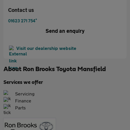
Contact us
*
01623 271 754
Send an enquiry
Visit our dealership website
About
Ron Brooks Toyota Mansfield
Services we offer
Servicing
Finance
Parts