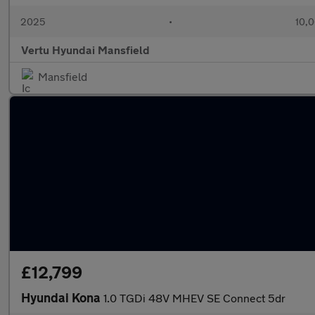
2025
•
10,0
Vertu Hyundai Mansfield
Mansfield
£12,799
Hyundai Kona
1.0 TGDi 48V MHEV SE Connect 5dr