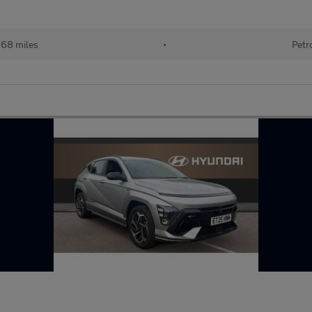
368 miles
•
Petr