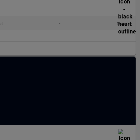
ol
•
Manual