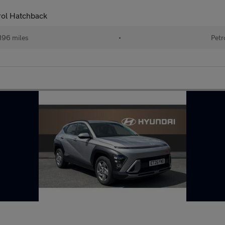
ol Hatchback
196 miles
•
Petr