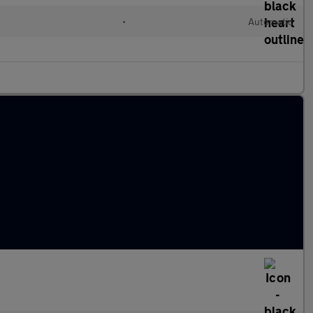
d
•
Automatic