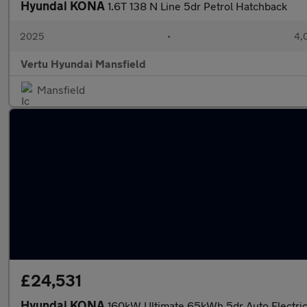
Hyundai KONA
1.6T 138 N Line 5dr Petrol Hatchback
2025
•
4,
Vertu Hyundai Mansfield
Mansfield
£24,531
Hyundai KONA
160kW Ultimate 65kWh 5dr Auto Electri