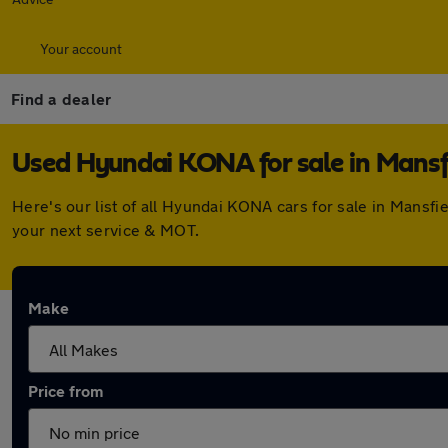
Your account
Find a dealer
Used Hyundai KONA for sale in Mansf
Here's our list of all Hyundai KONA cars for sale in Mansf
your next service & MOT.
Make
Price from