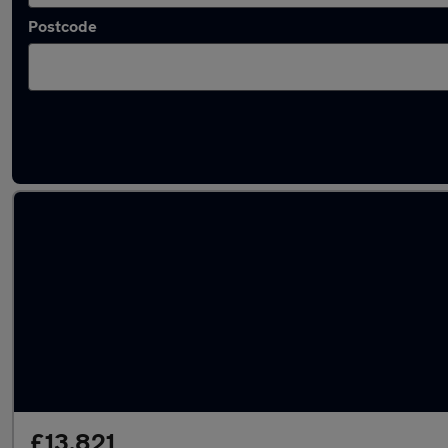
Postcode
Latest used Hyundai KONA in Mansfield
£13,821