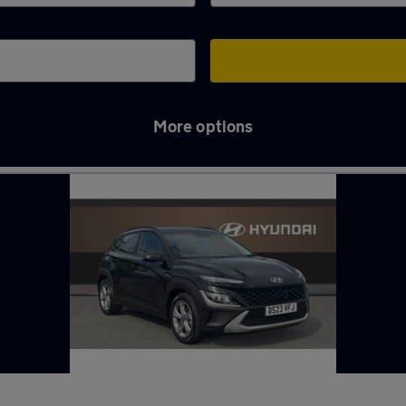
More options