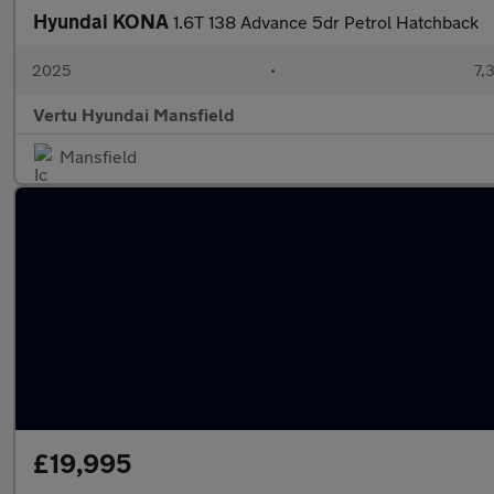
Hyundai KONA
1.6T 138 Advance 5dr Petrol Hatchback
2025
•
7,
Vertu Hyundai Mansfield
Mansfield
£19,995