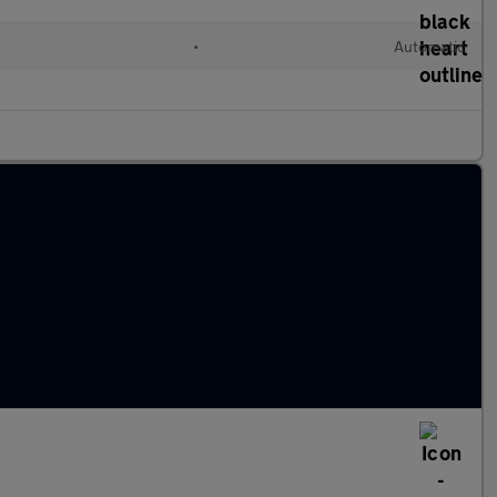
•
Automatic