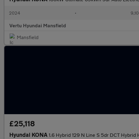
2024
•
9,10
Vertu Hyundai Mansfield
Mansfield
£25,118
Hyundai KONA
1.6 Hybrid 129 N Line S 5dr DCT Hybrid