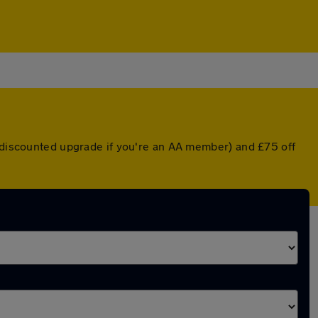
a discounted upgrade if you're an AA member) and £75 off