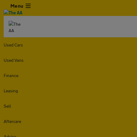
Menu
Used Cars
Used Vans
Finance
Leasing
Sell
Aftercare
Advice