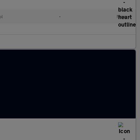
ol
•
Manual