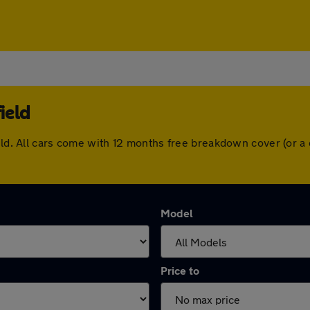
ield
ield. All cars come with 12 months free breakdown cover (or 
Model
Price to