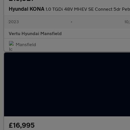
Hyundai KONA
1.0 TGDi 48V MHEV SE Connect 5dr Petr
2023
•
10,
Vertu Hyundai Mansfield
Mansfield
£16,995