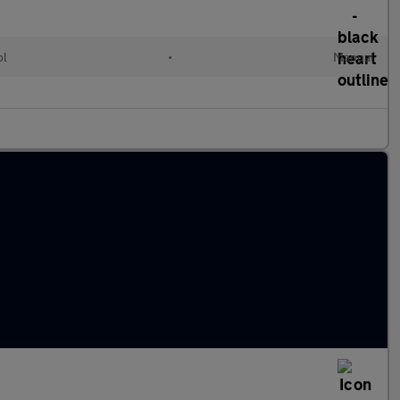
ol
•
Manual