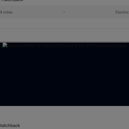
4 miles
•
Electric
 Hatchback