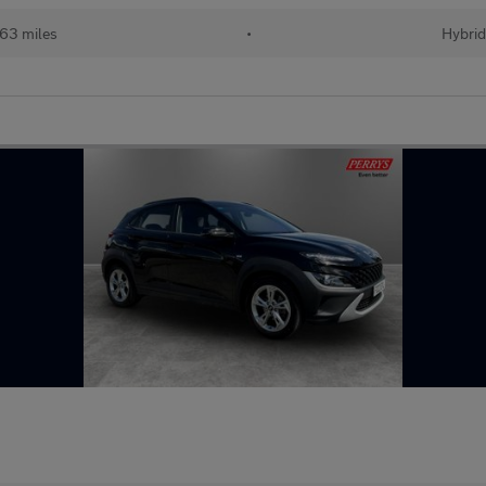
63 miles
•
Hybri