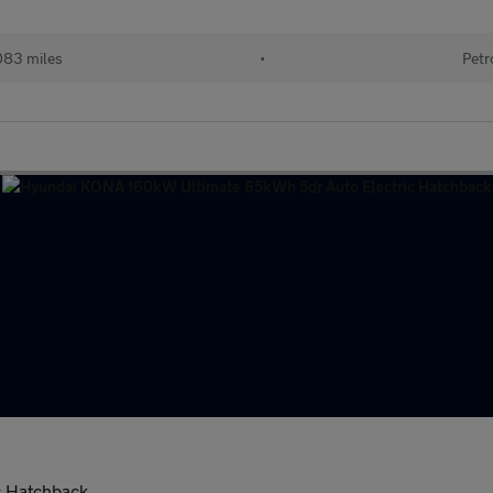
083 miles
•
Petr
c Hatchback