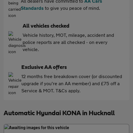
All dealers have committed to
AA Cars
Standards
to give you peace of mind.
All vehicles checked
Vehicle history, MOT, mileage, accident and
police reports are all checked - on every
vehicle.
Exclusive AA offers
12 months free breakdown cover (or discounted
upgrade if you're an AA member) and £75 off a
Service & MOT. T&Cs apply.
Automatic Hyundai KONA in Hucknall