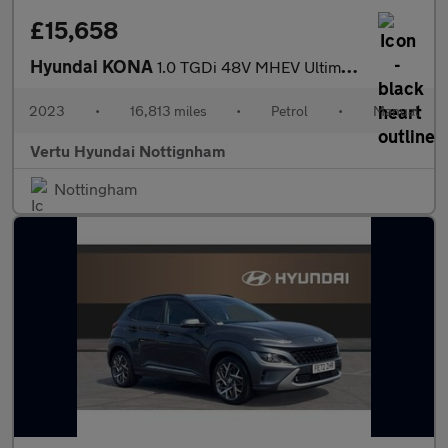
£15,658
Hyundai KONA
1.0 TGDi 48V MHEV Ultimate 5dr Petrol Hatchback
2023
•
16,813 miles
•
Petrol
•
Manual
Vertu Hyundai Nottignham
Nottingham