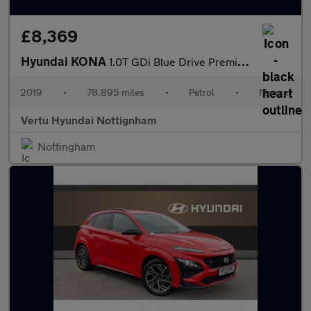
£8,369
Hyundai KONA
1.0T GDi Blue Drive Premium 5dr Petrol Hatchback
2019
•
78,895 miles
•
Petrol
•
Manual
Vertu Hyundai Nottignham
Nottingham