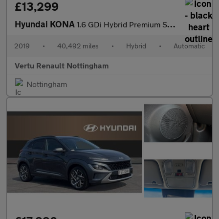
£13,299
Hyundai KONA
1.6 GDi Hybrid Premium SE 5dr DCT Hybrid Hatchback
2019
•
40,492 miles
•
Hybrid
•
Automatic
Vertu Renault Nottingham
Nottingham