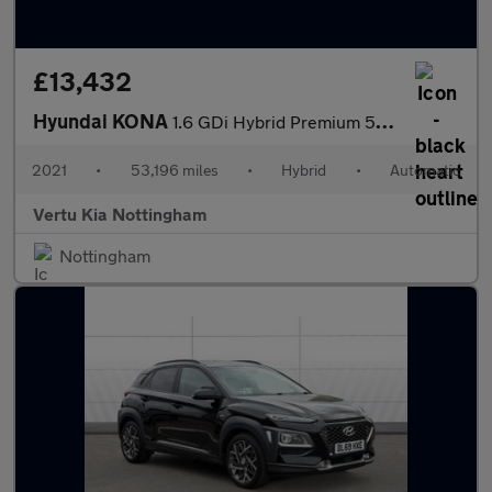
£13,432
Hyundai KONA
1.6 GDi Hybrid Premium 5dr DCT Hybrid Hatchback
2021
•
53,196 miles
•
Hybrid
•
Automatic
Vertu Kia Nottingham
Nottingham