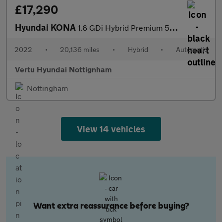
£17,290
Hyundai KONA
1.6 GDi Hybrid Premium 5dr DCT Hybrid Hatchback
2022
•
20,136 miles
•
Hybrid
•
Automatic
Vertu Hyundai Nottignham
Nottingham
View 14 vehicles
Want extra reassurance before buying?