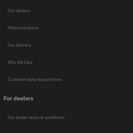
Our dealers
Motoring advice
Car delivery
Why AA Cars
Customer data request form
For dealers
Car dealer terms & conditions