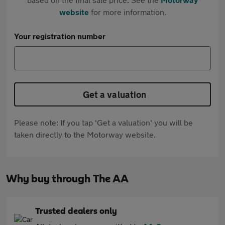
website
for more information.
Your registration number
Get a valuation
Please note: If you tap 'Get a valuation' you will be
taken directly to the Motorway website.
Why buy through The AA
Trusted dealers only