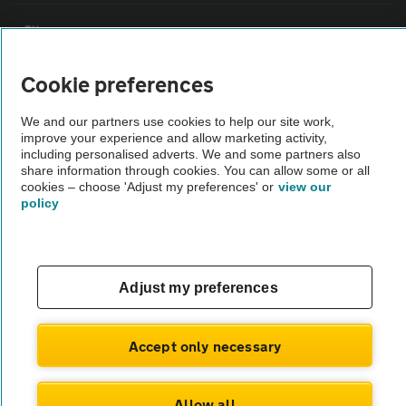
Sitemap
Cookie preferences
Vehicle Inspections
We and our partners use cookies to help our site work,
improve your experience and allow marketing activity,
The AA recommends an AA Cars Vehicle Inspection before purchase.
including personalised adverts. We and some partners also
Not all cars are mechanically checked by the AA.
share information through cookies. You can allow some or all
cookies – choose 'Adjust my preferences' or
view our
policy
Vehicle Inspection
theAA.com
Adjust my preferences
Accept only necessary
© AA Cars 2026 |
Company No. 4546950 | VAT No. 188 0311 10
Allow all