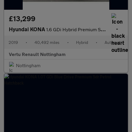
£13,299
Hyundai KONA
1.6 GDi Hybrid Premium SE 5dr DCT Hybrid Hatchback
2019
•
40,492 miles
•
Hybrid
•
Automatic
Vertu Renault Nottingham
Nottingham