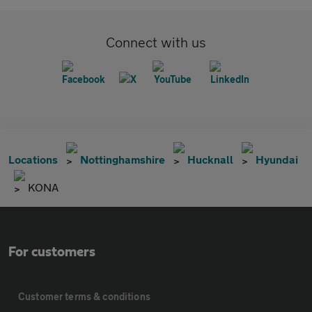
Connect with us
Locations
Nottinghamshire
Hucknall
Hyundai
KONA
For customers
Customer terms & conditions