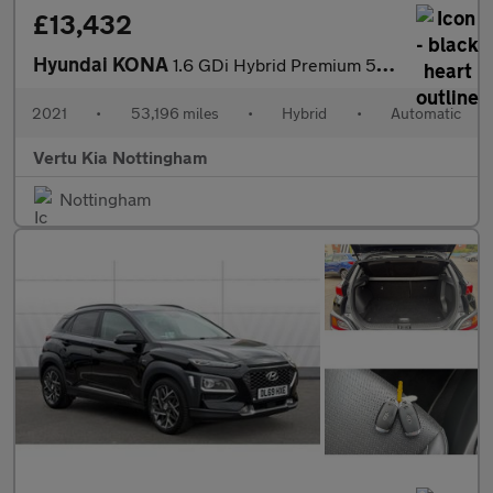
£13,432
Hyundai KONA
1.6 GDi Hybrid Premium 5dr DCT Hybrid Hatchback
2021
•
53,196 miles
•
Hybrid
•
Automatic
Vertu Kia Nottingham
Nottingham