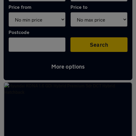
Price from
Price to
Postcode
Search
More options
Latest used Hyundai KONA in Hucknall