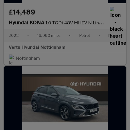
£14,489
Hyundai KONA
1.0 TGDi 48V MHEV N Line 5dr Petrol Hatchback
2022
•
16,990 miles
•
Petrol
•
Manual
Vertu Hyundai Nottignham
Nottingham