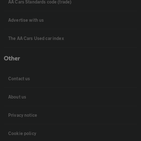
AA Cars Standards code (trade)
Advertise with us
The AA Cars Used car index
Other
Contact us
About us
Privacy notice
Cookie policy