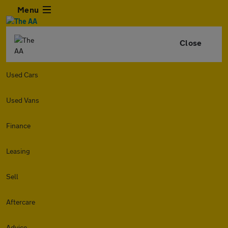
Menu
Close
Used Cars
Used Vans
Finance
Leasing
Sell
Aftercare
Advice