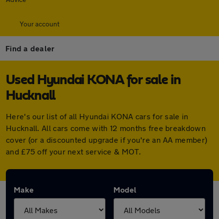
Your account
Find a dealer
Used Hyundai KONA for sale in
Hucknall
Here's our list of all Hyundai KONA cars for sale in
Hucknall. All cars come with 12 months free breakdown
cover (or a discounted upgrade if you're an AA member)
and £75 off your next service & MOT.
Make
Model