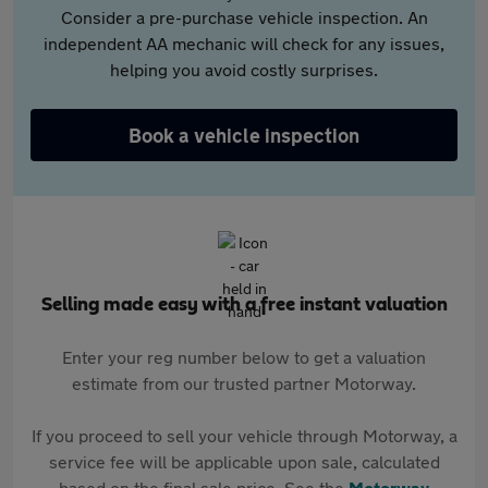
Consider a pre-purchase vehicle inspection. An
independent AA mechanic will check for any issues,
helping you avoid costly surprises.
Book a vehicle inspection
Selling made easy with a free instant valuation
Enter your reg number below to get a valuation
estimate from our trusted partner Motorway.
If you proceed to sell your vehicle through Motorway, a
service fee will be applicable upon sale, calculated
based on the final sale price. See the
Motorway