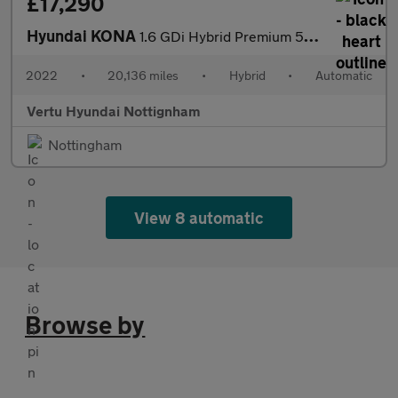
£17,290
Hyundai KONA
1.6 GDi Hybrid Premium 5dr DCT Hybrid Hatchback
2022
•
20,136 miles
•
Hybrid
•
Automatic
Vertu Hyundai Nottignham
Nottingham
View 8 automatic
Browse by