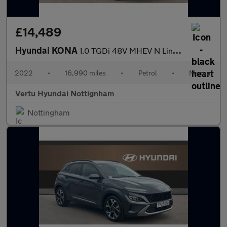
£14,489
Hyundai KONA
1.0 TGDi 48V MHEV N Line 5dr Petrol Hatchback
2022
•
16,990 miles
•
Petrol
•
Manual
Vertu Hyundai Nottignham
Nottingham