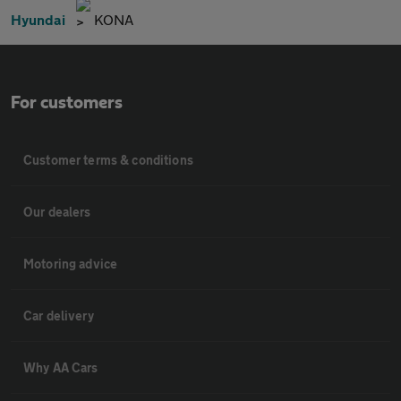
Hyundai
KONA
For customers
Customer terms & conditions
Our dealers
Motoring advice
Car delivery
Why AA Cars