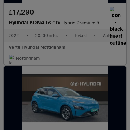
£17,290
Hyundai KONA
1.6 GDi Hybrid Premium 5dr DCT Hybrid Hatchback
2022
•
20,136 miles
•
Hybrid
•
Automatic
Vertu Hyundai Nottignham
Nottingham