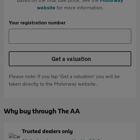
website
for more information.
Your registration number
Get a valuation
Please note: If you tap 'Get a valuation' you will be
taken directly to the Motorway website.
Why buy through The AA
Trusted dealers only