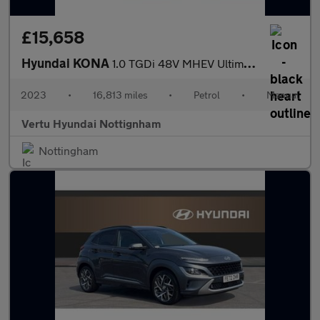
£15,658
Hyundai KONA
1.0 TGDi 48V MHEV Ultimate 5dr Petrol Hatchback
2023
•
16,813 miles
•
Petrol
•
Manual
Vertu Hyundai Nottignham
Nottingham