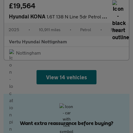
£19,564
Hyundai KONA
1.6T 138 N Line 5dr Petrol Hatchback
2025
•
10,911 miles
•
Petrol
•
Manual
Vertu Hyundai Nottignham
Nottingham
View 14 vehicles
Want extra reassurance before buying?