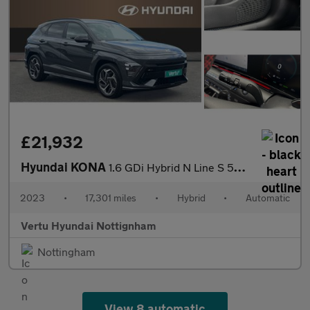
£21,932
Hyundai KONA
1.6 GDi Hybrid N Line S 5dr DCT Hybrid Hatchback
2023
•
17,301 miles
•
Hybrid
•
Automatic
Vertu Hyundai Nottignham
Nottingham
View 8 automatic