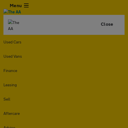
Menu
Close
Used Cars
Used Vans
Finance
Leasing
Sell
Aftercare
Advice