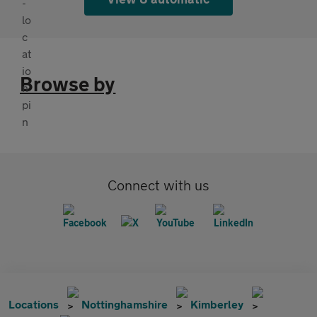
Browse by
Connect with us
Locations
Nottinghamshire
Kimberley