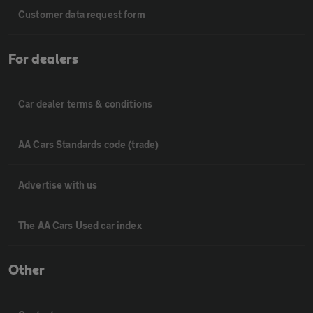
Customer data request form
For dealers
Car dealer terms & conditions
AA Cars Standards code (trade)
Advertise with us
The AA Cars Used car index
Other