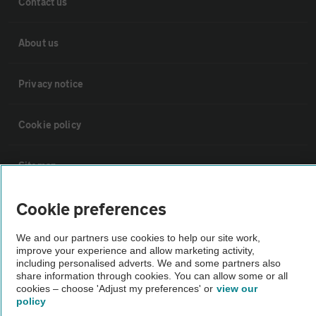
Contact us
About us
Privacy notice
Cookie policy
Sitemap
Cookie preferences
Vehicle Inspections
We and our partners use cookies to help our site work,
improve your experience and allow marketing activity,
The AA recommends an AA Cars Vehicle Inspection before purchase.
including personalised adverts. We and some partners also
Not all cars are mechanically checked by the AA.
share information through cookies. You can allow some or all
cookies – choose 'Adjust my preferences' or
view our
policy
Vehicle Inspection