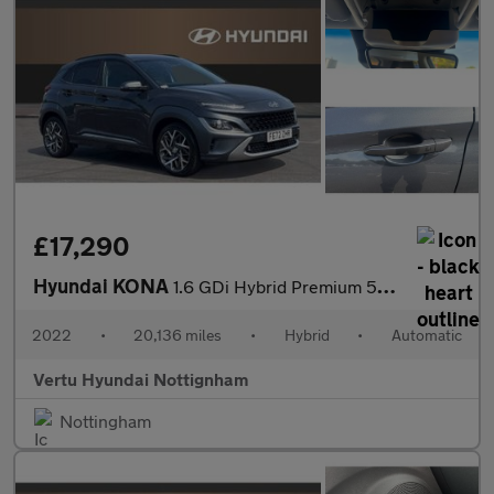
£17,290
Hyundai KONA
1.6 GDi Hybrid Premium 5dr DCT Hybrid Hatchback
2022
•
20,136 miles
•
Hybrid
•
Automatic
Vertu Hyundai Nottignham
Nottingham