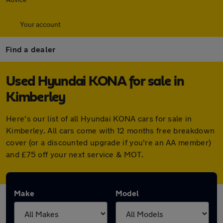
Your account
Find a dealer
Used Hyundai KONA for sale in
Kimberley
Here's our list of all Hyundai KONA cars for sale in
Kimberley. All cars come with 12 months free breakdown
cover (or a discounted upgrade if you're an AA member)
and £75 off your next service & MOT.
Make
Model