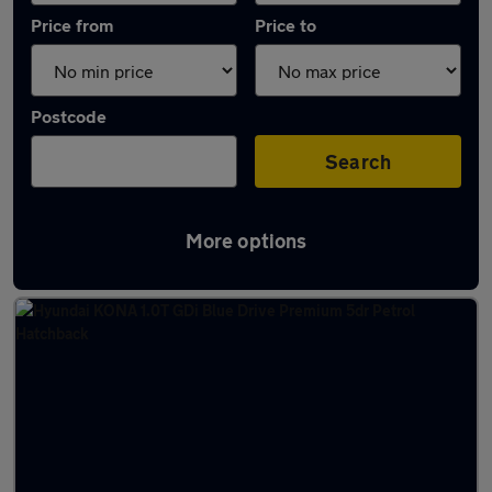
Price from
Price to
Postcode
Search
More options
Latest used Hyundai KONA in Kimberley