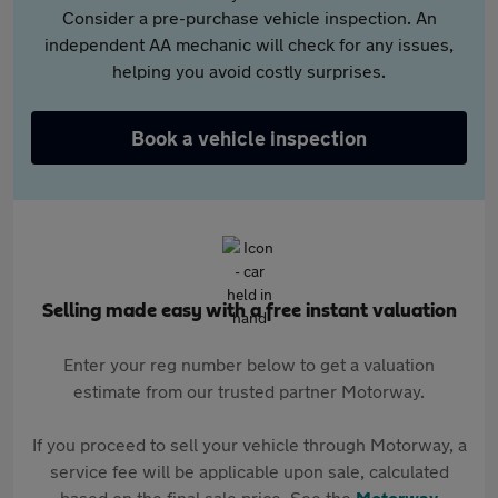
Consider a pre-purchase vehicle inspection. An
independent AA mechanic will check for any issues,
helping you avoid costly surprises.
Book a vehicle inspection
Selling made easy with a free instant valuation
Enter your reg number below to get a valuation
estimate from our trusted partner Motorway.
If you proceed to sell your vehicle through Motorway, a
service fee will be applicable upon sale, calculated
based on the final sale price. See the
Motorway