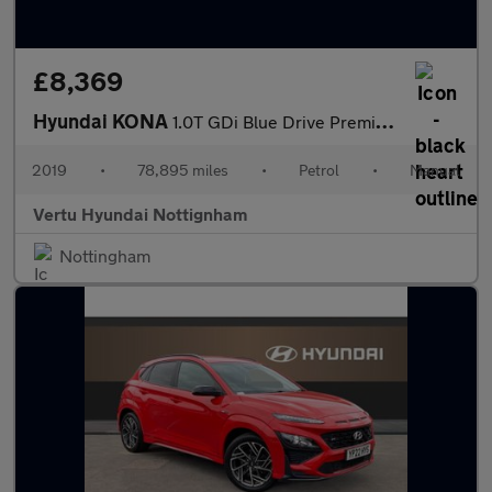
£8,369
Hyundai KONA
1.0T GDi Blue Drive Premium 5dr Petrol Hatchback
2019
•
78,895 miles
•
Petrol
•
Manual
Vertu Hyundai Nottignham
Nottingham