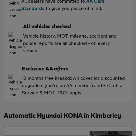
All dealers have committed to
AA Cars
Standards
to give you peace of mind.
All vehicles checked
Vehicle history, MOT, mileage, accident and
police reports are all checked - on every
vehicle.
Exclusive AA offers
12 months free breakdown cover (or discounted
upgrade if you're an AA member) and £75 off a
Service & MOT. T&Cs apply.
Automatic Hyundai KONA in Kimberley