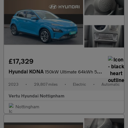
£17,329
Hyundai KONA
150kW Ultimate 64kWh 5dr Auto Electric Hatchback
2023
•
29,807 miles
•
Electric
•
Automatic
Vertu Hyundai Nottignham
Nottingham