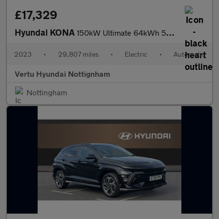
£17,329
Hyundai KONA
150kW Ultimate 64kWh 5dr Auto Electric Hatchback
2023
•
29,807 miles
•
Electric
•
Automatic
Vertu Hyundai Nottignham
Nottingham