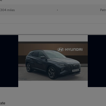
304 miles
•
Petr
tate