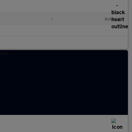
•
Automatic