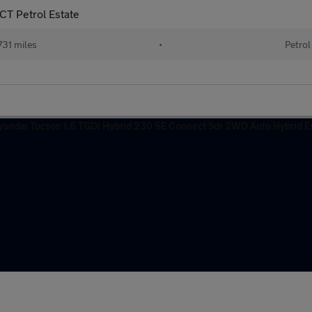
T Petrol Estate
31 miles
•
Petrol