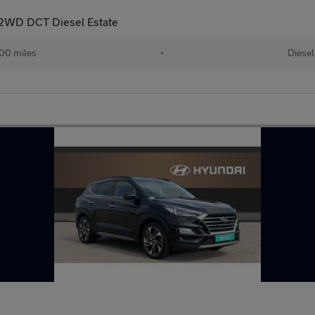
 2WD DCT Diesel Estate
00 miles
•
Diesel