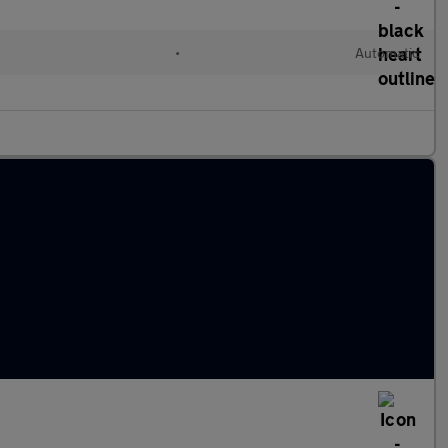
•
Automatic