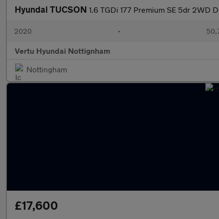
Hyundai TUCSON
1.6 TGDi 177 Premium SE 5dr 2WD DC
2020
•
50,7
Vertu Hyundai Nottignham
Nottingham
£17,600