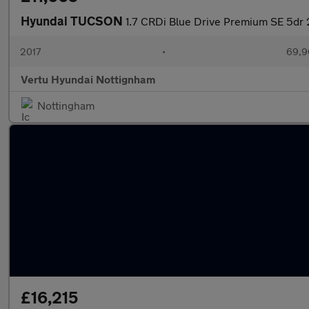
Hyundai TUCSON
1.7 CRDi Blue Drive Premium SE 5dr
2017
•
69,9
Vertu Hyundai Nottignham
Nottingham
£16,215