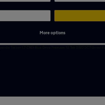
More options