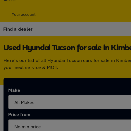
Your account
Find a dealer
Used Hyundai Tucson for sale in Kimb
Here's our list of all Hyundai Tucson cars for sale in Kim
your next service & MOT.
Make
Price from