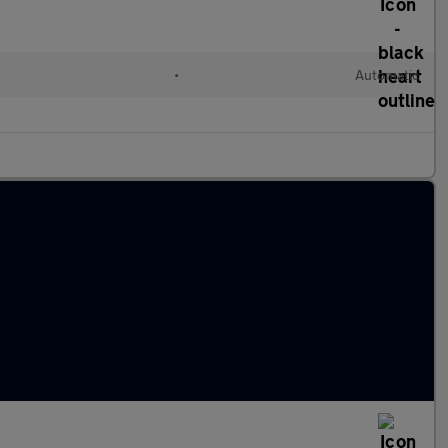
•
Automatic