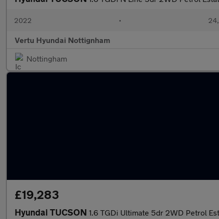
2022
•
24,
Vertu Hyundai Nottignham
Nottingham
£19,283
Hyundai TUCSON
1.6 TGDi Ultimate 5dr 2WD Petrol Es