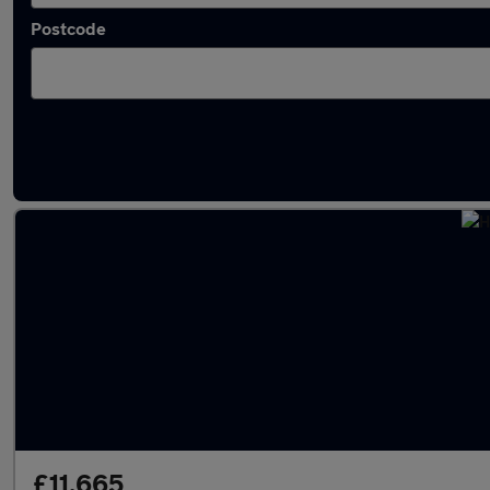
Postcode
Latest used Hyundai Tucson in Kimberley
£11,665