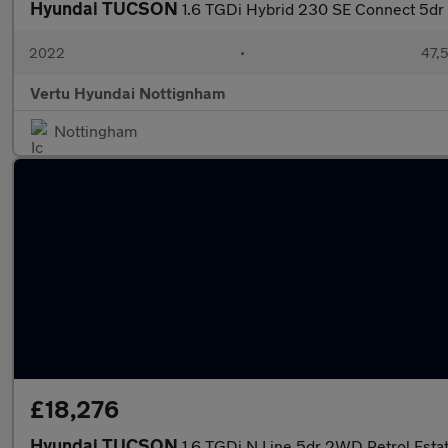
Hyundai TUCSON
1.6 TGDi Hybrid 230 SE Connect 5dr
2022
•
47,5
Vertu Hyundai Nottignham
Nottingham
£18,276
Hyundai TUCSON
1.6 TGDi N Line 5dr 2WD Petrol Esta