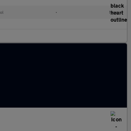
ol
•
Manual