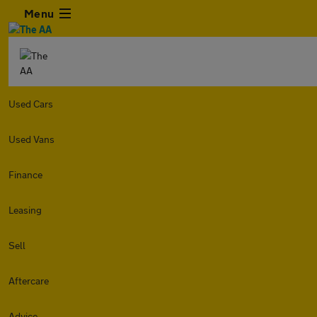
Menu
Used Cars
Used Vans
Finance
Leasing
Sell
Aftercare
Advice