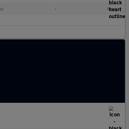
ol
•
Manual