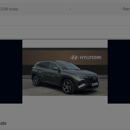
338 miles
•
Petr
tate