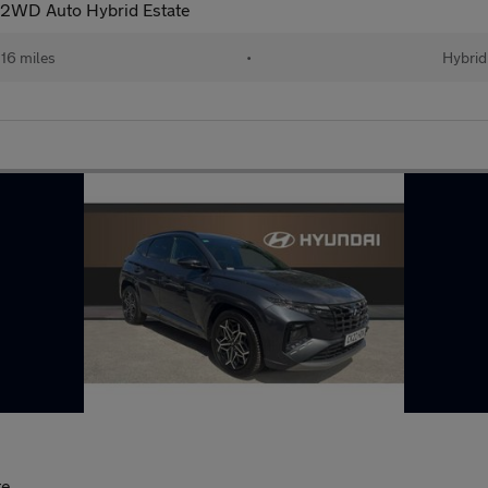
 2WD Auto Hybrid Estate
16 miles
•
Hybrid
te