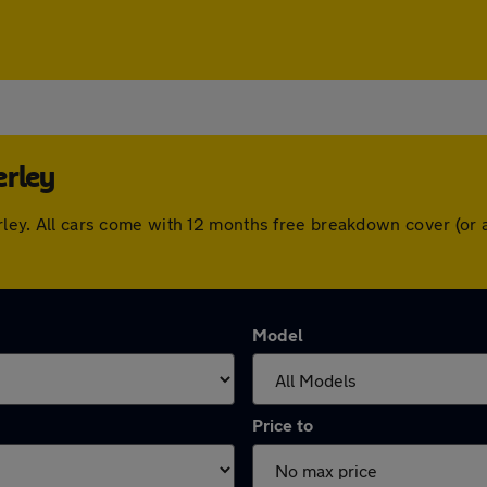
erley
berley. All cars come with 12 months free breakdown cover (o
Model
Price to