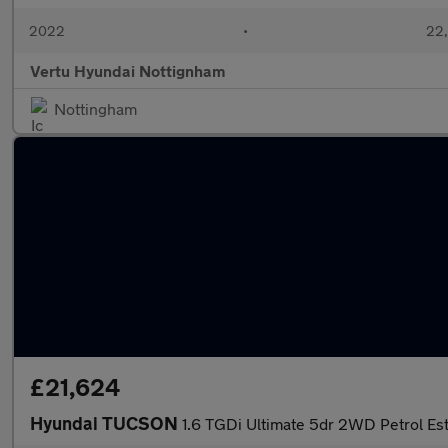
2022
•
22,
Vertu Hyundai Nottignham
Nottingham
£21,624
Hyundai TUCSON
1.6 TGDi Ultimate 5dr 2WD Petrol Es