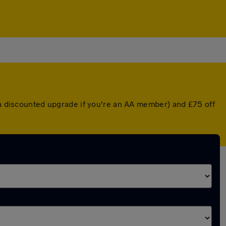
r a discounted upgrade if you're an AA member) and £75 off