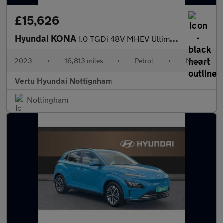
£15,626
Hyundai KONA
1.0 TGDi 48V MHEV Ultimate 5dr Petrol Hatchback
2023
•
16,813 miles
•
Petrol
•
Manual
Vertu Hyundai Nottignham
Nottingham