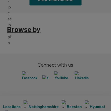
Browse by
Connect with us
Locations
Nottinghamshire
Beeston
Hyundai