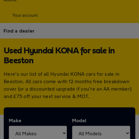
Your account
Find a dealer
Used Hyundai KONA for sale in
Beeston
Here's our list of all Hyundai KONA cars for sale in
Beeston. All cars come with 12 months free breakdown
cover (or a discounted upgrade if you're an AA member)
and £75 off your next service & MOT.
Make
Model