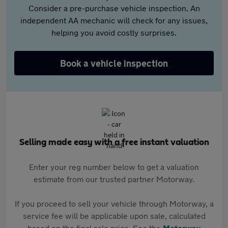
Consider a pre-purchase vehicle inspection. An
independent AA mechanic will check for any issues,
helping you avoid costly surprises.
Book a vehicle inspection
Selling made easy with a free instant valuation
Enter your reg number below to get a valuation
estimate from our trusted partner Motorway.
If you proceed to sell your vehicle through Motorway, a
service fee will be applicable upon sale, calculated
based on the final sale price. See the
Motorway