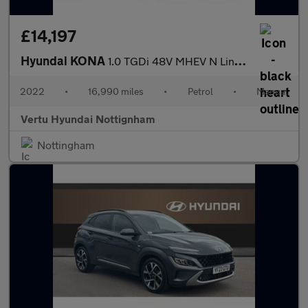
£14,197
Hyundai KONA
1.0 TGDi 48V MHEV N Line 5dr Petrol Hatchback
2022
•
16,990 miles
•
Petrol
•
Manual
Vertu Hyundai Nottignham
Nottingham