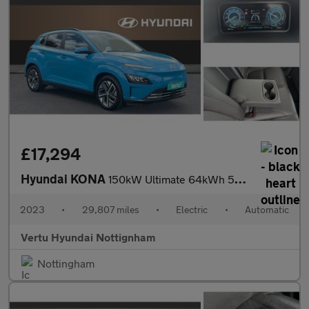
£17,294
Hyundai KONA
150kW Ultimate 64kWh 5dr Auto Electric Hatchback
2023
•
29,807 miles
•
Electric
•
Automatic
Vertu Hyundai Nottignham
Nottingham