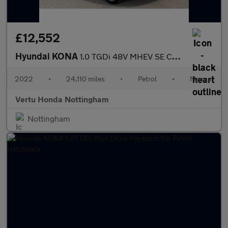
£12,552
Hyundai KONA
1.0 TGDi 48V MHEV SE Connect 5dr Petrol Hatchback
2022
•
24,110 miles
•
Petrol
•
Manual
Vertu Honda Nottingham
Nottingham