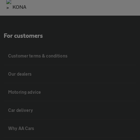
KONA
For customers
Customer terms & conditions
Our dealers
Motoring advice
Car delivery
Why AA Cars