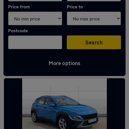
Price from
Price to
Postcode
Search
More options
Latest used Hyundai KONA in Beeston