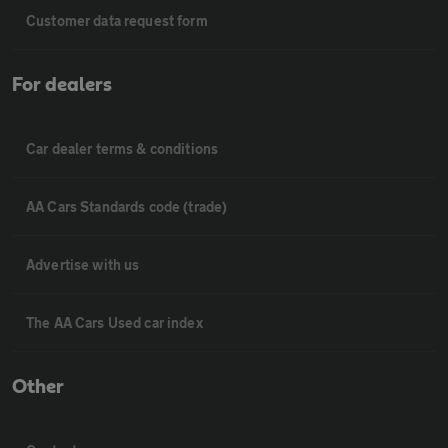
Customer data request form
For dealers
Car dealer terms & conditions
AA Cars Standards code (trade)
Advertise with us
The AA Cars Used car index
Other