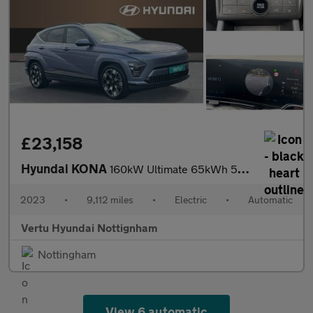
£23,158
Hyundai KONA
160kW Ultimate 65kWh 5dr Auto Electric Hatchback
2023
•
9,112 miles
•
Electric
•
Automatic
Vertu Hyundai Nottignham
Nottingham
View 6 automatic