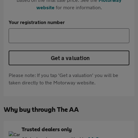
website
for more information.
Your registration number
Get a valuation
Please note: If you tap 'Get a valuation' you will be
taken directly to the Motorway website.
Why buy through The AA
Trusted dealers only