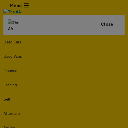
Menu
Close
Used Cars
Used Vans
Finance
Leasing
Sell
Aftercare
Advice