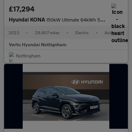
£17,294
Hyundai KONA
150kW Ultimate 64kWh 5dr Auto Electric Hatchback
2023
•
29,807 miles
•
Electric
•
Automatic
Vertu Hyundai Nottignham
Nottingham