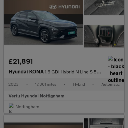
£21,891
Hyundai KONA
1.6 GDi Hybrid N Line S 5dr DCT Hybrid Hatchback
2023
•
17,301 miles
•
Hybrid
•
Automatic
Vertu Hyundai Nottignham
Nottingham