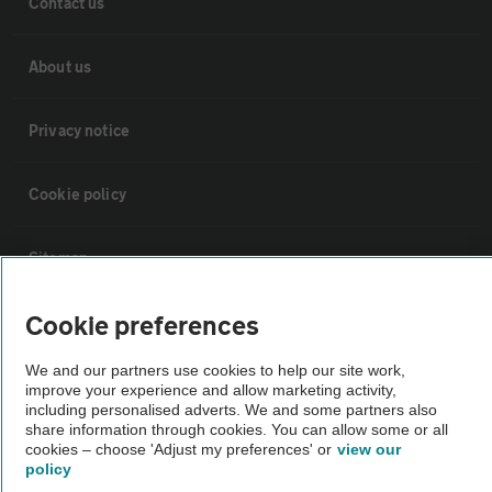
Contact us
About us
Privacy notice
Cookie policy
Sitemap
Cookie preferences
Vehicle Inspections
We and our partners use cookies to help our site work,
improve your experience and allow marketing activity,
The AA recommends an AA Cars Vehicle Inspection before purchase.
including personalised adverts. We and some partners also
Not all cars are mechanically checked by the AA.
share information through cookies. You can allow some or all
cookies – choose 'Adjust my preferences' or
view our
policy
Vehicle Inspection