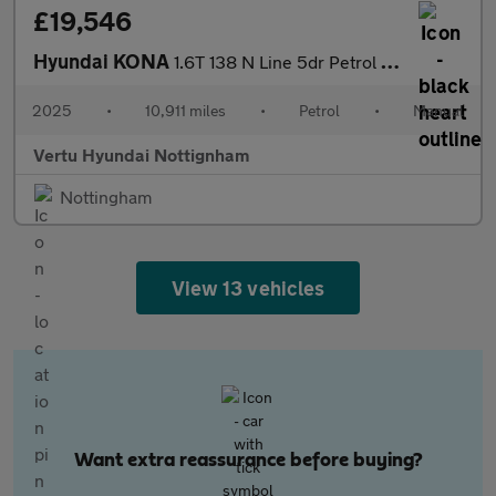
£19,546
Hyundai KONA
1.6T 138 N Line 5dr Petrol Hatchback
2025
•
10,911 miles
•
Petrol
•
Manual
Vertu Hyundai Nottignham
Nottingham
View 13 vehicles
Want extra reassurance before buying?