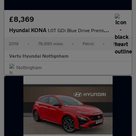
£8,369
Hyundai KONA
1.0T GDi Blue Drive Premium 5dr Petrol Hatchback
2019
•
78,895 miles
•
Petrol
•
Manual
Vertu Hyundai Nottignham
Nottingham