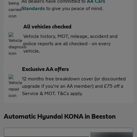
All dealers have committed to
AA Cars
Standards
to give you peace of mind.
All vehicles checked
Vehicle history, MOT, mileage, accident and
police reports are all checked - on every
vehicle.
Exclusive AA offers
12 months free breakdown cover (or discounted
upgrade if you're an AA member) and £75 off a
Service & MOT. T&Cs apply.
Automatic Hyundai KONA in Beeston