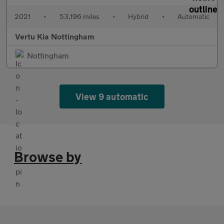
2021
•
53,196 miles
•
Hybrid
•
Automatic
Vertu Kia Nottingham
Nottingham
View 9 automatic
Browse by