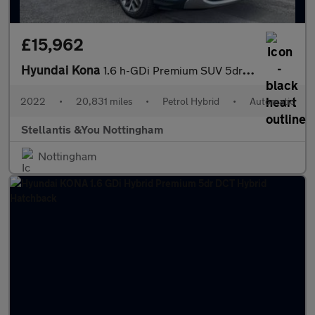
£15,962
Hyundai Kona
1.6 h-GDi Premium SUV 5dr Petrol Hybrid DCT Euro 6 (s/s) (141 ps
2022
•
20,831 miles
•
Petrol Hybrid
•
Automatic
Stellantis &You Nottingham
Nottingham