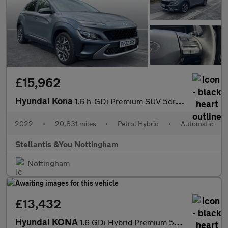
£15,962
Hyundai Kona
1.6 h-GDi Premium SUV 5dr Petrol Hybrid DCT Euro 6 (s/s) (141 ps
2022
•
20,831 miles
•
Petrol Hybrid
•
Automatic
Stellantis &You Nottingham
Nottingham
£13,432
Hyundai KONA
1.6 GDi Hybrid Premium 5dr DCT Hybrid Hatchback