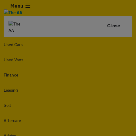
Menu
Close
Used Cars
Used Vans
Finance
Leasing
Sell
Aftercare
Advice