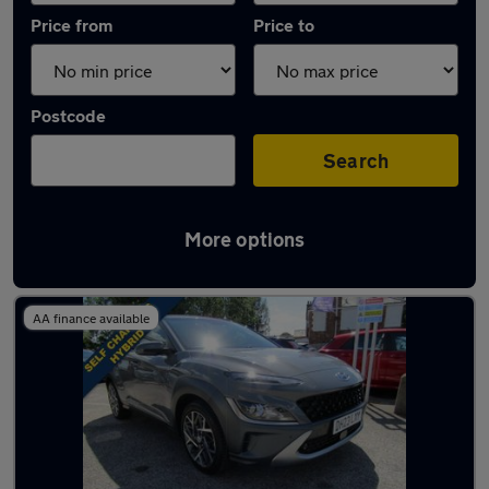
Price from
Price to
Postcode
Search
More options
Latest used Hyundai KONA in Carlton
AA finance available