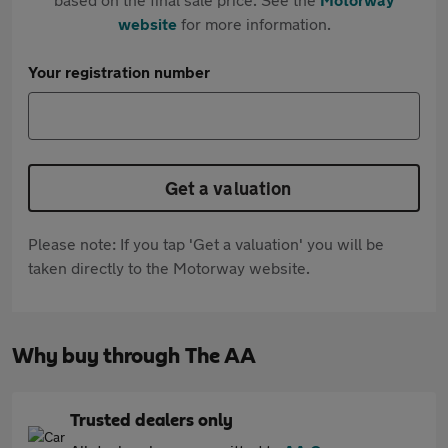
website
for more information.
Your registration number
Get a valuation
Please note: If you tap 'Get a valuation' you will be
taken directly to the Motorway website.
Why buy through The AA
Trusted dealers only