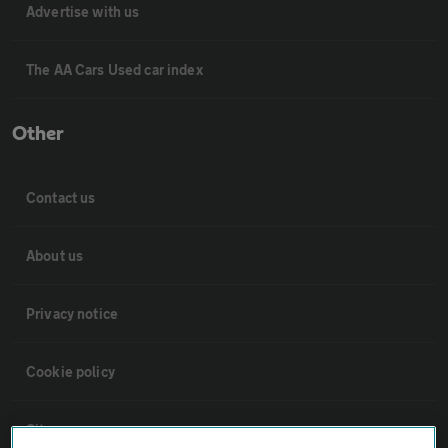
Advertise with us
The AA Cars Used car index
Other
Contact us
About us
Privacy notice
Cookie policy
Sitemap