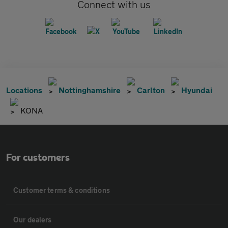
Connect with us
Locations
Nottinghamshire
Carlton
Hyundai
KONA
For customers
Customer terms & conditions
Our dealers