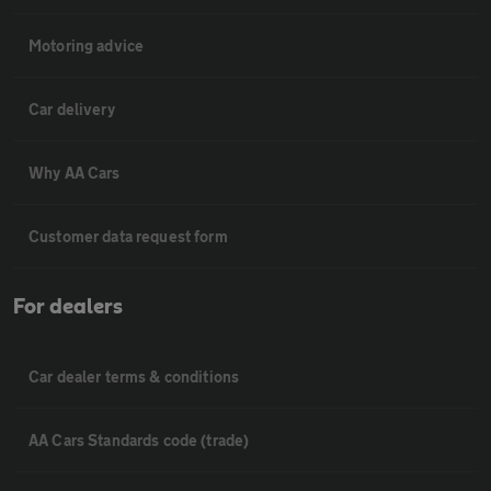
Motoring advice
Car delivery
Why AA Cars
Customer data request form
For dealers
Car dealer terms & conditions
AA Cars Standards code (trade)