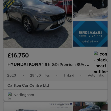
£16,750
HYUNDAI KONA
1.6 h-GDi Premium SUV 5dr Petrol Hybrid DCT Euro 6 (s/s) (141 ps
2023
•
29,150 miles
•
Hybrid
•
Automatic
Carlton Car Centre Ltd
Nottingham