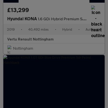
£13,299
Hyundai KONA
1.6 GDi Hybrid Premium SE 5dr DCT Hybrid Hatchback
2019
•
40,492 miles
•
Hybrid
•
Automatic
Vertu Renault Nottingham
Nottingham