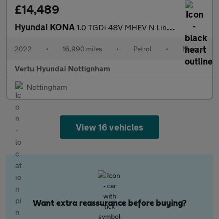
£14,489
Hyundai KONA
1.0 TGDi 48V MHEV N Line 5dr Petrol Hatchback
2022
•
16,990 miles
•
Petrol
•
Manual
Vertu Hyundai Nottignham
Nottingham
View 16 vehicles
Want extra reassurance before buying?