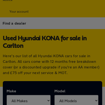
Your account
Find a dealer
Used Hyundai KONA for sale in
Carlton
Here's our list of all Hyundai KONA cars for sale in
Carlton. All cars come with 12 months free breakdown
cover (or a discounted upgrade if you're an AA member)
and £75 off your next service & MOT.
Make
Model