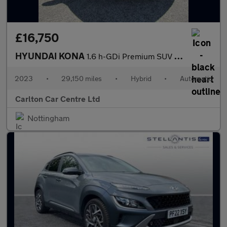
£16,750
HYUNDAI KONA
1.6 h-GDi Premium SUV 5dr Petrol Hybrid DCT Euro 6 (s/s) (141 ps
2023
•
29,150 miles
•
Hybrid
•
Automatic
Carlton Car Centre Ltd
Nottingham