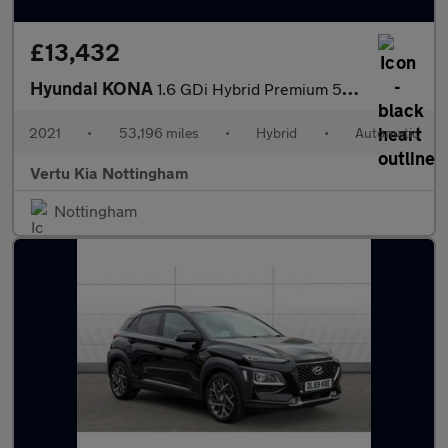
£13,432
Hyundai KONA
1.6 GDi Hybrid Premium 5dr DCT Hybrid Hatchback
2021
•
53,196 miles
•
Hybrid
•
Automatic
Vertu Kia Nottingham
Nottingham