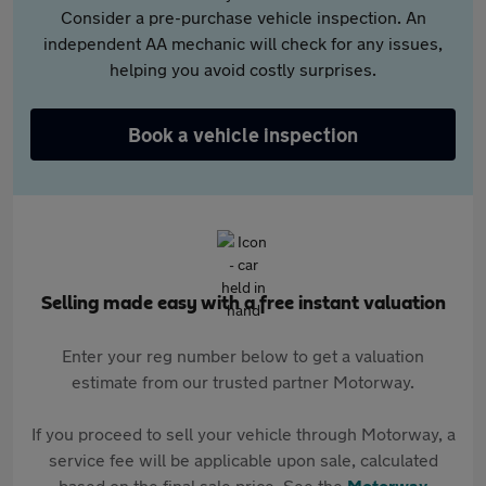
Consider a pre-purchase vehicle inspection. An
independent AA mechanic will check for any issues,
helping you avoid costly surprises.
Book a vehicle inspection
Selling made easy with a free instant valuation
Enter your reg number below to get a valuation
estimate from our trusted partner Motorway.
If you proceed to sell your vehicle through Motorway, a
service fee will be applicable upon sale, calculated
based on the final sale price. See the
Motorway