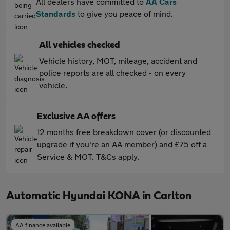
All dealers have committed to
AA Cars
Standards
to give you peace of mind.
All vehicles checked
Vehicle history, MOT, mileage, accident and
police reports are all checked - on every
vehicle.
Exclusive AA offers
12 months free breakdown cover (or discounted
upgrade if you're an AA member) and £75 off a
Service & MOT. T&Cs apply.
Automatic Hyundai KONA in Carlton
AA finance available