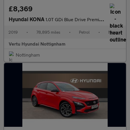
£8,369
Hyundai KONA
1.0T GDi Blue Drive Premium 5dr Petrol Hatchback
2019
•
78,895 miles
•
Petrol
•
Manual
Vertu Hyundai Nottignham
Nottingham