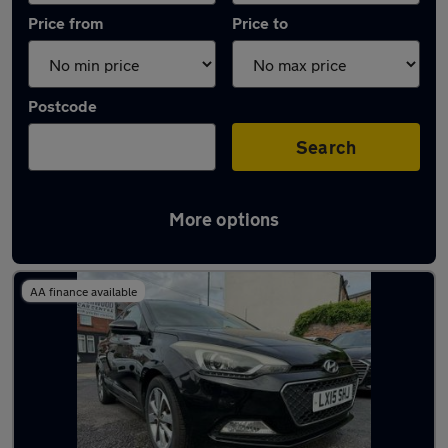
Price from
Price to
Postcode
Search
More options
Latest used Hyundai I20 in Hucknall
AA finance available