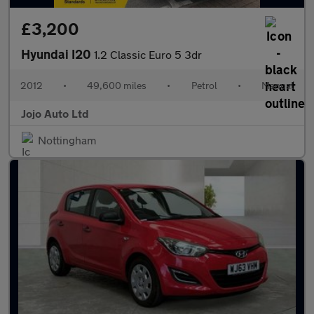
£3,200
Hyundai I20
1.2 Classic Euro 5 3dr
2012
•
49,600 miles
•
Petrol
•
Manual
Jojo Auto Ltd
Nottingham