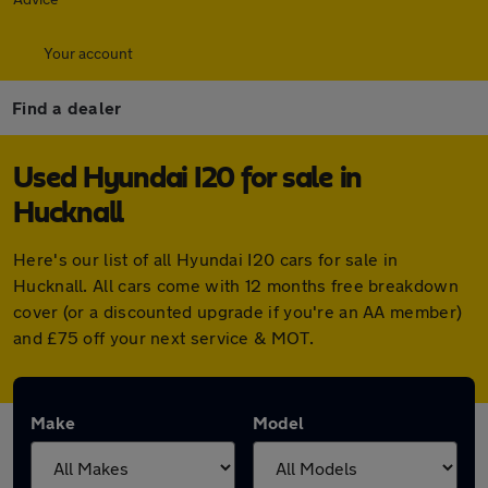
Your account
Find a dealer
Used Hyundai I20 for sale in
Hucknall
Here's our list of all Hyundai I20 cars for sale in
Hucknall. All cars come with 12 months free breakdown
cover (or a discounted upgrade if you're an AA member)
and £75 off your next service & MOT.
Make
Model