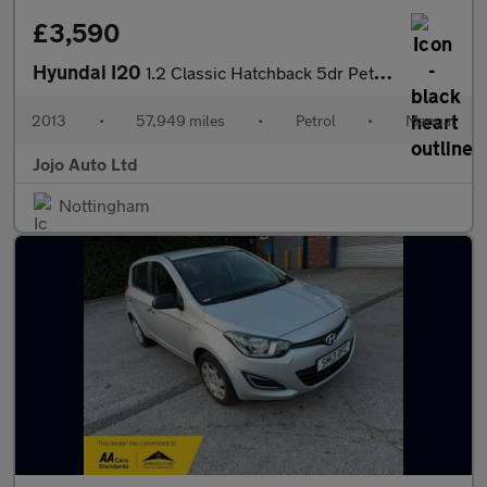
£3,590
Hyundai I20
1.2 Classic Hatchback 5dr Petrol Manual Euro 5 (85 bhp)
2013
•
57,949 miles
•
Petrol
•
Manual
Jojo Auto Ltd
Nottingham