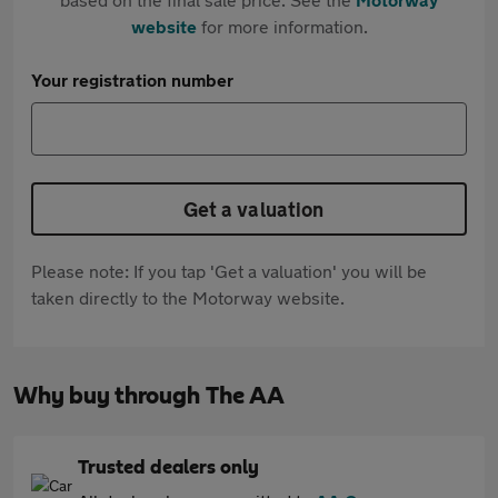
website
for more information.
Your registration number
Get a valuation
Please note: If you tap 'Get a valuation' you will be
taken directly to the Motorway website.
Why buy through The AA
Trusted dealers only