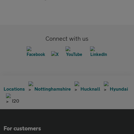
Connect with us
Locations
Nottinghamshire
Hucknall
Hyundai
I20
For customers