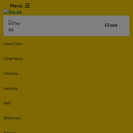
Menu
Close
Used Cars
Used Vans
Finance
Leasing
Sell
Aftercare
Advice