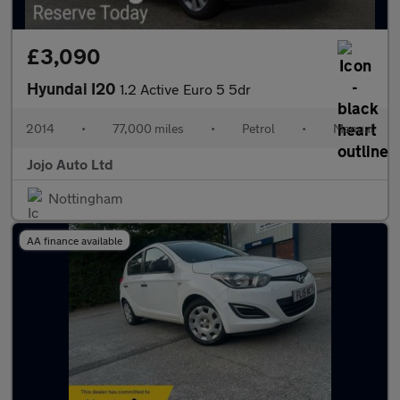
£3,090
Hyundai I20
1.2 Active Euro 5 5dr
2014
•
77,000 miles
•
Petrol
•
Manual
Jojo Auto Ltd
Nottingham
AA finance available