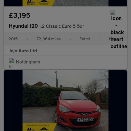
£3,195
Hyundai I20
1.2 Classic Euro 5 5dr
2015
•
72,064 miles
•
Petrol
•
Manual
Jojo Auto Ltd
Nottingham