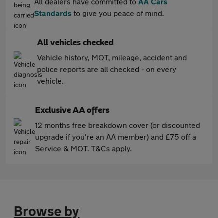
All dealers have committed to
AA Cars
Standards
to give you peace of mind.
All vehicles checked
Vehicle history, MOT, mileage, accident and
police reports are all checked - on every
vehicle.
Exclusive AA offers
12 months free breakdown cover (or discounted
upgrade if you're an AA member) and £75 off a
Service & MOT. T&Cs apply.
Browse by