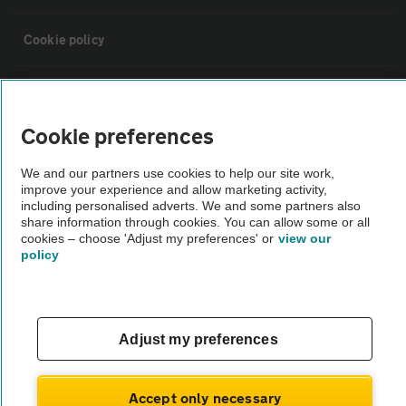
Cookie policy
Sitemap
Cookie preferences
Vehicle Inspections
We and our partners use cookies to help our site work,
improve your experience and allow marketing activity,
The AA recommends an AA Cars Vehicle Inspection before purchase.
including personalised adverts. We and some partners also
share information through cookies. You can allow some or all
Not all cars are mechanically checked by the AA.
cookies – choose 'Adjust my preferences' or
view our
policy
Vehicle Inspection
theAA.com
Adjust my preferences
Accept only necessary