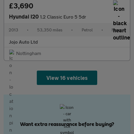
£3,690
Hyundai I20
1.2 Classic Euro 5 5dr
2013
•
53,350 miles
•
Petrol
•
Manual
Jojo Auto Ltd
Nottingham
View 16 vehicles
Want extra reassurance before buying?