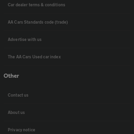
Car dealer terms & conditions
AA Cars Standards code (trade)
Advertise with us
The AA Cars Used car index
Other
Contact us
About us
Privacy notice