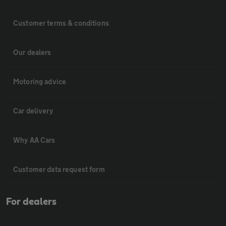
Customer terms & conditions
Our dealers
Motoring advice
Car delivery
Why AA Cars
Customer data request form
For dealers