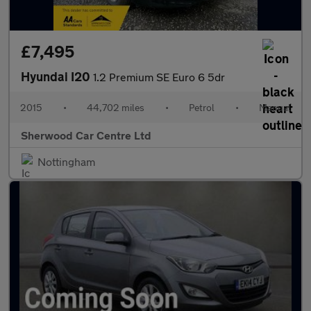
£7,495
Hyundai I20
1.2 Premium SE Euro 6 5dr
2015
•
44,702 miles
•
Petrol
•
Manual
Sherwood Car Centre Ltd
Nottingham