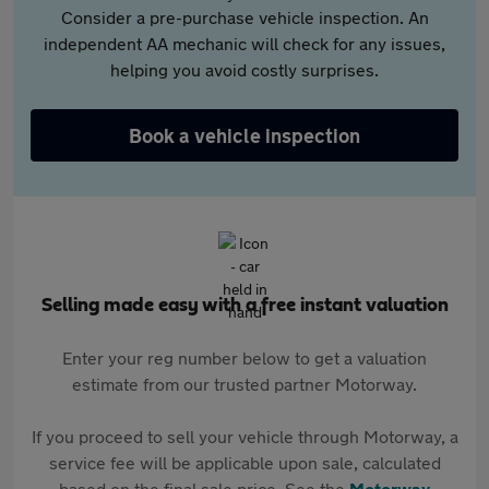
Consider a pre-purchase vehicle inspection. An
independent AA mechanic will check for any issues,
helping you avoid costly surprises.
Book a vehicle inspection
Selling made easy with a free instant valuation
Enter your reg number below to get a valuation
estimate from our trusted partner Motorway.
If you proceed to sell your vehicle through Motorway, a
service fee will be applicable upon sale, calculated
based on the final sale price. See the
Motorway