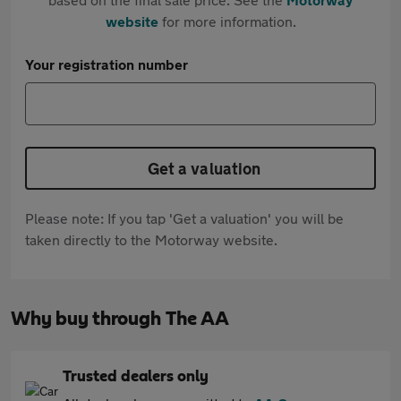
website
for more information.
Your registration number
Get a valuation
Please note: If you tap 'Get a valuation' you will be
taken directly to the Motorway website.
Why buy through The AA
Trusted dealers only