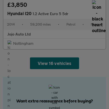
£3,850
Hyundai I20
1.2 Active Euro 5 5dr
2014
•
59,200 miles
•
Petrol
•
Manual
Jojo Auto Ltd
Nottingham
View 16 vehicles
Want extra reassurance before buying?