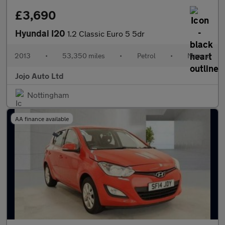
£3,690
Hyundai I20
1.2 Classic Euro 5 5dr
2013
•
53,350 miles
•
Petrol
•
Manual
Jojo Auto Ltd
Nottingham
AA finance available