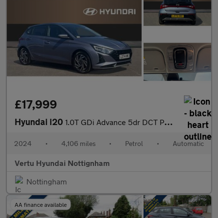
£17,999
Hyundai i20
1.0T GDi Advance 5dr DCT Petrol Hatchback
2024
•
4,106 miles
•
Petrol
•
Automatic
Vertu Hyundai Nottignham
Nottingham
AA finance available