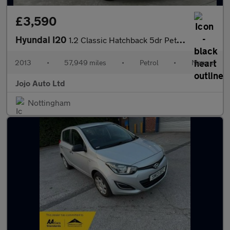
£3,590
Hyundai I20
1.2 Classic Hatchback 5dr Petrol Manual Euro 5 (85 bhp)
2013
•
57,949 miles
•
Petrol
•
Manual
Jojo Auto Ltd
Nottingham