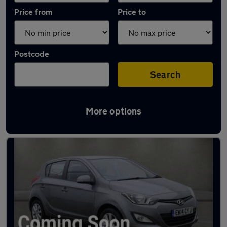
Price from
Price to
Postcode
Search
More options
Latest used Hyundai I20 in West Bridgford