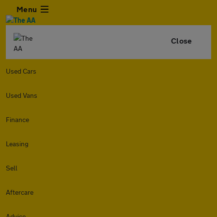
Menu
Close
Used Cars
Used Vans
Finance
Leasing
Sell
Aftercare
Advice