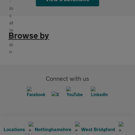
Browse by
Connect with us
Locations
Nottinghamshire
West Bridgford