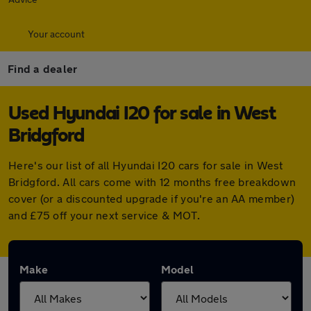
Your account
Find a dealer
Used Hyundai I20 for sale in West
Bridgford
Here's our list of all Hyundai I20 cars for sale in West
Bridgford. All cars come with 12 months free breakdown
cover (or a discounted upgrade if you're an AA member)
and £75 off your next service & MOT.
Make
Model