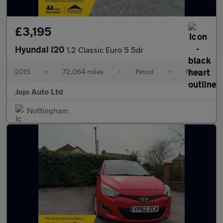
£3,195
Hyundai I20
1.2 Classic Euro 5 5dr
2015
•
72,064 miles
•
Petrol
•
Manual
Jojo Auto Ltd
Nottingham