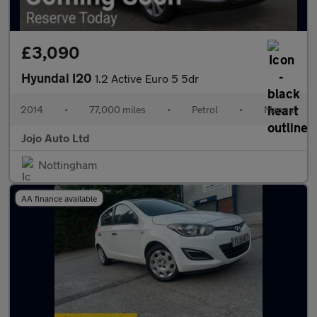
£3,090
Hyundai I20
1.2 Active Euro 5 5dr
2014
•
77,000 miles
•
Petrol
•
Manual
Jojo Auto Ltd
Nottingham
AA finance available