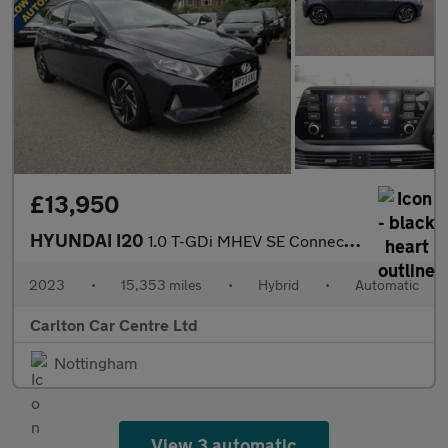
£13,950
HYUNDAI I20
1.0 T-GDi MHEV SE Connect Hatchback 5dr Petrol Hybrid Automatic
2023
•
15,353 miles
•
Hybrid
•
Automatic
Carlton Car Centre Ltd
Nottingham
View 3 automatic