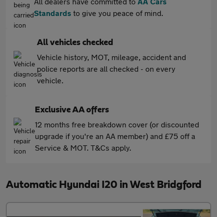
All dealers have committed to
AA Cars
Standards
to give you peace of mind.
All vehicles checked
Vehicle history, MOT, mileage, accident and
police reports are all checked - on every
vehicle.
Exclusive AA offers
12 months free breakdown cover (or discounted
upgrade if you're an AA member) and £75 off a
Service & MOT. T&Cs apply.
Automatic Hyundai I20 in West Bridgford