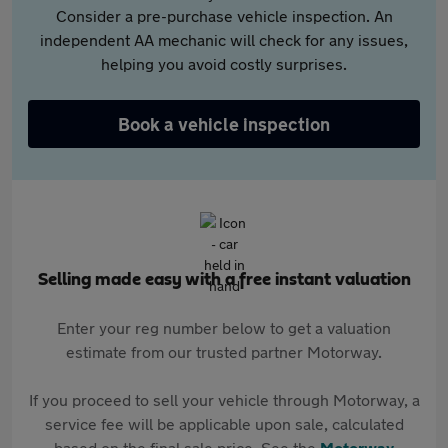
Consider a pre-purchase vehicle inspection. An
independent AA mechanic will check for any issues,
helping you avoid costly surprises.
Book a vehicle inspection
Selling made easy with a free instant valuation
Enter your reg number below to get a valuation
estimate from our trusted partner Motorway.
If you proceed to sell your vehicle through Motorway, a
service fee will be applicable upon sale, calculated
based on the final sale price. See the
Motorway