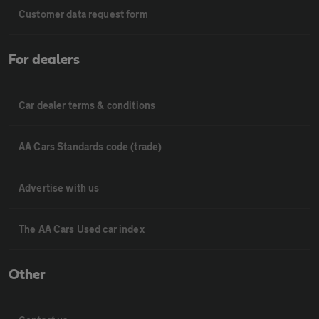
Customer data request form
For dealers
Car dealer terms & conditions
AA Cars Standards code (trade)
Advertise with us
The AA Cars Used car index
Other