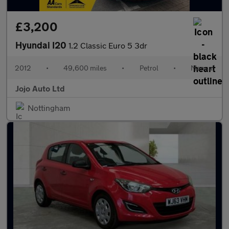
£3,200
Hyundai I20
1.2 Classic Euro 5 3dr
2012
•
49,600 miles
•
Petrol
•
Manual
Jojo Auto Ltd
Nottingham