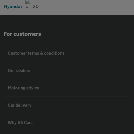
Hyundai
I20
For customers
Customer terms & conditions
Our dealers
Motoring advice
Car delivery
Why AA Cars