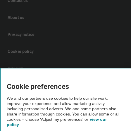
Contact us
About us
Privacy notice
Cookie policy
Sitemap
Cookie preferences
Vehicle Inspections
We and our partners use cookies to help our site work,
improve your experience and allow marketing activity,
The AA recommends an AA Cars Vehicle Inspection before purchase.
including personalised adverts. We and some partners also
Not all cars are mechanically checked by the AA.
share information through cookies. You can allow some or all
cookies – choose 'Adjust my preferences' or
view our
policy
Vehicle Inspection