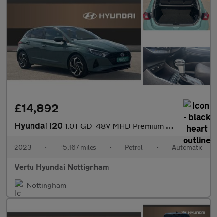
£14,892
Hyundai i20
1.0T GDi 48V MHD Premium 5dr DCT Petrol Hatchback
2023
•
15,167 miles
•
Petrol
•
Automatic
Vertu Hyundai Nottignham
Nottingham