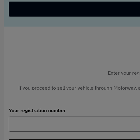
Enter your reg
If you proceed to sell your vehicle through Motorway, a
Your registration number