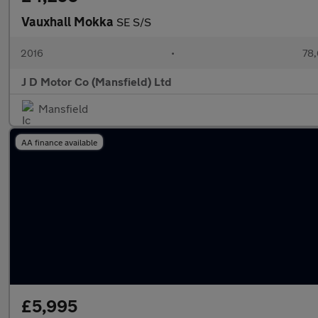
Vauxhall Mokka
SE S/S
2016
•
78,
J D Motor Co (Mansfield) Ltd
Mansfield
AA finance available
£5,995