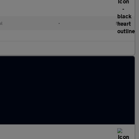
ol
•
Manual