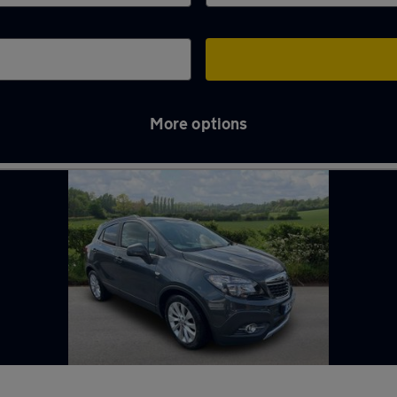
More options