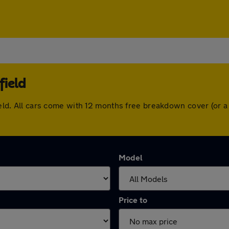
field
sfield. All cars come with 12 months free breakdown cover (or
Model
Price to