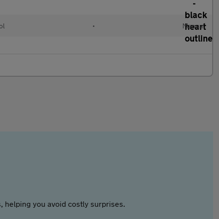
ol
•
Manual
 helping you avoid costly surprises.