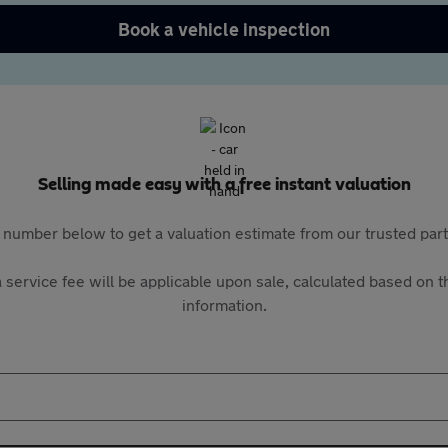
Book a vehicle inspection
Selling made easy with a free instant valuation
 number below to get a valuation estimate from our trusted pa
 service fee will be applicable upon sale, calculated based on th
information.