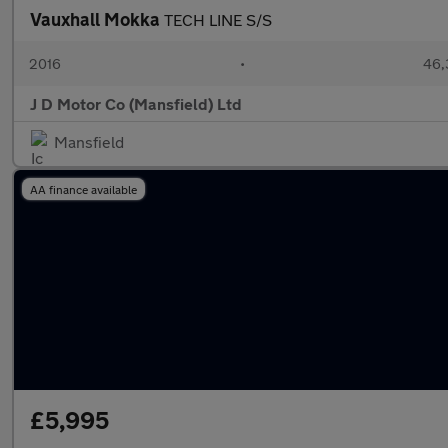
Vauxhall Mokka
TECH LINE S/S
2016
•
46,
J D Motor Co (Mansfield) Ltd
Mansfield
AA finance available
£5,995