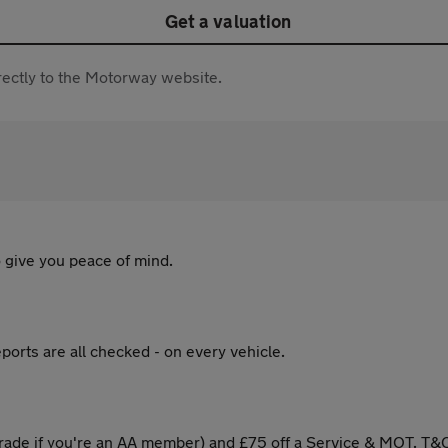
Get a valuation
directly to the Motorway website.
 give you peace of mind.
ports are all checked - on every vehicle.
ade if you're an AA member) and £75 off a Service & MOT. T&C