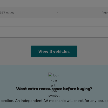
747 miles
•
Petr
View 3 vehicles
Want extra reassurance before buying?
pection. An independent AA mechanic will check for any issues,