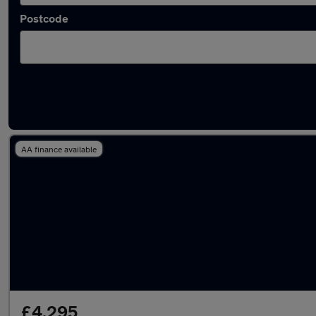
Postcode
Latest used Vauxhall Mokka in Mansfield
AA finance available
£4,295