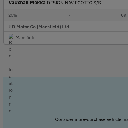
Vauxhall Mokka
DESIGN NAV ECOTEC S/S
2019
•
89,
J D Motor Co (Mansfield) Ltd
Mansfield
Consider a pre-purchase vehicle ins