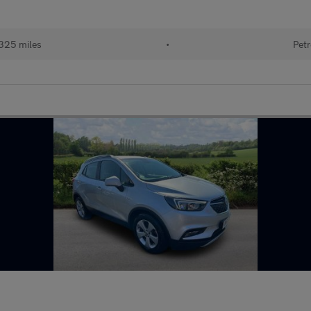
325 miles
•
Petr