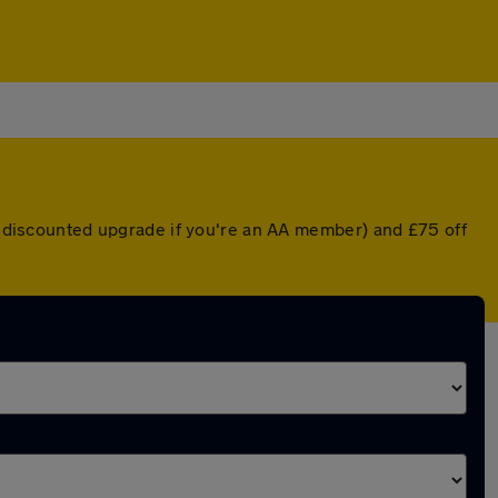
 a discounted upgrade if you're an AA member) and £75 off