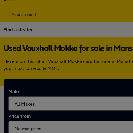
Your account
Find a dealer
Used Vauxhall Mokka for sale in Mans
Here's our list of all Vauxhall Mokka cars for sale in Man
your next service & MOT.
Make
Price from