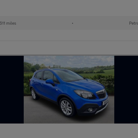
611 miles
•
Petr