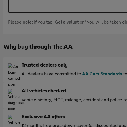
Please note: If you tap 'Get a valuation' you will be taken 
Why buy through The AA
Trusted dealers only
All dealers have committed to
AA Cars Standards
to
All vehicles checked
Vehicle history, MOT, mileage, accident and police re
Exclusive AA offers
12 months free breakdown cover (or discounted upgr