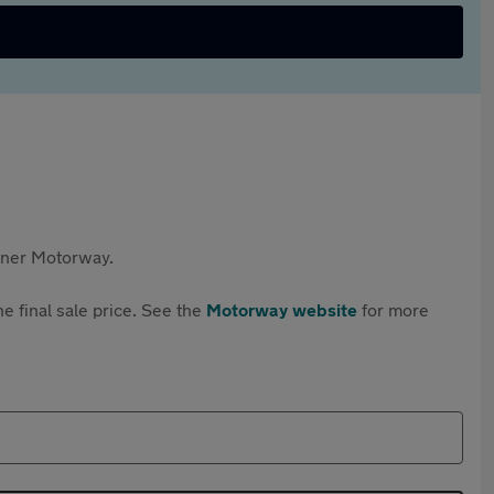
rtner Motorway.
e final sale price. See the
Motorway website
for more