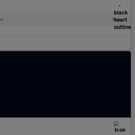
ol
•
Manual