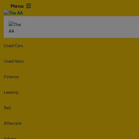
Menu
Used Cars
Used Vans
Finance
Leasing
Sell
Aftercare
Advice