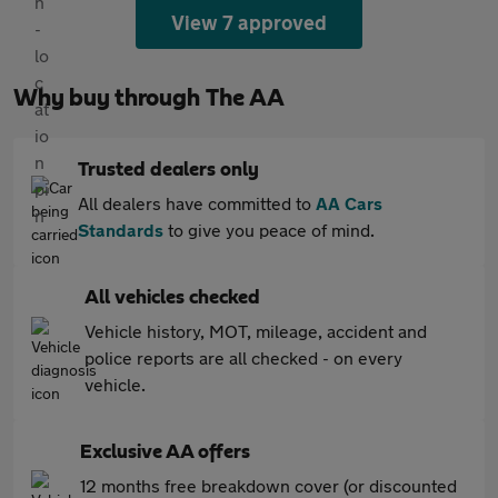
View 7 approved
Why buy through The AA
Trusted dealers only
All dealers have committed to
AA Cars
Standards
to give you peace of mind.
All vehicles checked
Vehicle history, MOT, mileage, accident and
police reports are all checked - on every
vehicle.
Exclusive AA offers
12 months free breakdown cover (or discounted