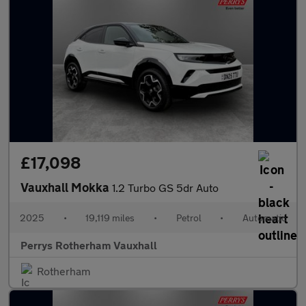
£17,098
Vauxhall Mokka
1.2 Turbo GS 5dr Auto
2025
•
19,119 miles
•
Petrol
•
Automatic
Perrys Rotherham Vauxhall
Rotherham