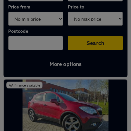
Price from
Price to
Postcode
Search
More options
Latest used Vauxhall Mokka in Sheffield
AA finance available