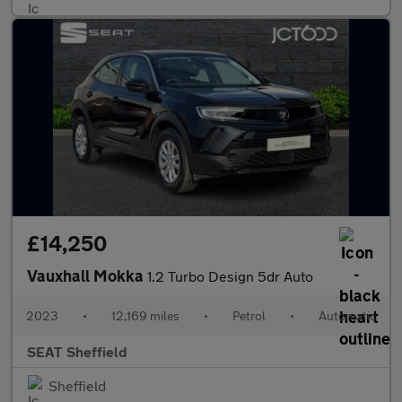
£14,250
Vauxhall Mokka
1.2 Turbo Design 5dr Auto
2023
•
12,169 miles
•
Petrol
•
Automatic
SEAT Sheffield
Sheffield