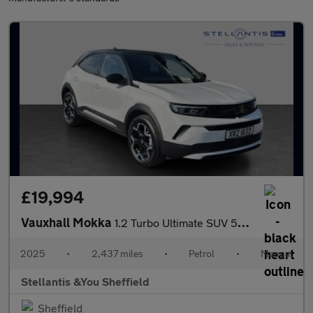
£19,994
Vauxhall Mokka
1.2 Turbo Ultimate SUV 5dr Petrol Manual Euro 6 (s/s) (136 ps)
2025
•
2,437 miles
•
Petrol
•
Manual
Stellantis &You Sheffield
Sheffield