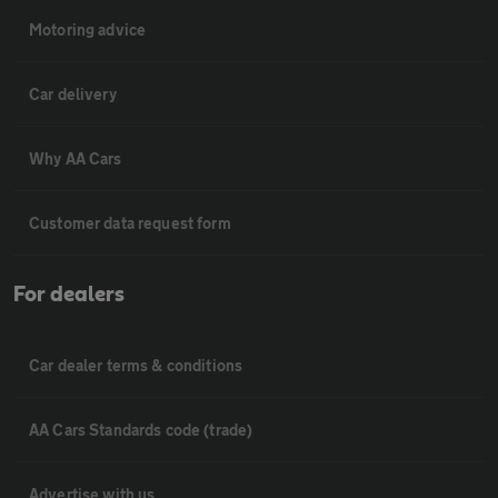
Motoring advice
Car delivery
Why AA Cars
Customer data request form
For dealers
Car dealer terms & conditions
AA Cars Standards code (trade)
Advertise with us