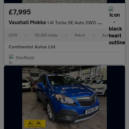
£7,995
Vauxhall Mokka
1.4i Turbo SE Auto 2WD Euro 6 5dr
2015
•
45,160 miles
•
Petrol
•
Automatic
Continental Autos Ltd
Sheffield