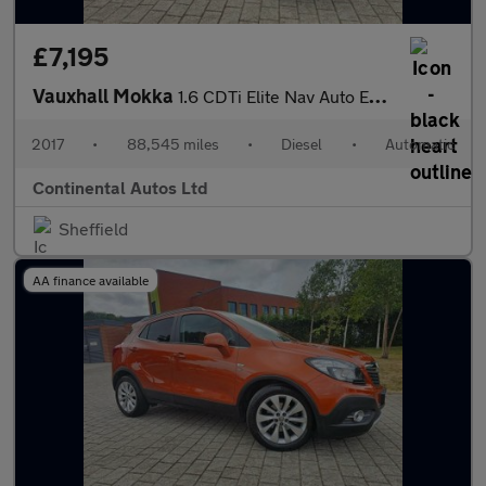
£7,195
Vauxhall Mokka
1.6 CDTi Elite Nav Auto Euro 6 5dr
2017
•
88,545 miles
•
Diesel
•
Automatic
Continental Autos Ltd
Sheffield
AA finance available