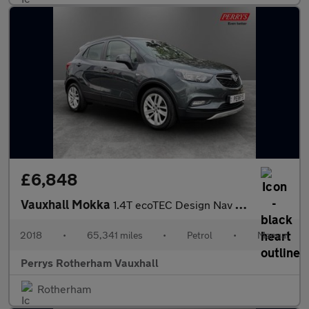
£6,848
Vauxhall Mokka
1.4T ecoTEC Design Nav 5dr
2018
•
65,341 miles
•
Petrol
•
Manual
Perrys Rotherham Vauxhall
Rotherham