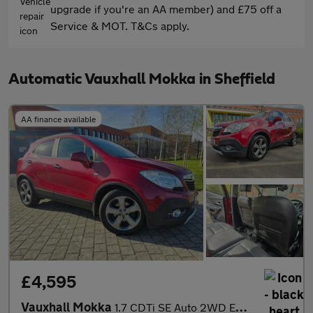
upgrade if you're an AA member) and £75 off a
Service & MOT. T&Cs apply.
Automatic Vauxhall Mokka in Sheffield
AA finance available
£4,595
Vauxhall Mokka
1.7 CDTi SE Auto 2WD Euro 5 5dr