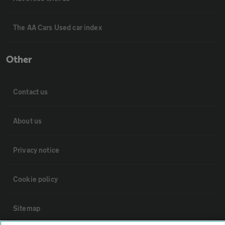
The AA Cars Used car index
Other
Contact us
About us
Privacy notice
Cookie policy
Sitemap