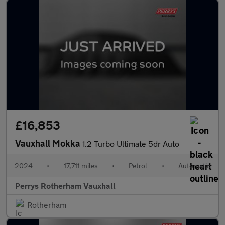
£16,853
Vauxhall Mokka
1.2 Turbo Ultimate 5dr Auto
2024
•
17,711 miles
•
Petrol
•
Automatic
Perrys Rotherham Vauxhall
Rotherham