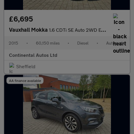
£6,695
Vauxhall Mokka
1.6 CDTi SE Auto 2WD Euro 6 5dr
2015
•
60,150 miles
•
Diesel
•
Automatic
Continental Autos Ltd
Sheffield
AA finance available