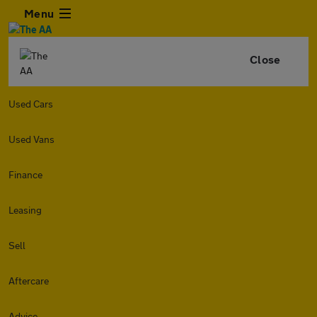
Menu
Close
Used Cars
Used Vans
Finance
Leasing
Sell
Aftercare
Advice