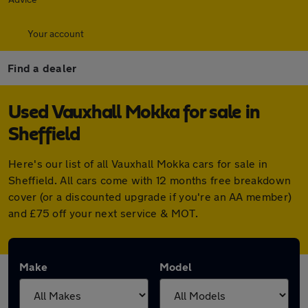
Your account
Find a dealer
Used Vauxhall Mokka for sale in
Sheffield
Here's our list of all Vauxhall Mokka cars for sale in
Sheffield. All cars come with 12 months free breakdown
cover (or a discounted upgrade if you're an AA member)
and £75 off your next service & MOT.
Make
Model