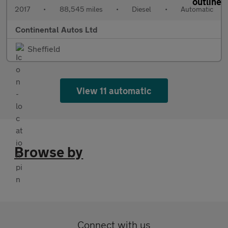
2017
•
88,545 miles
•
Diesel
•
Automatic
Continental Autos Ltd
Sheffield
View 11 automatic
Browse by
Connect with us