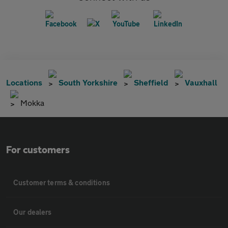
Locations
South Yorkshire
Sheffield
Vauxhall
Mokka
For customers
Customer terms & conditions
Our dealers