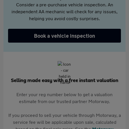
Consider a pre-purchase vehicle inspection. An
independent AA mechanic will check for any issues,
helping you avoid costly surprises.
Book a vehicle inspection
Selling made easy with a free instant valuation
Enter your reg number below to get a valuation
estimate from our trusted partner Motorway.
If you proceed to sell your vehicle through Motorway, a
service fee will be applicable upon sale, calculated
based on the final sale price. See the
Motorway