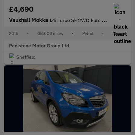
£4,690
Vauxhall Mokka
1.4i Turbo SE 2WD Euro 6 (s/s) 5dr
2016
•
68,000 miles
•
Petrol
•
Manual
Penistone Motor Group Ltd
Sheffield