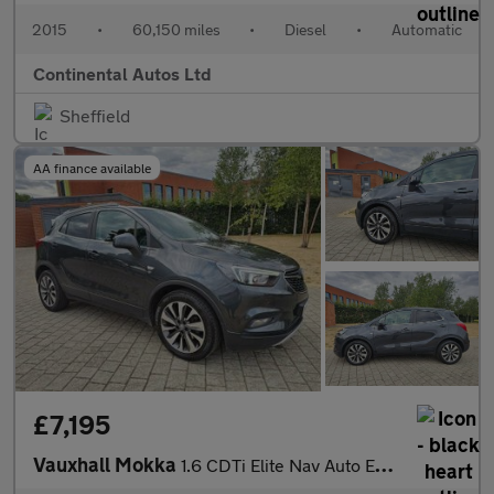
2015
•
60,150 miles
•
Diesel
•
Automatic
Continental Autos Ltd
Sheffield
AA finance available
£7,195
Vauxhall Mokka
1.6 CDTi Elite Nav Auto Euro 6 5dr