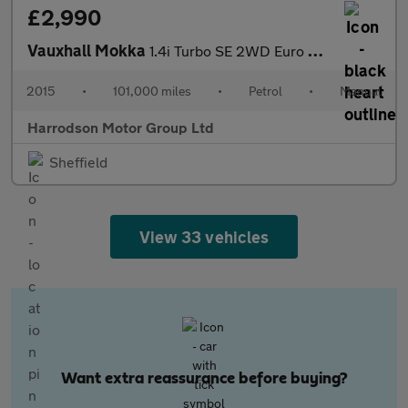
£2,990
Vauxhall Mokka
1.4i Turbo SE 2WD Euro 6 (s/s) 5dr
2015
•
101,000 miles
•
Petrol
•
Manual
Harrodson Motor Group Ltd
Sheffield
View 33 vehicles
Want extra reassurance before buying?