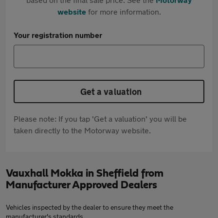
website
for more information.
Your registration number
Get a valuation
Please note: If you tap 'Get a valuation' you will be
taken directly to the Motorway website.
Vauxhall Mokka in Sheffield from
Manufacturer Approved Dealers
Vehicles inspected by the dealer to ensure they meet the
manufacturer's standards