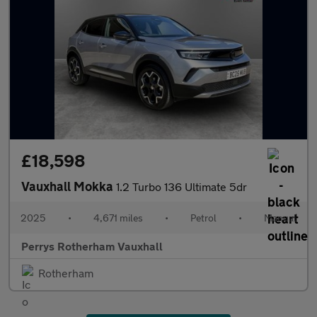
£18,598
Vauxhall Mokka
1.2 Turbo 136 Ultimate 5dr
2025
•
4,671 miles
•
Petrol
•
Manual
Perrys Rotherham Vauxhall
Rotherham