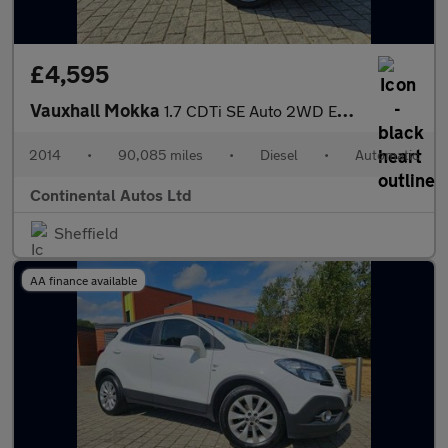
£4,595
Vauxhall Mokka
1.7 CDTi SE Auto 2WD Euro 5 5dr
2014
•
90,085 miles
•
Diesel
•
Automatic
Continental Autos Ltd
Sheffield
AA finance available