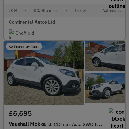
2014
•
90,085 miles
•
Diesel
•
Automatic
Continental Autos Ltd
Sheffield
AA finance available
£6,695
Vauxhall Mokka
1.6 CDTi SE Auto 2WD Euro 6 5dr