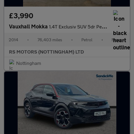
£3,990
Vauxhall Mokka
1.4T Exclusiv SUV 5dr Petrol Manual 4WD Euro 5 (s/s) (140 ps)
2014
•
76,403 miles
•
Petrol
•
Manual
RS MOTORS (NOTTINGHAM) LTD
Nottingham