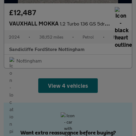
£12,487
VAUXHALL MOKKA
1.2 Turbo 136 GS 5dr Hatchback
2024
•
38,152 miles
•
Petrol
•
Manual
Sandicliffe FordStore Nottingham
Nottingham
View 4 vehicles
Want extra reassurance before buying?