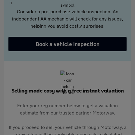
Consider a pre-purchase vehicle inspection. An
independent AA mechanic will check for any issues,
helping you avoid costly surprises.
Book a vehicle inspection
Selling made easy with a free instant valuation
Enter your reg number below to get a valuation
estimate from our trusted partner Motorway.
If you proceed to sell your vehicle through Motorway, a
service fee will be applicable upon sale, calculated