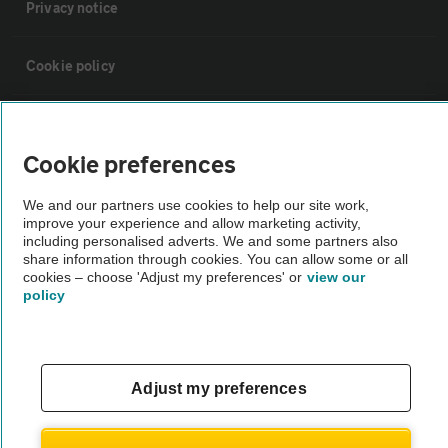
Privacy notice
Cookie policy
Sitemap
Cookie preferences
Vehicle Inspections
We and our partners use cookies to help our site work,
improve your experience and allow marketing activity,
including personalised adverts. We and some partners also
The AA recommends an AA Cars Vehicle Inspection before purchase.
share information through cookies. You can allow some or all
Not all cars are mechanically checked by the AA.
cookies – choose 'Adjust my preferences' or
view our
policy
Vehicle Inspection
theAA.com
Adjust my preferences