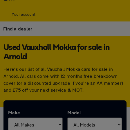
Your account
Find a dealer
Used Vauxhall Mokka for sale in
Arnold
Here's our list of all Vauxhall Mokka cars for sale in
Arnold. All cars come with 12 months free breakdown
cover (or a discounted upgrade if you're an AA member)
and £75 off your next service & MOT.
Make
Model