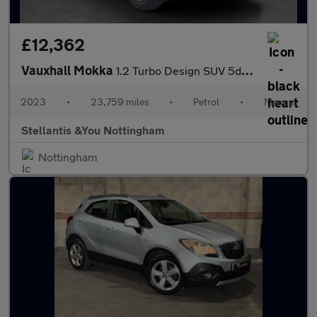
£12,362
Vauxhall Mokka
1.2 Turbo Design SUV 5dr Petrol Manual Euro 6 (s/s) (136 ps)
2023
•
23,759 miles
•
Petrol
•
Manual
Stellantis &You Nottingham
Nottingham