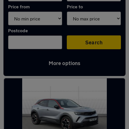
Price from
Price to
Postcode
Search
More options
Latest used Vauxhall Mokka in Arnold