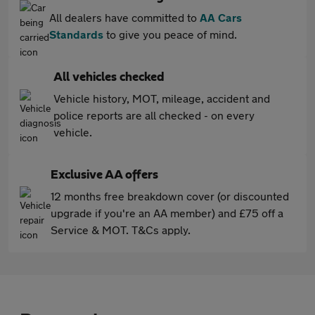
All dealers have committed to
AA Cars
Standards
to give you peace of mind.
All vehicles checked
Vehicle history, MOT, mileage, accident and
police reports are all checked - on every
vehicle.
Exclusive AA offers
12 months free breakdown cover (or discounted
upgrade if you're an AA member) and £75 off a
Service & MOT. T&Cs apply.