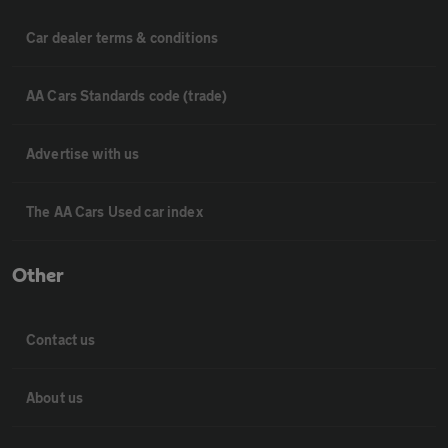
Car dealer terms & conditions
AA Cars Standards code (trade)
Advertise with us
The AA Cars Used car index
Other
Contact us
About us