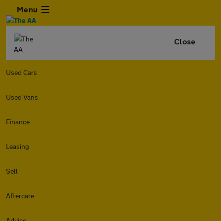
Menu
Close
Used Cars
Used Vans
Finance
Leasing
Sell
Aftercare
Advice