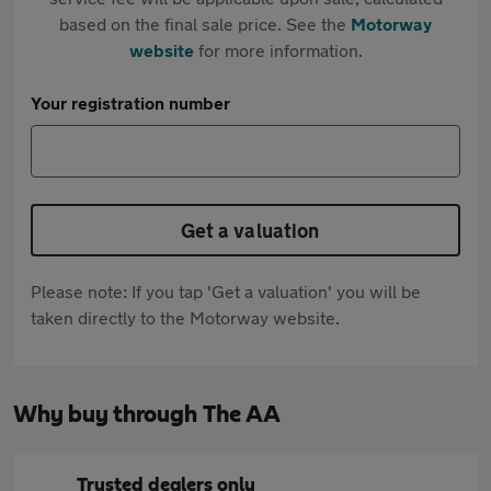
based on the final sale price. See the
Motorway
website
for more information.
Your registration number
Get a valuation
Please note: If you tap 'Get a valuation' you will be
taken directly to the Motorway website.
Why buy through The AA
Trusted dealers only