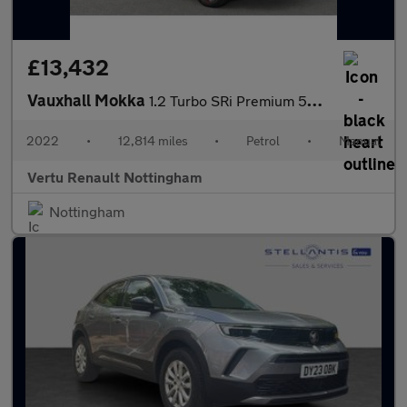
£13,432
Vauxhall Mokka
1.2 Turbo SRi Premium 5dr Petrol Hatchback
2022
•
12,814 miles
•
Petrol
•
Manual
Vertu Renault Nottingham
Nottingham