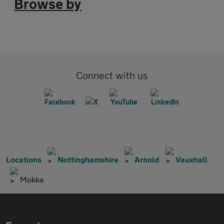
Browse by
Connect with us
Locations
Nottinghamshire
Arnold
Vauxhall
Mokka