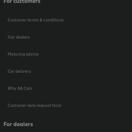
For customers
Customer terms & conditions
Our dealers
Motoring advice
Car delivery
Why AA Cars
Customer data request form
For dealers