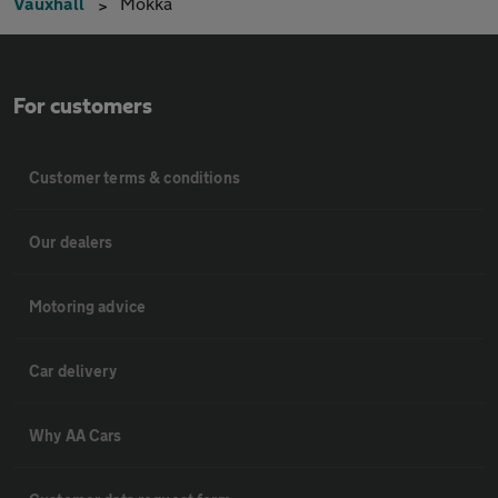
Vauxhall
Mokka
For customers
Customer terms & conditions
Our dealers
Motoring advice
Car delivery
Why AA Cars