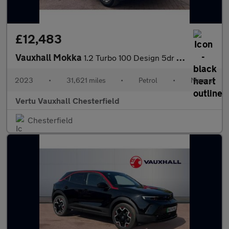
£12,483
Vauxhall Mokka
1.2 Turbo 100 Design 5dr Petrol Hatchback
2023
•
31,621 miles
•
Petrol
•
Manual
Vertu Vauxhall Chesterfield
Chesterfield