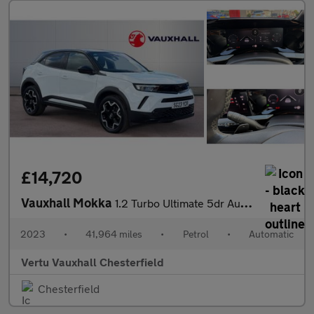
£14,720
Vauxhall Mokka
1.2 Turbo Ultimate 5dr Auto Petrol Hatchback
2023
•
41,964 miles
•
Petrol
•
Automatic
Vertu Vauxhall Chesterfield
Chesterfield