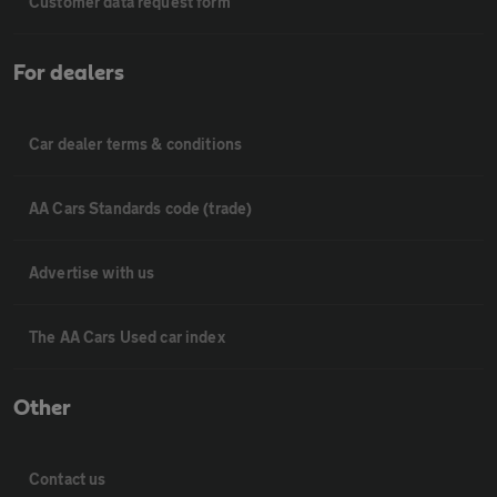
Customer data request form
For dealers
Car dealer terms & conditions
AA Cars Standards code (trade)
Advertise with us
The AA Cars Used car index
Other
Contact us