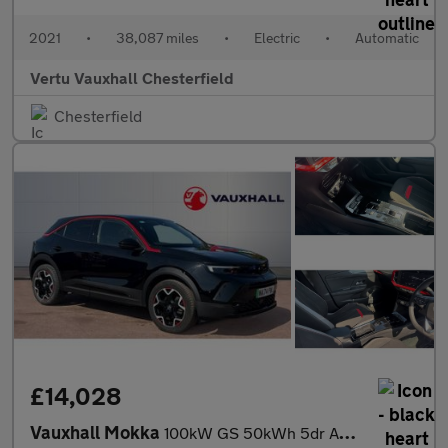
2021
•
38,087 miles
•
Electric
•
Automatic
Vertu Vauxhall Chesterfield
Chesterfield
£14,028
Vauxhall Mokka
100kW GS 50kWh 5dr Auto Electric Hatchback