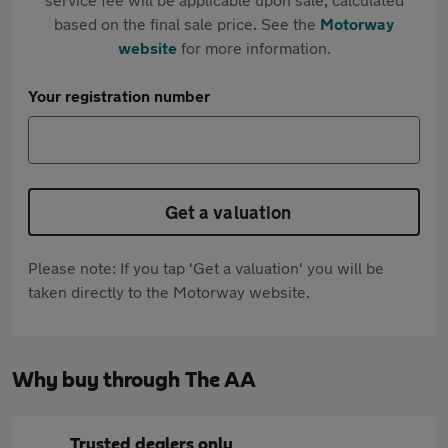
based on the final sale price. See the
Motorway
website
for more information.
Your registration number
Get a valuation
Please note: If you tap 'Get a valuation' you will be
taken directly to the Motorway website.
Why buy through The AA
Trusted dealers only