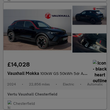
£14,028
Vauxhall Mokka
100kW GS 50kWh 5dr Auto Electric Hatchback
2024
•
22,856 miles
•
Electric
•
Automatic
Vertu Vauxhall Chesterfield
Chesterfield