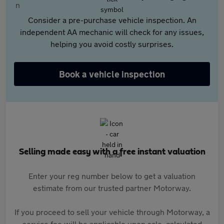
Consider a pre-purchase vehicle inspection. An
independent AA mechanic will check for any issues,
helping you avoid costly surprises.
Book a vehicle inspection
Selling made easy with a free instant valuation
Enter your reg number below to get a valuation
estimate from our trusted partner Motorway.
If you proceed to sell your vehicle through Motorway, a
service fee will be applicable upon sale, calculated