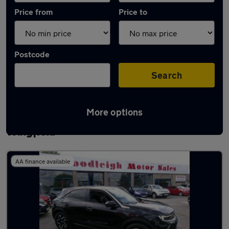
Price from
Price to
Postcode
Search
More options
Latest used Vauxhall Mokka in North
Wingfield
AA finance available