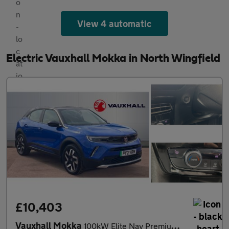
View 4 automatic
Electric Vauxhall Mokka in North Wingfield
£10,403
Vauxhall Mokka
100kW Elite Nav Premium 50kWh 5dr Auto Electric Hatchback