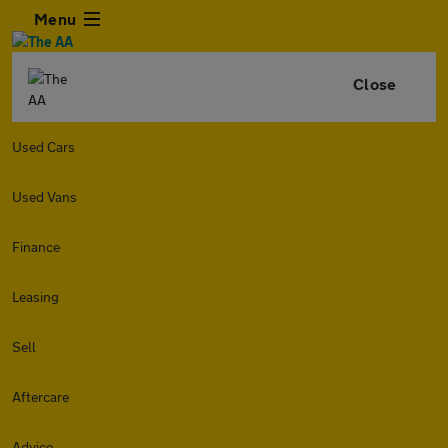
Menu
Close
Used Cars
Used Vans
Finance
Leasing
Sell
Aftercare
Advice