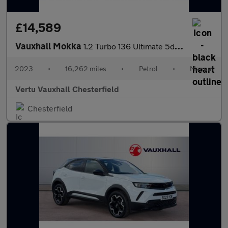
£14,589
Vauxhall Mokka
1.2 Turbo 136 Ultimate 5dr Petrol Hatchback
2023
•
16,262 miles
•
Petrol
•
Manual
Vertu Vauxhall Chesterfield
Chesterfield