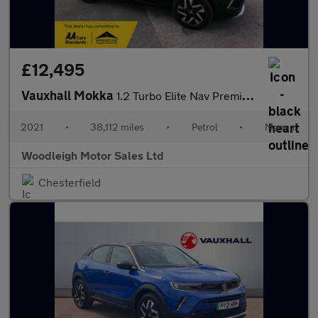
£12,495
Vauxhall Mokka
1.2 Turbo Elite Nav Premium SUV 5dr Petrol Manual Euro 6 (s/s) (
2021
•
38,112 miles
•
Petrol
•
Manual
Woodleigh Motor Sales Ltd
Chesterfield