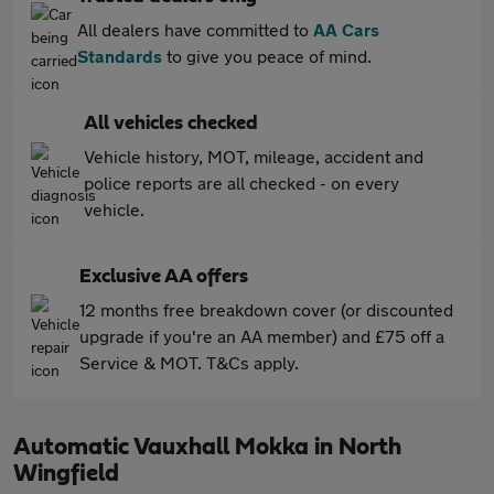
All dealers have committed to
AA Cars
Standards
to give you peace of mind.
All vehicles checked
Vehicle history, MOT, mileage, accident and
police reports are all checked - on every
vehicle.
Exclusive AA offers
12 months free breakdown cover (or discounted
upgrade if you're an AA member) and £75 off a
Service & MOT. T&Cs apply.
Automatic Vauxhall Mokka in North
Wingfield