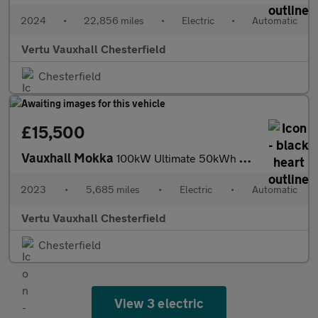
2024
•
22,856 miles
•
Electric
•
Automatic
Vertu Vauxhall Chesterfield
Chesterfield
£15,500
Vauxhall Mokka
100kW Ultimate 50kWh 5dr Auto Electric Hatchback
2023
•
5,685 miles
•
Electric
•
Automatic
Vertu Vauxhall Chesterfield
Chesterfield
View 3 electric