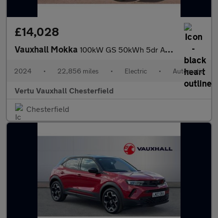
£14,028
Vauxhall Mokka
100kW GS 50kWh 5dr Auto Electric Hatchback
2024
•
22,856 miles
•
Electric
•
Automatic
Vertu Vauxhall Chesterfield
Chesterfield