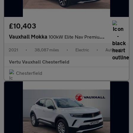
£10,403
Vauxhall Mokka
100kW Elite Nav Premium 50kWh 5dr Auto Electric Hatchback
2021
•
38,087 miles
•
Electric
•
Automatic
Vertu Vauxhall Chesterfield
Chesterfield