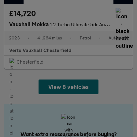
£14,720
Vauxhall Mokka
1.2 Turbo Ultimate 5dr Auto Petrol Hatchback
2023
•
41,964 miles
•
Petrol
•
Automatic
Vertu Vauxhall Chesterfield
Chesterfield
View 8 vehicles
Want extra reassurance before buying?