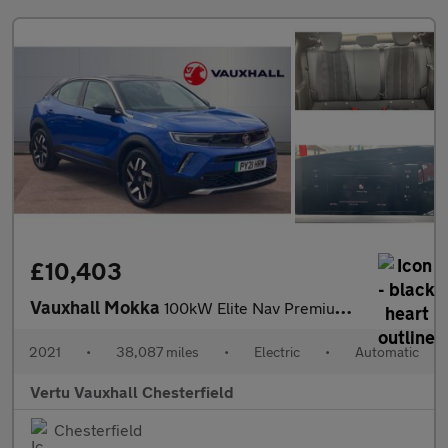
£10,403
Vauxhall Mokka
100kW Elite Nav Premium 50kWh 5dr Auto Electric Hatchback
2021
•
38,087 miles
•
Electric
•
Automatic
Vertu Vauxhall Chesterfield
Chesterfield