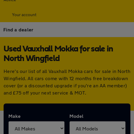
Your account
Find a dealer
Used Vauxhall Mokka for sale in
North Wingfield
Here's our list of all Vauxhall Mokka cars for sale in North
Wingfield. All cars come with 12 months free breakdown
cover (or a discounted upgrade if you're an AA member)
and £75 off your next service & MOT.
Make
Model