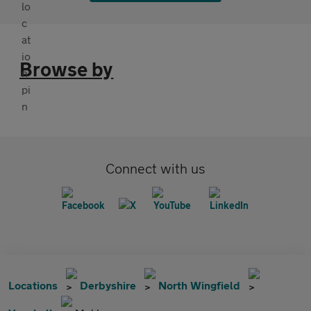
Browse by
Connect with us
Locations
Derbyshire
North Wingfield