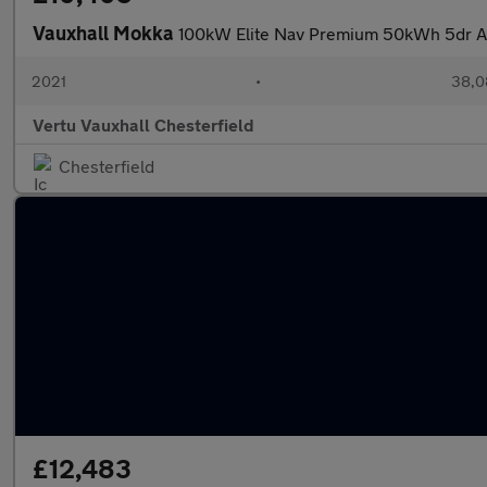
Vauxhall Mokka
100kW Elite Nav Premium 50kWh 5dr Au
2021
•
38,0
Vertu Vauxhall Chesterfield
Chesterfield
£12,483