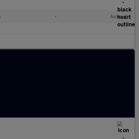
c
•
Automatic