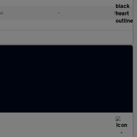
ol
•
Manual