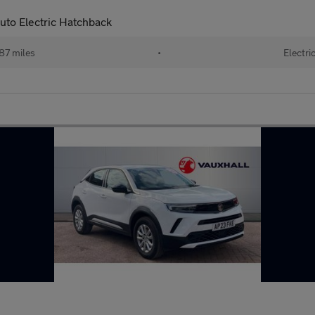
to Electric Hatchback
87 miles
•
Electri