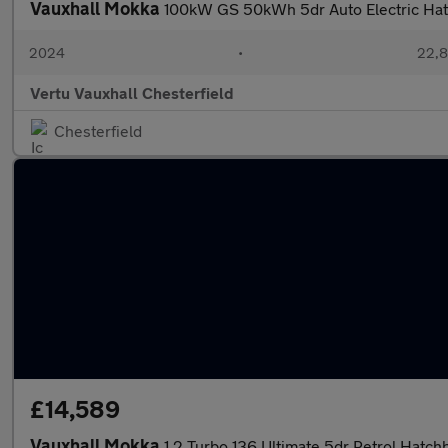
Vauxhall Mokka
100kW GS 50kWh 5dr Auto Electric Ha
2024
•
22,8
Vertu Vauxhall Chesterfield
Chesterfield
£14,589
Vauxhall Mokka
1.2 Turbo 136 Ultimate 5dr Petrol Hatch