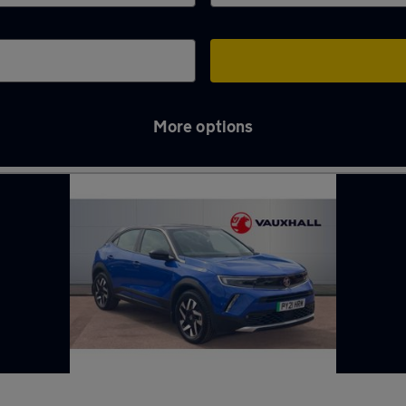
More options