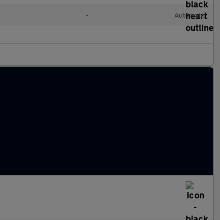
•
Automatic