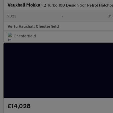
Vauxhall Mokka
1.2 Turbo 100 Design 5dr Petrol Hatchb
2023
•
31,
Vertu Vauxhall Chesterfield
Chesterfield
£14,028