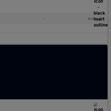
c
•
Automatic