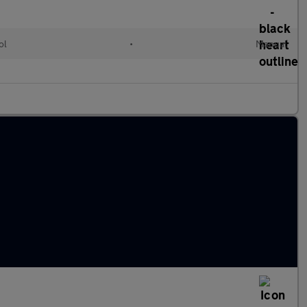
ol
•
Manual