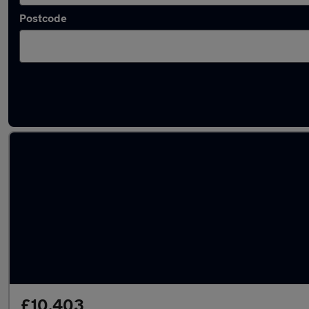
Postcode
Latest used Vauxhall Mokka in Chesterfield
£10,403