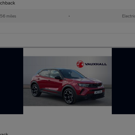
tchback
56 miles
•
Electri
back