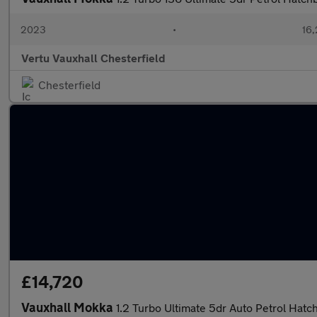
2023
•
16,
Vertu Vauxhall Chesterfield
Chesterfield
£14,720
Vauxhall Mokka
1.2 Turbo Ultimate 5dr Auto Petrol Hatc