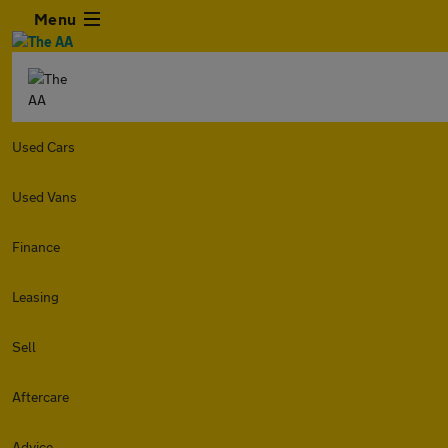
Menu
Used Cars
Used Vans
Finance
Leasing
Sell
Aftercare
Advice