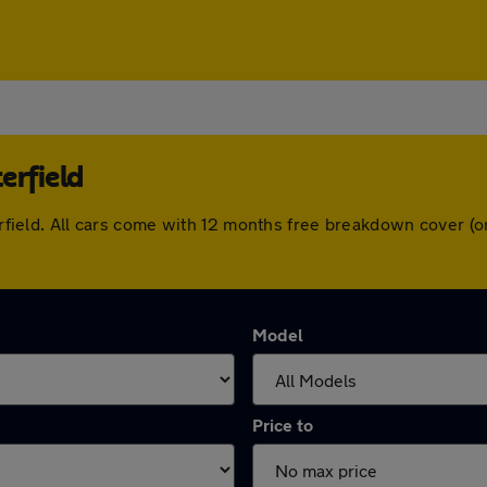
erfield
sterfield. All cars come with 12 months free breakdown cover 
Model
Price to