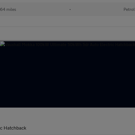
64 miles
•
Petrol
ic Hatchback