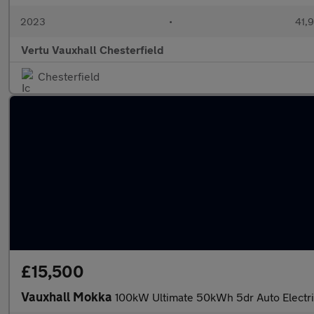
2023
•
41,9
Vertu Vauxhall Chesterfield
Chesterfield
£15,500
Vauxhall Mokka
100kW Ultimate 50kWh 5dr Auto Electr