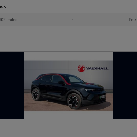
ack
621 miles
•
Petr