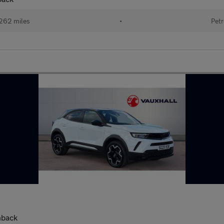
262 miles
•
Petr
hback