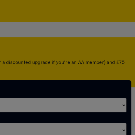
(or a discounted upgrade if you're an AA member) and £75