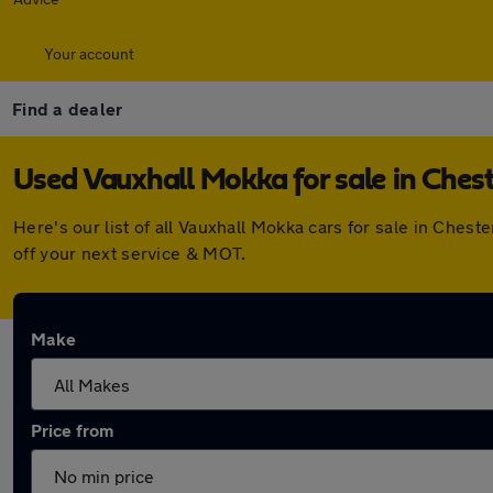
Your account
Find a dealer
Used Vauxhall Mokka for sale in Chest
Here's our list of all Vauxhall Mokka cars for sale in Che
off your next service & MOT.
Make
Price from