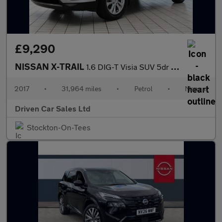
£9,290
NISSAN X-TRAIL
1.6 DIG-T Visia SUV 5dr Petrol Manual Euro 6 (s/s) (163 ps)
2017
•
31,964 miles
•
Petrol
•
Manual
Driven Car Sales Ltd
Stockton-On-Tees