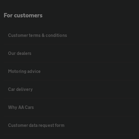
For customers
Customer terms & conditions
Our dealers
Motoring advice
Car delivery
Why AA Cars
Customer data request form