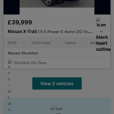
£39,999
Nissan X-Trail
1.5 E-Power E-4orce 213 Tekna 5dr [7 Seat] Auto Hybrid Station W
2026
•
5,500 miles
•
Hybrid
•
Automatic
Nissan Stockton
Stockton-On-Tees
View 2 vehicles