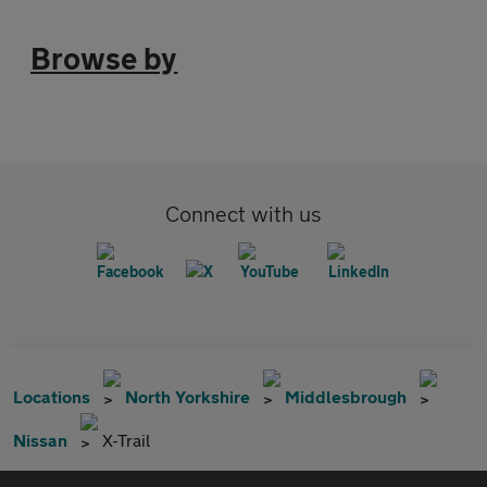
Browse by
Connect with us
Locations
North Yorkshire
Middlesbrough
Nissan
X-Trail