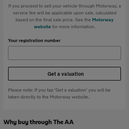
If you proceed to sell your vehicle through Motorway, a
service fee will be applicable upon sale, calculated
based on the final sale price. See the
Motorway
website
for more information.
Your registration number
Get a valuation
Please note: If you tap 'Get a valuation' you will be
taken directly to the Motorway website.
Why buy through The AA