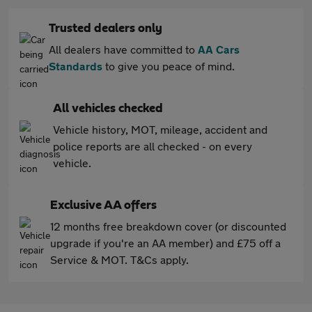
Trusted dealers only
All dealers have committed to
AA Cars
Standards
to give you peace of mind.
All vehicles checked
Vehicle history, MOT, mileage, accident and
police reports are all checked - on every
vehicle.
Exclusive AA offers
12 months free breakdown cover (or discounted
upgrade if you're an AA member) and £75 off a
Service & MOT. T&Cs apply.