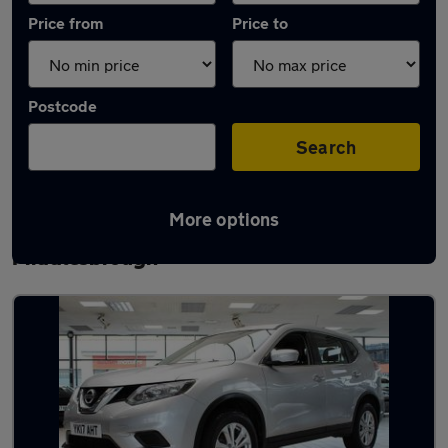
Price from
Price to
Postcode
Search
More options
Latest used Nissan X-Trail in
Middlesbrough