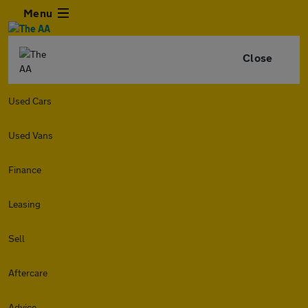
Menu
Close
Used Cars
Used Vans
Finance
Leasing
Sell
Aftercare
Advice