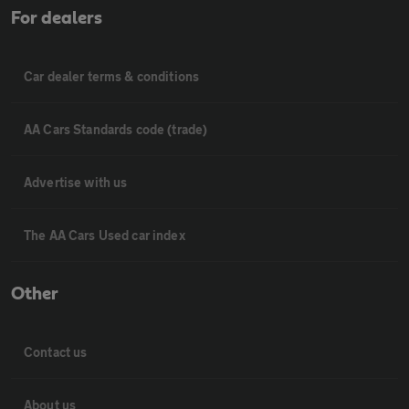
For dealers
Car dealer terms & conditions
AA Cars Standards code (trade)
Advertise with us
The AA Cars Used car index
Other
Contact us
About us