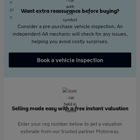
Want extra reassurance before buying?
Consider a pre-purchase vehicle inspection. An
independent AA mechanic will check for any issues,
helping you avoid costly surprises.
Book a vehicle inspection
Selling made easy with a free instant valuation
Enter your reg number below to get a valuation
estimate from our trusted partner Motorway.