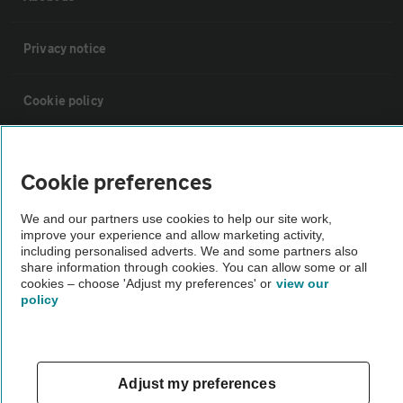
Privacy notice
Cookie policy
Sitemap
Cookie preferences
Vehicle Inspections
We and our partners use cookies to help our site work,
improve your experience and allow marketing activity,
including personalised adverts. We and some partners also
The AA recommends an AA Cars Vehicle Inspection before purchase.
share information through cookies. You can allow some or all
Not all cars are mechanically checked by the AA.
cookies – choose 'Adjust my preferences' or
view our
policy
Vehicle Inspection
Adjust my preferences
theAA.com