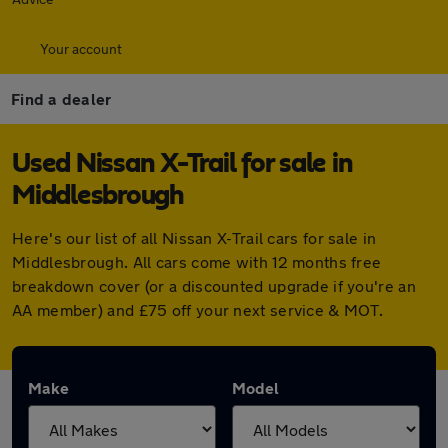
Your account
Find a dealer
Used Nissan X-Trail for sale in
Middlesbrough
Here's our list of all Nissan X-Trail cars for sale in
Middlesbrough. All cars come with 12 months free
breakdown cover (or a discounted upgrade if you're an
AA member) and £75 off your next service & MOT.
Make
Model