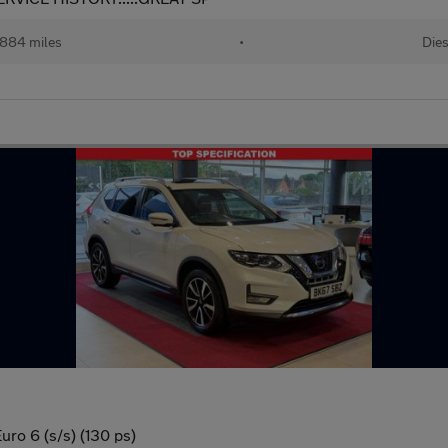
884 miles
•
Dies
ro 6 (s/s) (130 ps)