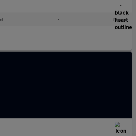
el
•
Manual