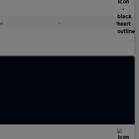
el
•
Manual