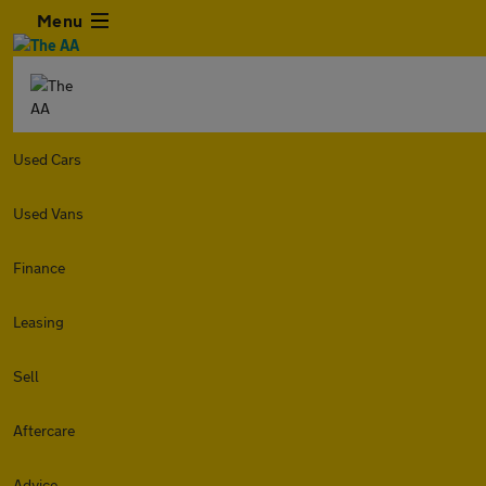
Menu
Used Cars
Used Vans
Finance
Leasing
Sell
Aftercare
Advice