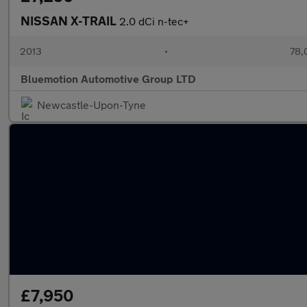
NISSAN X-TRAIL
2.0 dCi n-tec+
2013
•
78,
Bluemotion Automotive Group LTD
Newcastle-Upon-Tyne
£7,950