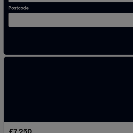
Postcode
Latest used Nissan X-Trail in Newcastle upo
£7,250