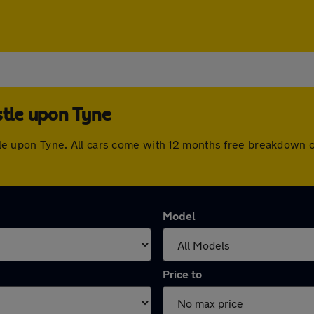
stle upon Tyne
castle upon Tyne. All cars come with 12 months free breakdown
Model
Price to