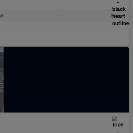
el
•
Manual