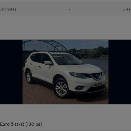
881 miles
•
Dies
uro 5 (s/s) (130 ps)