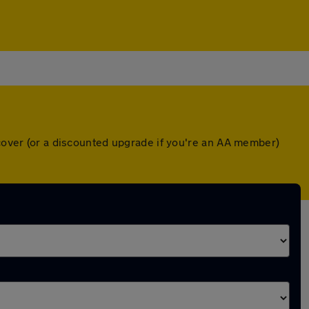
 cover (or a discounted upgrade if you're an AA member)