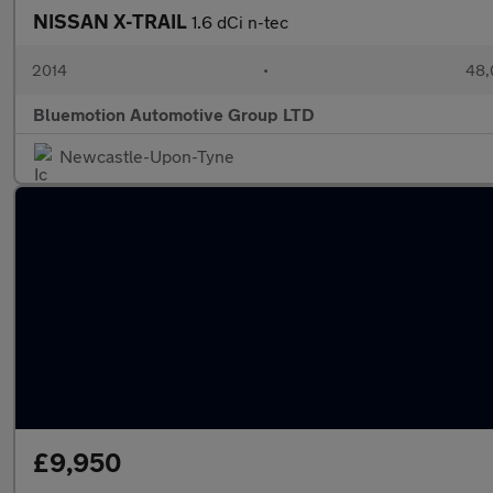
NISSAN X-TRAIL
1.6 dCi n-tec
2014
•
48,
Bluemotion Automotive Group LTD
Newcastle-Upon-Tyne
£9,950