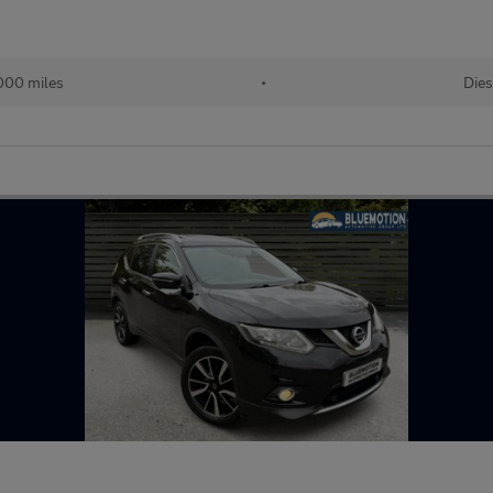
000 miles
•
Dies