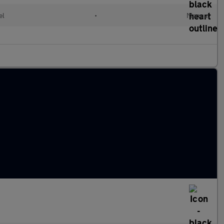
el
•
Manual