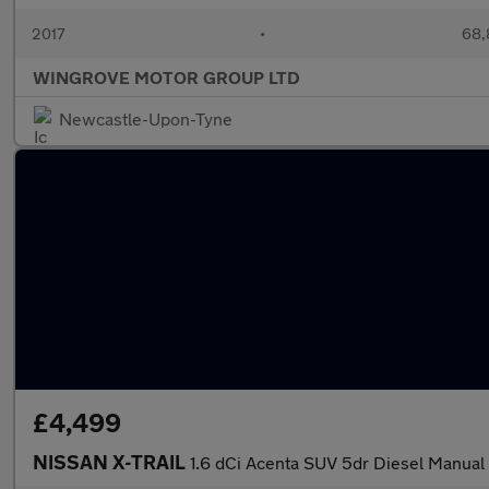
2017
•
68,
WINGROVE MOTOR GROUP LTD
Newcastle-Upon-Tyne
£4,499
NISSAN X-TRAIL
1.6 dCi Acenta SUV 5dr Diesel Manual E