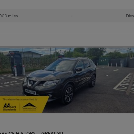
000 miles
•
Dies
ERVICE HISTORY.....GREAT SP