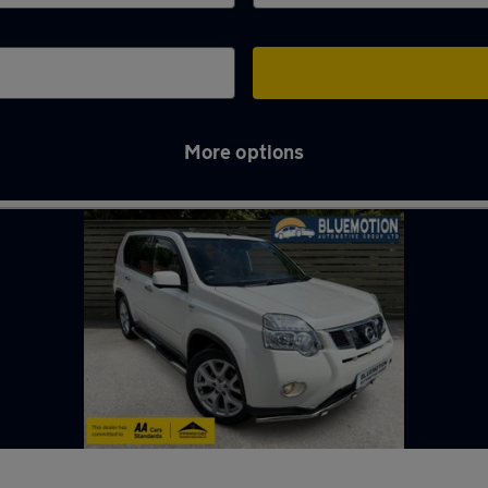
More options
n Tyne