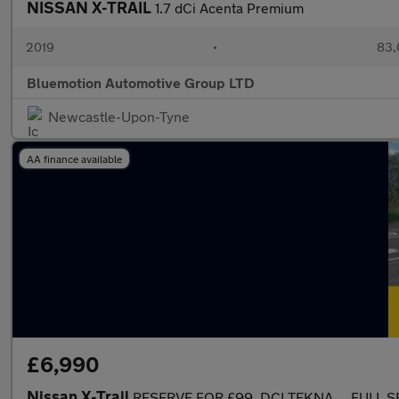
NISSAN X-TRAIL
1.7 dCi Acenta Premium
2019
•
83,
Bluemotion Automotive Group LTD
Newcastle-Upon-Tyne
AA finance available
£6,990
Nissan X-Trail
RESERVE FOR £99..DCI TEKNA.....FULL S