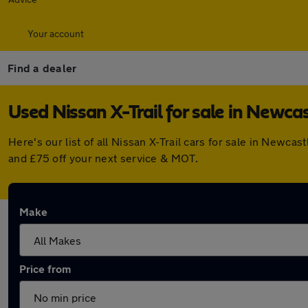
Your account
Find a dealer
Used Nissan X-Trail for sale in Newca
Here's our list of all Nissan X-Trail cars for sale in New
and £75 off your next service & MOT.
Make
Price from