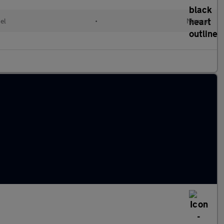
el
•
Manual