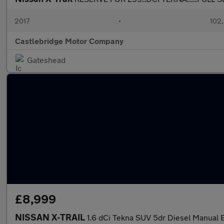
2017
•
102,
Castlebridge Motor Company
Gateshead
£8,999
NISSAN X-TRAIL
1.6 dCi Tekna SUV 5dr Diesel Manual Eu