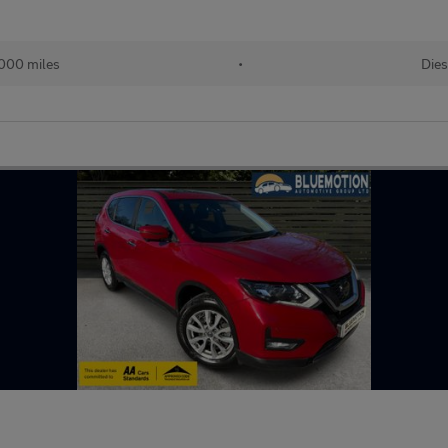
000 miles
•
Dies