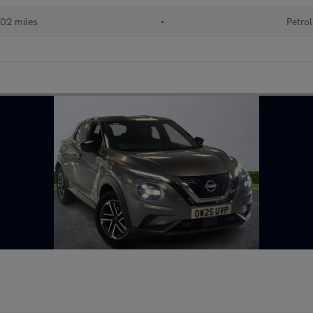
02 miles
•
Petrol