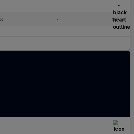
ol
•
Manual