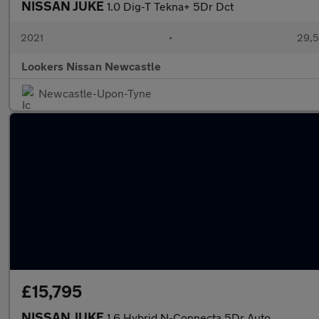
NISSAN JUKE
1.0 Dig-T Tekna+ 5Dr Dct
2021
•
29,5
Lookers Nissan Newcastle
Newcastle-Upon-Tyne
£15,795
NISSAN JUKE
1.6 Hybrid N-Connecta 5Dr Auto