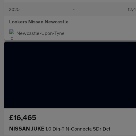
2025
•
12,4
Lookers Nissan Newcastle
Newcastle-Upon-Tyne
£16,465
NISSAN JUKE
1.0 Dig-T N-Connecta 5Dr Dct