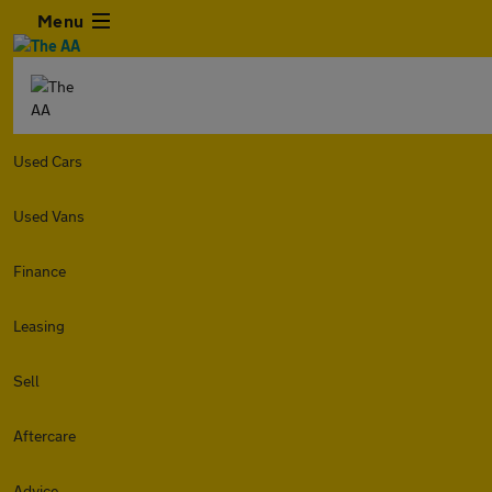
Menu
Used Cars
Used Vans
Finance
Leasing
Sell
Aftercare
Advice