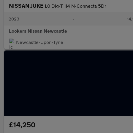
NISSAN JUKE
1.0 Dig-T 114 N-Connecta 5Dr
2023
•
14,
Lookers Nissan Newcastle
Newcastle-Upon-Tyne
£14,250