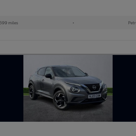
699 miles
•
Petr