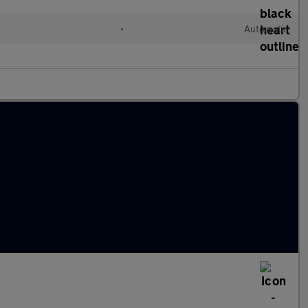
d
•
Automatic