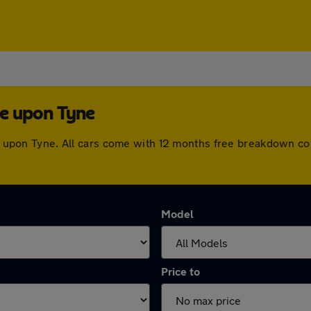
le upon Tyne
tle upon Tyne. All cars come with 12 months free breakdown c
Model
Price to