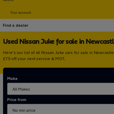
Your account
Find a dealer
Used Nissan Juke for sale in Newcast
Here's our list of all Nissan Juke cars for sale in Newcas
£75 off your next service & MOT.
Make
Price from