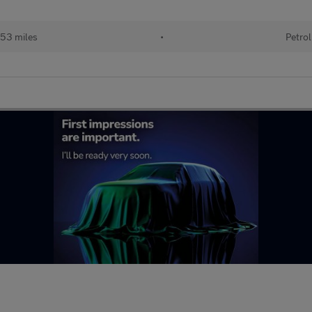
53 miles
•
Petrol