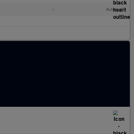
•
Automatic