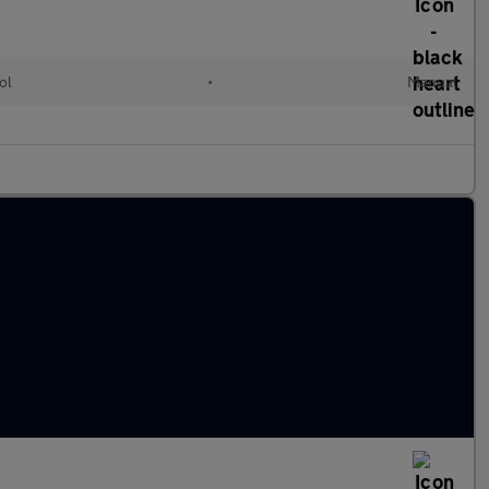
ol
•
Manual