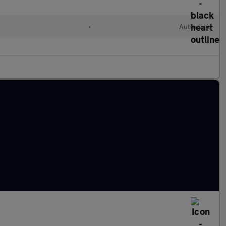
•
Automatic