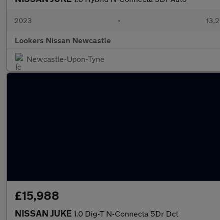
2023
•
13,2
Lookers Nissan Newcastle
Newcastle-Upon-Tyne
£15,988
NISSAN JUKE
1.0 Dig-T N-Connecta 5Dr Dct