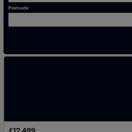
Postcode
Latest used Nissan Juke in Newcastle upon 
£12,499