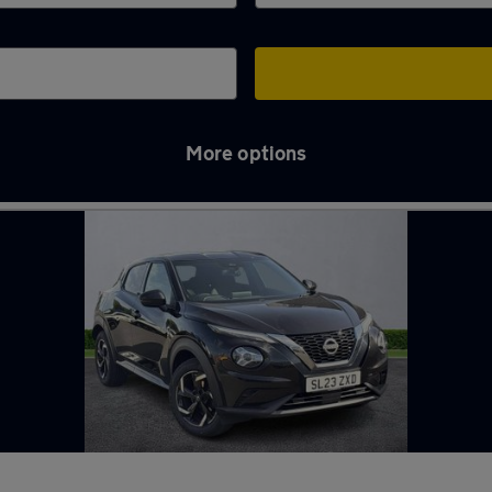
More options
Tyne