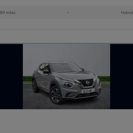
90 miles
•
Hybri