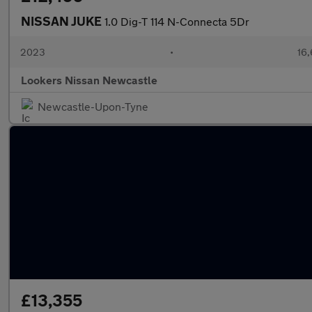
NISSAN JUKE
1.0 Dig-T 114 N-Connecta 5Dr
2023
•
16,
Lookers Nissan Newcastle
Newcastle-Upon-Tyne
£13,355