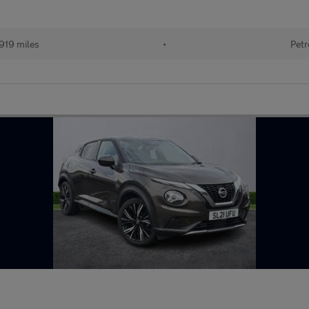
919 miles
•
Petr