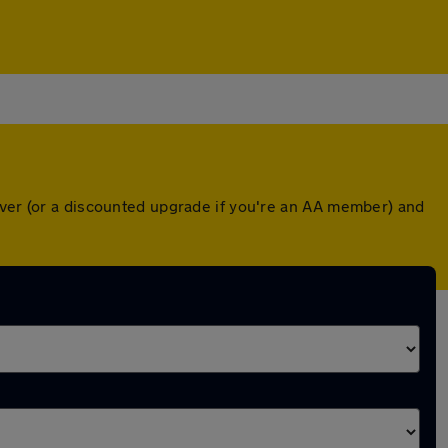
over (or a discounted upgrade if you're an AA member) and