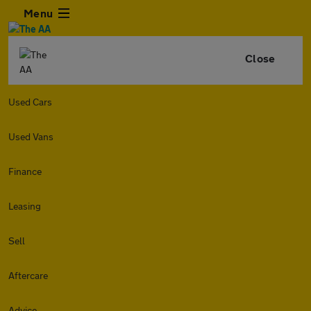
Menu
Close
Used Cars
Used Vans
Finance
Leasing
Sell
Aftercare
Advice