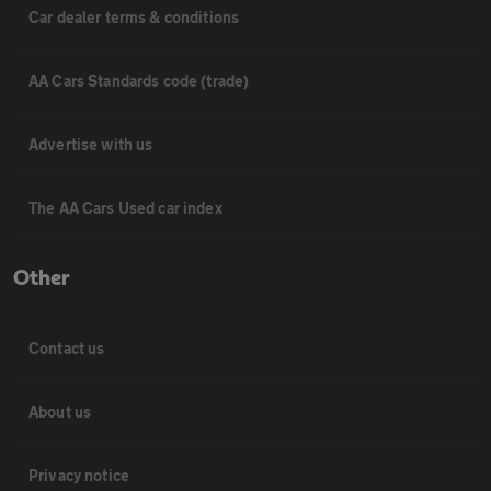
Car dealer terms & conditions
AA Cars Standards code (trade)
Advertise with us
The AA Cars Used car index
Other
Contact us
About us
Privacy notice