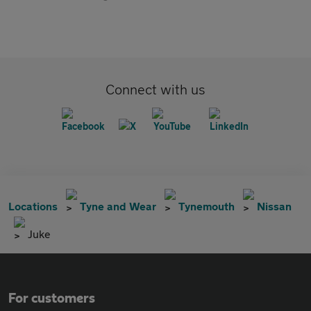
Connect with us
Locations
Tyne and Wear
Tynemouth
Nissan
Juke
For customers