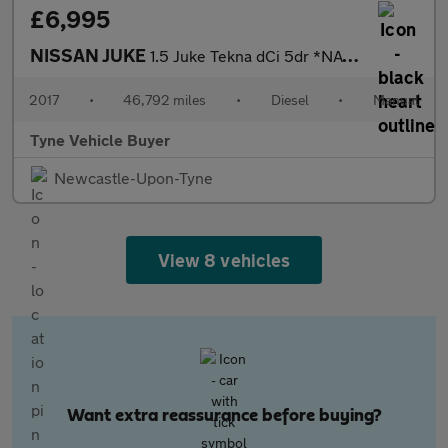
£6,995
NISSAN JUKE
1.5 Juke Tekna dCi 5dr *NATIONAL DELIVERY*
2017
•
46,792 miles
•
Diesel
•
Manual
Tyne Vehicle Buyer
Newcastle-Upon-Tyne
View 8 vehicles
Want extra reassurance before buying?