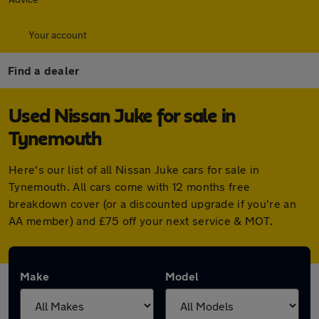
Your account
Find a dealer
Used Nissan Juke for sale in
Tynemouth
Here's our list of all Nissan Juke cars for sale in
Tynemouth. All cars come with 12 months free
breakdown cover (or a discounted upgrade if you're an
AA member) and £75 off your next service & MOT.
Make
Model