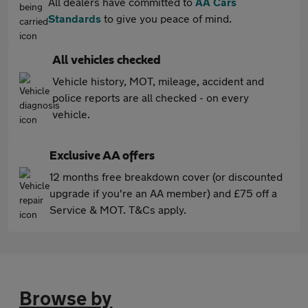
All dealers have committed to
AA Cars
Standards
to give you peace of mind.
All vehicles checked
Vehicle history, MOT, mileage, accident and
police reports are all checked - on every
vehicle.
Exclusive AA offers
12 months free breakdown cover (or discounted
upgrade if you're an AA member) and £75 off a
Service & MOT. T&Cs apply.
Browse by