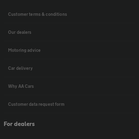
Customer terms & conditions
Our dealers
Motoring advice
Car delivery
Why AA Cars
Customer data request form
For dealers