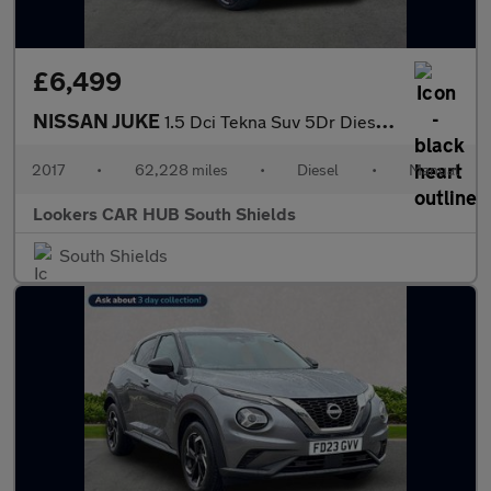
£6,499
NISSAN JUKE
1.5 Dci Tekna Suv 5Dr Diesel Manual Euro 6 (S/S) (110 Ps)
2017
•
62,228 miles
•
Diesel
•
Manual
Lookers CAR HUB South Shields
South Shields