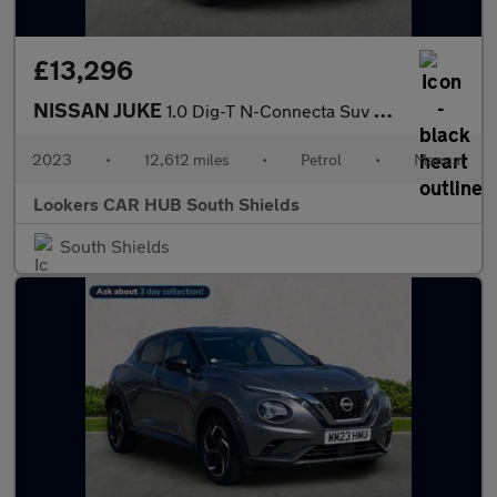
£13,296
NISSAN JUKE
1.0 Dig-T N-Connecta Suv 5Dr Petrol Manual Euro 6 (S/S) (114 Ps)
2023
•
12,612 miles
•
Petrol
•
Manual
Lookers CAR HUB South Shields
South Shields