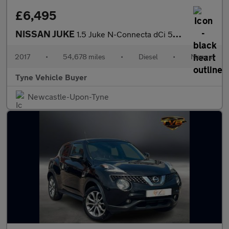
£6,495
NISSAN JUKE
1.5 Juke N-Connecta dCi 5dr - NATIONAL DELIVERY*
2017
•
54,678 miles
•
Diesel
•
Manual
Tyne Vehicle Buyer
Newcastle-Upon-Tyne