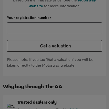
website
for more information.
Your registration number
Get a valuation
Please note: If you tap 'Get a valuation' you will be
taken directly to the Motorway website.
Why buy through The AA
Trusted dealers only