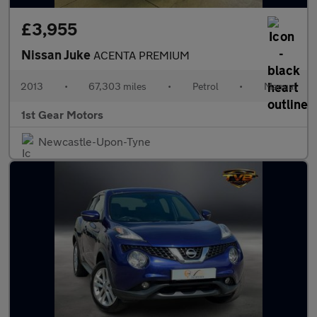
£3,955
Nissan Juke
ACENTA PREMIUM
2013
•
67,303 miles
•
Petrol
•
Manual
1st Gear Motors
Newcastle-Upon-Tyne