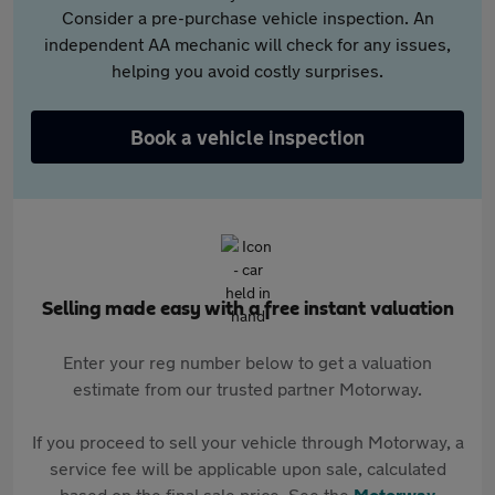
Consider a pre-purchase vehicle inspection. An
independent AA mechanic will check for any issues,
helping you avoid costly surprises.
Book a vehicle inspection
Selling made easy with a free instant valuation
Enter your reg number below to get a valuation
estimate from our trusted partner Motorway.
If you proceed to sell your vehicle through Motorway, a
service fee will be applicable upon sale, calculated
based on the final sale price. See the
Motorway