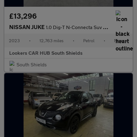
£13,296
NISSAN JUKE
1.0 Dig-T N-Connecta Suv 5Dr Petrol Manual Euro 6 (S/S) (114 Ps)
2023
•
12,763 miles
•
Petrol
•
Manual
Lookers CAR HUB South Shields
South Shields