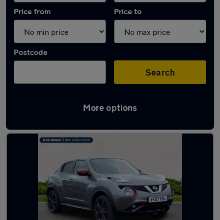
Price from
Price to
Postcode
Search
More options
Latest used Nissan Juke in Tynemouth