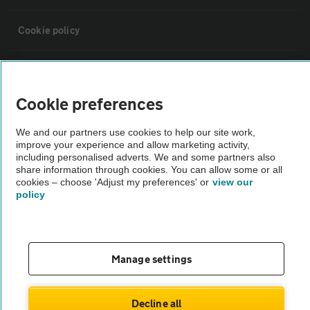
Cookie policy
Sitemap
Cookie preferences
Vehicle Inspections
We and our partners use cookies to help our site work,
improve your experience and allow marketing activity,
The AA recommends an AA Cars Vehicle Inspection before purchase.
including personalised adverts. We and some partners also
share information through cookies. You can allow some or all
Not all cars are mechanically checked by the AA.
cookies – choose 'Adjust my preferences' or
view our
policy
Vehicle Inspection
theAA.com
Manage settings
Decline all