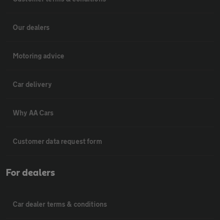
Our dealers
Motoring advice
Car delivery
Why AA Cars
Customer data request form
For dealers
Car dealer terms & conditions