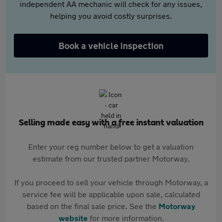
independent AA mechanic will check for any issues,
helping you avoid costly surprises.
Book a vehicle inspection
Selling made easy with a free instant valuation
Enter your reg number below to get a valuation
estimate from our trusted partner Motorway.
If you proceed to sell your vehicle through Motorway, a
service fee will be applicable upon sale, calculated
based on the final sale price. See the
Motorway
website
for more information.