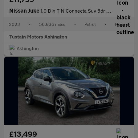
Nissan Juke
1.0 Dig T N Connecta Suv 5dr Petrol Manual Euro 6 (s/s) (114 Ps)
2023
•
56,936 miles
•
Petrol
•
Manual
Tustain Motors Ashington
Ashington
£13,499