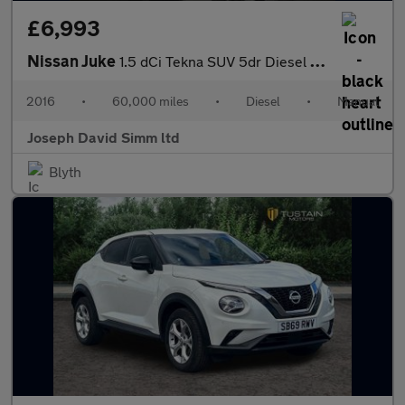
£6,993
Nissan Juke
1.5 dCi Tekna SUV 5dr Diesel Manual Euro 6 (s/s) (110 ps)
2016
•
60,000 miles
•
Diesel
•
Manual
Joseph David Simm ltd
Blyth