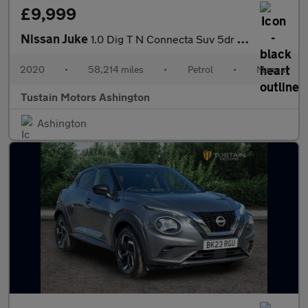
£9,999
Nissan Juke
1.0 Dig T N Connecta Suv 5dr Petrol Manual Euro 6 (s/s) (117 Ps)
2020
•
58,214 miles
•
Petrol
•
Manual
Tustain Motors Ashington
Ashington