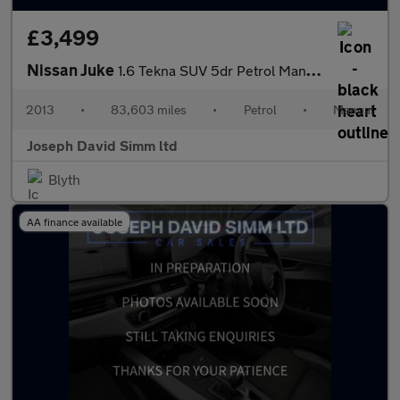
£3,499
Nissan Juke
1.6 Tekna SUV 5dr Petrol Manual Euro 5 (s/s) (117 ps)
2013
•
83,603 miles
•
Petrol
•
Manual
Joseph David Simm ltd
Blyth
AA finance available