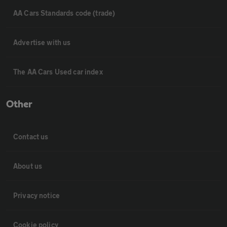
AA Cars Standards code (trade)
Advertise with us
The AA Cars Used car index
Other
Contact us
About us
Privacy notice
Cookie policy