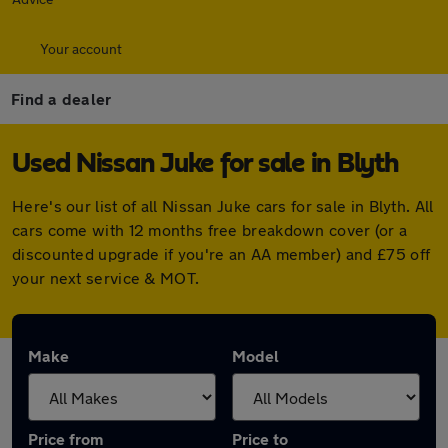
Your account
Find a dealer
Used Nissan Juke for sale in Blyth
Here's our list of all Nissan Juke cars for sale in Blyth. All
cars come with 12 months free breakdown cover (or a
discounted upgrade if you're an AA member) and £75 off
your next service & MOT.
Make
Model
Price from
Price to