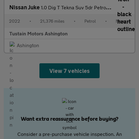
Nissan Juke
1.0 Dig T Tekna Suv 5dr Petrol Manual Euro 6 (s/s) (117 Ps)
2022
•
21,376 miles
•
Petrol
•
Manual
Tustain Motors Ashington
Ashington
View 7 vehicles
Want extra reassurance before buying?
Consider a pre-purchase vehicle inspection. An