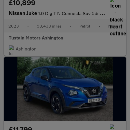
£10,899
Nissan Juke
1.0 Dig T N Connecta Suv 5dr Petrol Manual Euro 6 (s/s) (114 Ps)
2023
•
53,433 miles
•
Petrol
•
Manual
Tustain Motors Ashington
Ashington
£11,799