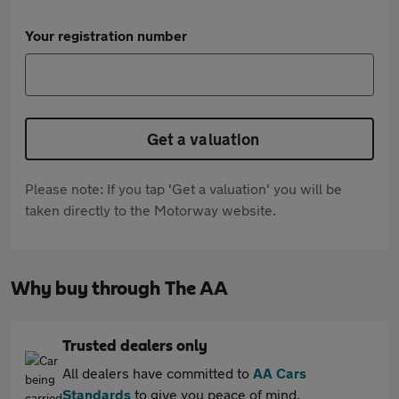
Your registration number
Get a valuation
Please note: If you tap 'Get a valuation' you will be
taken directly to the Motorway website.
Why buy through The AA
Trusted dealers only
All dealers have committed to
AA Cars
Standards
to give you peace of mind.