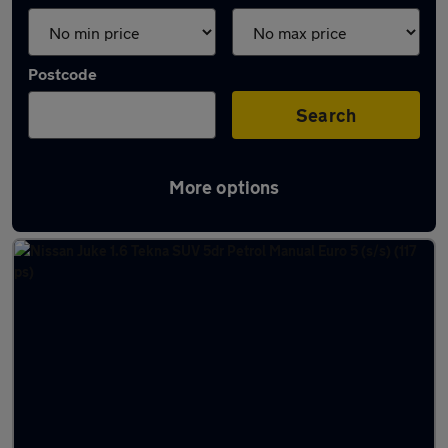
Postcode
Search
More options
Latest used Nissan Juke in Blyth