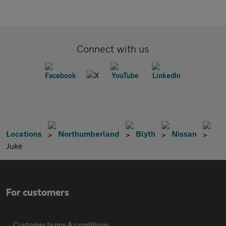
Connect with us
Locations
Northumberland
Blyth
Nissan
Juke
For customers
Customer terms & conditions