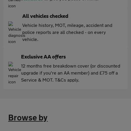
All vehicles checked
Vehicle history, MOT, mileage, accident and
police reports are all checked - on every
vehicle.
Exclusive AA offers
12 months free breakdown cover (or discounted
upgrade if you're an AA member) and £75 off a
Service & MOT. T&Cs apply.
Browse by