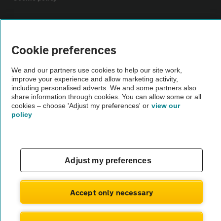
Sitemap
Cookie preferences
Vehicle Inspections
We and our partners use cookies to help our site work,
improve your experience and allow marketing activity,
The AA recommends an AA Cars Vehicle Inspection before purchase.
including personalised adverts. We and some partners also
share information through cookies. You can allow some or all
Not all cars are mechanically checked by the AA.
cookies – choose 'Adjust my preferences' or
view our
policy
Vehicle Inspection
theAA.com
Adjust my preferences
Accept only necessary
© AA Cars 2026 |
Company No. 4546950 | VAT No. 188 0311 10