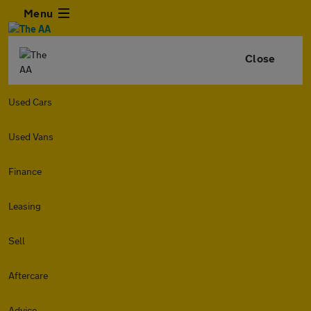
Menu
Close
Used Cars
Used Vans
Finance
Leasing
Sell
Aftercare
Advice