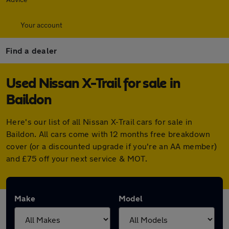
Your account
Find a dealer
Used Nissan X-Trail for sale in
Baildon
Here's our list of all Nissan X-Trail cars for sale in
Baildon. All cars come with 12 months free breakdown
cover (or a discounted upgrade if you're an AA member)
and £75 off your next service & MOT.
Make
Model