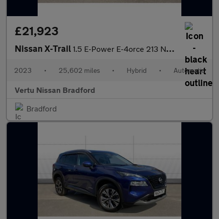
£21,923
Nissan X-Trail
1.5 E-Power E-4orce 213 N-Connecta 5dr Auto Hybrid Station Wagon
2023
•
25,602 miles
•
Hybrid
•
Automatic
Vertu Nissan Bradford
Bradford