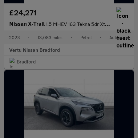
£24,271
Nissan X-Trail
1.5 MHEV 163 Tekna 5dr Xtronic Petrol Station Wagon
2023
•
13,083 miles
•
Petrol
•
Automatic
Vertu Nissan Bradford
Bradford