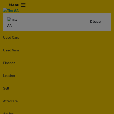
Menu
Close
Used Cars
Used Vans
Finance
Leasing
Sell
Aftercare
Advice