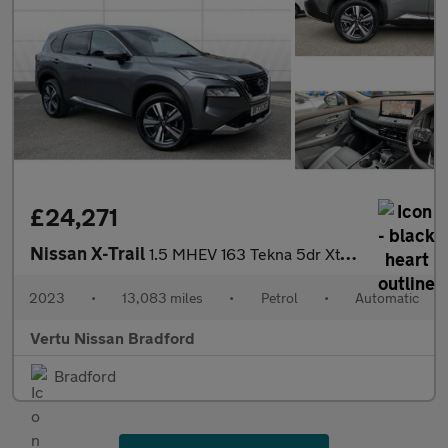
£24,271
Nissan X-Trail
1.5 MHEV 163 Tekna 5dr Xtronic Petrol Station Wagon
2023
•
13,083 miles
•
Petrol
•
Automatic
Vertu Nissan Bradford
Bradford