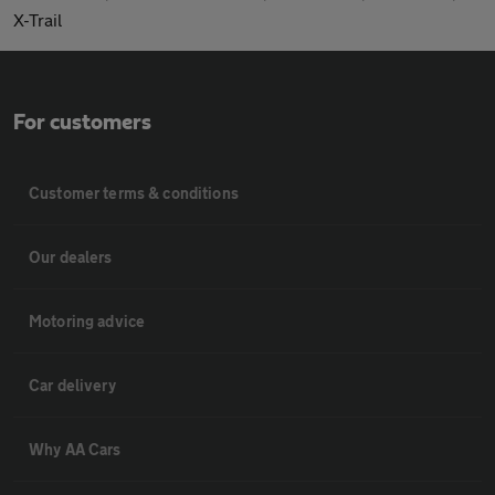
X-Trail
For customers
Customer terms & conditions
Our dealers
Motoring advice
Car delivery
Why AA Cars