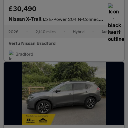
£30,490
Nissan X-Trail
1.5 E-Power 204 N-Connecta 5dr Xtronic Hybrid Station Wagon
2026
•
2,140 miles
•
Hybrid
•
Automatic
Vertu Nissan Bradford
Bradford