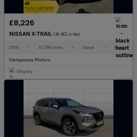
£8,226
NISSAN X-TRAIL
1.6 dCi n-tec
2016
•
67,786 miles
•
Diesel
•
Manual
Hedgeway Motors
Shipley