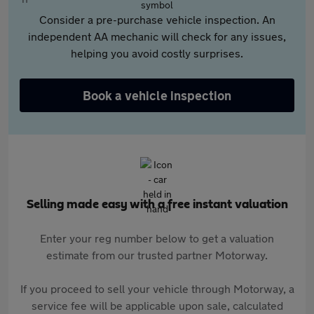
Consider a pre-purchase vehicle inspection. An
independent AA mechanic will check for any issues,
helping you avoid costly surprises.
Book a vehicle inspection
Selling made easy with a free instant valuation
Enter your reg number below to get a valuation
estimate from our trusted partner Motorway.
If you proceed to sell your vehicle through Motorway, a
service fee will be applicable upon sale, calculated