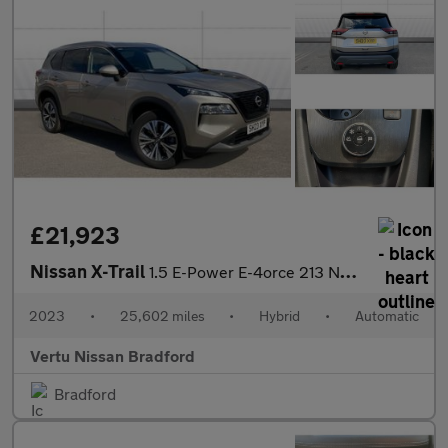
£21,923
Nissan X-Trail
1.5 E-Power E-4orce 213 N-Connecta 5dr Auto Hybrid Station Wagon
2023
•
25,602 miles
•
Hybrid
•
Automatic
Vertu Nissan Bradford
Bradford