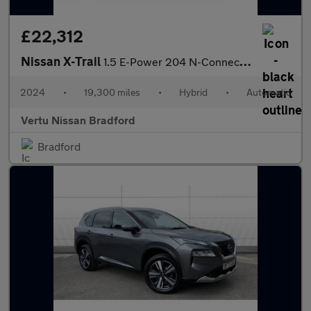
£22,312
Nissan X-Trail
1.5 E-Power 204 N-Connecta 5dr Xtronic Hybrid Station Wagon
2024
•
19,300 miles
•
Hybrid
•
Automatic
Vertu Nissan Bradford
Bradford