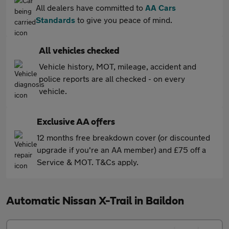
All dealers have committed to
AA Cars
Standards
to give you peace of mind.
All vehicles checked
Vehicle history, MOT, mileage, accident and
police reports are all checked - on every
vehicle.
Exclusive AA offers
12 months free breakdown cover (or discounted
upgrade if you're an AA member) and £75 off a
Service & MOT. T&Cs apply.
Automatic Nissan X-Trail in Baildon