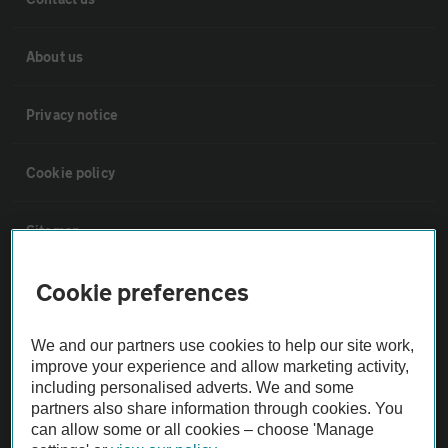
About us
Privacy notice
Cookie policy
Sitemap
Cookie preferences
Vehicle Inspections
We and our partners use cookies to help our site work,
The AA recommends an AA Cars Vehicle Inspection before purchase.
improve your experience and allow marketing activity,
Not all cars are mechanically checked by the AA.
including personalised adverts. We and some
partners also share information through cookies. You
can allow some or all cookies – choose 'Manage
Vehicle Inspection