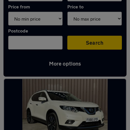
Price from
Price to
Postcode
Search
More options
Latest used Nissan X-Trail in Baildon