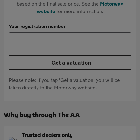
based on the final sale price. See the
Motorway
website
for more information.
Your registration number
Get a valuation
Please note: If you tap 'Get a valuation' you will be
taken directly to the Motorway website.
Why buy through The AA
Trusted dealers only