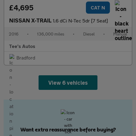
£4,695
CAT N
NISSAN X-TRAIL
1.6 dCi N-Tec 5dr [7 Seat]
2016
•
136,000 miles
•
Diesel
•
Manual
Tee's Autos
Bradford
View 6 vehicles
Want extra reassurance before buying?