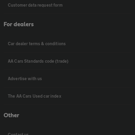
Customer data request form
For dealers
Car dealer terms & conditions
AA Cars Standards code (trade)
Advertise with us
The AA Cars Used car index
Other
Contact us