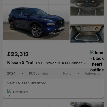
£22,312
Nissan X-Trail
1.5 E-Power 204 N-Connecta 5dr Xtronic Hybrid Station Wagon
2024
•
19,300 miles
•
Hybrid
•
Automatic
Vertu Nissan Bradford
Bradford