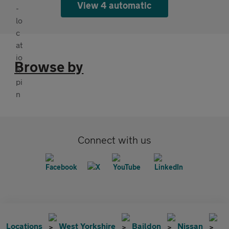
View 4 automatic
Browse by
Connect with us
Locations
West Yorkshire
Baildon
Nissan