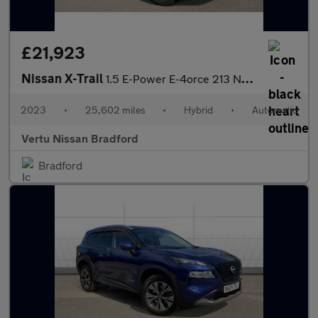
£21,923
Nissan X-Trail
1.5 E-Power E-4orce 213 N-Connecta 5dr Auto Hybrid Station Wagon
2023
•
25,602 miles
•
Hybrid
•
Automatic
Vertu Nissan Bradford
Bradford