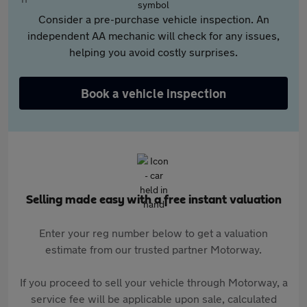
Consider a pre-purchase vehicle inspection. An
independent AA mechanic will check for any issues,
helping you avoid costly surprises.
Book a vehicle inspection
Selling made easy with a free instant valuation
Enter your reg number below to get a valuation
estimate from our trusted partner Motorway.
If you proceed to sell your vehicle through Motorway, a
service fee will be applicable upon sale, calculated