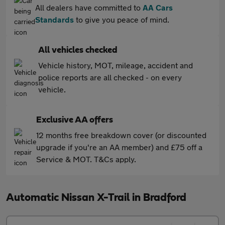
All dealers have committed to
AA Cars
Standards
to give you peace of mind.
All vehicles checked
Vehicle history, MOT, mileage, accident and
police reports are all checked - on every
vehicle.
Exclusive AA offers
12 months free breakdown cover (or discounted
upgrade if you're an AA member) and £75 off a
Service & MOT. T&Cs apply.
Automatic Nissan X-Trail in Bradford