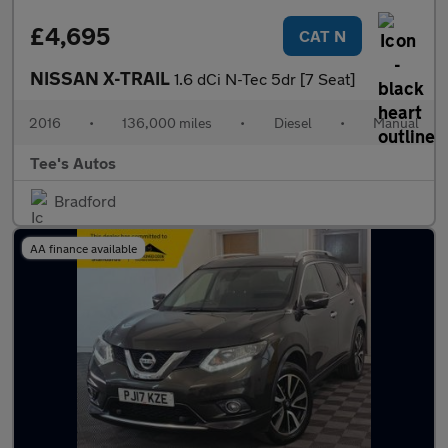
£4,695
CAT N
NISSAN X-TRAIL
1.6 dCi N-Tec 5dr [7 Seat]
2016
•
136,000 miles
•
Diesel
•
Manual
Tee's Autos
Bradford
AA finance available