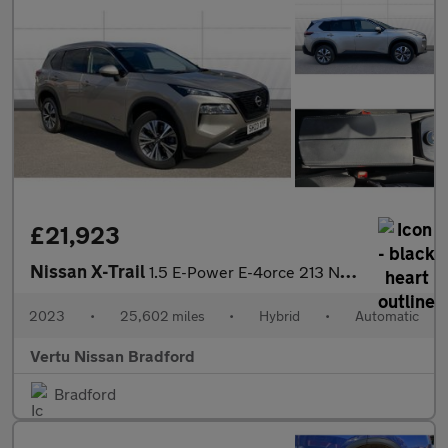
£21,923
Nissan X-Trail
1.5 E-Power E-4orce 213 N-Connecta 5dr Auto Hybrid Station Wagon
2023
•
25,602 miles
•
Hybrid
•
Automatic
Vertu Nissan Bradford
Bradford