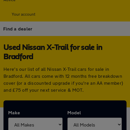
Your account
Find a dealer
Used Nissan X-Trail for sale in
Bradford
Here's our list of all Nissan X-Trail cars for sale in
Bradford. All cars come with 12 months free breakdown
cover (or a discounted upgrade if you're an AA member)
and £75 off your next service & MOT.
Make
Model