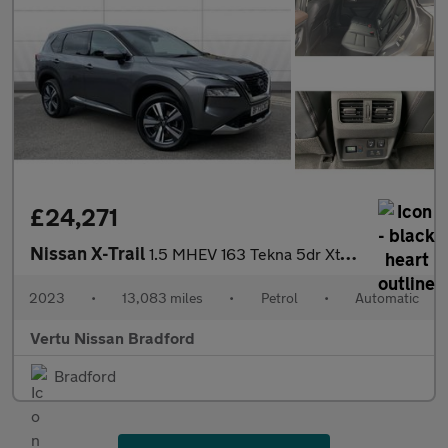
£24,271
Nissan X-Trail
1.5 MHEV 163 Tekna 5dr Xtronic Petrol Station Wagon
2023
•
13,083 miles
•
Petrol
•
Automatic
Vertu Nissan Bradford
Bradford