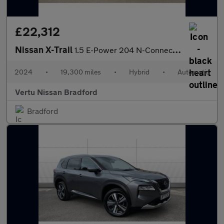
£22,312
Nissan X-Trail
1.5 E-Power 204 N-Connecta 5dr Xtronic Hybrid Station Wagon
2024
•
19,300 miles
•
Hybrid
•
Automatic
Vertu Nissan Bradford
Bradford