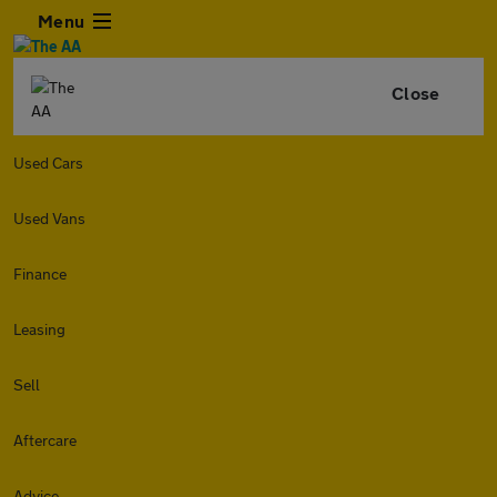
Menu
Close
Used Cars
Used Vans
Finance
Leasing
Sell
Aftercare
Advice