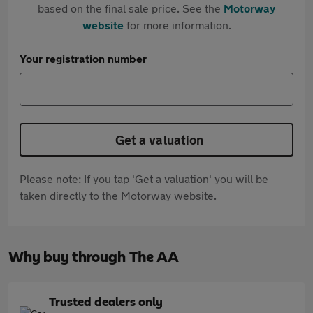
based on the final sale price. See the
Motorway
website
for more information.
Your registration number
Get a valuation
Please note: If you tap 'Get a valuation' you will be
taken directly to the Motorway website.
Why buy through The AA
Trusted dealers only