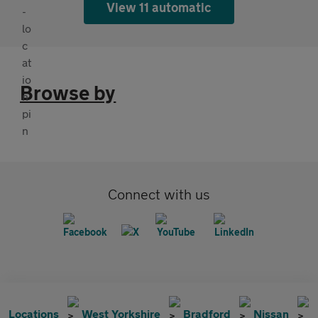
View 11 automatic
Browse by
Connect with us
Locations
West Yorkshire
Bradford
Nissan