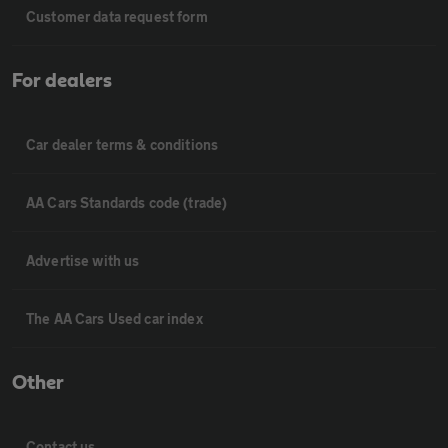
Customer data request form
For dealers
Car dealer terms & conditions
AA Cars Standards code (trade)
Advertise with us
The AA Cars Used car index
Other
Contact us