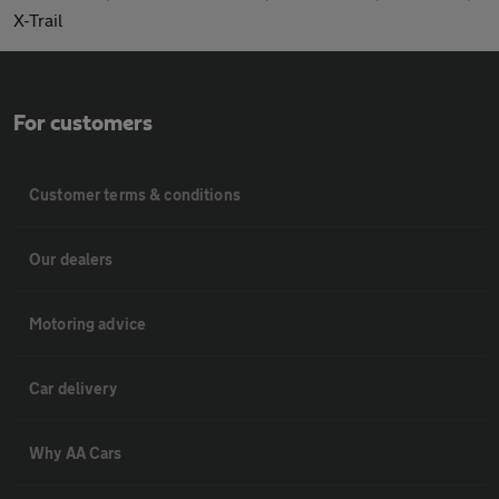
X-Trail
For customers
Customer terms & conditions
Our dealers
Motoring advice
Car delivery
Why AA Cars