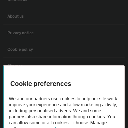
About us
Privacy notice
Cookie policy
Sitemap
Cookie preferences
Vehicle Inspections
We and our partners use cookies to help our site work,
The AA recommends an AA Cars Vehicle Inspection before purchase.
improve your experience and allow marketing activity,
Not all cars are mechanically checked by the AA.
including personalised adverts. We and some
partners also share information through cookies. You
can allow some or all cookies – choose 'Manage
Vehicle Inspection