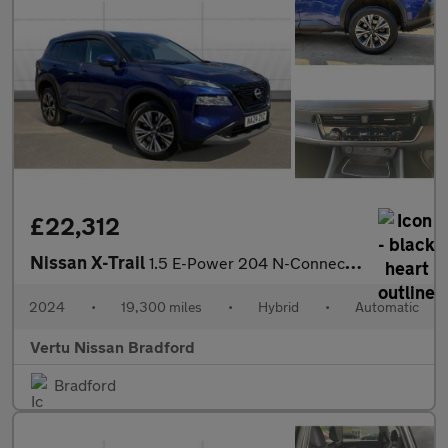
£22,312
Nissan X-Trail
1.5 E-Power 204 N-Connecta 5dr Xtronic Hybrid Station Wagon
2024
•
19,300 miles
•
Hybrid
•
Automatic
Vertu Nissan Bradford
Bradford