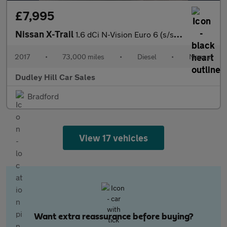
£7,995
Nissan X-Trail
1.6 dCi N-Vision Euro 6 (s/s) 5dr
2017
•
73,000 miles
•
Diesel
•
Manual
Dudley Hill Car Sales
Bradford
View 17 vehicles
Want extra reassurance before buying?