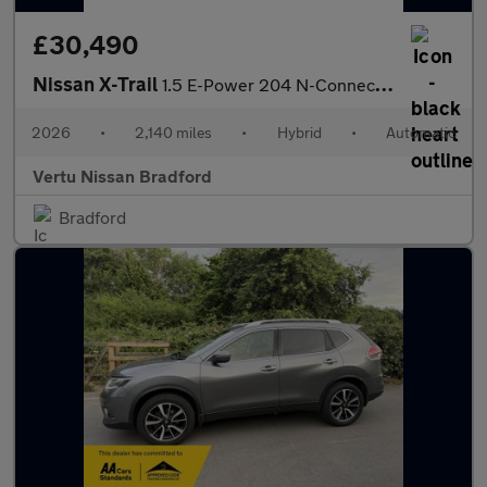
£30,490
Nissan X-Trail
1.5 E-Power 204 N-Connecta 5dr Xtronic Hybrid Station Wagon
2026
•
2,140 miles
•
Hybrid
•
Automatic
Vertu Nissan Bradford
Bradford