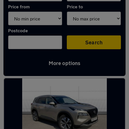
Price from
Price to
Postcode
Search
More options
Latest used Nissan X-Trail in Bradford