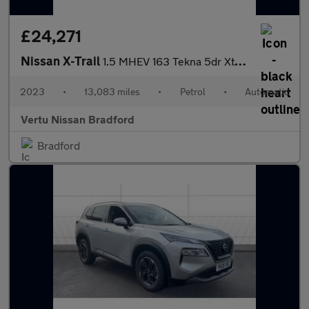
£24,271
Nissan X-Trail
1.5 MHEV 163 Tekna 5dr Xtronic Petrol Station Wagon
2023
•
13,083 miles
•
Petrol
•
Automatic
Vertu Nissan Bradford
Bradford