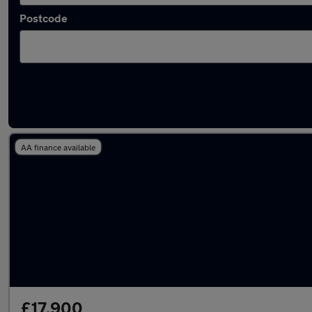
Postcode
Latest used Toyota RAV4 in Hinckley
AA finance available
£17,900