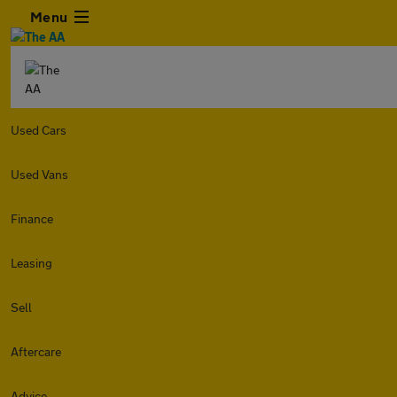
Menu
Used Cars
Used Vans
Finance
Leasing
Sell
Aftercare
Advice