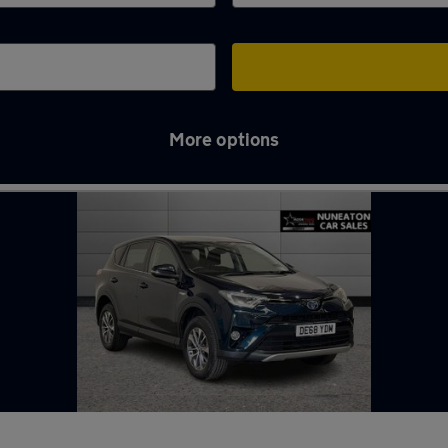
More options