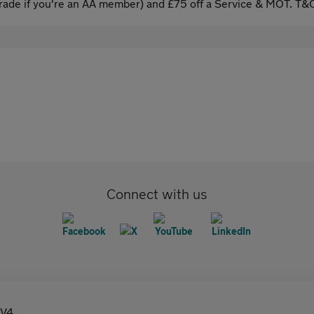
ade if you're an AA member) and £75 off a Service & MOT. T&C
Connect with us
V4