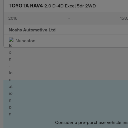
TOYOTA RAV4
2.0 D-4D Excel 5dr 2WD
2016
•
158
Noahs Automotive Ltd
Nuneaton
Consider a pre-purchase vehicle ins