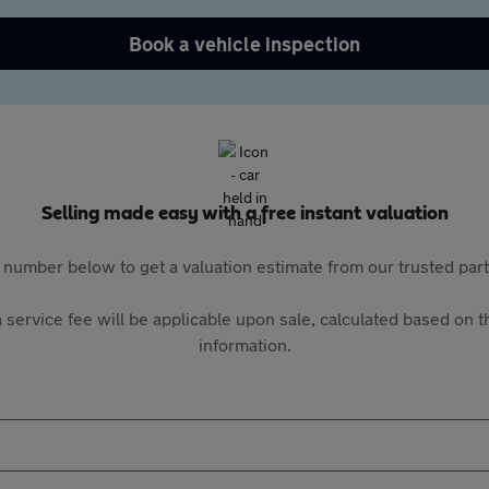
Book a vehicle inspection
Selling made easy with a free instant valuation
 number below to get a valuation estimate from our trusted pa
 service fee will be applicable upon sale, calculated based on th
information.