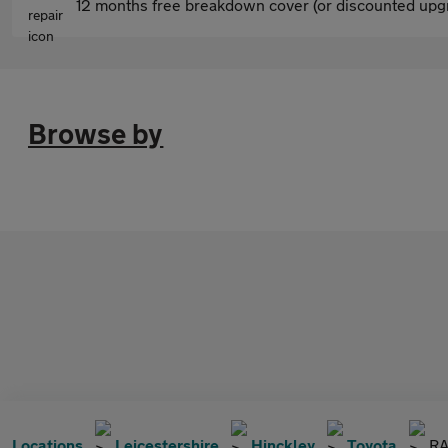
12 months free breakdown cover (or discounted upgr
Browse by
Locations
Leicestershire
Hinckley
Toyota
RA