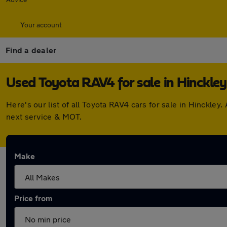
Your account
Find a dealer
Used Toyota RAV4 for sale in Hinckley
Here's our list of all Toyota RAV4 cars for sale in Hinckl
next service & MOT.
Make
Price from