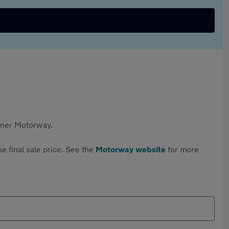
rtner Motorway.
e final sale price. See the
Motorway website
for more