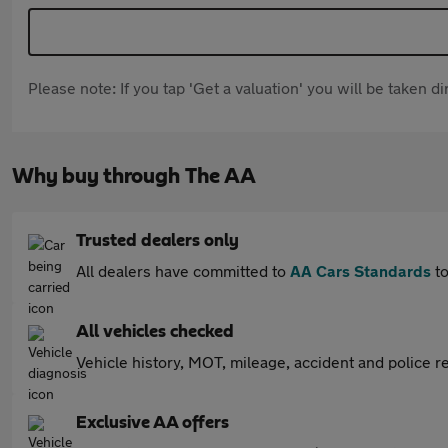
Please note: If you tap 'Get a valuation' you will be taken 
Why buy through The AA
Trusted dealers only
All dealers have committed to
AA Cars Standards
to
All vehicles checked
Vehicle history, MOT, mileage, accident and police re
Exclusive AA offers