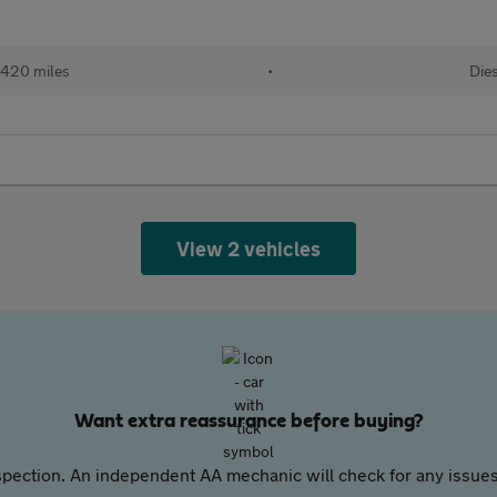
,420 miles
•
Die
View 2 vehicles
Want extra reassurance before buying?
pection. An independent AA mechanic will check for any issues,