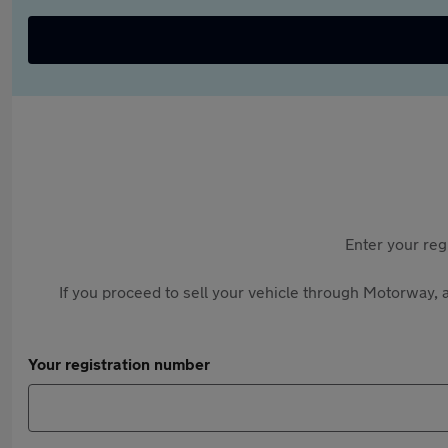
Enter your reg
If you proceed to sell your vehicle through Motorway, a
Your registration number