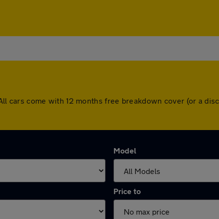
ey. All cars come with 12 months free breakdown cover (or a d
Model
Price to