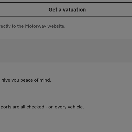
Get a valuation
directly to the Motorway website.
 give you peace of mind.
ports are all checked - on every vehicle.