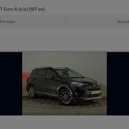
 Euro 6 (s/s) (197 ps)
04 miles
•
Hybri