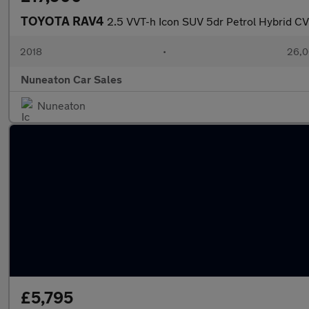
TOYOTA RAV4
2.5 VVT-h Icon SUV 5dr Petrol Hybrid CVT
2018
•
26,0
Nuneaton Car Sales
Nuneaton
£5,795