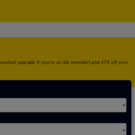
iscounted upgrade if you're an AA member) and £75 off your