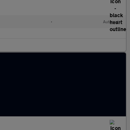
d
•
Automatic