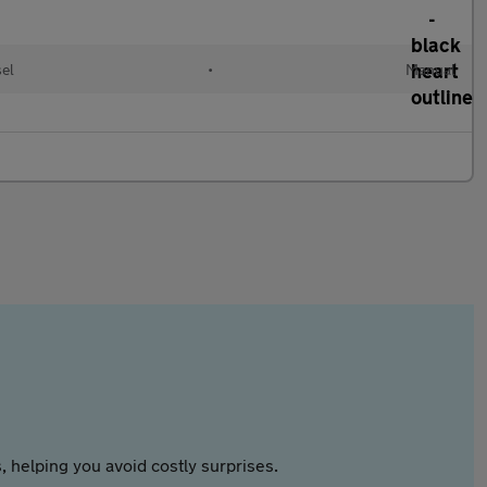
sel
•
Manual
 helping you avoid costly surprises.