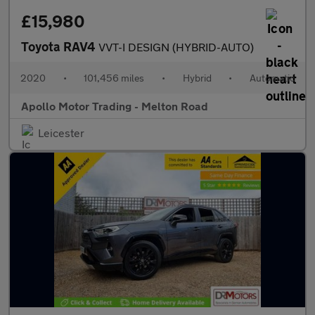
£15,980
Toyota RAV4
VVT-I DESIGN (HYBRID-AUTO)
2020
•
101,456 miles
•
Hybrid
•
Automatic
Apollo Motor Trading - Melton Road
Leicester