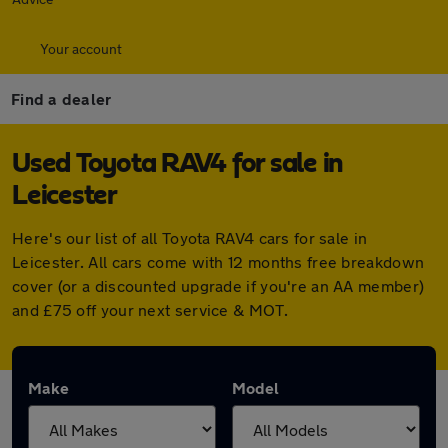
Your account
Find a dealer
Used Toyota RAV4 for sale in
Leicester
Here's our list of all Toyota RAV4 cars for sale in
Leicester. All cars come with 12 months free breakdown
cover (or a discounted upgrade if you're an AA member)
and £75 off your next service & MOT.
Make
Model