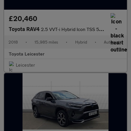
£20,460
Toyota RAV4
2.5 VVT-i Hybrid Icon TSS 5dr CVT [Cloth] 2WD Hybrid Estate
2018
•
15,985 miles
•
Hybrid
•
Automatic
Toyota Leicester
Leicester