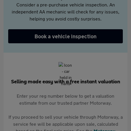
Consider a pre-purchase vehicle inspection. An
independent AA mechanic will check for any issues,
helping you avoid costly surprises.
Book a vehicle inspection
Selling made easy with a free instant valuation
Enter your reg number below to get a valuation
estimate from our trusted partner Motorway.
If you proceed to sell your vehicle through Motorway, a
service fee will be applicable upon sale, calculated
based on the final sale price. See the
Motorway