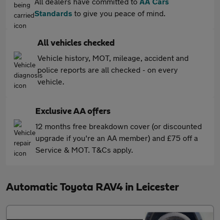
All dealers have committed to
AA Cars
Standards
to give you peace of mind.
All vehicles checked
Vehicle history, MOT, mileage, accident and
police reports are all checked - on every
vehicle.
Exclusive AA offers
12 months free breakdown cover (or discounted
upgrade if you're an AA member) and £75 off a
Service & MOT. T&Cs apply.
Automatic Toyota RAV4 in Leicester