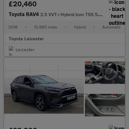
£20,460
Toyota RAV4
2.5 VVT-i Hybrid Icon TSS 5dr CVT [Cloth] 2WD Hybrid Estate
2018
•
15,985 miles
•
Hybrid
•
Automatic
Toyota Leicester
Leicester