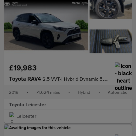
£19,983
Toyota RAV4
2.5 VVT-i Hybrid Dynamic 5dr CVT 2WD Hybrid Estate
2019
•
71,624 miles
•
Hybrid
•
Automatic
Toyota Leicester
Leicester