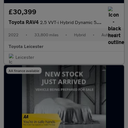
£30,399
Toyota RAV4
2.5 VVT-i Hybrid Dynamic 5dr CVT 2WD Hybrid Estate
2022
•
33,800 miles
•
Hybrid
•
Automatic
Toyota Leicester
Leicester
AA finance available