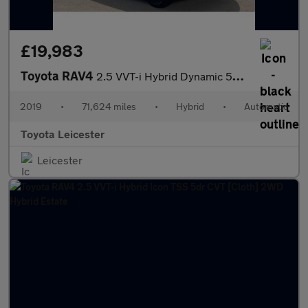
£19,983
Toyota RAV4
2.5 VVT-i Hybrid Dynamic 5dr CVT 2WD Hybrid Estate
2019
•
71,624 miles
•
Hybrid
•
Automatic
Toyota Leicester
Leicester