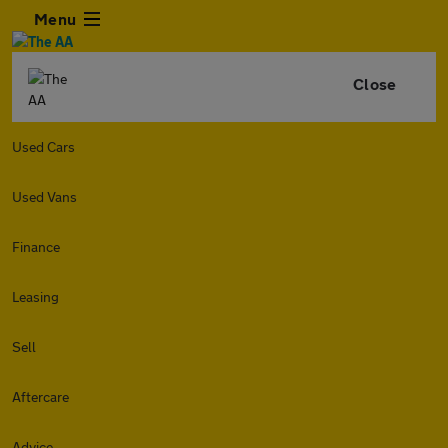
Menu
Close
Used Cars
Used Vans
Finance
Leasing
Sell
Aftercare
Advice