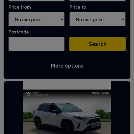
Price from
Price to
Postcode
Search
More options
Latest used Toyota RAV4 in Leicester