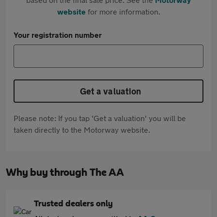
website
for more information.
Your registration number
Get a valuation
Please note: If you tap 'Get a valuation' you will be
taken directly to the Motorway website.
Why buy through The AA
Trusted dealers only