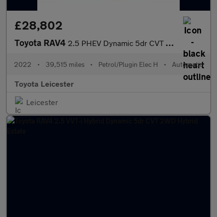
£28,802
Toyota RAV4
2.5 PHEV Dynamic 5dr CVT Estate
2022
•
39,515 miles
•
Petrol/Plugin Elec H
•
Automatic
Toyota Leicester
Leicester