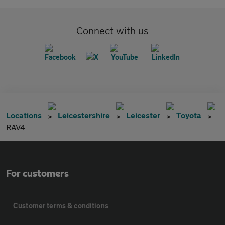
Connect with us
Locations
Leicestershire
Leicester
Toyota
RAV4
For customers
Customer terms & conditions