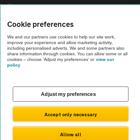
Sitemap
Cookie preferences
Vehicle Inspections
We and our partners use cookies to help our site work,
improve your experience and allow marketing activity,
The AA recommends an AA Cars Vehicle Inspection before purchase.
including personalised adverts. We and some partners also
Not all cars are mechanically checked by the AA.
share information through cookies. You can allow some or all
cookies – choose 'Adjust my preferences' or
view our
policy
Vehicle Inspection
theAA.com
Adjust my preferences
Accept only necessary
© AA Cars 2026 |
Company No. 4546950 | VAT No. 188 0311 10
Allow all