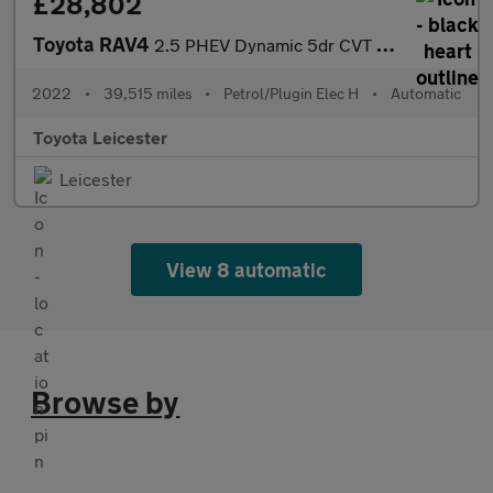
£28,802
Toyota RAV4
2.5 PHEV Dynamic 5dr CVT Estate
2022
•
39,515 miles
•
Petrol/Plugin Elec H
•
Automatic
Toyota Leicester
Leicester
View 8 automatic
Browse by