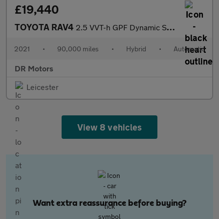
£19,440
TOYOTA RAV4
2.5 VVT-h GPF Dynamic SUV 5dr Petrol Hybrid CVT Euro 6 (s/s) (21
2021
•
90,000 miles
•
Hybrid
•
Automatic
DR Motors
Leicester
View 8 vehicles
Want extra reassurance before buying?