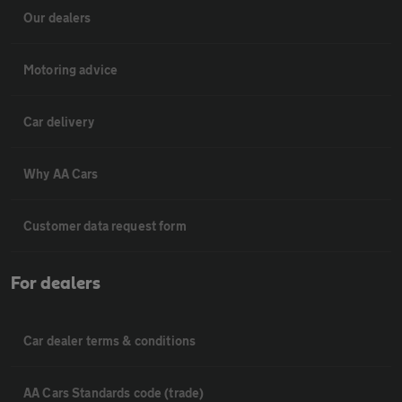
Our dealers
Motoring advice
Car delivery
Why AA Cars
Customer data request form
For dealers
Car dealer terms & conditions
AA Cars Standards code (trade)