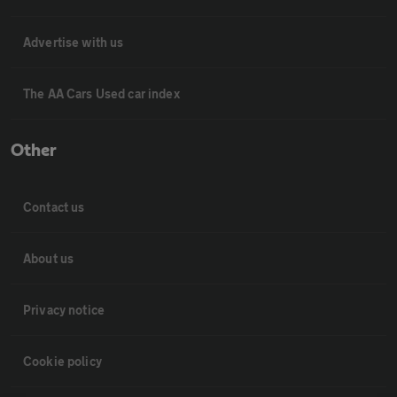
Advertise with us
The AA Cars Used car index
Other
Contact us
About us
Privacy notice
Cookie policy