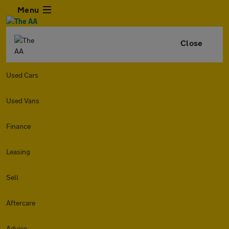
Menu
Close
Used Cars
Used Vans
Finance
Leasing
Sell
Aftercare
Advice