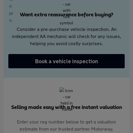
Want extra reassurance before buying?
Consider a pre-purchase vehicle inspection. An
independent AA mechanic will check for any issues,
helping you avoid costly surprises.
Book a vehicle inspection
Selling made easy with a free instant valuation
Enter your reg number below to get a valuation
estimate from our trusted partner Motorway.