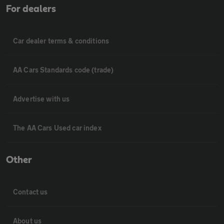
For dealers
Car dealer terms & conditions
AA Cars Standards code (trade)
Advertise with us
The AA Cars Used car index
Other
Contact us
About us