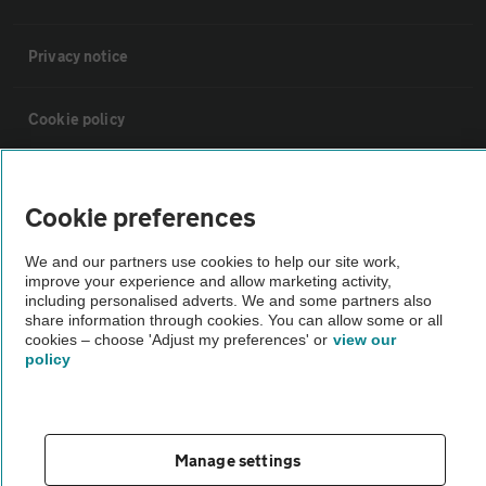
Privacy notice
Cookie policy
Sitemap
Cookie preferences
Vehicle Inspections
We and our partners use cookies to help our site work,
improve your experience and allow marketing activity,
including personalised adverts. We and some partners also
The AA recommends an AA Cars Vehicle Inspection before purchase.
share information through cookies. You can allow some or all
Not all cars are mechanically checked by the AA.
cookies – choose 'Adjust my preferences' or
view our
policy
Vehicle Inspection
Manage settings
theAA.com