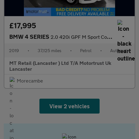
£17,995
BMW 4 SERIES
2.0 420i GPF M Sport Convertible 2dr Petrol Auto Euro 6 (s/s) (1
2019
•
37,125 miles
•
Petrol
•
Automatic
MT Retail (Lancaster ) Ltd T/A Motortrust Uk
Lancaster
Morecambe
View 2 vehicles