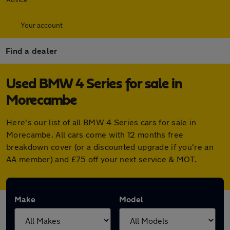
Your account
Find a dealer
Used BMW 4 Series for sale in
Morecambe
Here's our list of all BMW 4 Series cars for sale in
Morecambe. All cars come with 12 months free
breakdown cover (or a discounted upgrade if you're an
AA member) and £75 off your next service & MOT.
Make
Model