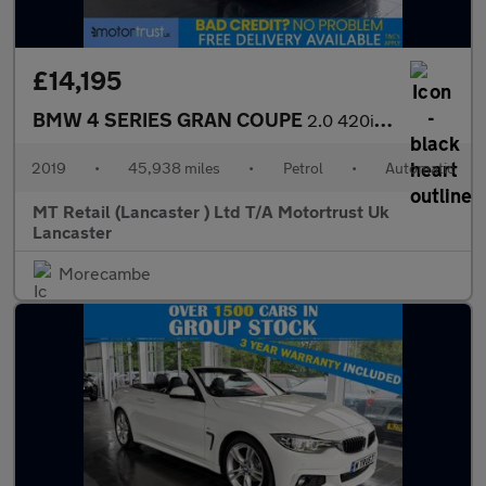
£14,195
BMW 4 SERIES GRAN COUPE
2.0 420i GPF M Sport Hatchback 5dr Petrol Auto Euro 6 (s/s) (184
2019
•
45,938 miles
•
Petrol
•
Automatic
MT Retail (Lancaster ) Ltd T/A Motortrust Uk
Lancaster
Morecambe