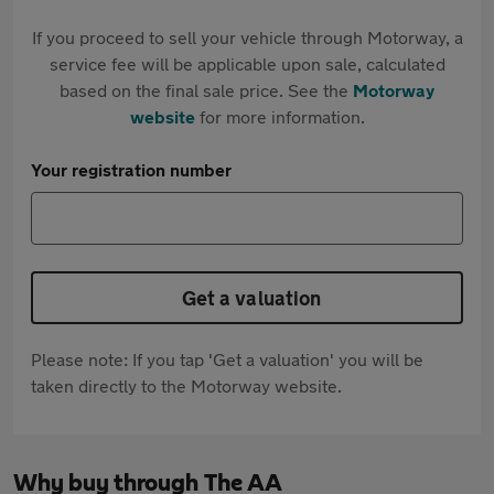
If you proceed to sell your vehicle through Motorway, a
service fee will be applicable upon sale, calculated
based on the final sale price. See the
Motorway
website
for more information.
Your registration number
Get a valuation
Please note: If you tap 'Get a valuation' you will be
taken directly to the Motorway website.
Why buy through The AA