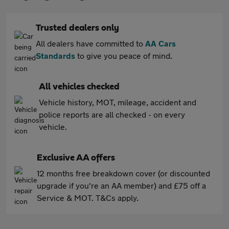
Trusted dealers only
All dealers have committed to
AA Cars
Standards
to give you peace of mind.
All vehicles checked
Vehicle history, MOT, mileage, accident and
police reports are all checked - on every
vehicle.
Exclusive AA offers
12 months free breakdown cover (or discounted
upgrade if you're an AA member) and £75 off a
Service & MOT. T&Cs apply.