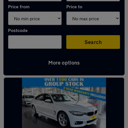
Price from
Price to
Postcode
Search
More options
Latest used BMW 4 Series in Morecambe