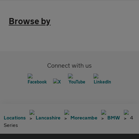
Browse by
Connect with us
Locations
Lancashire
Morecambe
BMW
4
Series