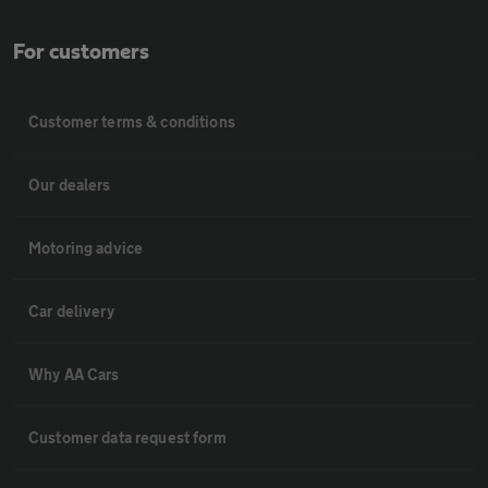
For customers
Customer terms & conditions
Our dealers
Motoring advice
Car delivery
Why AA Cars
Customer data request form