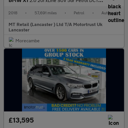
BMW X1
2.0 20i xLine SUV 5dr Petrol DCT sDrive Euro 6 (s/s) (192 ps)
2018
•
57,691 miles
•
Petrol
•
Automatic
MT Retail (Lancaster ) Ltd T/A Motortrust Uk
Lancaster
Morecambe
£13,595