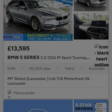
£13,595
BMW 5 SERIES
2.0 520i M Sport Touring 5dr Petrol Auto Euro 6 (s/s) (184 ps) F
2018
•
82,425 miles
•
Petrol
•
Automatic
MT Retail (Lancaster ) Ltd T/A Motortrust Uk
Lancaster
Morecambe