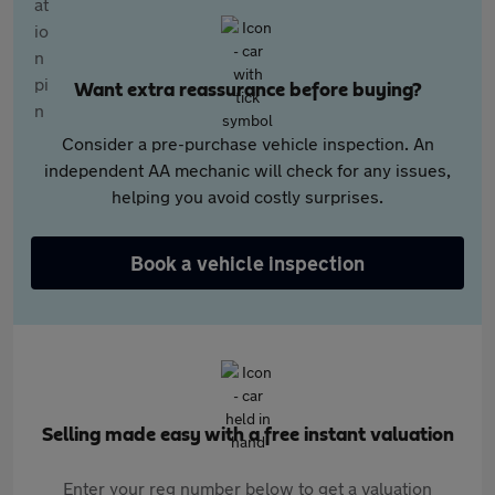
Want extra reassurance before buying?
Consider a pre-purchase vehicle inspection. An
independent AA mechanic will check for any issues,
helping you avoid costly surprises.
Book a vehicle inspection
Selling made easy with a free instant valuation
Enter your reg number below to get a valuation