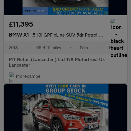
£11,395
BMW X1
1.5 18i GPF xLine SUV 5dr Petrol Manual sDrive Euro 6 (s/s) (140
2018
•
65,440 miles
•
Petrol
•
Manual
MT Retail (Lancaster ) Ltd T/A Motortrust Uk
Lancaster
Morecambe