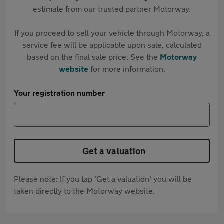
estimate from our trusted partner Motorway.
If you proceed to sell your vehicle through Motorway, a
service fee will be applicable upon sale, calculated
based on the final sale price. See the
Motorway
website
for more information.
Your registration number
Get a valuation
Please note: If you tap 'Get a valuation' you will be
taken directly to the Motorway website.