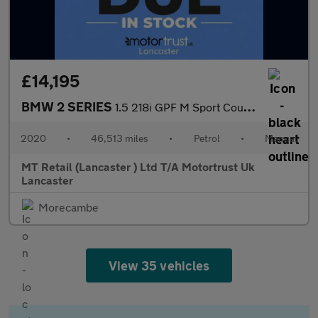
£14,195
BMW 2 SERIES
1.5 218i GPF M Sport Coupe 2dr Petrol Manual Euro 6 (s/s) (136 p
2020
•
46,513 miles
•
Petrol
•
Manual
MT Retail (Lancaster ) Ltd T/A Motortrust Uk
Lancaster
Morecambe
View 35 vehicles