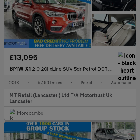
£13,095
BMW X1
2.0 20i xLine SUV 5dr Petrol DCT sDrive Euro 6 (s/s) (192 ps)
2018
•
57,691 miles
•
Petrol
•
Automatic
MT Retail (Lancaster ) Ltd T/A Motortrust Uk
Lancaster
Morecambe