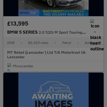
£13,595
BMW 5 SERIES
2.0 520i M Sport Touring 5dr Petrol Auto Euro 6 (s/s) (184 ps) F
2018
•
82,425 miles
•
Petrol
•
Automatic
MT Retail (Lancaster ) Ltd T/A Motortrust Uk
Lancaster
Morecambe