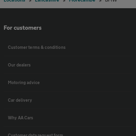
For customers
Customer terms & conditions
Our dealers
Motoring advice
Car delivery
Why AA Cars
Customer data request form