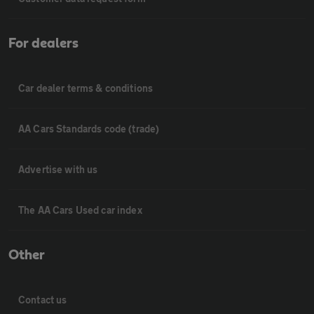
For dealers
Car dealer terms & conditions
AA Cars Standards code (trade)
Advertise with us
The AA Cars Used car index
Other
Contact us