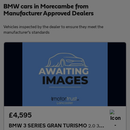
BMW cars in Morecambe from
Manufacturer Approved Dealers
Vehicles inspected by the dealer to ensure they meet the
manufacturer's standards
£4,595
BMW 3 SERIES GRAN TURISMO
2.0 318d SE GT 5dr Diesel Manual Euro 5 (s/s) (143 ps) EXTENSIVE