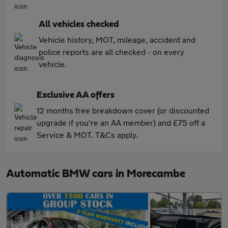
All vehicles checked
Vehicle history, MOT, mileage, accident and
police reports are all checked - on every
vehicle.
Exclusive AA offers
12 months free breakdown cover (or discounted
upgrade if you're an AA member) and £75 off a
Service & MOT. T&Cs apply.
Automatic BMW cars in Morecambe