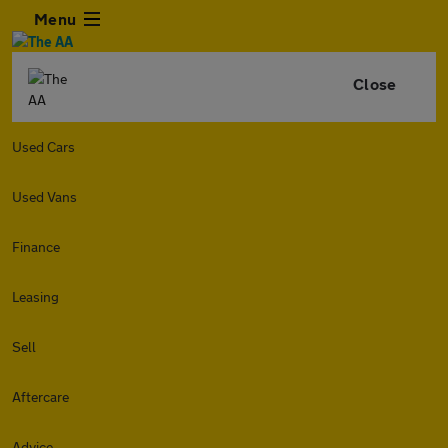
Menu
Close
Used Cars
Used Vans
Finance
Leasing
Sell
Aftercare
Advice