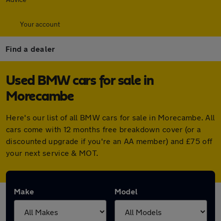
Your account
Find a dealer
Used BMW cars for sale in
Morecambe
Here's our list of all BMW cars for sale in Morecambe. All
cars come with 12 months free breakdown cover (or a
discounted upgrade if you're an AA member) and £75 off
your next service & MOT.
Make
Model