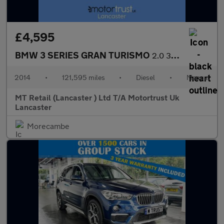
£4,595
BMW 3 SERIES GRAN TURISMO
2.0 318d SE GT 5dr Diesel Manual Euro 5 (s/s) (143 ps) EXTENSIVE
2014
•
121,595 miles
•
Diesel
•
Manual
MT Retail (Lancaster ) Ltd T/A Motortrust Uk
Lancaster
Morecambe