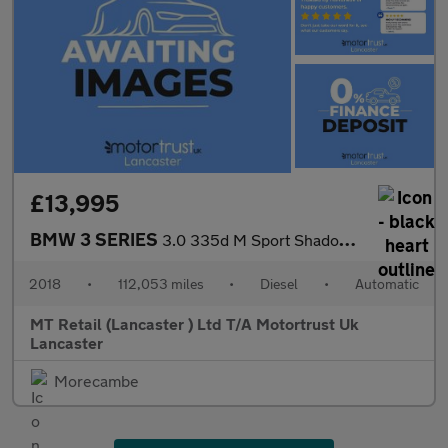
£13,995
BMW 3 SERIES
3.0 335d M Sport Shadow Edition Saloon 4dr Diesel Auto xDrive Eu
2018
•
112,053 miles
•
Diesel
•
Automatic
MT Retail (Lancaster ) Ltd T/A Motortrust Uk
Lancaster
Morecambe