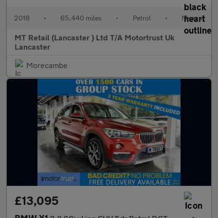
2018
•
65,440 miles
•
Petrol
•
Manual
MT Retail (Lancaster ) Ltd T/A Motortrust Uk
Lancaster
Morecambe
£13,095