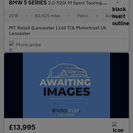
BMW 5 SERIES
2.0 520i M Sport Touring 5dr Petrol Auto Euro 6 (s/s) (184 ps) F
2018
•
82,425 miles
•
Petrol
•
Automatic
MT Retail (Lancaster ) Ltd T/A Motortrust Uk
Lancaster
Morecambe
£13,995