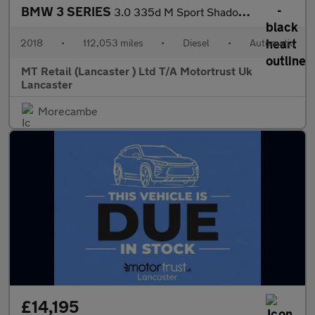
BMW 3 SERIES
3.0 335d M Sport Shadow Edition Saloon 4dr Diesel Auto xDrive Eu
2018
•
112,053 miles
•
Diesel
•
Automatic
MT Retail (Lancaster ) Ltd T/A Motortrust Uk
Lancaster
Morecambe
£14,195