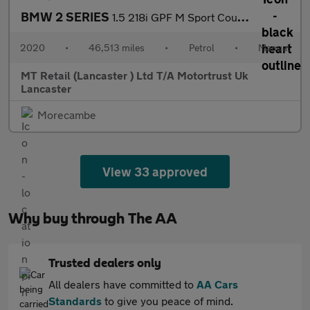
BMW 2 SERIES
1.5 218i GPF M Sport Coupe 2dr Petrol Manual Euro 6 (s/s) (136 p
2020
•
46,513 miles
•
Petrol
•
Manual
MT Retail (Lancaster ) Ltd T/A Motortrust Uk
Lancaster
Morecambe
View 33 approved
Why buy through The AA
Trusted dealers only
All dealers have committed to
AA Cars
Standards
to give you peace of mind.