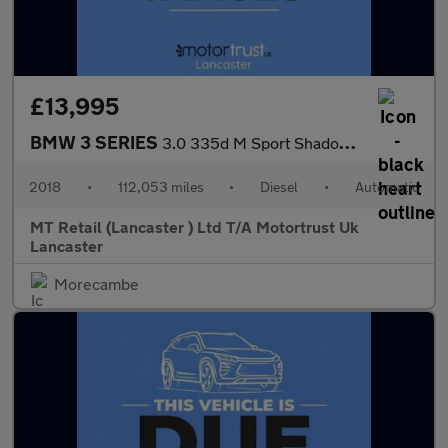
£13,995
BMW 3 SERIES
3.0 335d M Sport Shadow Edition Saloon 4dr Diesel Auto xDrive Eu
2018
•
112,053 miles
•
Diesel
•
Automatic
MT Retail (Lancaster ) Ltd T/A Motortrust Uk
Lancaster
Morecambe