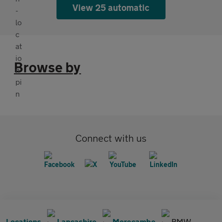
View 25 automatic
Browse by
Connect with us
Locations
Lancashire
Morecambe
BMW