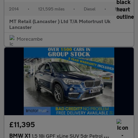
2014
•
121,595 miles
•
Diesel
•
Manual
MT Retail (Lancaster ) Ltd T/A Motortrust Uk
Lancaster
Morecambe
£11,395
BMW X1
1.5 18i GPF xLine SUV 5dr Petrol Manual sDrive Euro 6 (s/s) (140