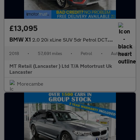
£13,095
BMW X1
2.0 20i xLine SUV 5dr Petrol DCT sDrive Euro 6 (s/s) (192 ps)
2018
•
57,691 miles
•
Petrol
•
Automatic
MT Retail (Lancaster ) Ltd T/A Motortrust Uk
Lancaster
Morecambe