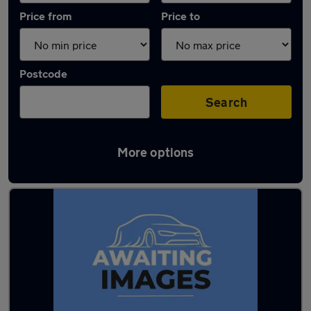
Price from
Price to
Postcode
Search
More options
Latest used BMW in Morecambe