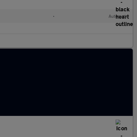
•
Automatic