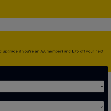
ed upgrade if you're an AA member) and £75 off your next