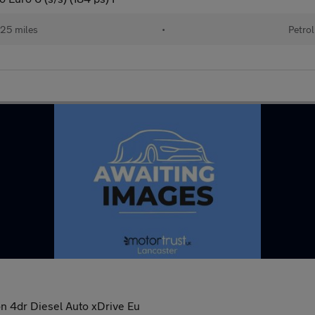
25 miles
•
Petrol
n 4dr Diesel Auto xDrive Eu