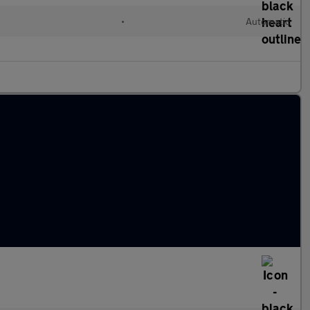
•
Automatic