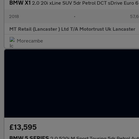
BMW X1
2.0 20i xLine SUV 5dr Petrol DCT sDrive Euro 6 
2018
•
57,6
MT Retail (Lancaster ) Ltd T/A Motortrust Uk Lancaster
Morecambe
£13,595
BMW 5 SERIES
2.0 520i M Sport Touring 5dr Petrol Auto