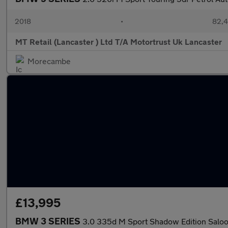
2018
•
82,4
MT Retail (Lancaster ) Ltd T/A Motortrust Uk Lancaster
Morecambe
£13,995
BMW 3 SERIES
3.0 335d M Sport Shadow Edition Saloo