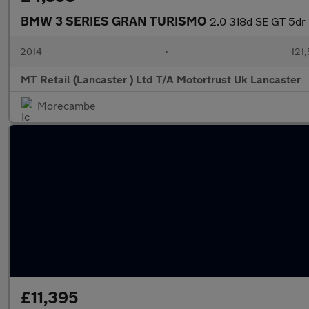
BMW 3 SERIES GRAN TURISMO
2.0 318d SE GT 5dr 
2014
•
121
MT Retail (Lancaster ) Ltd T/A Motortrust Uk Lancaster
Morecambe
£11,395