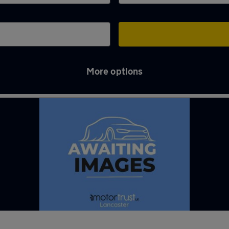
More options