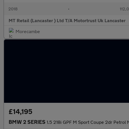
2018
•
112,
MT Retail (Lancaster ) Ltd T/A Motortrust Uk Lancaster
Morecambe
£14,195
BMW 2 SERIES
1.5 218i GPF M Sport Coupe 2dr Petrol M