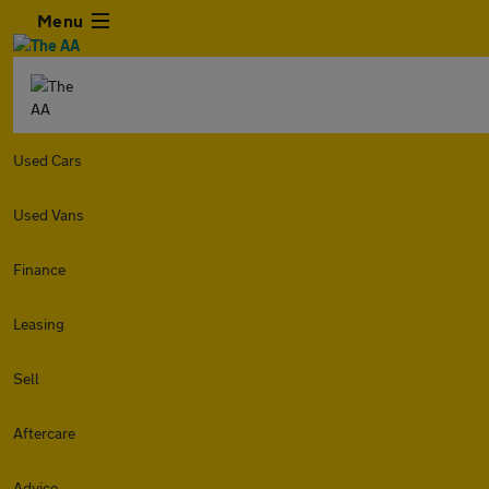
Menu
Used Cars
Used Vans
Finance
Leasing
Sell
Aftercare
Advice