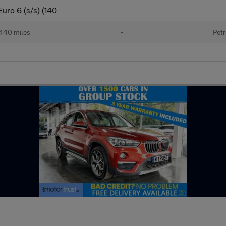
uro 6 (s/s) (140
440 miles
•
Petr