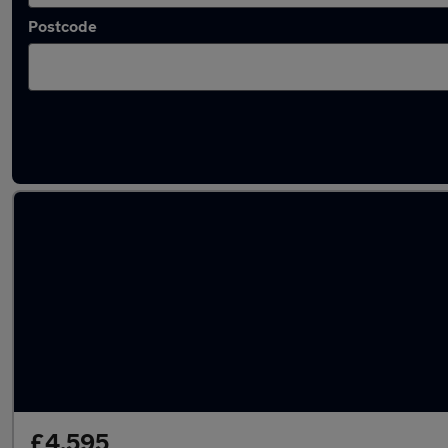
Postcode
Latest used BMW in Heysham
£4,595