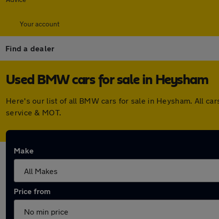
Your account
Find a dealer
Used BMW cars for sale in Heysham
Here's our list of all BMW cars for sale in Heysham. All 
service & MOT.
Make
Price from