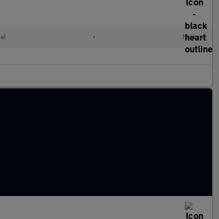
el
•
Manual