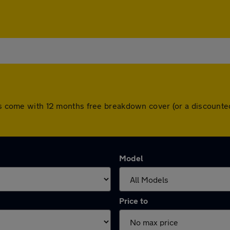
cars come with 12 months free breakdown cover (or a discount
Model
Price to