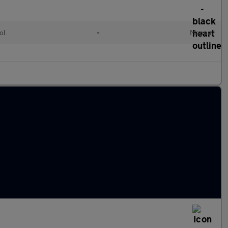
ol
•
Manual