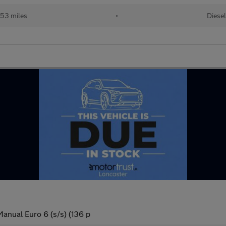
053 miles
•
Diesel
anual Euro 6 (s/s) (136 p