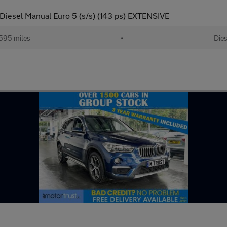
Diesel Manual Euro 5 (s/s) (143 ps) EXTENSIVE
,595 miles
•
Dies