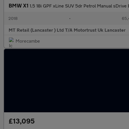
BMW X1
1.5 18i GPF xLine SUV 5dr Petrol Manual sDrive E
2018
•
65,
MT Retail (Lancaster ) Ltd T/A Motortrust Uk Lancaster
Morecambe
£13,095