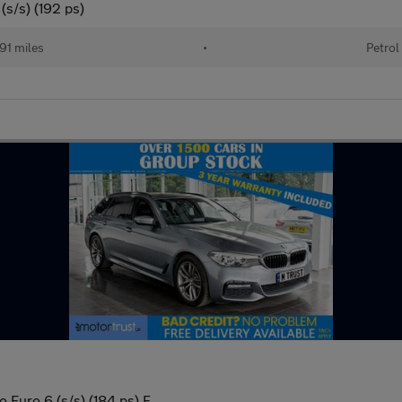
(s/s) (192 ps)
91 miles
•
Petrol
 Euro 6 (s/s) (184 ps) F