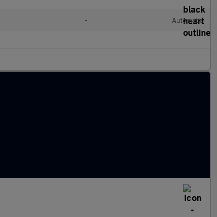
•
Automatic