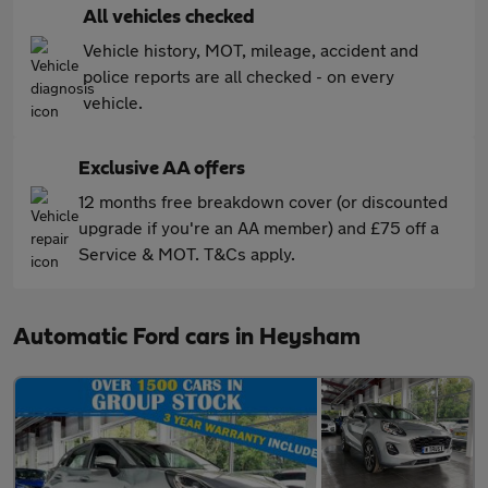
All vehicles checked
Vehicle history, MOT, mileage, accident and
police reports are all checked - on every
vehicle.
Exclusive AA offers
12 months free breakdown cover (or discounted
upgrade if you're an AA member) and £75 off a
Service & MOT. T&Cs apply.
Automatic Ford cars in Heysham