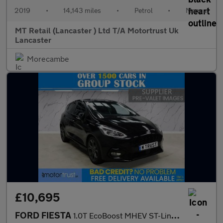
2019
•
14,143 miles
•
Petrol
•
Manual
MT Retail (Lancaster ) Ltd T/A Motortrust Uk
Lancaster
Morecambe
£10,695
FORD FIESTA
1.0T EcoBoost MHEV ST-Line Edition Hatchback 5dr Petrol Manual E