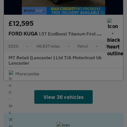
£12,595
FORD KUGA
1.5T EcoBoost Titanium First Edition SUV 5dr Petrol Manual Euro
2020
•
48,837 miles
•
Petrol
•
Manual
MT Retail (Lancaster ) Ltd T/A Motortrust Uk
Lancaster
Morecambe
View 36 vehicles