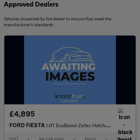
Approved Dealers
Vehicles inspected by the dealer to ensure they meet the
manufacturer's standards
£4,895
FORD FIESTA
1.0T EcoBoost Zetec Hatchback 3dr Petrol Manual Euro 6 (s/s) (10
2017
•
94,014 miles
•
Petrol
•
Manual