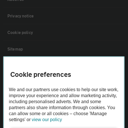
Privacy notice
Cookie policy
Sitemap
Vehicle Inspections
Cookie preferences
The AA recommends an AA Cars Vehicle Inspection before purchase.
We and our partners use cookies to help our site work,
Not all cars are mechanically checked by the AA.
improve your experience and allow marketing activity,
including personalised adverts. We and some
Vehicle Inspection
partners also share information through cookies. You
can allow some or all cookies – choose 'Manage
settings' or
view our policy
theAA.com