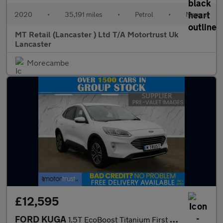
2020
•
35,191 miles
•
Petrol
•
Manual
MT Retail (Lancaster ) Ltd T/A Motortrust Uk
Lancaster
Morecambe
£12,595
FORD KUGA
1.5T EcoBoost Titanium First Edition SUV 5dr Petrol Manual Euro