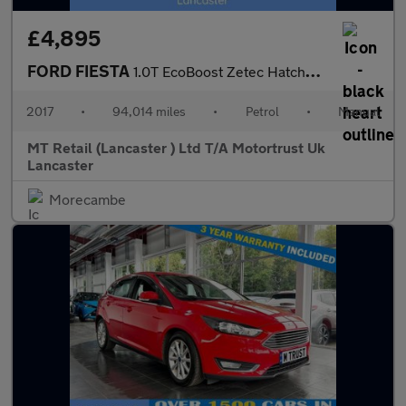
£4,895
FORD FIESTA
1.0T EcoBoost Zetec Hatchback 3dr Petrol Manual Euro 6 (s/s) (10
2017
•
94,014 miles
•
Petrol
•
Manual
MT Retail (Lancaster ) Ltd T/A Motortrust Uk
Lancaster
Morecambe