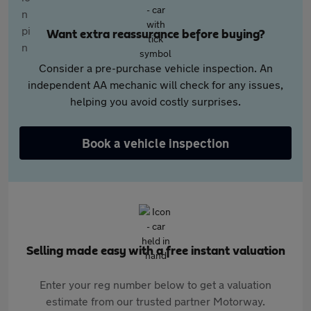
Want extra reassurance before buying?
Consider a pre-purchase vehicle inspection. An
independent AA mechanic will check for any issues,
helping you avoid costly surprises.
Book a vehicle inspection
Selling made easy with a free instant valuation
Enter your reg number below to get a valuation
estimate from our trusted partner Motorway.