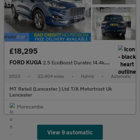
£18,295
FORD KUGA
2.5 EcoBoost Duratec 14.4kWh ST-Line SUV 5dr Petrol Plug-in Hybr
2023
•
22,404 miles
•
Hybrid
•
Automatic
MT Retail (Lancaster ) Ltd T/A Motortrust Uk
Lancaster
Morecambe
View 9 automatic