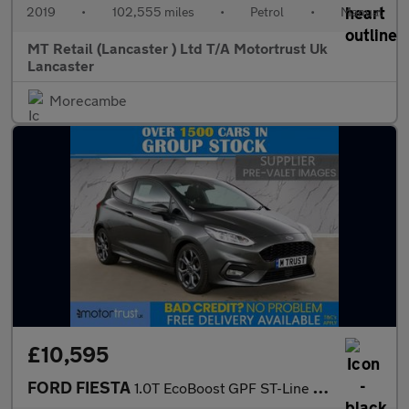
2019
•
102,555 miles
•
Petrol
•
Manual
MT Retail (Lancaster ) Ltd T/A Motortrust Uk
Lancaster
Morecambe
£10,595
FORD FIESTA
1.0T EcoBoost GPF ST-Line X Hatchback 3dr Petrol Manual Euro 6 (