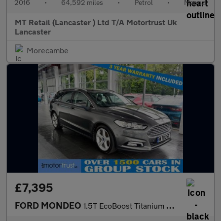
2016
•
64,592 miles
•
Petrol
•
Manual
MT Retail (Lancaster ) Ltd T/A Motortrust Uk
Lancaster
Morecambe
£7,395
FORD MONDEO
1.5T EcoBoost Titanium Edition Estate 5dr Petrol Manual Euro 6 (