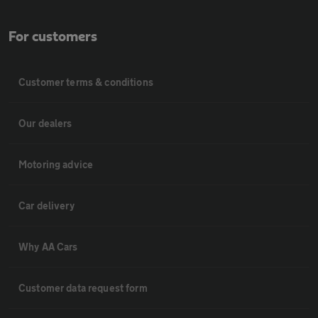
For customers
Customer terms & conditions
Our dealers
Motoring advice
Car delivery
Why AA Cars
Customer data request form