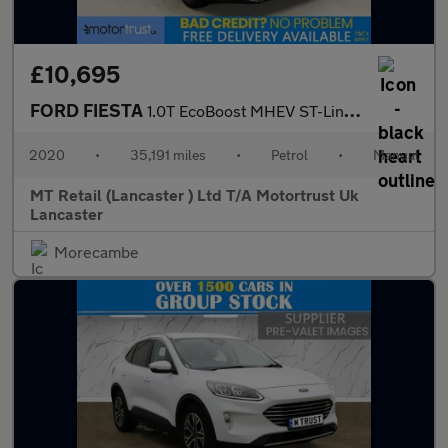
£10,695
FORD FIESTA
1.0T EcoBoost MHEV ST-Line Edition Hatchback 5dr Petrol Manual E
2020
•
35,191 miles
•
Petrol
•
Manual
MT Retail (Lancaster ) Ltd T/A Motortrust Uk
Lancaster
Morecambe