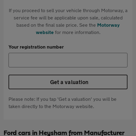
If you proceed to sell your vehicle through Motorway, a
service fee will be applicable upon sale, calculated
based on the final sale price. See the
Motorway
website
for more information.
Your registration number
Get a valuation
Please note: If you tap 'Get a valuation' you will be
taken directly to the Motorway website.
Ford cars in Heysham from Manufacturer