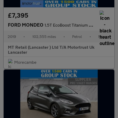
£7,395
FORD MONDEO
1.5T EcoBoost Titanium Edition Estate 5dr Petrol Manual Euro 6 (
2019
•
102,555 miles
•
Petrol
•
Manual
MT Retail (Lancaster ) Ltd T/A Motortrust Uk
Lancaster
Morecambe