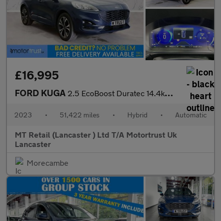
£16,995
FORD KUGA
2.5 EcoBoost Duratec 14.4kWh ST-Line X SUV 5dr Petrol Plug-in Hy
2023
•
51,422 miles
•
Hybrid
•
Automatic
MT Retail (Lancaster ) Ltd T/A Motortrust Uk
Lancaster
Morecambe