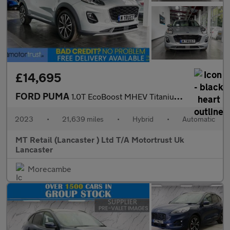
£14,695
FORD PUMA
1.0T EcoBoost MHEV Titanium SUV 5dr Petrol Hybrid DCT Euro 6 (s/
2023
•
21,639 miles
•
Hybrid
•
Automatic
MT Retail (Lancaster ) Ltd T/A Motortrust Uk
Lancaster
Morecambe