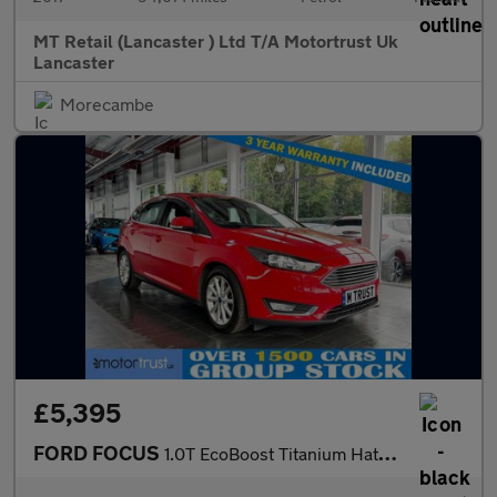
MT Retail (Lancaster ) Ltd T/A Motortrust Uk
Lancaster
Morecambe
£5,395
FORD FOCUS
1.0T EcoBoost Titanium Hatchback 5dr Petrol Manual Euro 6 (s/s)