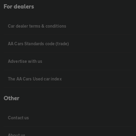
For dealers
Car dealer terms & conditions
AA Cars Standards code (trade)
Advertise with us
The AA Cars Used car index
Other
Contact us
About us