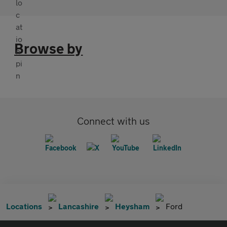
Browse by
Connect with us
Locations
Lancashire
Heysham
Ford