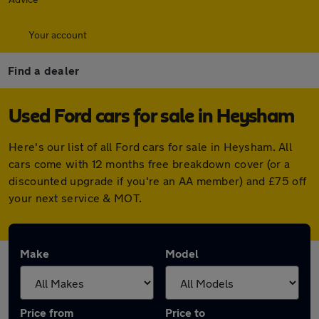
Your account
Find a dealer
Used Ford cars for sale in Heysham
Here's our list of all Ford cars for sale in Heysham. All
cars come with 12 months free breakdown cover (or a
discounted upgrade if you're an AA member) and £75 off
your next service & MOT.
Make
Model
Price from
Price to