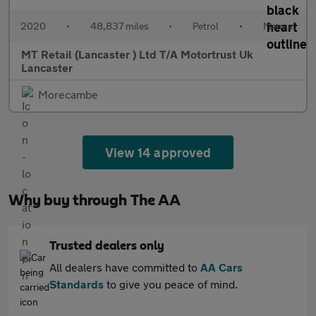
2020
•
48,837 miles
•
Petrol
•
Manual
MT Retail (Lancaster ) Ltd T/A Motortrust Uk
Lancaster
Morecambe
View 14 approved
Why buy through The AA
Trusted dealers only
All dealers have committed to
AA Cars
Standards
to give you peace of mind.