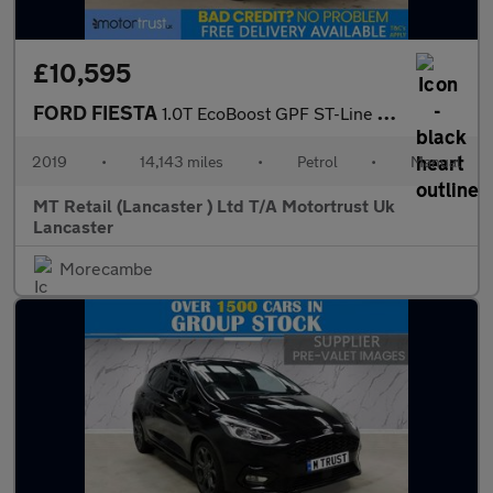
£10,595
FORD FIESTA
1.0T EcoBoost GPF ST-Line X Hatchback 3dr Petrol Manual Euro 6 (
2019
•
14,143 miles
•
Petrol
•
Manual
MT Retail (Lancaster ) Ltd T/A Motortrust Uk
Lancaster
Morecambe