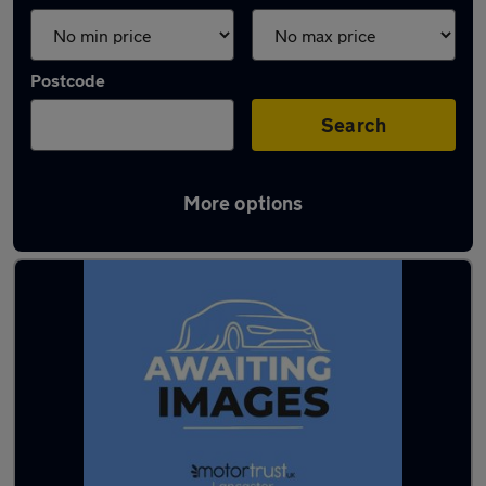
Postcode
Search
More options
Latest used Ford in Heysham