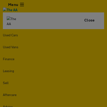
Menu
Close
Used Cars
Used Vans
Finance
Leasing
Sell
Aftercare
Advice