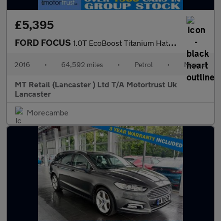
£5,395
FORD FOCUS
1.0T EcoBoost Titanium Hatchback 5dr Petrol Manual Euro 6 (s/s)
2016
•
64,592 miles
•
Petrol
•
Manual
MT Retail (Lancaster ) Ltd T/A Motortrust Uk
Lancaster
Morecambe