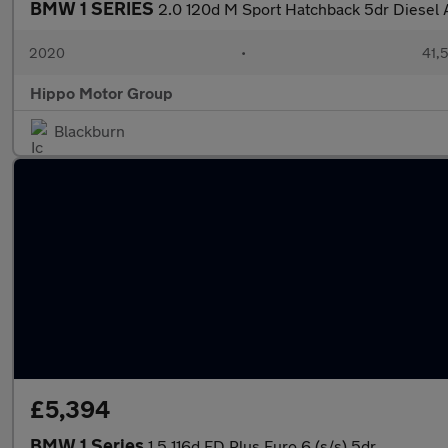
BMW 1 SERIES
2.0 120d M Sport Hatchback 5dr Diesel A
2020
•
41,5
Hippo Motor Group
Blackburn
£5,394
BMW 1 Series
1.5 116d ED Plus Euro 6 (s/s) 5dr