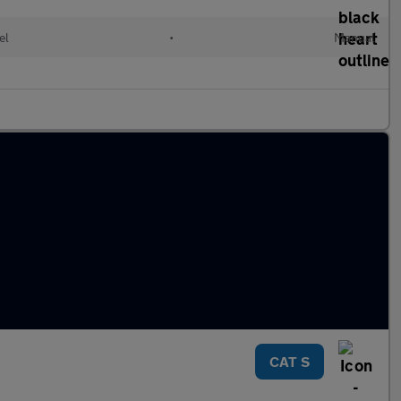
el
•
Manual
CAT S