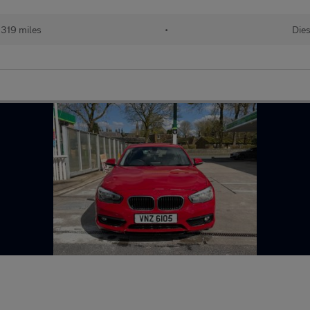
,319 miles
•
Dies