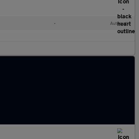
•
Automatic