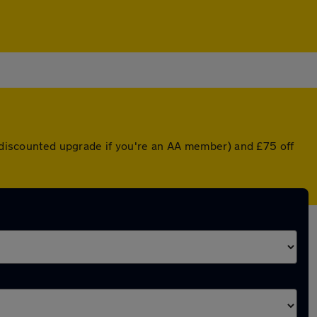
a discounted upgrade if you're an AA member) and £75 off