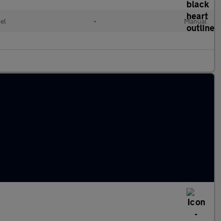
el
•
Manual