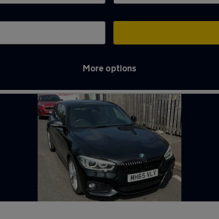
More options