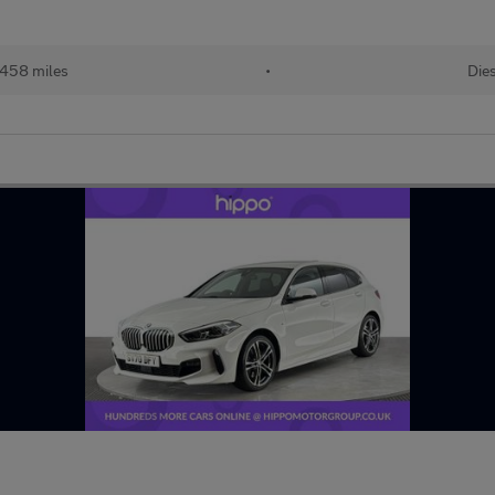
458 miles
•
Dies