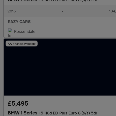
2016
•
104
EAZY CARS
Rossendale
AA finance available
£5,495
BMW 1 Series
1.5 116d ED Plus Euro 6 (s/s) 5dr