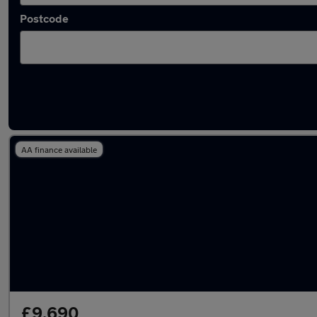
Postcode
Latest used BMW 1 Series in Accrington
AA finance available
£9,690