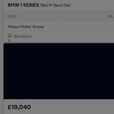
BMW 1 SERIES
116d M Sport 5dr
2020
•
40,
Hippo Motor Group
Blackburn
£19,040