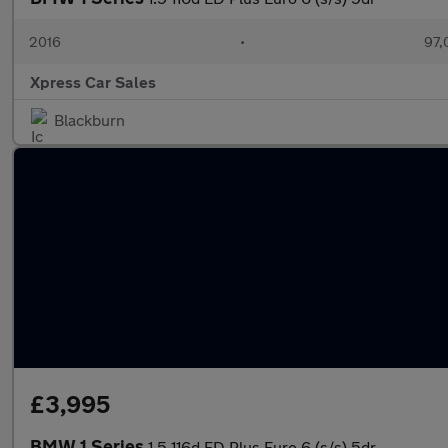
2016
•
97,
Xpress Car Sales
Blackburn
£3,995
BMW 1 Series
1.5 116d ED Plus Euro 6 (s/s) 5dr