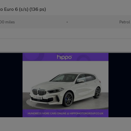
o Euro 6 (s/s) (136 ps)
00 miles
•
Petrol