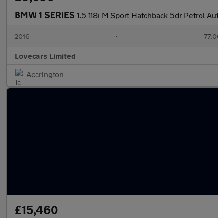
BMW 1 SERIES
1.5 118i M Sport Hatchback 5dr Petrol Aut
2016
•
77,0
Lovecars Limited
Accrington
£15,460