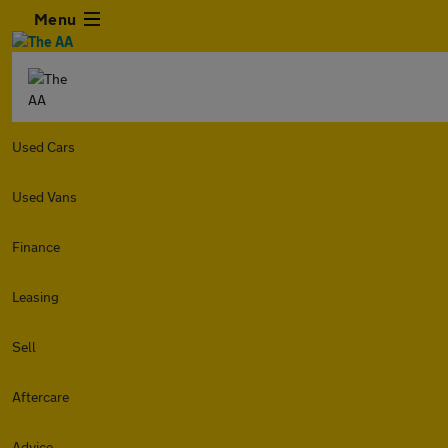
Menu
Used Cars
Used Vans
Finance
Leasing
Sell
Aftercare
Advice