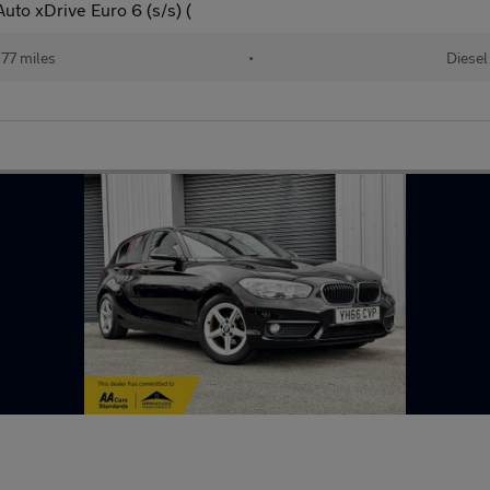
uto xDrive Euro 6 (s/s) (
77 miles
•
Diesel