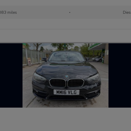
083 miles
•
Dies