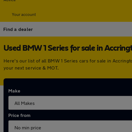
Your account
Find a dealer
Used BMW 1 Series for sale in Accring
Here's our list of all BMW 1 Series cars for sale in Accri
your next service & MOT.
Make
Price from