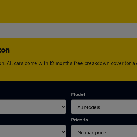
ton
ngton. All cars come with 12 months free breakdown cover (or 
Model
Price to