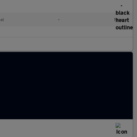
el
•
Manual