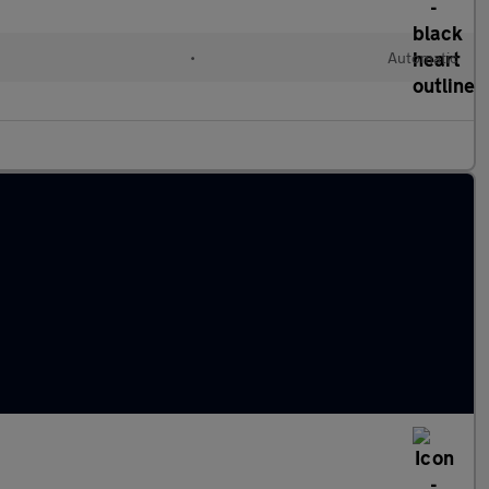
•
Automatic